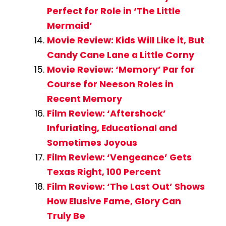
Perfect for Role in ‘The Little
Mermaid’
Movie Review: Kids Will Like it, But
Candy Cane Lane a Little Corny
Movie Review: ‘Memory’ Par for
Course for Neeson Roles in
Recent Memory
Film Review: ‘Aftershock’
Infuriating, Educational and
Sometimes Joyous
Film Review: ‘Vengeance’ Gets
Texas Right, 100 Percent
Film Review: ‘The Last Out’ Shows
How Elusive Fame, Glory Can
Truly Be