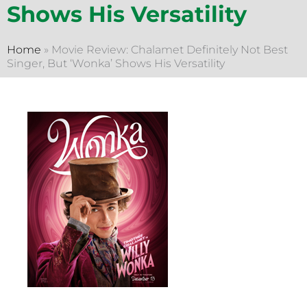
Shows His Versatility
Home
»
Movie Review: Chalamet Definitely Not Best
Singer, But ‘Wonka’ Shows His Versatility