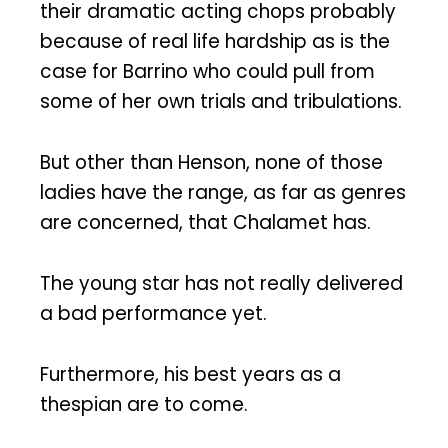
their dramatic acting chops probably
because of real life hardship as is the
case for Barrino who could pull from
some of her own trials and tribulations.
But other than Henson, none of those
ladies have the range, as far as genres
are concerned, that Chalamet has.
The young star has not really delivered
a bad performance yet.
Furthermore, his best years as a
thespian are to come.