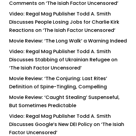
Comments on ‘The Isiah Factor Uncensored’
Video: Regal Mag Publisher Todd A. Smith
Discusses People Losing Jobs for Charlie Kirk
Reactions on ‘The Isiah Factor Uncensored’
Movie Review: ‘The Long Walk’ a Warning Indeed
Video: Regal Mag Publisher Todd A. Smith
Discusses Stabbing of Ukrainian Refugee on
‘The Isiah Factor Uncensored’
Movie Review: ‘The Conjuring: Last Rites’
Definition of Spine-Tingling, Compelling
Movie Review: ‘Caught Stealing’ Suspenseful,
But Sometimes Predictable
Video: Regal Mag Publisher Todd A. Smith
Discusses Google’s New DEI Policy on ‘The Isiah
Factor Uncensored’