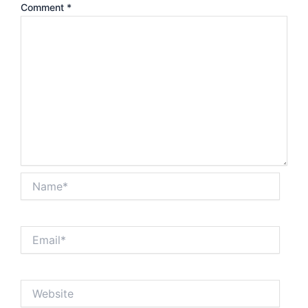
Comment
*
Name*
Email*
Website