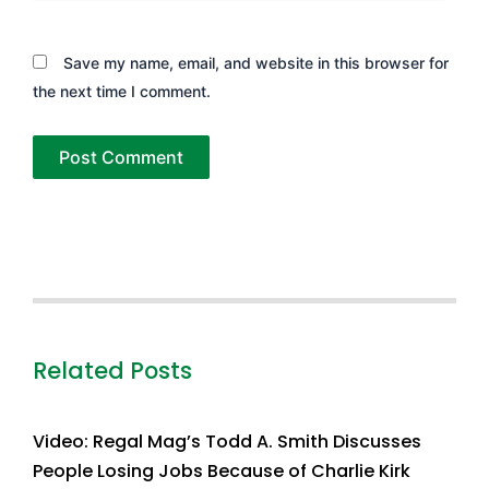
Save my name, email, and website in this browser for
the next time I comment.
Related Posts
Video: Regal Mag’s Todd A. Smith Discusses
People Losing Jobs Because of Charlie Kirk