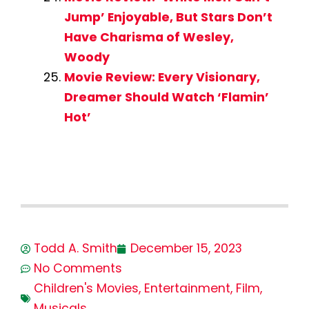
Jump’ Enjoyable, But Stars Don’t
Have Charisma of Wesley,
Woody
Movie Review: Every Visionary,
Dreamer Should Watch ‘Flamin’
Hot’
Todd A. Smith
December 15, 2023
No Comments
Children's Movies
,
Entertainment
,
Film
,
Musicals