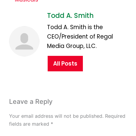
Todd A. Smith
Todd A. Smith is the
CEO/President of Regal
Media Group, LLC.
All Posts
Leave a Reply
Your email address will not be published.
Required
fields are marked
*