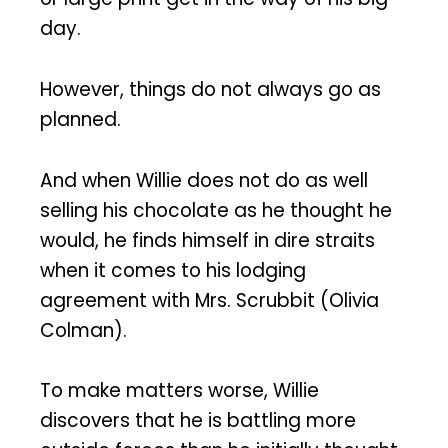
day.
However, things do not always go as
planned.
And when Willie does not do as well
selling his chocolate as he thought he
would, he finds himself in dire straits
when it comes to his lodging
agreement with Mrs. Scrubbit (Olivia
Colman).
To make matters worse, Willie
discovers that he is battling more