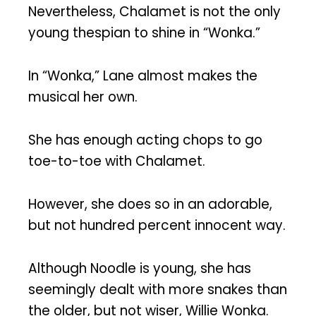
Nevertheless, Chalamet is not the only
young thespian to shine in “Wonka.”
In “Wonka,” Lane almost makes the
musical her own.
She has enough acting chops to go
toe-to-toe with Chalamet.
However, she does so in an adorable,
but not hundred percent innocent way.
Although Noodle is young, she has
seemingly dealt with more snakes than
the older, but not wiser, Willie Wonka.