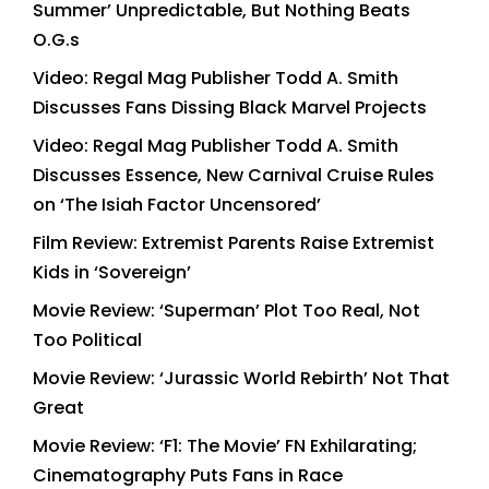
Summer’ Unpredictable, But Nothing Beats
O.G.s
Video: Regal Mag Publisher Todd A. Smith
Discusses Fans Dissing Black Marvel Projects
Video: Regal Mag Publisher Todd A. Smith
Discusses Essence, New Carnival Cruise Rules
on ‘The Isiah Factor Uncensored’
Film Review: Extremist Parents Raise Extremist
Kids in ‘Sovereign’
Movie Review: ‘Superman’ Plot Too Real, Not
Too Political
Movie Review: ‘Jurassic World Rebirth’ Not That
Great
Movie Review: ‘F1: The Movie’ FN Exhilarating;
Cinematography Puts Fans in Race