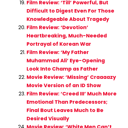
Film Review: ‘Till’ Powerful, But
Difficult to Digest Even For Those
Knowledgeable About Tragedy
Film Review: ‘Devotion’
Heartbreaking, Much-Needed
Portrayal of Korean War
Film Review: ‘My Father
Muhammad Ali’ Eye-Opening
Look Into Champ as Father
Movie Review: ‘Missing’ Craaaazy
Movie Version of an ID Show
Film Review: ‘Creed III’ Much More
Emotional Than Predecessors;
Final Bout Leaves Much to Be
Desired Visually
Movie Review: ‘White Men Can’t