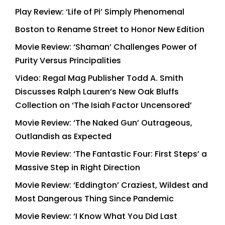
Play Review: ‘Life of Pi’ Simply Phenomenal
Boston to Rename Street to Honor New Edition
Movie Review: ‘Shaman’ Challenges Power of
Purity Versus Principalities
Video: Regal Mag Publisher Todd A. Smith
Discusses Ralph Lauren’s New Oak Bluffs
Collection on ‘The Isiah Factor Uncensored’
Movie Review: ‘The Naked Gun’ Outrageous,
Outlandish as Expected
Movie Review: ‘The Fantastic Four: First Steps’ a
Massive Step in Right Direction
Movie Review: ‘Eddington’ Craziest, Wildest and
Most Dangerous Thing Since Pandemic
Movie Review: ‘I Know What You Did Last