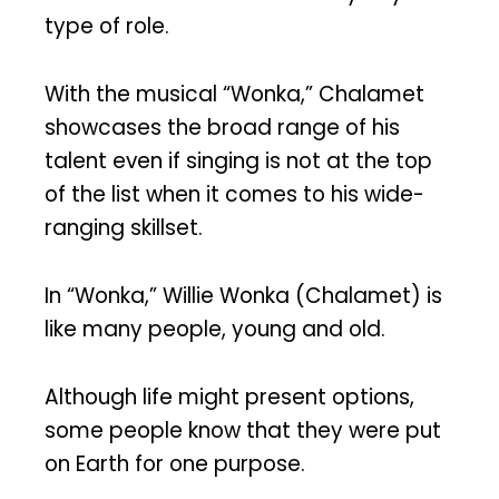
type of role.
With the musical “Wonka,” Chalamet
showcases the broad range of his
talent even if singing is not at the top
of the list when it comes to his wide-
ranging skillset.
In “Wonka,” Willie Wonka (Chalamet) is
like many people, young and old.
Although life might present options,
some people know that they were put
on Earth for one purpose.