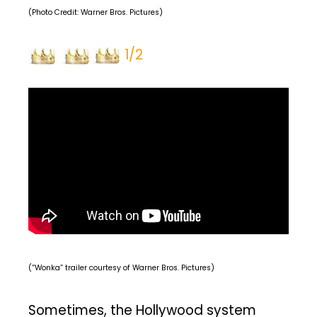
(Photo Credit: Warner Bros. Pictures)
1/2
(“Wonka” trailer courtesy of Warner Bros. Pictures)
Sometimes, the Hollywood system