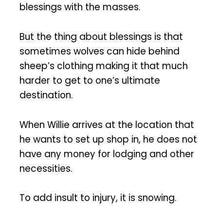
blessings with the masses.
But the thing about blessings is that
sometimes wolves can hide behind
sheep’s clothing making it that much
harder to get to one’s ultimate
destination.
When Willie arrives at the location that
he wants to set up shop in, he does not
have any money for lodging and other
necessities.
To add insult to injury, it is snowing.