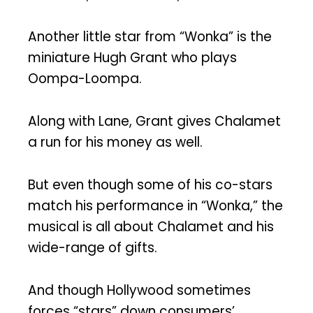
Another little star from “Wonka” is the
miniature Hugh Grant who plays
Oompa-Loompa.
Along with Lane, Grant gives Chalamet
a run for his money as well.
But even though some of his co-stars
match his performance in “Wonka,” the
musical is all about Chalamet and his
wide-range of gifts.
And though Hollywood sometimes
forces “stars” down consumers’