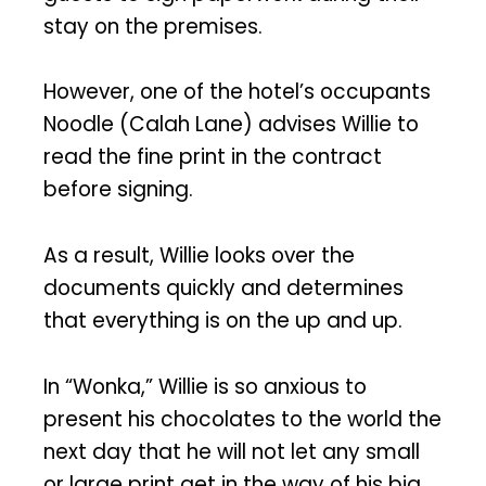
stay on the premises.
However, one of the hotel’s occupants
Noodle (Calah Lane) advises Willie to
read the fine print in the contract
before signing.
As a result, Willie looks over the
documents quickly and determines
that everything is on the up and up.
In “Wonka,” Willie is so anxious to
present his chocolates to the world the
next day that he will not let any small
or large print get in the way of his big