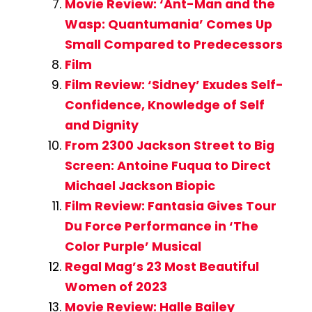
Movie Review: ‘Ant-Man and the
Wasp: Quantumania’ Comes Up
Small Compared to Predecessors
Film
Film Review: ‘Sidney’ Exudes Self-
Confidence, Knowledge of Self
and Dignity
From 2300 Jackson Street to Big
Screen: Antoine Fuqua to Direct
Michael Jackson Biopic
Film Review: Fantasia Gives Tour
Du Force Performance in ‘The
Color Purple’ Musical
Regal Mag’s 23 Most Beautiful
Women of 2023
Movie Review: Halle Bailey