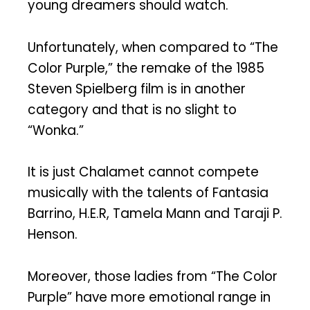
young dreamers should watch.
Unfortunately, when compared to “The
Color Purple,” the remake of the 1985
Steven Spielberg film is in another
category and that is no slight to
“Wonka.”
It is just Chalamet cannot compete
musically with the talents of Fantasia
Barrino, H.E.R, Tamela Mann and Taraji P.
Henson.
Moreover, those ladies from “The Color
Purple” have more emotional range in