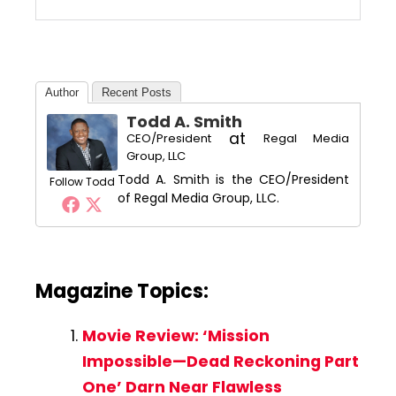
Author
Recent Posts
Todd A. Smith
at
CEO/President
Regal Media
Group, LLC
Todd A. Smith is the CEO/President
Follow Todd
of Regal Media Group, LLC.
Magazine Topics:
Movie Review: ‘Mission
Impossible—Dead Reckoning Part
One’ Darn Near Flawless