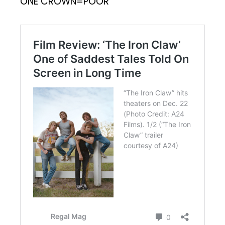
ONE CROWN=POOR