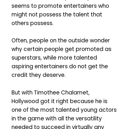
seems to promote entertainers who
might not possess the talent that
others possess.
Often, people on the outside wonder
why certain people get promoted as
superstars, while more talented
aspiring entertainers do not get the
credit they deserve.
But with Timothee Chalamet,
Hollywood got it right because he is
one of the most talented young actors
in the game with all the versatility
needed to succeed in virtually any