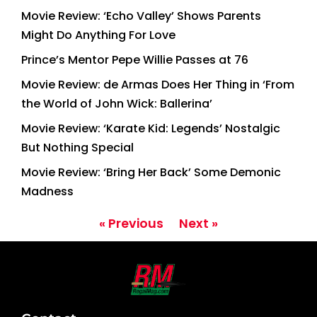
Movie Review: ‘Echo Valley’ Shows Parents
Might Do Anything For Love
Prince’s Mentor Pepe Willie Passes at 76
Movie Review: de Armas Does Her Thing in ‘From
the World of John Wick: Ballerina’
Movie Review: ‘Karate Kid: Legends’ Nostalgic
But Nothing Special
Movie Review: ‘Bring Her Back’ Some Demonic
Madness
« Previous
Next »