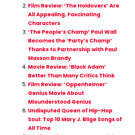
Film Review: ‘The Holdovers’ Are
All Appealing, Fascinating
Characters
‘The People’s Champ’ Paul Wall
Becomes the ‘Party’s Champ’
Thanks to Partnership with Paul
Masson Brandy
Movie Review: ‘Black Adam’
Better Than Many Critics Think
Film Review: ‘Oppenheimer’
Genius Movie About
Misunderstood Genius
Undisputed Queen of Hip-Hop
Soul: Top 10 Mary J. Blige Songs of
All Time