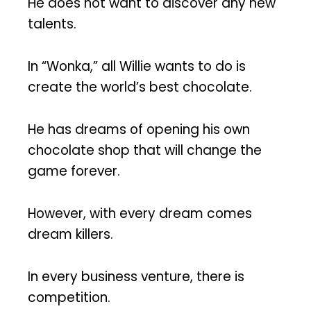
He does not want to discover any new
talents.
In “Wonka,” all Willie wants to do is
create the world’s best chocolate.
He has dreams of opening his own
chocolate shop that will change the
game forever.
However, with every dream comes
dream killers.
In every business venture, there is
competition.