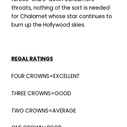
throats, nothing of the sort is needed
for Chalamet whose star continues to
burn up the Hollywood skies.
REGAL RATINGS
FOUR CROWNS=EXCELLENT
THREE CROWNS=GOOD
TWO CROWNS=AVERAGE