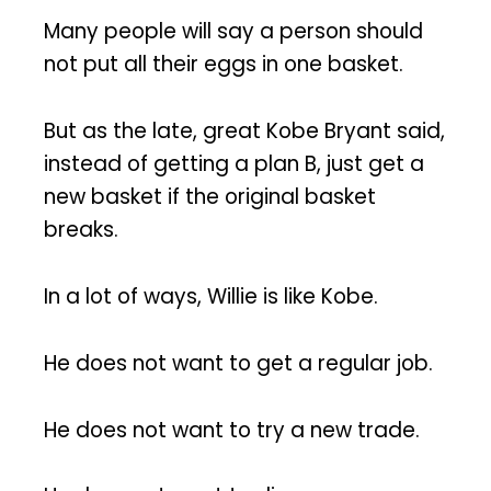
Many people will say a person should
not put all their eggs in one basket.
But as the late, great Kobe Bryant said,
instead of getting a plan B, just get a
new basket if the original basket
breaks.
In a lot of ways, Willie is like Kobe.
He does not want to get a regular job.
He does not want to try a new trade.