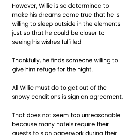
However, Willie is so determined to
make his dreams come true that he is
willing to sleep outside in the elements
just so that he could be closer to
seeing his wishes fulfilled.
Thankfully, he finds someone willing to
give him refuge for the night.
All Willie must do to get out of the
snowy conditions is sign an agreement.
That does not seem too unreasonable
because many hotels require their
guests to sign paperwork during their