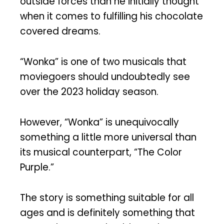
outside forces than he initially thought
when it comes to fulfilling his chocolate
covered dreams.
“Wonka” is one of two musicals that
moviegoers should undoubtedly see
over the 2023 holiday season.
However, “Wonka” is unequivocally
something a little more universal than
its musical counterpart, “The Color
Purple.”
The story is something suitable for all
ages and is definitely something that