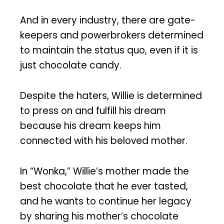
And in every industry, there are gate-
keepers and powerbrokers determined
to maintain the status quo, even if it is
just chocolate candy.
Despite the haters, Willie is determined
to press on and fulfill his dream
because his dream keeps him
connected with his beloved mother.
In “Wonka,” Willie’s mother made the
best chocolate that he ever tasted,
and he wants to continue her legacy
by sharing his mother’s chocolate