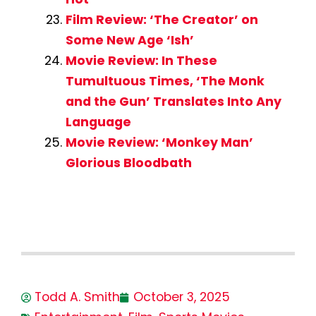
Film Review: ‘The Creator’ on
Some New Age ‘Ish’
Movie Review: In These
Tumultuous Times, ‘The Monk
and the Gun’ Translates Into Any
Language
Movie Review: ‘Monkey Man’
Glorious Bloodbath
Todd A. Smith
October 3, 2025