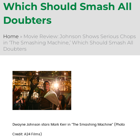
Which Should Smash All
Doubters
Home
»
Movie Review: Johnson Shows Serious Chops
in ‘The Smashing Machine,’ Which Should Smash All
Doubters
Dwayne Johnson stars Mark Kerr in “The Smashing Machine” (Photo
Credit: A24 Films)