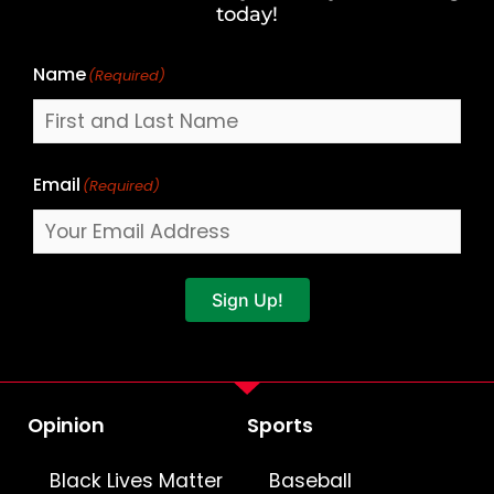
Name
today!
Name
(Required)
Email
(Required)
Sign Up!
Opinion
Sports
Black Lives Matter
Baseball