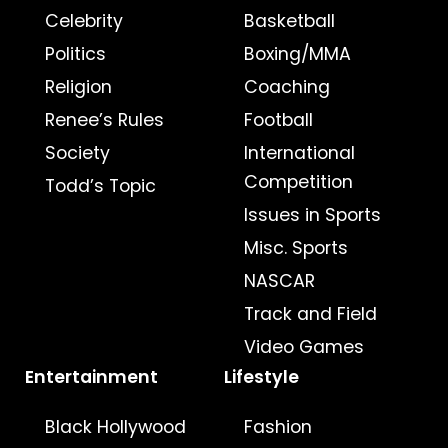
Celebrity
Basketball
Politics
Boxing/MMA
Religion
Coaching
Renee’s Rules
Football
Society
International
Competition
Todd’s Topic
Issues in Sports
Misc. Sports
NASCAR
Track and Field
Video Games
Entertainment
Lifestyle
Black Hollywood
Fashion