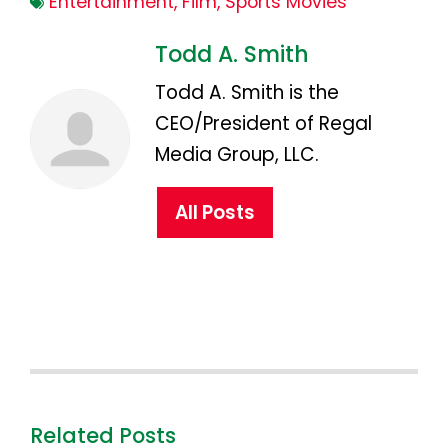
Entertainment
,
Film
,
Sports Movies
Todd A. Smith
Todd A. Smith is the
CEO/President of Regal
Media Group, LLC.
All Posts
Related Posts