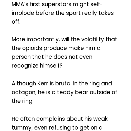
MMA’s first superstars might self-
implode before the sport really takes
off.
More importantly, will the volatility that
the opioids produce make him a
person that he does not even
recognize himself?
Although Kerr is brutal in the ring and
octagon, he is a teddy bear outside of
the ring.
He often complains about his weak
tummy, even refusing to get on a