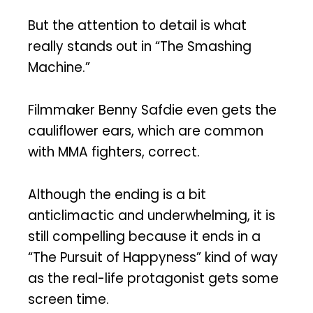
But the attention to detail is what
really stands out in “The Smashing
Machine.”
Filmmaker Benny Safdie even gets the
cauliflower ears, which are common
with MMA fighters, correct.
Although the ending is a bit
anticlimactic and underwhelming, it is
still compelling because it ends in a
“The Pursuit of Happyness” kind of way
as the real-life protagonist gets some
screen time.