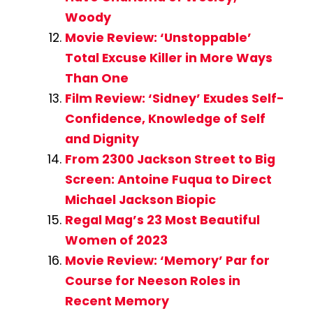
Woody
Movie Review: ‘Unstoppable’
Total Excuse Killer in More Ways
Than One
Film Review: ‘Sidney’ Exudes Self-
Confidence, Knowledge of Self
and Dignity
From 2300 Jackson Street to Big
Screen: Antoine Fuqua to Direct
Michael Jackson Biopic
Regal Mag’s 23 Most Beautiful
Women of 2023
Movie Review: ‘Memory’ Par for
Course for Neeson Roles in
Recent Memory