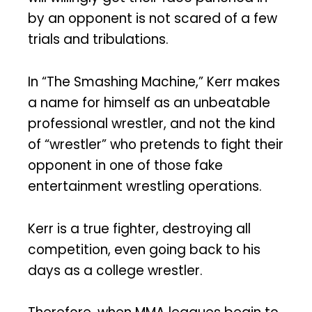
by an opponent is not scared of a few
trials and tribulations.
In “The Smashing Machine,” Kerr makes
a name for himself as an unbeatable
professional wrestler, and not the kind
of “wrestler” who pretends to fight their
opponent in one of those fake
entertainment wrestling operations.
Kerr is a true fighter, destroying all
competition, even going back to his
days as a college wrestler.