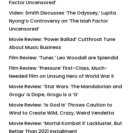
Factor Uncensored’
Video: Smith Discusses ‘The Odyssey,’ Lupita
Nyong’o Controversy on ‘The Isiah Factor
Uncensored’
Movie Review: ‘Power Ballad’ Cutthroat Tune
About Music Business
Film Review: ‘Tuner,’ Leo Woodall are Splendid
Film Review: ‘Pressure’ First-Class, Much-
Needed Film on Unsung Hero of World War II
Movie Review: ‘Star Wars: The Mandalorian and
Grogu’ is Dope, Grogu is a ‘G’
Movie Review: ‘Is God Is’ Throws Caution to
Wind to Create Wild, Crazy, Weird Vendetta
Movie Review: ‘Mortal Kombat II’ Lackluster, But
Better Than 2021 Installment