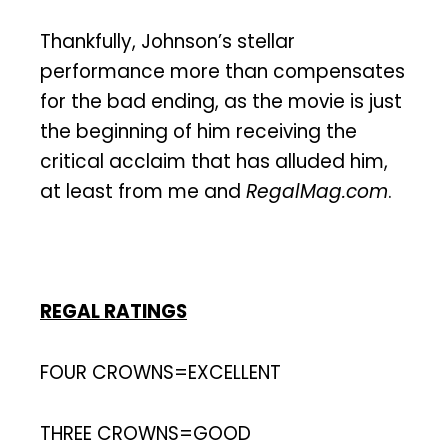
Thankfully, Johnson’s stellar
performance more than compensates
for the bad ending, as the movie is just
the beginning of him receiving the
critical acclaim that has alluded him,
at least from me and
RegalMag.com
.
REGAL RATINGS
FOUR CROWNS=EXCELLENT
THREE CROWNS=GOOD