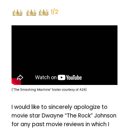
1/2
(“The Smashing Machine” trailer courtesy of A24)
I would like to sincerely apologize to
movie star Dwayne “The Rock” Johnson
for any past movie reviews in which I