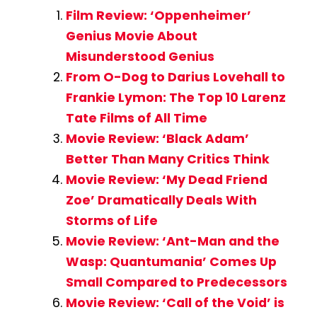
Film Review: ‘Oppenheimer’
Genius Movie About
Misunderstood Genius
From O-Dog to Darius Lovehall to
Frankie Lymon: The Top 10 Larenz
Tate Films of All Time
Movie Review: ‘Black Adam’
Better Than Many Critics Think
Movie Review: ‘My Dead Friend
Zoe’ Dramatically Deals With
Storms of Life
Movie Review: ‘Ant-Man and the
Wasp: Quantumania’ Comes Up
Small Compared to Predecessors
Movie Review: ‘Call of the Void’ is