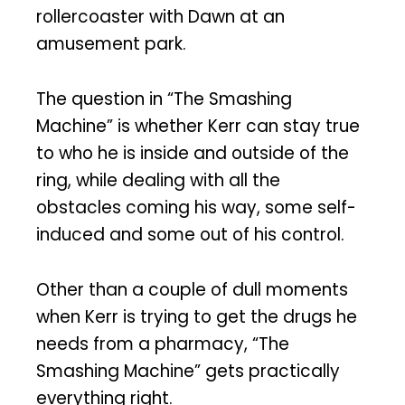
rollercoaster with Dawn at an
amusement park.
The question in “The Smashing
Machine” is whether Kerr can stay true
to who he is inside and outside of the
ring, while dealing with all the
obstacles coming his way, some self-
induced and some out of his control.
Other than a couple of dull moments
when Kerr is trying to get the drugs he
needs from a pharmacy, “The
Smashing Machine” gets practically
everything right.