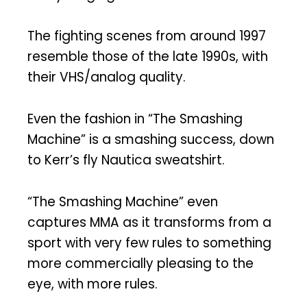
The fighting scenes from around 1997
resemble those of the late 1990s, with
their VHS/analog quality.
Even the fashion in “The Smashing
Machine” is a smashing success, down
to Kerr’s fly Nautica sweatshirt.
“The Smashing Machine” even
captures MMA as it transforms from a
sport with very few rules to something
more commercially pleasing to the
eye, with more rules.