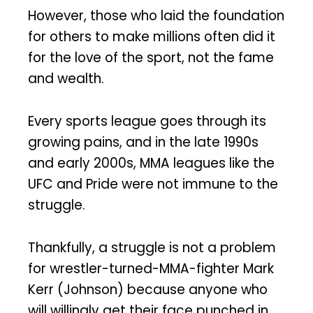
However, those who laid the foundation
for others to make millions often did it
for the love of the sport, not the fame
and wealth.
Every sports league goes through its
growing pains, and in the late 1990s
and early 2000s, MMA leagues like the
UFC and Pride were not immune to the
struggle.
Thankfully, a struggle is not a problem
for wrestler-turned-MMA-fighter Mark
Kerr (Johnson) because anyone who
will willingly get their face punched in