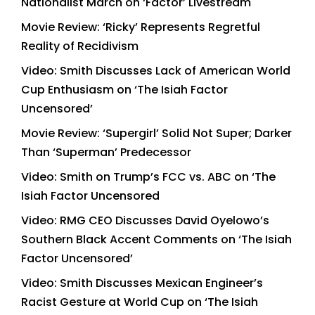
Nationalist March on ‘Factor’ Livestream
Movie Review: ‘Ricky’ Represents Regretful
Reality of Recidivism
Video: Smith Discusses Lack of American World
Cup Enthusiasm on ‘The Isiah Factor
Uncensored’
Movie Review: ‘Supergirl’ Solid Not Super; Darker
Than ‘Superman’ Predecessor
Video: Smith on Trump’s FCC vs. ABC on ‘The
Isiah Factor Uncensored
Video: RMG CEO Discusses David Oyelowo’s
Southern Black Accent Comments on ‘The Isiah
Factor Uncensored’
Video: Smith Discusses Mexican Engineer’s
Racist Gesture at World Cup on ‘The Isiah