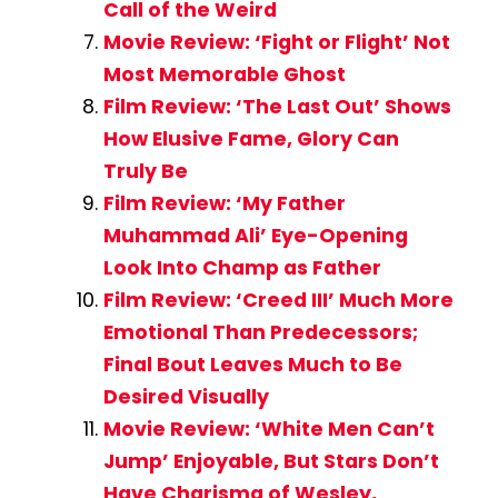
Call of the Weird
Movie Review: ‘Fight or Flight’ Not
Most Memorable Ghost
Film Review: ‘The Last Out’ Shows
How Elusive Fame, Glory Can
Truly Be
Film Review: ‘My Father
Muhammad Ali’ Eye-Opening
Look Into Champ as Father
Film Review: ‘Creed III’ Much More
Emotional Than Predecessors;
Final Bout Leaves Much to Be
Desired Visually
Movie Review: ‘White Men Can’t
Jump’ Enjoyable, But Stars Don’t
Have Charisma of Wesley,