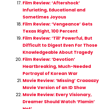
Film Review: ‘Aftershock’
Infuriating, Educational and
Sometimes Joyous
Film Review: ‘Vengeance’ Gets
Texas Right, 100 Percent
Film Review: ‘Till’ Powerful, But
Difficult to Digest Even For Those
Knowledgeable About Tragedy
Film Review: ‘Devotion’
Heartbreaking, Much-Needed
Portrayal of Korean War
Movie Review: ‘Missing’ Craaaazy
Movie Version of an ID Show
Movie Review: Every Visionary,
Dreamer Should Watch ‘Flamin’
Hot’