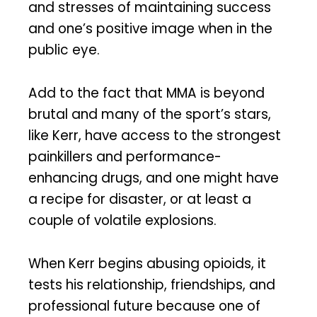
and stresses of maintaining success
and one’s positive image when in the
public eye.
Add to the fact that MMA is beyond
brutal and many of the sport’s stars,
like Kerr, have access to the strongest
painkillers and performance-
enhancing drugs, and one might have
a recipe for disaster, or at least a
couple of volatile explosions.
When Kerr begins abusing opioids, it
tests his relationship, friendships, and
professional future because one of