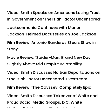
Video: Smith Speaks on Americans Losing Trust
in Government on ‘The Isiah Factor Uncensored’
Jacksonmania Continues with Marlon
Jackson-Helmed Docuseries on Joe Jackson
Film Review: Antonio Banderas Steals Show in
‘Tony’
Movie Review: ‘Spider-Man: Brand New Day’
Slightly Above Mid Despite Relatability
Video: Smith Discusses Haitian Deportations on
‘The Isiah Factor Uncensored’ Livestream
Film Review: ‘The Odyssey’ Completely Epic
Video: Smith Discusses Takeover of White and
Proud Social Media Groups, D.C. White