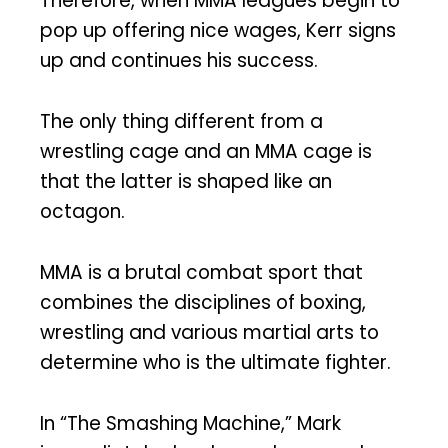
Therefore, when MMA leagues begin to
pop up offering nice wages, Kerr signs
up and continues his success.
The only thing different from a
wrestling cage and an MMA cage is
that the latter is shaped like an
octagon.
MMA is a brutal combat sport that
combines the disciplines of boxing,
wrestling and various martial arts to
determine who is the ultimate fighter.
In “The Smashing Machine,” Mark