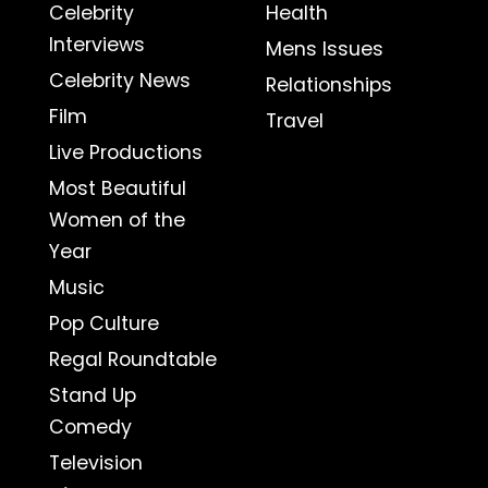
Celebrity
Health
Interviews
Mens Issues
Celebrity News
Relationships
Film
Travel
Live Productions
Most Beautiful
Women of the
Year
Music
Pop Culture
Regal Roundtable
Stand Up
Comedy
Television