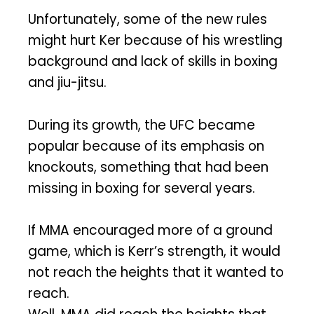
Unfortunately, some of the new rules
might hurt Ker because of his wrestling
background and lack of skills in boxing
and jiu-jitsu.
During its growth, the UFC became
popular because of its emphasis on
knockouts, something that had been
missing in boxing for several years.
If MMA encouraged more of a ground
game, which is Kerr’s strength, it would
not reach the heights that it wanted to
reach.