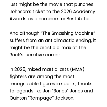
just might be the movie that punches
Johnson’s ticket to the 2026 Academy
Awards as a nominee for Best Actor.
And although “The Smashing Machine”
suffers from an anticlimactic ending, it
might be the artistic climax of The
Rock’s lucrative career.
In 2025, mixed martial arts (MMA)
fighters are among the most
recognizable figures in sports, thanks
to legends like Jon “Bones” Jones and
Quinton “Rampage” Jackson.