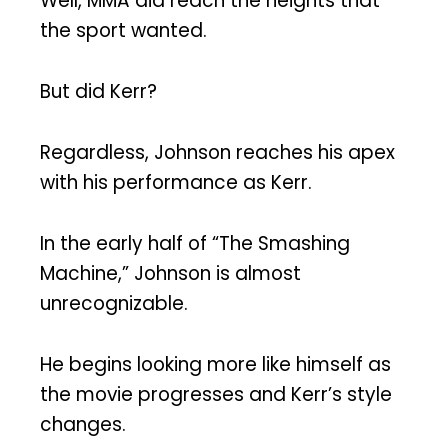
Well, MMA did reach the heights that
the sport wanted.
But did Kerr?
Regardless, Johnson reaches his apex
with his performance as Kerr.
In the early half of “The Smashing
Machine,” Johnson is almost
unrecognizable.
He begins looking more like himself as
the movie progresses and Kerr’s style
changes.