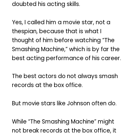
doubted his acting skills.
Yes, I called him a movie star, not a
thespian, because that is what I
thought of him before watching “The
Smashing Machine,” which is by far the
best acting performance of his career.
The best actors do not always smash
records at the box office.
But movie stars like Johnson often do.
While “The Smashing Machine” might
not break records at the box office, it