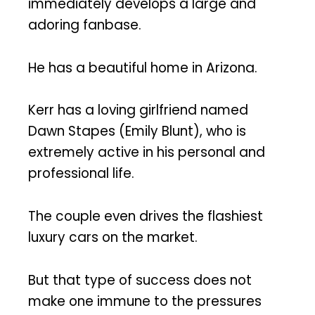
immediately develops a large and
adoring fanbase.
He has a beautiful home in Arizona.
Kerr has a loving girlfriend named
Dawn Stapes (Emily Blunt), who is
extremely active in his personal and
professional life.
The couple even drives the flashiest
luxury cars on the market.
But that type of success does not
make one immune to the pressures