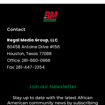
Contact
Regal Media Group, LLC
8045B Antoine Drive #156
Houston, Texas 77088
Office: 281-660-0966
Fax: 281-447-2354
Join our Newsletter
First
and
Stay up to date with the latest African
Last
American community news by subscribing