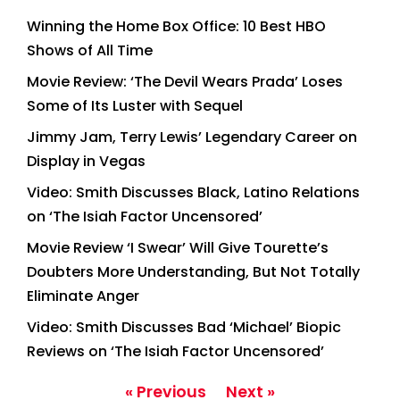
Winning the Home Box Office: 10 Best HBO
Shows of All Time
Movie Review: ‘The Devil Wears Prada’ Loses
Some of Its Luster with Sequel
Jimmy Jam, Terry Lewis’ Legendary Career on
Display in Vegas
Video: Smith Discusses Black, Latino Relations
on ‘The Isiah Factor Uncensored’
Movie Review ‘I Swear’ Will Give Tourette’s
Doubters More Understanding, But Not Totally
Eliminate Anger
Video: Smith Discusses Bad ‘Michael’ Biopic
Reviews on ‘The Isiah Factor Uncensored’
« Previous
Next »