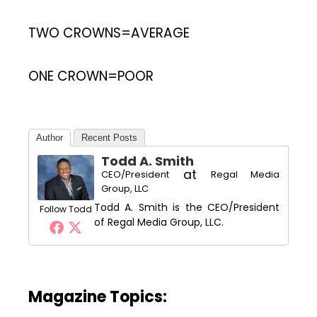
TWO CROWNS=AVERAGE
ONE CROWN=POOR
Author
Recent Posts
Todd A. Smith
at
CEO/President
Regal Media
Group, LLC
Todd A. Smith is the CEO/President
Follow Todd
of Regal Media Group, LLC.
Magazine Topics: