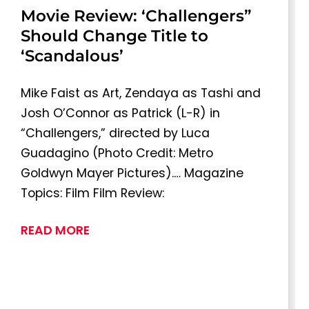
Movie Review: ‘Challengers”
Should Change Title to
‘Scandalous’
Mike Faist as Art, Zendaya as Tashi and
Josh O’Connor as Patrick (L-R) in
“Challengers,” directed by Luca
Guadagino (Photo Credit: Metro
Goldwyn Mayer Pictures).… Magazine
Topics: Film Film Review:
READ MORE