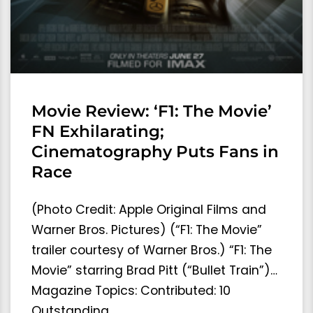
Movie Review: ‘F1: The Movie’
FN Exhilarating;
Cinematography Puts Fans in
Race
(Photo Credit: Apple Original Films and
Warner Bros. Pictures) (“F1: The Movie”
trailer courtesy of Warner Bros.) “F1: The
Movie” starring Brad Pitt (“Bullet Train”)…
Magazine Topics: Contributed: 10
Outstanding