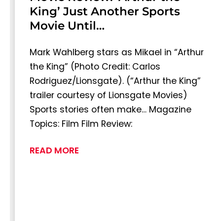
King’ Just Another Sports
Movie Until…
Mark Wahlberg stars as Mikael in “Arthur
the King” (Photo Credit: Carlos
Rodriguez/Lionsgate). (“Arthur the King”
trailer courtesy of Lionsgate Movies)
Sports stories often make… Magazine
Topics: Film Film Review:
READ MORE