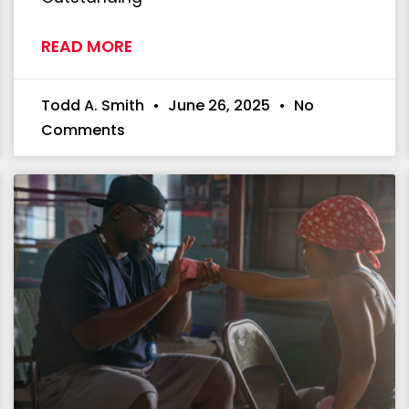
READ MORE
Todd A. Smith
June 26, 2025
No
Comments