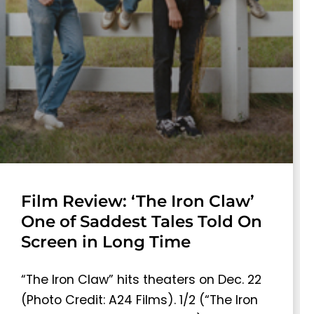
Film Review: ‘The Iron Claw’
One of Saddest Tales Told On
Screen in Long Time
“The Iron Claw” hits theaters on Dec. 22
(Photo Credit: A24 Films). 1/2 (“The Iron