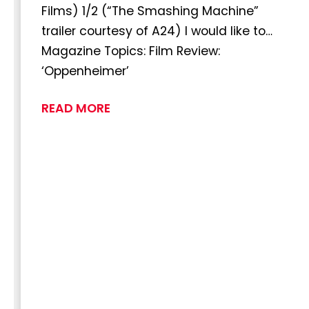
Films) 1/2 (“The Smashing Machine”
trailer courtesy of A24) I would like to…
Magazine Topics: Film Review:
‘Oppenheimer’
READ MORE