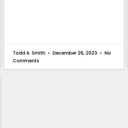
Todd A. Smith
December 26, 2023
No
Comments