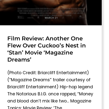
Film Review: Another One
Flew Over Cuckoo’s Nest in
‘Stan’ Movie ‘Magazine
Dreams’
(Photo Credit: Briarcliff Entertainment)
(“Magazine Dreams” trailer courtesy of
Briarcliff Entertainment) Hip-hop legend
The Notorious B.I.G. once rapped, “Money
and blood don’t mix like two… Magazine
Topics: Movie Review: ‘The