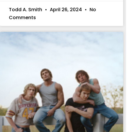
Todd A. Smith
April 26, 2024
No
Comments