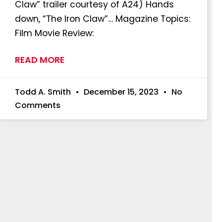
Claw” trailer courtesy of A24) Hands
down, “The Iron Claw”… Magazine Topics:
Film Movie Review:
READ MORE
Todd A. Smith
December 15, 2023
No
Comments