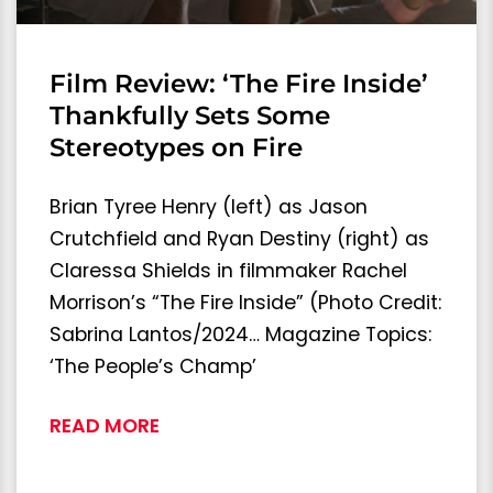
Film Review: ‘The Fire Inside’
Thankfully Sets Some
Stereotypes on Fire
Brian Tyree Henry (left) as Jason
Crutchfield and Ryan Destiny (right) as
Claressa Shields in filmmaker Rachel
Morrison’s “The Fire Inside” (Photo Credit:
Sabrina Lantos/2024… Magazine Topics:
‘The People’s Champ’
READ MORE