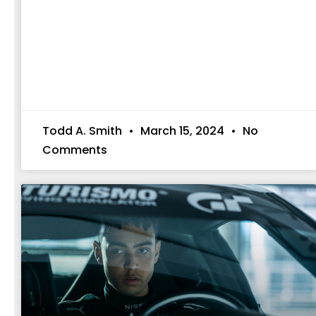
Todd A. Smith
March 15, 2024
No
Comments