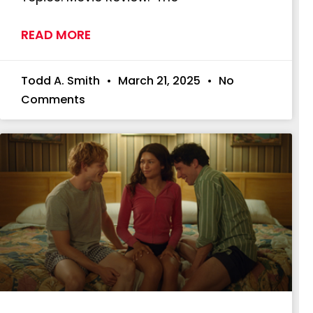
READ MORE
Todd A. Smith
March 21, 2025
No
Comments