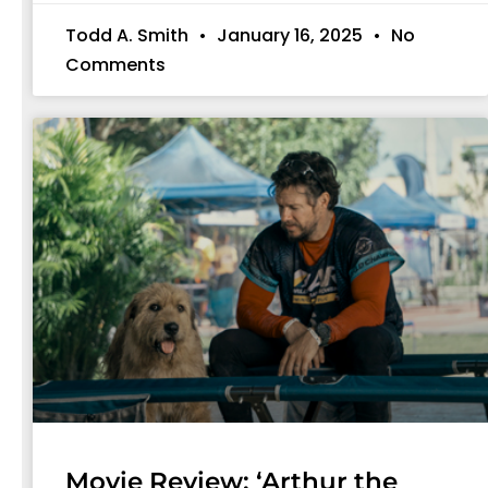
Todd A. Smith
January 16, 2025
No
Comments
Movie Review: ‘Arthur the