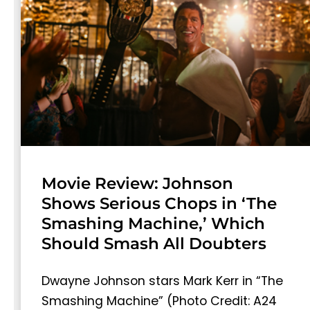
Movie Review: Johnson
Shows Serious Chops in ‘The
Smashing Machine,’ Which
Should Smash All Doubters
Dwayne Johnson stars Mark Kerr in “The
Smashing Machine” (Photo Credit: A24