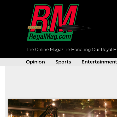
Skip
to
content
The Online Magazine Honoring Our Royal H
Opinion
Sports
Entertainmen