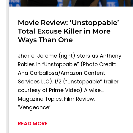
Movie Review: ‘Unstoppable’
Total Excuse Killer in More
Ways Than One
Jharrel Jerome (right) stars as Anthony
Robles in “Unstoppable” (Photo Credit:
Ana Carballosa/Amazon Content
Services LLC). 1/2 (“Unstoppable” trailer
courtesy of Prime Video) A wise…
Magazine Topics: Film Review:
‘Vengeance’
READ MORE