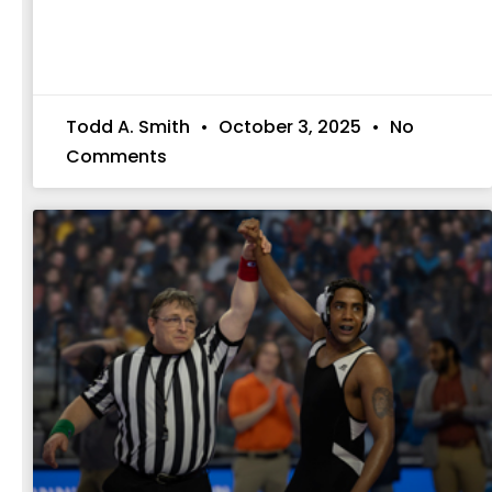
Todd A. Smith
October 3, 2025
No
Comments