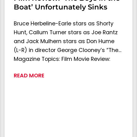
Boat’ Unfortunately Sinks
Bruce Herbeline-Earle stars as Shorty
Hunt, Callum Turner stars as Joe Rantz
and Jack Mulhern stars as Don Hume
(L-R) in director George Clooney’s “The…
Magazine Topics: Film Movie Review:
READ MORE