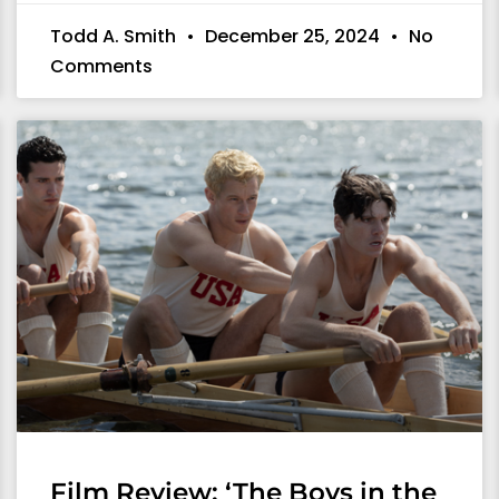
Todd A. Smith
December 25, 2024
No
Comments
Film Review: ‘The Boys in the