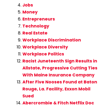
Jobs
Money
Entrepreneurs
Technology
Real Estate
Workplace Discrimination
Workplace Diversity
Workplace Politics
Racist Juneteenth Sign Results in
Allstate, Progressive Cutting Ties
With Maine Insurance Company
After Five Nooses Found at Baton
Rouge, La. Facility, Exxon Mobil
Sued
Abercrombie & Fitch Netflix Doc