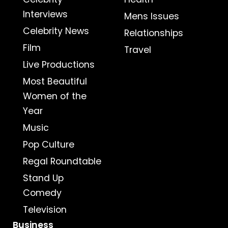
Interviews
Mens Issues
Celebrity News
Relationships
Film
Travel
Live Productions
Most Beautiful
Women of the
Year
Music
Pop Culture
Regal Roundtable
Stand Up
Comedy
Television
Business