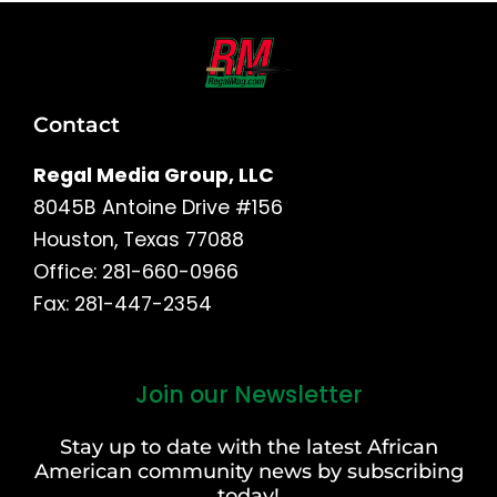
Contact
Regal Media Group, LLC
8045B Antoine Drive #156
Houston, Texas 77088
Office: 281-660-0966
Fax: 281-447-2354
Join our Newsletter
First
and
Stay up to date with the latest African
Last
American community news by subscribing
Name
today!