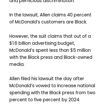
and pernicious discrimination.’”
In the lawsuit, Allen claims 40 percent
of McDonald’s customers are Black.
However, the suit claims that out of a
$1.6 billion advertising budget,
McDonald’s spent less than $5 million
with the Black press and Black-owned
media.
Allen filed his lawsuit the day after
McDonald’s vowed to increase national
spending with the Black press from two
percent to five percent by 2024.