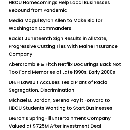
HBCU Homecomings Help Local Businesses
Rebound from Pandemic
Media Mogul Byron Allen to Make Bid for
Washington Commanders
Racist Juneteenth Sign Results in Allstate,
Progressive Cutting Ties With Maine Insurance
Company
Abercrombie & Fitch Netflix Doc Brings Back Not
Too Fond Memories of Late 1990s, Early 2000s
DFEH Lawsuit Accuses Tesla Plant of Racial
Segregation, Discrimination
Michael B. Jordan, Serena Pay it Forward to
HBCU Students Wanting to Start Businesses
LeBron’s SpringHill Entertainment Company
Valued at $725M After Investment Deal