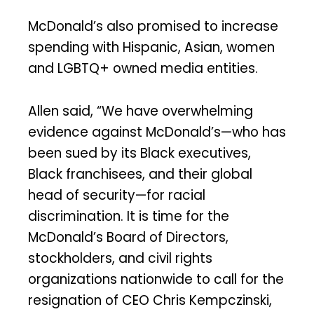
McDonald’s also promised to increase
spending with Hispanic, Asian, women
and LGBTQ+ owned media entities.
Allen said, “We have overwhelming
evidence against McDonald’s—who has
been sued by its Black executives,
Black franchisees, and their global
head of security—for racial
discrimination. It is time for the
McDonald’s Board of Directors,
stockholders, and civil rights
organizations nationwide to call for the
resignation of CEO Chris Kempczinski,