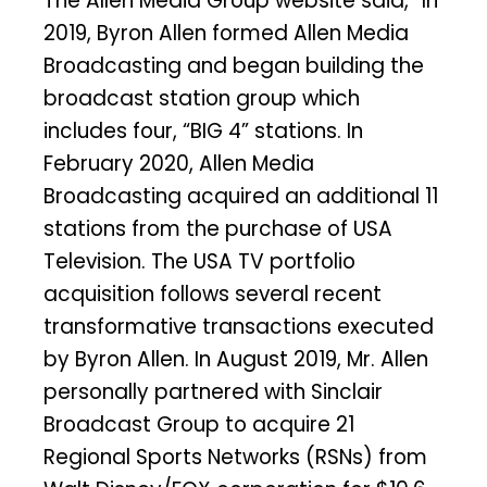
The Allen Media Group website said, “In
2019, Byron Allen formed Allen Media
Broadcasting and began building the
broadcast station group which
includes four, “BIG 4” stations. In
February 2020, Allen Media
Broadcasting acquired an additional 11
stations from the purchase of USA
Television. The USA TV portfolio
acquisition follows several recent
transformative transactions executed
by Byron Allen. In August 2019, Mr. Allen
personally partnered with Sinclair
Broadcast Group to acquire 21
Regional Sports Networks (RSNs) from