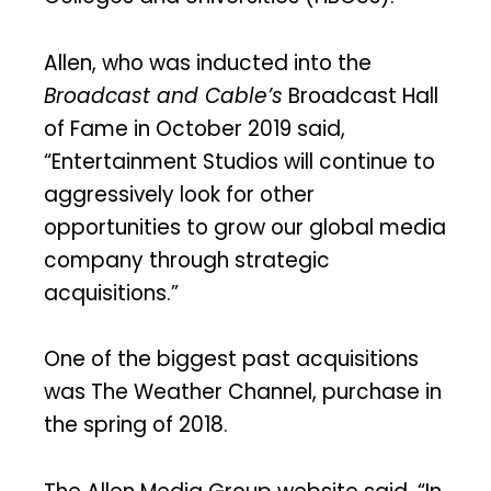
Allen, who was inducted into the
Broadcast and Cable’s
Broadcast Hall
of Fame in October 2019 said,
“Entertainment Studios will continue to
aggressively look for other
opportunities to grow our global media
company through strategic
acquisitions.”
One of the biggest past acquisitions
was The Weather Channel, purchase in
the spring of 2018.