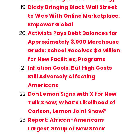
Diddy Bringing Black Wall Street
to Web With Online Marketplace,
Empower Global
Activists Pays Debt Balances for
Approximately 3,000 Morehouse
Grads; School Receives $4 Million
for New Facilities, Programs
Inflation Cools, But High Costs
Still Adversely Affecting
Americans
Don Lemon Signs with X for New
Talk Show; What’s Likelihood of
Carlson, Lemon Joint Show?
Report: African-Americans
Largest Group of New Stock