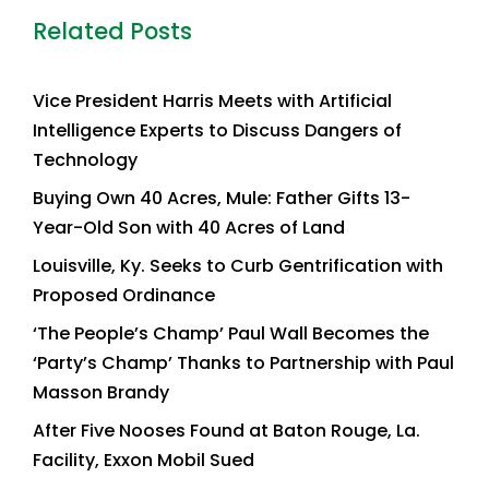
Related Posts
Vice President Harris Meets with Artificial
Intelligence Experts to Discuss Dangers of
Technology
Buying Own 40 Acres, Mule: Father Gifts 13-
Year-Old Son with 40 Acres of Land
Louisville, Ky. Seeks to Curb Gentrification with
Proposed Ordinance
‘The People’s Champ’ Paul Wall Becomes the
‘Party’s Champ’ Thanks to Partnership with Paul
Masson Brandy
After Five Nooses Found at Baton Rouge, La.
Facility, Exxon Mobil Sued