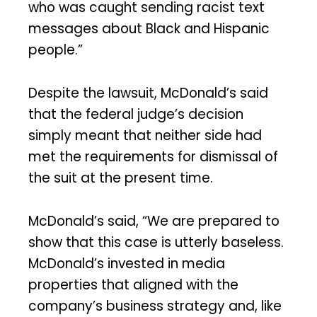
who was caught sending racist text
messages about Black and Hispanic
people.”
Despite the lawsuit, McDonald’s said
that the federal judge’s decision
simply meant that neither side had
met the requirements for dismissal of
the suit at the present time.
McDonald’s said, “We are prepared to
show that this case is utterly baseless.
McDonald’s invested in media
properties that aligned with the
company’s business strategy and, like