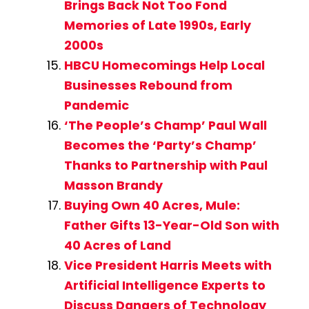
Brings Back Not Too Fond
Memories of Late 1990s, Early
2000s
HBCU Homecomings Help Local
Businesses Rebound from
Pandemic
‘The People’s Champ’ Paul Wall
Becomes the ‘Party’s Champ’
Thanks to Partnership with Paul
Masson Brandy
Buying Own 40 Acres, Mule:
Father Gifts 13-Year-Old Son with
40 Acres of Land
Vice President Harris Meets with
Artificial Intelligence Experts to
Discuss Dangers of Technology