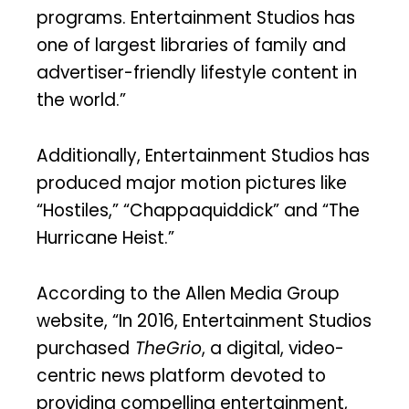
programs. Entertainment Studios has
one of largest libraries of family and
advertiser-friendly lifestyle content in
the world.”
Additionally, Entertainment Studios has
produced major motion pictures like
“Hostiles,” “Chappaquiddick” and “The
Hurricane Heist.”
According to the Allen Media Group
website, “In 2016, Entertainment Studios
purchased
TheGrio
, a digital, video-
centric news platform devoted to
providing compelling entertainment,