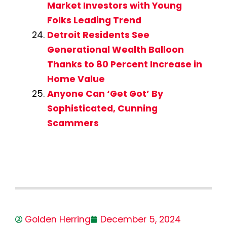
Market Investors with Young
Folks Leading Trend
Detroit Residents See
Generational Wealth Balloon
Thanks to 80 Percent Increase in
Home Value
Anyone Can ‘Get Got’ By
Sophisticated, Cunning
Scammers
Golden Herring
December 5, 2024