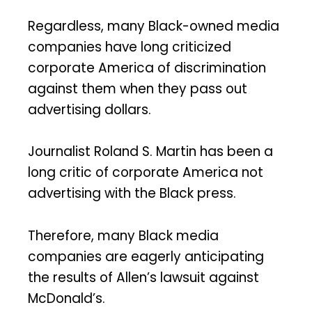
Regardless, many Black-owned media
companies have long criticized
corporate America of discrimination
against them when they pass out
advertising dollars.
Journalist Roland S. Martin has been a
long critic of corporate America not
advertising with the Black press.
Therefore, many Black media
companies are eagerly anticipating
the results of Allen’s lawsuit against
McDonald’s.