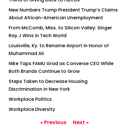
New Numbers Trump President Trump’s Claims
About African-American Unemployment
From McComb, Miss. to Silicon Valley: Singer
Ray J Wins in Tech World
Louisville, Ky. to Rename Airport in Honor of
Muhammad Ali
Nike Taps FAMU Grad as Converse CEO While
Both Brands Continue to Grow
Steps Taken to Decrease Housing
Discrimination in New York
Workplace Politics
Workplace Diversity
« Previous
Next »