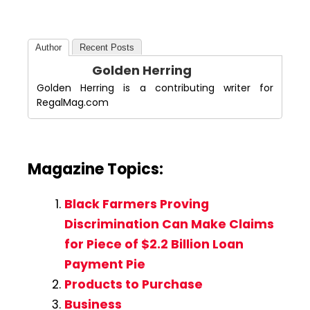
Author
Recent Posts
Golden Herring
Golden Herring is a contributing writer for
RegalMag.com
Magazine Topics:
Black Farmers Proving
Discrimination Can Make Claims
for Piece of $2.2 Billion Loan
Payment Pie
Products to Purchase
Business