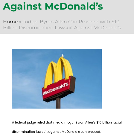
Against McDonald’s
Home
»
Judge: Byron Allen Can Proceed with $10
Billion Discrimination Lawsuit Against McDonald’s
A federal judge ruled that media mogul Byron Allen’s $10 billion racial
discrimination lawsuit against McDonald’s can proceed.