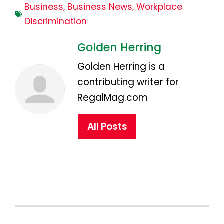
Business
,
Business News
,
Workplace
Discrimination
Golden Herring
Golden Herring is a
contributing writer for
RegalMag.com
All Posts