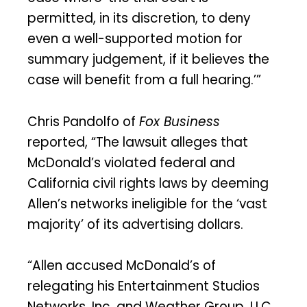
permitted, in its discretion, to deny
even a well-supported motion for
summary judgement, if it believes the
case will benefit from a full hearing.’”
Chris Pandolfo of
Fox Business
reported, “The lawsuit alleges that
McDonald’s violated federal and
California civil rights laws by deeming
Allen’s networks ineligible for the ‘vast
majority’ of its advertising dollars.
“Allen accused McDonald’s of
relegating his Entertainment Studios
Networks, Inc. and Weather Group, LLC,