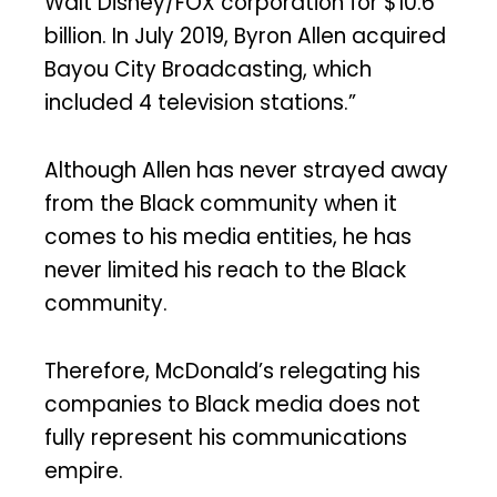
Walt Disney/FOX corporation for $10.6
billion. In July 2019, Byron Allen acquired
Bayou City Broadcasting, which
included 4 television stations.”
Although Allen has never strayed away
from the Black community when it
comes to his media entities, he has
never limited his reach to the Black
community.
Therefore, McDonald’s relegating his
companies to Black media does not
fully represent his communications
empire.