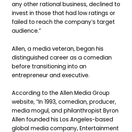
any other rational business, declined to
invest in those that had low ratings or
failed to reach the company’s target
audience.”
Allen, a media veteran, began his
distinguished career as a comedian
before transitioning into an
entrepreneur and executive.
According to the Allen Media Group
website, “In 1993, comedian, producer,
media mogul, and philanthropist Byron
Allen founded his Los Angeles-based
global media company, Entertainment