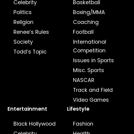
Celebrity
Basketball
Politics
Boxing/MMA
Religion
Coaching
Renee’s Rules
Football
Society
International
Competition
Todd’s Topic
Issues in Sports
Misc. Sports
NASCAR
Track and Field
Video Games
Entertainment
Lifestyle
Black Hollywood
Fashion
Celebrity
Health