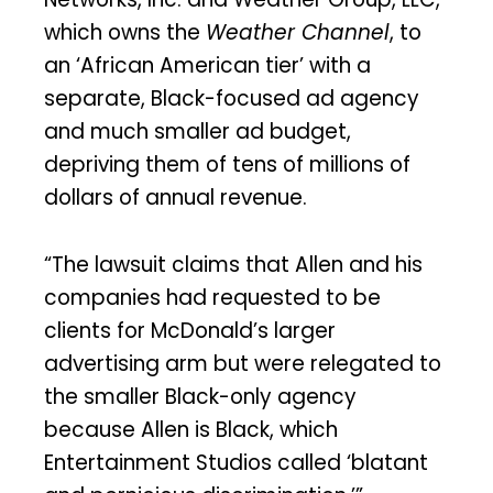
which owns the
Weather Channel
, to
an ‘African American tier’ with a
separate, Black-focused ad agency
and much smaller ad budget,
depriving them of tens of millions of
dollars of annual revenue.
“The lawsuit claims that Allen and his
companies had requested to be
clients for McDonald’s larger
advertising arm but were relegated to
the smaller Black-only agency
because Allen is Black, which
Entertainment Studios called ‘blatant