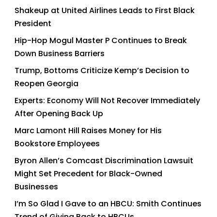
Shakeup at United Airlines Leads to First Black
President
Hip-Hop Mogul Master P Continues to Break
Down Business Barriers
Trump, Bottoms Criticize Kemp’s Decision to
Reopen Georgia
Experts: Economy Will Not Recover Immediately
After Opening Back Up
Marc Lamont Hill Raises Money for His
Bookstore Employees
Byron Allen’s Comcast Discrimination Lawsuit
Might Set Precedent for Black-Owned
Businesses
I’m So Glad I Gave to an HBCU: Smith Continues
Trend of Giving Back to HBCUs