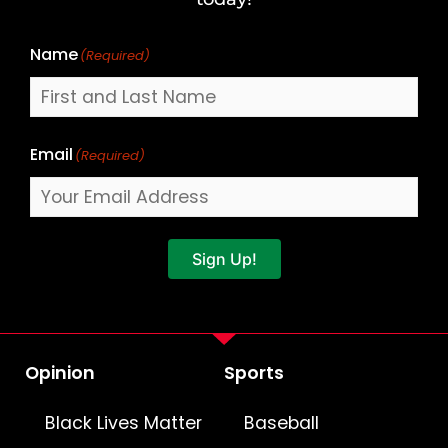
Name
(Required)
Email
(Required)
Sign Up!
Opinion
Sports
Black Lives Matter
Baseball