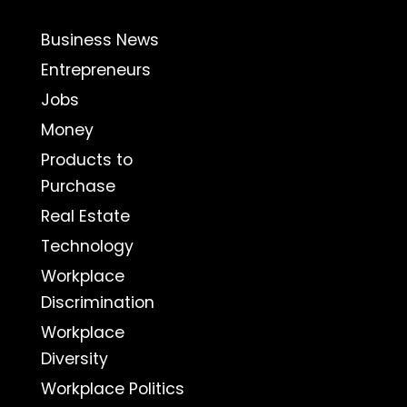
Business News
Entrepreneurs
Jobs
Money
Products to
Purchase
Real Estate
Technology
Workplace
Discrimination
Workplace
Diversity
Workplace Politics