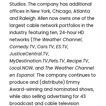
Studios. The company has additional
offices in New York, Chicago, Atlanta
and Raleigh. Allen now owns one of the
largest cable network portfolios in the
industry featuring ten, 24-hour HD
networks (
The Weather Channel
,
Comedy.TV
,
Cars.TV
,
ES.TV
,
JusticeCentral.TV
,
MyDestination.TV
,
Pets.TV
,
Recipe.TV
,
Local.NOW
, and
The Weather Channel
en Espanol
. The company continues to
produce and (distribute) Emmy
Award-winning and nominated shows,
while also selling advertising for 43
broadcast and cable television