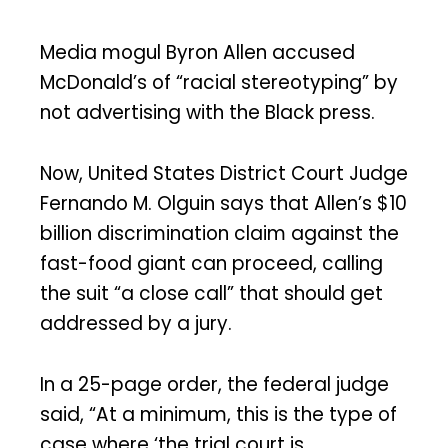
Media mogul Byron Allen accused
McDonald’s of “racial stereotyping” by
not advertising with the Black press.
Now, United States District Court Judge
Fernando M. Olguin says that Allen’s $10
billion discrimination claim against the
fast-food giant can proceed, calling
the suit “a close call” that should get
addressed by a jury.
In a 25-page order, the federal judge
said, “At a minimum, this is the type of
case where ‘the trial court is