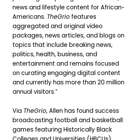
news and lifestyle content for African-
Americans.
TheGrio
features
aggregated and original video
packages, news articles, and blogs on
topics that include breaking news,
politics, health, business, and
entertainment and remains focused
on curating engaging digital content
and currently has more than 20 million
annual visitors.”
Via
TheGrio
, Allen has found success
broadcasting football and basketball
games featuring Historically Black
Colleges and Universities (HBCUs).