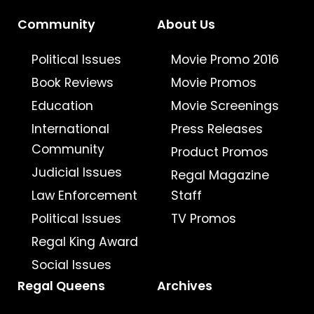
Community
About Us
Political Issues
Movie Promo 2016
Book Reviews
Movie Promos
Education
Movie Screenings
International
Press Releases
Community
Product Promos
Judicial Issues
Regal Magazine
Law Enforcement
Staff
Political Issues
TV Promos
Regal King Award
Social Issues
Regal Queens
Archives