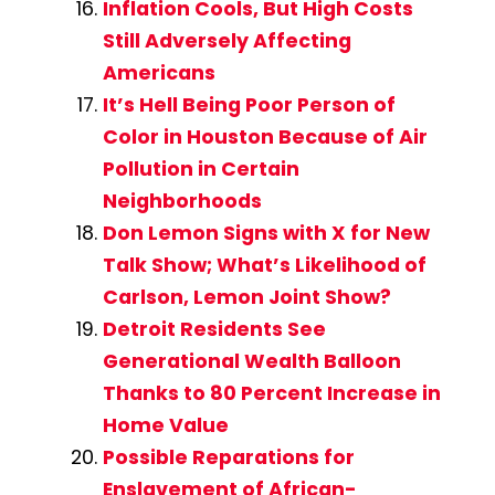
Inflation Cools, But High Costs
Still Adversely Affecting
Americans
It’s Hell Being Poor Person of
Color in Houston Because of Air
Pollution in Certain
Neighborhoods
Don Lemon Signs with X for New
Talk Show; What’s Likelihood of
Carlson, Lemon Joint Show?
Detroit Residents See
Generational Wealth Balloon
Thanks to 80 Percent Increase in
Home Value
Possible Reparations for
Enslavement of African-