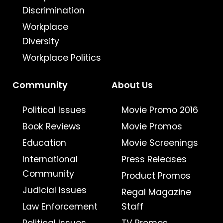
Discrimination
Workplace
Diversity
Workplace Politics
Community
About Us
Political Issues
Movie Promo 2016
Book Reviews
Movie Promos
Education
Movie Screenings
International
Press Releases
Community
Product Promos
Judicial Issues
Regal Magazine
Law Enforcement
Staff