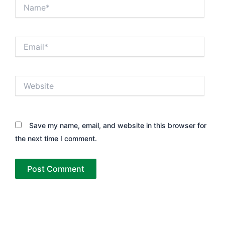
Name*
Email*
Website
Save my name, email, and website in this browser for
the next time I comment.