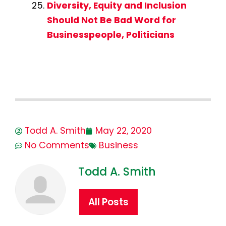
Diversity, Equity and Inclusion
Should Not Be Bad Word for
Businesspeople, Politicians
Todd A. Smith
May 22, 2020
No Comments
Business
Todd A. Smith
All Posts