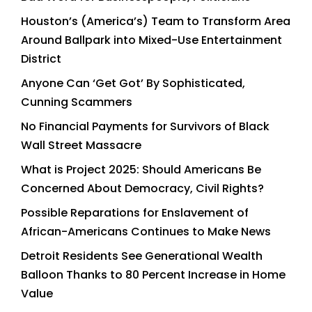
Houston’s (America’s) Team to Transform Area
Around Ballpark into Mixed-Use Entertainment
District
Anyone Can ‘Get Got’ By Sophisticated,
Cunning Scammers
No Financial Payments for Survivors of Black
Wall Street Massacre
What is Project 2025: Should Americans Be
Concerned About Democracy, Civil Rights?
Possible Reparations for Enslavement of
African-Americans Continues to Make News
Detroit Residents See Generational Wealth
Balloon Thanks to 80 Percent Increase in Home
Value