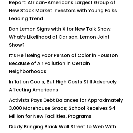
Report: African-Americans Largest Group of
New Stock Market Investors with Young Folks
Leading Trend
Don Lemon Signs with X for New Talk Show;
What’s Likelihood of Carlson, Lemon Joint
Show?
It’s Hell Being Poor Person of Color in Houston
Because of Air Pollution in Certain
Neighborhoods
Inflation Cools, But High Costs Still Adversely
Affecting Americans
Activists Pays Debt Balances for Approximately
3,000 Morehouse Grads; School Receives $4
Million for New Facilities, Programs
Diddy Bringing Black Wall Street to Web With