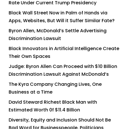
Rate Under Current Trump Presidency
Black Wall Street Now in Palm of Hands via
Apps, Websites, But Will it Suffer Similar Fate?
Byron Allen, McDonald’s Settle Advertising
Discrimination Lawsuit
Black Innovators in Artificial Intelligence Create
Their Own Spaces
Judge: Byron Allen Can Proceed with $10 Billion
Discrimination Lawsuit Against McDonald’s
The Kyra Company Changing Lives, One
Business at a Time
David Steward Richest Black Man with
Estimated Worth 0f $11.4 Billion
Diversity, Equity and Inclusion Should Not Be
Bad Word for Businesspeople, Politicians