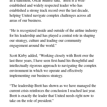
In a statement, Oscar Munoz said, “Brett is a well-
established and widely respected leader who has
established a strong track record over the last decade,
helping United navigate complex challenges across all
areas of our business.
“He is recognized inside and outside of the airline industry
for his leadership and has played a central role in shaping
our strategy, culture and leading our community
engagement around the world.”
Scott Kirby added, “Working closely with Brett over the
last three years, I have seen first-hand his thoughtful and
intellectually rigorous approach to navigating the complex
environment in which we operate and effectively
implementing our business strategy.
“The leadership Brett has shown as we have managed the
current crisis reinforces the conclusion I reached last year.
Brett is exactly the leader that United needs right now to
take on the role of president.”