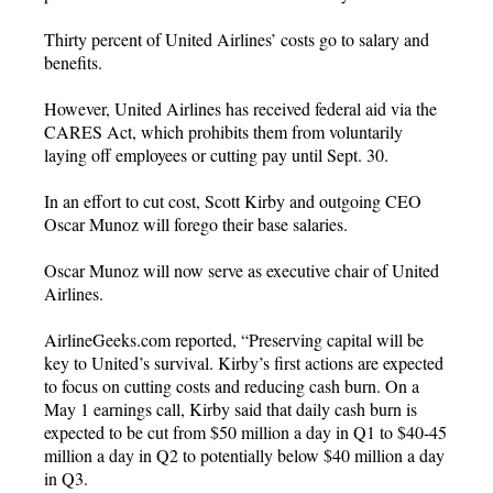
Thirty percent of United Airlines’ costs go to salary and
benefits.
However, United Airlines has received federal aid via the
CARES Act, which prohibits them from voluntarily
laying off employees or cutting pay until Sept. 30.
In an effort to cut cost, Scott Kirby and outgoing CEO
Oscar Munoz will forego their base salaries.
Oscar Munoz will now serve as executive chair of United
Airlines.
AirlineGeeks.com reported, “Preserving capital will be
key to United’s survival. Kirby’s first actions are expected
to focus on cutting costs and reducing cash burn. On a
May 1 earnings call, Kirby said that daily cash burn is
expected to be cut from $50 million a day in Q1 to $40-45
million a day in Q2 to potentially below $40 million a day
in Q3.