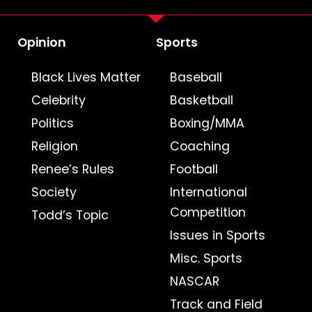
Opinion
Sports
Black Lives Matter
Baseball
Celebrity
Basketball
Politics
Boxing/MMA
Religion
Coaching
Renee’s Rules
Football
Society
International
Competition
Todd’s Topic
Issues in Sports
Misc. Sports
NASCAR
Track and Field