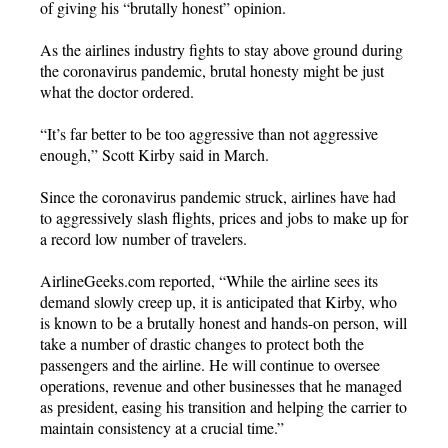
of giving his “brutally honest” opinion.
As the airlines industry fights to stay above ground during
the coronavirus pandemic, brutal honesty might be just
what the doctor ordered.
“It’s far better to be too aggressive than not aggressive
enough,” Scott Kirby said in March.
Since the coronavirus pandemic struck, airlines have had
to aggressively slash flights, prices and jobs to make up for
a record low number of travelers.
AirlineGeeks.com reported, “While the airline sees its
demand slowly creep up, it is anticipated that Kirby, who
is known to be a brutally honest and hands-on person, will
take a number of drastic changes to protect both the
passengers and the airline. He will continue to oversee
operations, revenue and other businesses that he managed
as president, easing his transition and helping the carrier to
maintain consistency at a crucial time.”