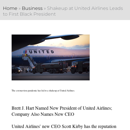
Home
»
Business
»
Shakeup at United Airlines Leads
to First Black President
The coronavirus pandemic has led to a shakeup at United Airlines.
Brett J. Hart Named New President of United Airlines;
Company Also Names New CEO
United Airlines’ new CEO Scott Kirby has the reputation