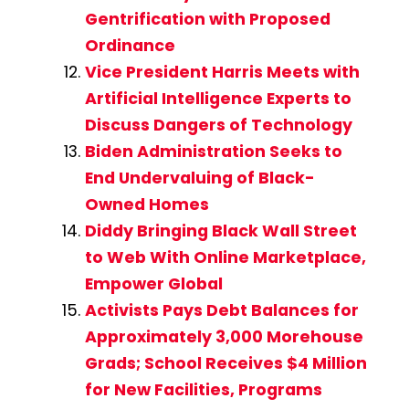
Gentrification with Proposed
Ordinance
Vice President Harris Meets with
Artificial Intelligence Experts to
Discuss Dangers of Technology
Biden Administration Seeks to
End Undervaluing of Black-
Owned Homes
Diddy Bringing Black Wall Street
to Web With Online Marketplace,
Empower Global
Activists Pays Debt Balances for
Approximately 3,000 Morehouse
Grads; School Receives $4 Million
for New Facilities, Programs