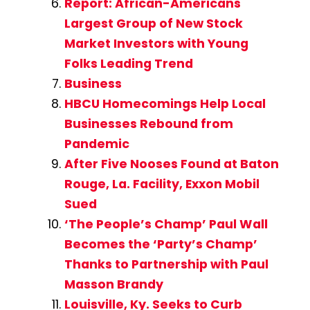
Report: African-Americans
Largest Group of New Stock
Market Investors with Young
Folks Leading Trend
Business
HBCU Homecomings Help Local
Businesses Rebound from
Pandemic
After Five Nooses Found at Baton
Rouge, La. Facility, Exxon Mobil
Sued
‘The People’s Champ’ Paul Wall
Becomes the ‘Party’s Champ’
Thanks to Partnership with Paul
Masson Brandy
Louisville, Ky. Seeks to Curb