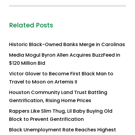
Related Posts
Historic Black-Owned Banks Merge in Carolinas
Media Mogul Byron Allen Acquires BuzzFeed in
$120 Million Bid
Victor Glover to Become First Black Man to
Travel to Moon on Artemis II
Houston Community Land Trust Battling
Gentrification, Rising Home Prices
Rappers Like Slim Thug, Lil Baby Buying Old
Block to Prevent Gentrification
Black Unemployment Rate Reaches Highest