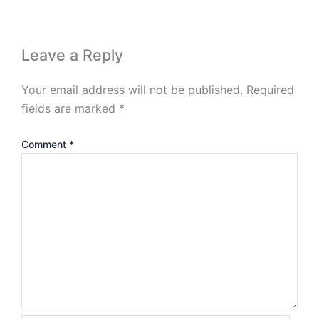
Leave a Reply
Your email address will not be published.
Required
fields are marked
*
Comment
*