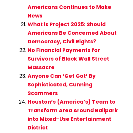
Americans Continues to Make
News
What is Project 2025: Should
Americans Be Concerned About
Democracy, Civil Rights?
No Financial Payments for
Survivors of Black Wall Street
Massacre
Anyone Can ‘Get Got’ By
Sophisticated, Cunning
Scammers
Houston’s (America’s) Team to
Transform Area Around Ballpark
into Mixed-Use Entertainment
District