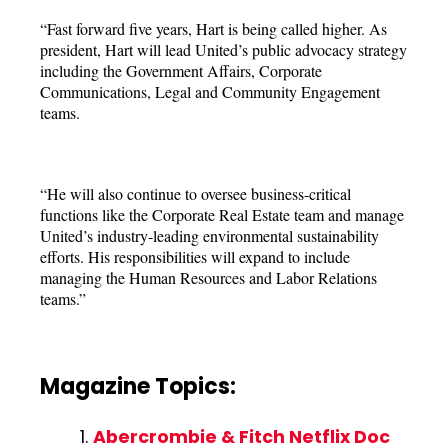
“Fast forward five years, Hart is being called higher. As
president, Hart will lead United’s public advocacy strategy
including the Government Affairs, Corporate
Communications, Legal and Community Engagement
teams.
“He will also continue to oversee business-critical
functions like the Corporate Real Estate team and manage
United’s industry-leading environmental sustainability
efforts. His responsibilities will expand to include
managing the Human Resources and Labor Relations
teams.”
Magazine Topics:
Abercrombie & Fitch Netflix Doc