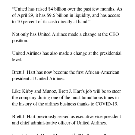
“United has raised $4 billion over the past few months. As
of April 29, it has $9.6 billion in liquidity, and has access
to 10 percent of its cash directly at hand.”
Not only has United Airlines made a change at the CEO
position.
United Airlines has also made a change at the presidential
level.
Brett J. Hart has now become the first African-American
president at United Airlines.
Like Kirby and Munoz, Brett J. Hart’s job will be to steer
the company during one of the must tumultuous times in
the history of the airlines business thanks to COVID-19.
Brett J. Hart previously served as executive vice president
and chief administrative officer of United Airlines.