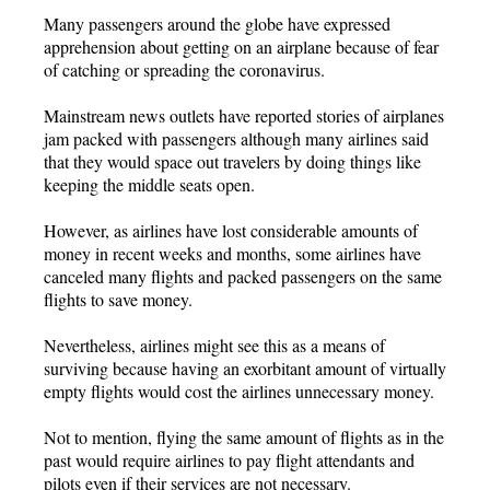
Many passengers around the globe have expressed
apprehension about getting on an airplane because of fear
of catching or spreading the coronavirus.
Mainstream news outlets have reported stories of airplanes
jam packed with passengers although many airlines said
that they would space out travelers by doing things like
keeping the middle seats open.
However, as airlines have lost considerable amounts of
money in recent weeks and months, some airlines have
canceled many flights and packed passengers on the same
flights to save money.
Nevertheless, airlines might see this as a means of
surviving because having an exorbitant amount of virtually
empty flights would cost the airlines unnecessary money.
Not to mention, flying the same amount of flights as in the
past would require airlines to pay flight attendants and
pilots even if their services are not necessary.