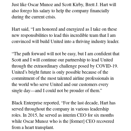
Just like Oscar Munoz and Scott Kirby, Brett J. Hart will
also forego his salary to help the company financially
during the current crisis.
Hart said, “I am honored and energized as I take on these
new responsibilities to lead this incredible team that I am
convinced will build United into a thriving industry leader.
“The path forward will not be easy, but I am confident that
Scott and I will continue our partnership to lead United
through the extraordinary challenge posed by COVID-19.
United’s bright future is only possible because of the
commitment of the most talented airline professionals in
the world who serve United and our customers every
single day—and I could not be prouder of them.”
Black Enterprise reported, “For the last decade, Hart has
served throughout the company in various leadership
roles. In 2015, he served as interim CEO for six months
while Oscar Munoz who is the [former] CEO recovered
from a heart transplant.