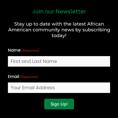
Join our Newsletter
First
and
Stay up to date with the latest African
Last
American community news by subscribing
Name
today!
Name
(Required)
Email
(Required)
Sign Up!