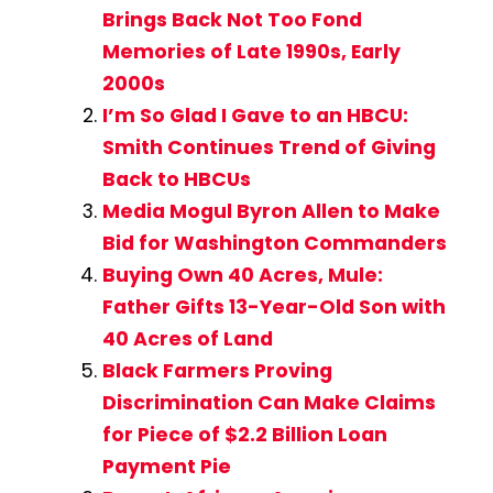
Brings Back Not Too Fond
Memories of Late 1990s, Early
2000s
I’m So Glad I Gave to an HBCU:
Smith Continues Trend of Giving
Back to HBCUs
Media Mogul Byron Allen to Make
Bid for Washington Commanders
Buying Own 40 Acres, Mule:
Father Gifts 13-Year-Old Son with
40 Acres of Land
Black Farmers Proving
Discrimination Can Make Claims
for Piece of $2.2 Billion Loan
Payment Pie