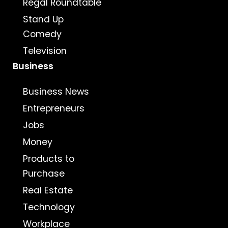
Regal Roundtable
Stand Up
Comedy
Television
Business
Business News
Entrepreneurs
Jobs
Money
Products to
Purchase
Real Estate
Technology
Workplace