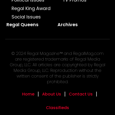
Political Issues
TV Promos
Regal King Award
Social Issues
Regal Queens
Archives
© 2024 Regal Magazine™ and RegalMag.com
are registered trademarks of Regal Media
Group, LLC. All articles are copyrighted by Regal
Media Group, LLC. Reproduction without the
written consent of the publisher is strictly
prohibited.
Home
About Us
Contact Us
Classifieds