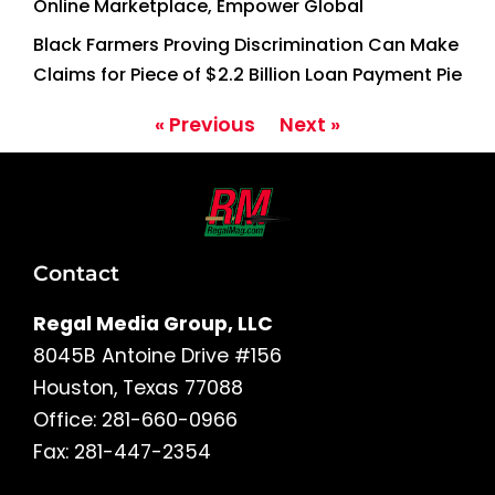
Online Marketplace, Empower Global
Black Farmers Proving Discrimination Can Make
Claims for Piece of $2.2 Billion Loan Payment Pie
« Previous
Next »
Contact
Regal Media Group, LLC
8045B Antoine Drive #156
Houston, Texas 77088
Office: 281-660-0966
Fax: 281-447-2354