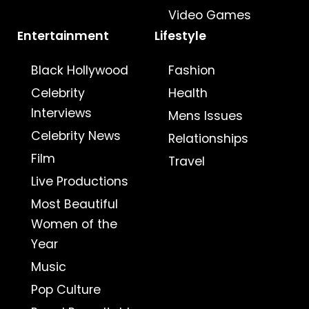
Video Games
Entertainment
Lifestyle
Black Hollywood
Fashion
Celebrity
Health
Interviews
Mens Issues
Celebrity News
Relationships
Film
Travel
Live Productions
Most Beautiful
Women of the
Year
Music
Pop Culture