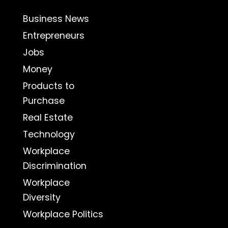
Business News
Entrepreneurs
Jobs
Money
Products to
Purchase
Real Estate
Technology
Workplace
Discrimination
Workplace
Diversity
Workplace Politics