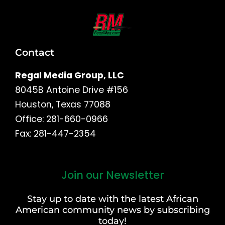
Contact
Regal Media Group, LLC
8045B Antoine Drive #156
Houston, Texas 77088
Office: 281-660-0966
Fax: 281-447-2354
Join our Newsletter
First
and
Stay up to date with the latest African
Last
American community news by subscribing
Name
today!