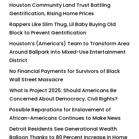
Houston Community Land Trust Battling
Gentrification, Rising Home Prices
Rappers Like Slim Thug, Lil Baby Buying Old
Block to Prevent Gentrification
Houston’s (America’s) Team to Transform Area
Around Ballpark into Mixed-Use Entertainment
District
No Financial Payments for Survivors of Black
Wall Street Massacre
What is Project 2025: Should Americans Be
Concerned About Democracy, Civil Rights?
Possible Reparations for Enslavement of
African-Americans Continues to Make News
Detroit Residents See Generational Wealth
Balloon Thanks to 80 Percent Increase in Home