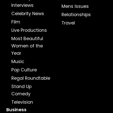
Interviews
Mens Issues
Celebrity News
Relationships
Film
Travel
Live Productions
Most Beautiful
Women of the
Year
Music
Pop Culture
Regal Roundtable
Stand Up
Comedy
Television
Business