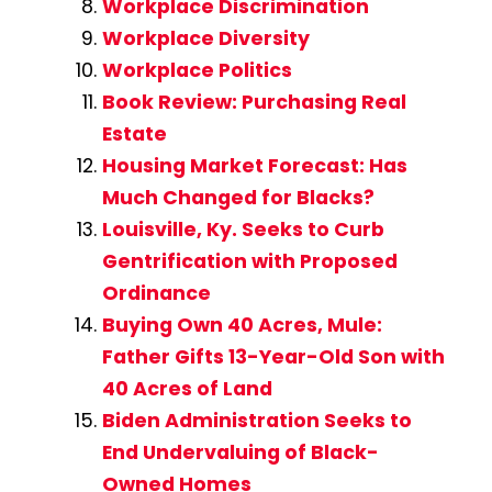
Workplace Discrimination
Workplace Diversity
Workplace Politics
Book Review: Purchasing Real
Estate
Housing Market Forecast: Has
Much Changed for Blacks?
Louisville, Ky. Seeks to Curb
Gentrification with Proposed
Ordinance
Buying Own 40 Acres, Mule:
Father Gifts 13-Year-Old Son with
40 Acres of Land
Biden Administration Seeks to
End Undervaluing of Black-
Owned Homes