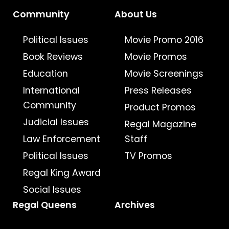
Community
About Us
Political Issues
Movie Promo 2016
Book Reviews
Movie Promos
Education
Movie Screenings
International
Press Releases
Community
Product Promos
Judicial Issues
Regal Magazine
Law Enforcement
Staff
Political Issues
TV Promos
Regal King Award
Social Issues
Regal Queens
Archives