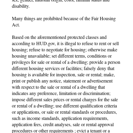
disability.
Many things are prohibited because of the Fair Housing
Act.
Based on the aforementioned protected classes and
according to HUD.gov, it is illegal to refuse to rent or sell
housing; refuse to negotiate for housing; otherwise make
housing unavailable; set different terms, conditions or
privileges for sale or rental of a dwelling; provide a person
different housing services or facilities; falsely deny that
housing is available for inspection, sale or rental; make,
print or publish any notice, statement or advertisement
with respect to the sale or rental of a dwelling that
indicates any preference, limitation or discrimination;
impose different sales prices or rental charges for the sale
or rental of a dwelling; use different qualification criteria
or applications, or sale or rental standards or procedures,
such as income standards, application requirements,
application fees, credit analyses, sale or rental approval
procedures or other requirements ; evict a tenant or a