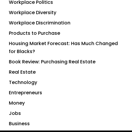
Workplace Politics
Workplace Diversity
Workplace Discrimination
Products to Purchase
Housing Market Forecast: Has Much Changed
for Blacks?
Book Review: Purchasing Real Estate
Real Estate
Technology
Entrepreneurs
Money
Jobs
Business