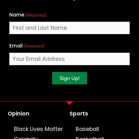
Name
(Required)
Email
(Required)
Sign Up!
Opinion
Sports
Black Lives Matter
Baseball