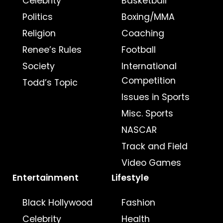
Celebrity
Basketball
Politics
Boxing/MMA
Religion
Coaching
Renee’s Rules
Football
Society
International
Competition
Todd’s Topic
Issues in Sports
Misc. Sports
NASCAR
Track and Field
Video Games
Entertainment
Lifestyle
Black Hollywood
Fashion
Celebrity
Health