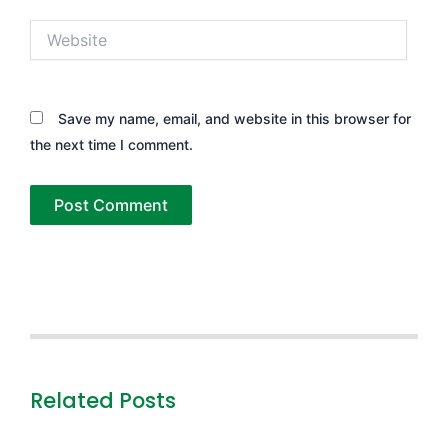
Website
Save my name, email, and website in this browser for
the next time I comment.
Related Posts