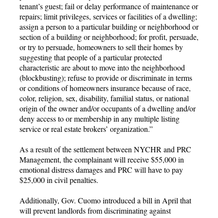
tenant’s guest; fail or delay performance of maintenance or
repairs; limit privileges, services or facilities of a dwelling;
assign a person to a particular building or neighborhood or
section of a building or neighborhood; for profit, persuade,
or try to persuade, homeowners to sell their homes by
suggesting that people of a particular protected
characteristic are about to move into the neighborhood
(blockbusting); refuse to provide or discriminate in terms
or conditions of homeowners insurance because of race,
color, religion, sex, disability, familial status, or national
origin of the owner and/or occupants of a dwelling and/or
deny access to or membership in any multiple listing
service or real estate brokers’ organization.”
As a result of the settlement between NYCHR and PRC
Management, the complainant will receive $55,000 in
emotional distress damages and PRC will have to pay
$25,000 in civil penalties.
Additionally, Gov. Cuomo introduced a bill in April that
will prevent landlords from discriminating against