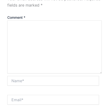
fields are marked
*
Comment
*
Name*
Email*