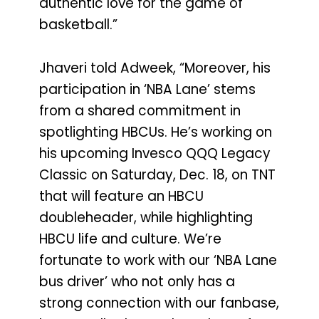
authentic love for the game of
basketball.”
Jhaveri told Adweek, “Moreover, his
participation in ‘NBA Lane’ stems
from a shared commitment in
spotlighting HBCUs. He’s working on
his upcoming Invesco QQQ Legacy
Classic on Saturday, Dec. 18, on TNT
that will feature an HBCU
doubleheader, while highlighting
HBCU life and culture. We’re
fortunate to work with our ‘NBA Lane
bus driver’ who not only has a
strong connection with our fanbase,