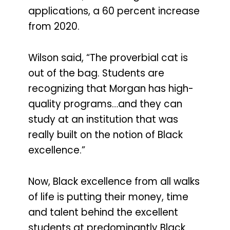
applications, a 60 percent increase
from 2020.
Wilson said, “The proverbial cat is
out of the bag. Students are
recognizing that Morgan has high-
quality programs…and they can
study at an institution that was
really built on the notion of Black
excellence.”
Now, Black excellence from all walks
of life is putting their money, time
and talent behind the excellent
students at predominantly Black