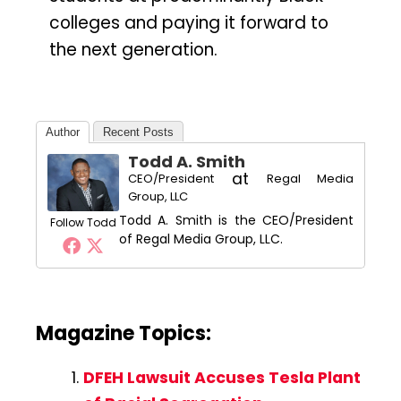
colleges and paying it forward to
the next generation.
Author
Recent Posts
Todd A. Smith
at
CEO/President
Regal Media
Group, LLC
Todd A. Smith is the CEO/President
Follow Todd
of Regal Media Group, LLC.
Magazine Topics:
DFEH Lawsuit Accuses Tesla Plant