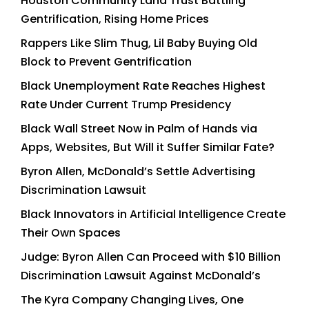
Houston Community Land Trust Battling
Gentrification, Rising Home Prices
Rappers Like Slim Thug, Lil Baby Buying Old
Block to Prevent Gentrification
Black Unemployment Rate Reaches Highest
Rate Under Current Trump Presidency
Black Wall Street Now in Palm of Hands via
Apps, Websites, But Will it Suffer Similar Fate?
Byron Allen, McDonald’s Settle Advertising
Discrimination Lawsuit
Black Innovators in Artificial Intelligence Create
Their Own Spaces
Judge: Byron Allen Can Proceed with $10 Billion
Discrimination Lawsuit Against McDonald’s
The Kyra Company Changing Lives, One