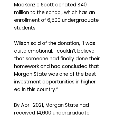
MacKenzie Scott donated $40
million to the school, which has an
enrollment of 6,500 undergraduate
students.
Wilson said of the donation, “I was
quite emotional. I couldn’t believe
that someone had finally done their
homework and had concluded that
Morgan State was one of the best
investment opportunities in higher
ed in this country.”
By April 2021, Morgan State had
received 14,600 undergraduate