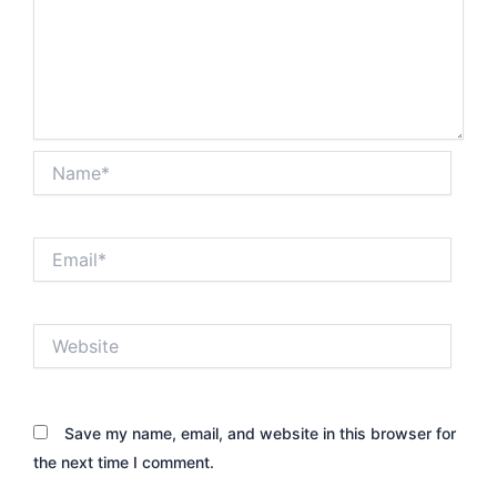
Name*
Email*
Website
Save my name, email, and website in this browser for
the next time I comment.