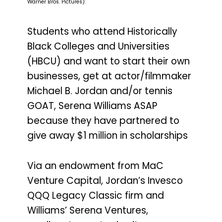
Warner Bros. Pictures).
Students who attend Historically
Black Colleges and Universities
(HBCU) and want to start their own
businesses, get at actor/filmmaker
Michael B. Jordan and/or tennis
GOAT, Serena Williams ASAP
because they have partnered to
give away $1 million in scholarships
Via an endowment from MaC
Venture Capital, Jordan’s Invesco
QQQ Legacy Classic firm and
Williams’ Serena Ventures,