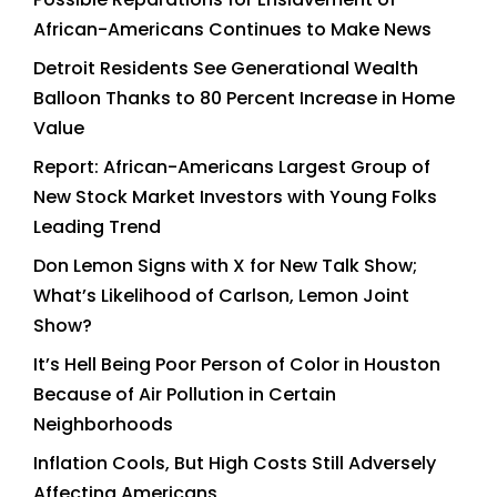
African-Americans Continues to Make News
Detroit Residents See Generational Wealth
Balloon Thanks to 80 Percent Increase in Home
Value
Report: African-Americans Largest Group of
New Stock Market Investors with Young Folks
Leading Trend
Don Lemon Signs with X for New Talk Show;
What’s Likelihood of Carlson, Lemon Joint
Show?
It’s Hell Being Poor Person of Color in Houston
Because of Air Pollution in Certain
Neighborhoods
Inflation Cools, But High Costs Still Adversely
Affecting Americans