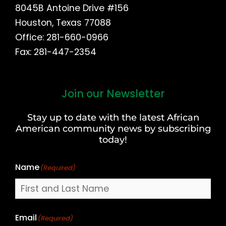
8045B Antoine Drive #156
Houston, Texas 77088
Office: 281-660-0966
Fax: 281-447-2354
Join our Newsletter
First
and
Stay up to date with the latest African
Last
American community news by subscribing
Name
today!
Name
(Required)
Email
(Required)