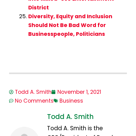
District
Diversity, Equity and Inclusion
Should Not Be Bad Word for
Businesspeople, Politicians
Todd A. Smith
November 1, 2021
No Comments
Business
Todd A. Smith
Todd A. Smith is the