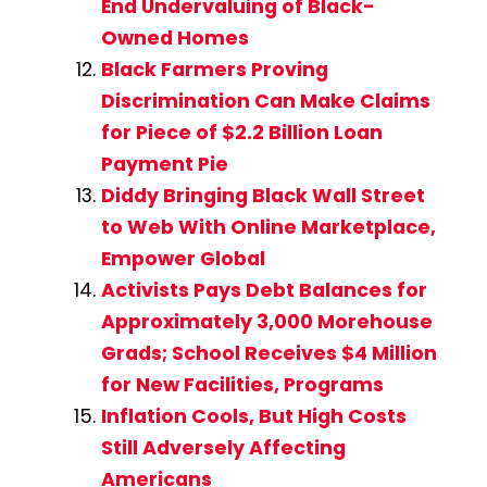
End Undervaluing of Black-
Owned Homes
Black Farmers Proving
Discrimination Can Make Claims
for Piece of $2.2 Billion Loan
Payment Pie
Diddy Bringing Black Wall Street
to Web With Online Marketplace,
Empower Global
Activists Pays Debt Balances for
Approximately 3,000 Morehouse
Grads; School Receives $4 Million
for New Facilities, Programs
Inflation Cools, But High Costs
Still Adversely Affecting
Americans