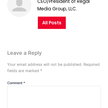
CEO/President of Regal
Media Group, LLC.
All Posts
Leave a Reply
Your email address will not be published.
Required
fields are marked
*
Comment
*