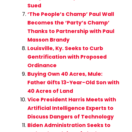
Sued
‘The People’s Champ’ Paul Wall
Becomes the ‘Party’s Champ’
Thanks to Partnership with Paul
Masson Brandy
Louisville, Ky. Seeks to Curb
Gentrification with Proposed
Ordinance
Buying Own 40 Acres, Mule:
Father Gifts 13-Year-Old Son with
40 Acres of Land
Vice President Harris Meets with
Artificial Intelligence Experts to
Discuss Dangers of Technology
Biden Administration Seeks to