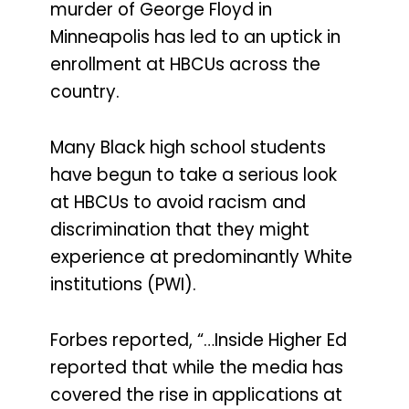
murder of George Floyd in
Minneapolis has led to an uptick in
enrollment at HBCUs across the
country.
Many Black high school students
have begun to take a serious look
at HBCUs to avoid racism and
discrimination that they might
experience at predominantly White
institutions (PWI).
Forbes reported, “…Inside Higher Ed
reported that while the media has
covered the rise in applications at