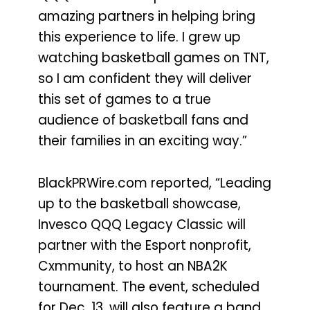
amazing partners in helping bring
this experience to life. I grew up
watching basketball games on TNT,
so I am confident they will deliver
this set of games to a true
audience of basketball fans and
their families in an exciting way.”
BlackPRWire.com reported, “Leading
up to the basketball showcase,
Invesco QQQ Legacy Classic will
partner with the Esport nonprofit,
Cxmmunity, to host an NBA2K
tournament. The event, scheduled
for Dec. 13, will also feature a band