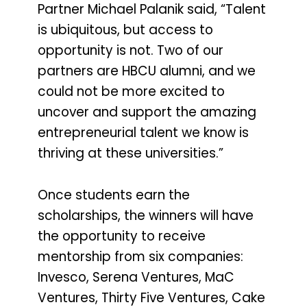
Partner Michael Palanik said, “Talent
is ubiquitous, but access to
opportunity is not. Two of our
partners are HBCU alumni, and we
could not be more excited to
uncover and support the amazing
entrepreneurial talent we know is
thriving at these universities.”
Once students earn the
scholarships, the winners will have
the opportunity to receive
mentorship from six companies:
Invesco, Serena Ventures, MaC
Ventures, Thirty Five Ventures, Cake