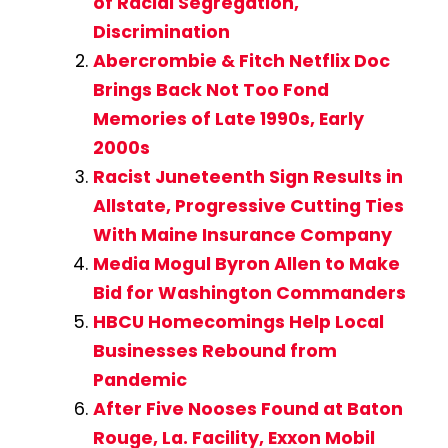
of Racial Segregation,
Discrimination
Abercrombie & Fitch Netflix Doc
Brings Back Not Too Fond
Memories of Late 1990s, Early
2000s
Racist Juneteenth Sign Results in
Allstate, Progressive Cutting Ties
With Maine Insurance Company
Media Mogul Byron Allen to Make
Bid for Washington Commanders
HBCU Homecomings Help Local
Businesses Rebound from
Pandemic
After Five Nooses Found at Baton
Rouge, La. Facility, Exxon Mobil