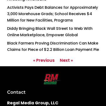
Activists Pays Debt Balances for Approximately
3,000 Morehouse Grads; School Receives $4
Million for New Facilities, Programs
Diddy Bringing Black Wall Street to Web With
Online Marketplace, Empower Global
Black Farmers Proving Discrimination Can Make
Claims for Piece of $2.2 Billion Loan Payment Pie
« Previous
Next »
Contact
Regal Media Group, LLC