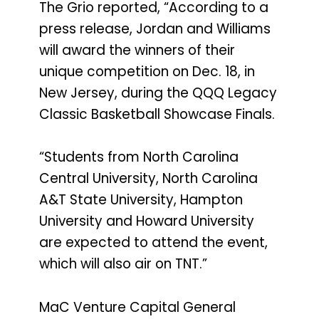
The Grio reported, “According to a
press release, Jordan and Williams
will award the winners of their
unique competition on Dec. 18, in
New Jersey, during the QQQ Legacy
Classic Basketball Showcase Finals.
“Students from North Carolina
Central University, North Carolina
A&T State University, Hampton
University and Howard University
are expected to attend the event,
which will also air on TNT.”
MaC Venture Capital General