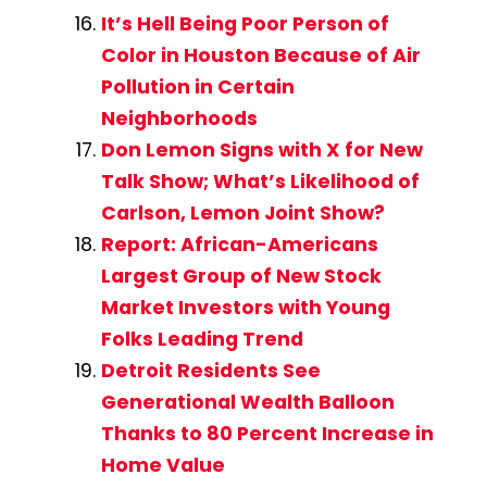
It’s Hell Being Poor Person of
Color in Houston Because of Air
Pollution in Certain
Neighborhoods
Don Lemon Signs with X for New
Talk Show; What’s Likelihood of
Carlson, Lemon Joint Show?
Report: African-Americans
Largest Group of New Stock
Market Investors with Young
Folks Leading Trend
Detroit Residents See
Generational Wealth Balloon
Thanks to 80 Percent Increase in
Home Value