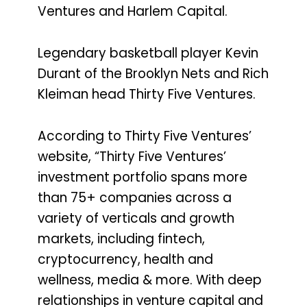
Ventures and Harlem Capital.
Legendary basketball player Kevin
Durant of the Brooklyn Nets and Rich
Kleiman head Thirty Five Ventures.
According to Thirty Five Ventures’
website, “Thirty Five Ventures’
investment portfolio spans more
than 75+ companies across a
variety of verticals and growth
markets, including fintech,
cryptocurrency, health and
wellness, media & more. With deep
relationships in venture capital and