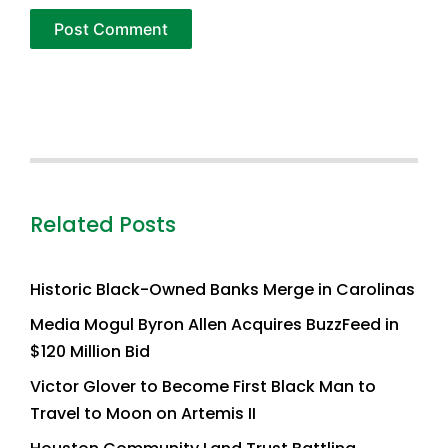
Related Posts
Historic Black-Owned Banks Merge in Carolinas
Media Mogul Byron Allen Acquires BuzzFeed in
$120 Million Bid
Victor Glover to Become First Black Man to
Travel to Moon on Artemis II