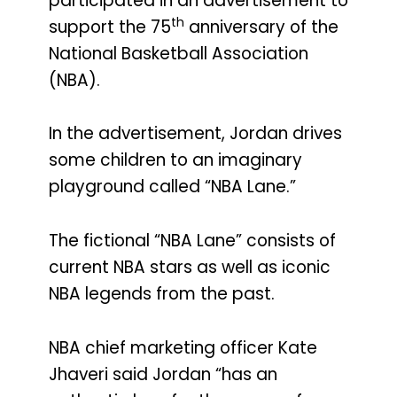
participated in an advertisement to
th
support the 75
anniversary of the
National Basketball Association
(NBA).
In the advertisement, Jordan drives
some children to an imaginary
playground called “NBA Lane.”
The fictional “NBA Lane” consists of
current NBA stars as well as iconic
NBA legends from the past.
NBA chief marketing officer Kate
Jhaveri said Jordan “has an