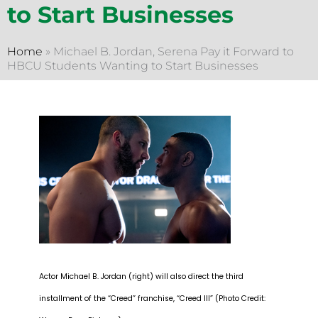
to Start Businesses
Home
»
Michael B. Jordan, Serena Pay it Forward to
HBCU Students Wanting to Start Businesses
Actor Michael B. Jordan (right) will also direct the third
installment of the “Creed” franchise, “Creed III” (Photo Credit: