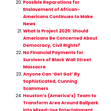
Possible Reparations for
Enslavement of African-
Americans Continues to Make
News
What is Project 2025: Should
Americans Be Concerned About
Democracy, Civil Rights?
No Financial Payments for
Survivors of Black Wall Street
Massacre
Anyone Can ‘Get Got’ By
Sophisticated, Cunning
Scammers
Houston’s (America’s) Team to
Transform Area Around Ballpark
into Mixed-Use Entertainment