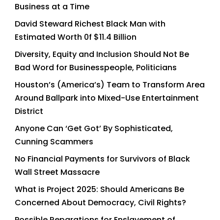
Business at a Time
David Steward Richest Black Man with
Estimated Worth 0f $11.4 Billion
Diversity, Equity and Inclusion Should Not Be
Bad Word for Businesspeople, Politicians
Houston’s (America’s) Team to Transform Area
Around Ballpark into Mixed-Use Entertainment
District
Anyone Can ‘Get Got’ By Sophisticated,
Cunning Scammers
No Financial Payments for Survivors of Black
Wall Street Massacre
What is Project 2025: Should Americans Be
Concerned About Democracy, Civil Rights?
Possible Reparations for Enslavement of