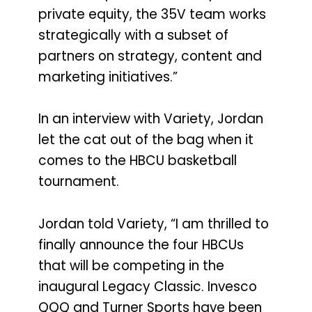
private equity, the 35V team works
strategically with a subset of
partners on strategy, content and
marketing initiatives.”
In an interview with Variety, Jordan
let the cat out of the bag when it
comes to the HBCU basketball
tournament.
Jordan told Variety, “I am thrilled to
finally announce the four HBCUs
that will be competing in the
inaugural Legacy Classic. Invesco
QQQ and Turner Sports have been