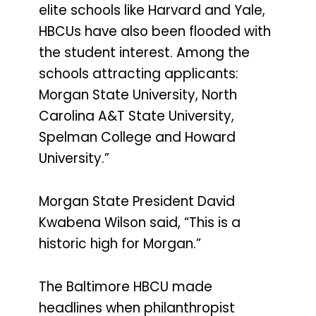
elite schools like Harvard and Yale,
HBCUs have also been flooded with
the student interest. Among the
schools attracting applicants:
Morgan State University, North
Carolina A&T State University,
Spelman College and Howard
University.”
Morgan State President David
Kwabena Wilson said, “This is a
historic high for Morgan.”
The Baltimore HBCU made
headlines when philanthropist