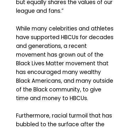
but equally shares the values of our
league and fans.”
While many celebrities and athletes
have supported HBCUs for decades
and generations, a recent
movement has grown out of the
Black Lives Matter movement that
has encouraged many wealthy
Black Americans, and many outside
of the Black community, to give
time and money to HBCUs.
Furthermore, racial turmoil that has
bubbled to the surface after the