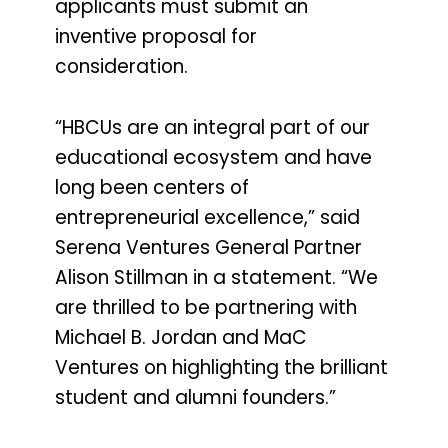
applicants must submit an
inventive proposal for
consideration.
“HBCUs are an integral part of our
educational ecosystem and have
long been centers of
entrepreneurial excellence,” said
Serena Ventures General Partner
Alison Stillman in a statement. “We
are thrilled to be partnering with
Michael B. Jordan and MaC
Ventures on highlighting the brilliant
student and alumni founders.”