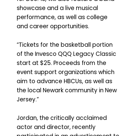
showcase and a live musical
performance, as well as college
and career opportunities.
“Tickets for the basketball portion
of the Invesco QQQ Legacy Classic
start at $25. Proceeds from the
event support organizations which
aim to advance HBCUs, as well as
the local Newark community in New
Jersey.”
Jordan, the critically acclaimed
actor and director, recently