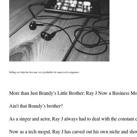
Selling ear buds has become very profitable for many tech companies.
More than Just Brandy’s Little Brother; Ray J Now a Business M
Ain’t that Brandy’s brother?
As a singer and actor, Ray J always had to deal with the constant c
Now as a tech mogul, Ray J has carved out his own niche and shown