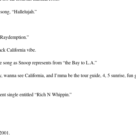
song, “Hallelujah.”
 “Raydemption.”
ack California vibe.
he song as Snoop represents from “the Bay to L.A.”
 wanna see California, and I’mma be the tour guide, 4, 5 sunrise, fun g
cent single entitled “Rich N Whippin.”
2001.