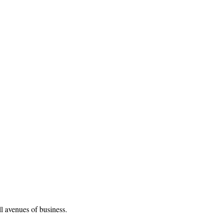
l avenues of business.