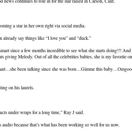
news continues to role in for the star raised in Carson, Calif.
ing a star in her own right via social media.
 already say things like “I love you” and “duck.”
mart since a few months incredible to see what she starts doing!!! And 
nts giving Melody. Out of all the celebrities babies, she is my favorite o
smart…she been talking since she was born…Gimme this baby…Omgoodness
ting on his laurels.
cts under wraps for a long time,” Ray J said.
less audio because that’s what has been working so well for us now.