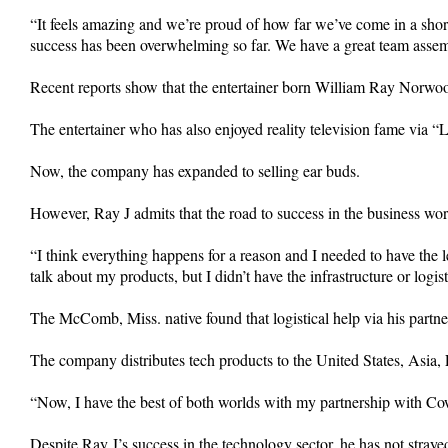
“It feels amazing and we’re proud of how far we’ve come in a shor
success has been overwhelming so far. We have a great team asse
Recent reports show that the entertainer born William Ray Norwood
The entertainer who has also enjoyed reality television fame via
Now, the company has expanded to selling ear buds.
However, Ray J admits that the road to success in the business wo
“I think everything happens for a reason and I needed to have the 
talk about my products, but I didn’t have the infrastructure or logist
The McComb, Miss. native found that logistical help via his partn
The company distributes tech products to the United States, Asia
“Now, I have the best of both worlds with my partnership with Cowb
Despite Ray J’s success in the technology sector, he has not strayed