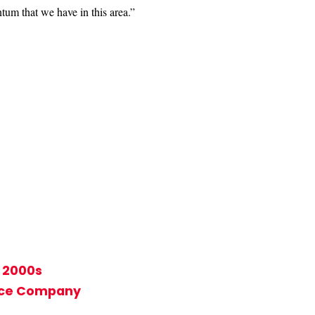
tum that we have in this area.”
y 2000s
ance Company