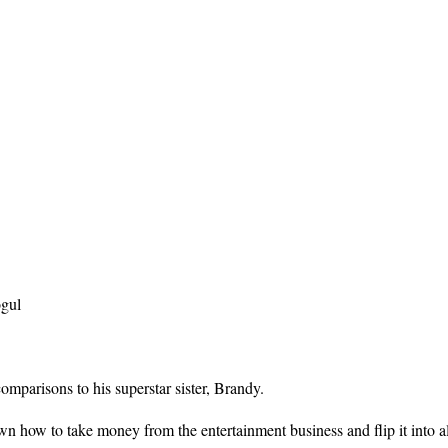
ogul
omparisons to his superstar sister, Brandy.
 how to take money from the entertainment business and flip it into al