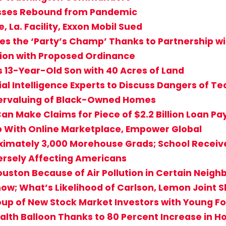
sses Rebound from Pandemic
 La. Facility, Exxon Mobil Sued
s the ‘Party’s Champ’ Thanks to Partnership w
ation with Proposed Ordinance
s 13-Year-Old Son with 40 Acres of Land
cial Intelligence Experts to Discuss Dangers of T
dervaluing of Black-Owned Homes
an Make Claims for Piece of $2.2 Billion Loan P
eb With Online Marketplace, Empower Global
ximately 3,000 Morehouse Grads; School Receives
dversely Affecting Americans
 Houston Because of Air Pollution in Certain Neig
how; What’s Likelihood of Carlson, Lemon Joint 
up of New Stock Market Investors with Young Fo
alth Balloon Thanks to 80 Percent Increase in 