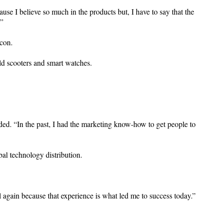
e I believe so much in the products but, I have to say that the
.”
ycon.
ld scooters and smart watches.
dded. “In the past, I had the marketing know-how to get people to
al technology distribution.
l again because that experience is what led me to success today.”