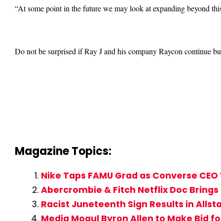
“At some point in the future we may look at expanding beyond this
Do not be surprised if Ray J and his company Raycon continue build
Magazine Topics:
Nike Taps FAMU Grad as Converse CEO 
Abercrombie & Fitch Netflix Doc Brings
Racist Juneteenth Sign Results in Alls
Media Mogul Byron Allen to Make Bid