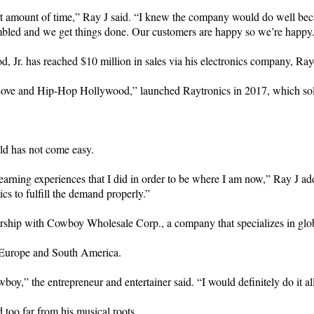
t amount of time,” Ray J said. “I knew the company would do well becaus
mbled and we get things done. Our customers are happy so we’re happy
, Jr. has reached $10 million in sales via his electronics company, Ra
 “Love and Hip-Hop Hollywood,” launched Raytronics in 2017, which so
rld has not come easy.
learning experiences that I did in order to be where I am now,” Ray J a
ics to fulfill the demand properly.”
ership with Cowboy Wholesale Corp., a company that specializes in glob
, Europe and South America.
oy,” the entrepreneur and entertainer said. “I would definitely do it al
 too far from his musical roots.