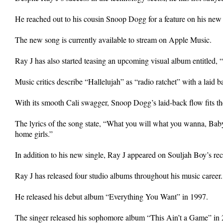
He reached out to his cousin Snoop Dogg for a feature on his new 
The new song is currently available to stream on Apple Music.
Ray J has also started teasing an upcoming visual album entitled,
Music critics describe “Hallelujah” as “radio ratchet” with a laid b
With its smooth Cali swagger, Snoop Dogg’s laid-back flow fits t
The lyrics of the song state, “What you will what you wanna, Baby,
home girls.”
In addition to his new single, Ray J appeared on Souljah Boy’s re
Ray J has released four studio albums throughout his music career.
He released his debut album “Everything You Want” in 1997.
The singer released his sophomore album “This Ain’t a Game” in 