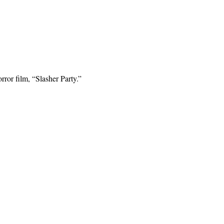
ror film, “Slasher Party.”