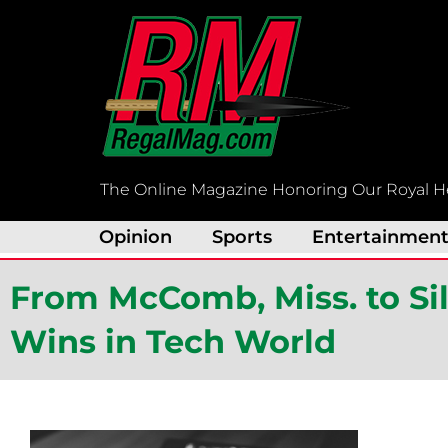
Skip
to
content
The Online Magazine Honoring Our Royal H
Opinion
Sports
Entertainmen
From McComb, Miss. to Sil
Wins in Tech World