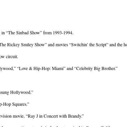
ring in “The Sinbad Show” from 1993-1994.
“The Rickey Smiley Show” and movies “Switchin’ the Script” and the hor
ow circuit.
llywood,” “Love & Hip-Hop: Miami” and “Celebrity Big Brother.”
Unsung Hollywood.”
ip-Hop Squares.”
elevision movie, “Ray J in Concert with Brandy.”