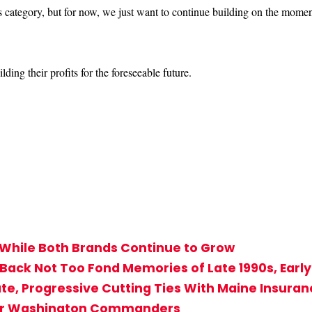
 category, but for now, we just want to continue building on the momen
ing their profits for the foreseeable future.
While Both Brands Continue to Grow
 Back Not Too Fond Memories of Late 1990s, Earl
tate, Progressive Cutting Ties With Maine Insur
 for Washington Commanders