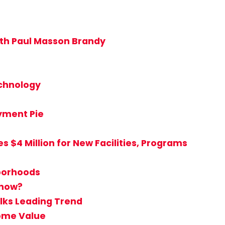
ith Paul Masson Brandy
echnology
ayment Pie
 $4 Million for New Facilities, Programs
hborhoods
Show?
lks Leading Trend
Home Value