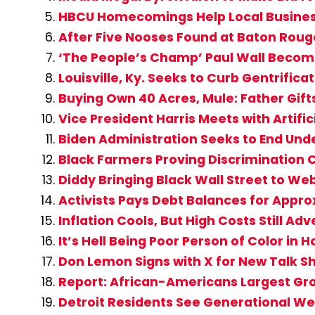
HBCU Homecomings Help Local Busine
After Five Nooses Found at Baton Rouge,
‘The People’s Champ’ Paul Wall Become
Louisville, Ky. Seeks to Curb Gentrific
Buying Own 40 Acres, Mule: Father Gift
Vice President Harris Meets with Artifi
Biden Administration Seeks to End Un
Black Farmers Proving Discrimination C
Diddy Bringing Black Wall Street to W
Activists Pays Debt Balances for Appro
Inflation Cools, But High Costs Still A
It’s Hell Being Poor Person of Color in
Don Lemon Signs with X for New Talk S
Report: African-Americans Largest Gro
Detroit Residents See Generational We