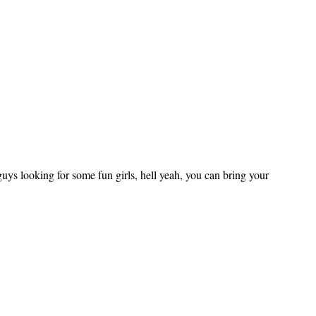
uys looking for some fun girls, hell yeah, you can bring your