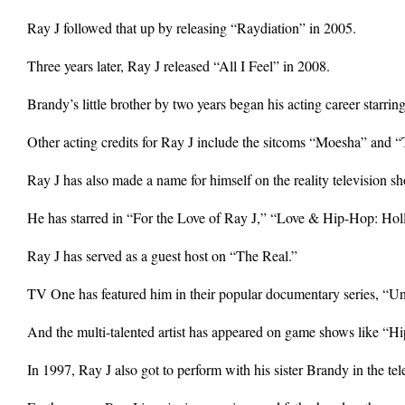
Ray J followed that up by releasing “Raydiation” in 2005.
Three years later, Ray J released “All I Feel” in 2008.
Brandy’s little brother by two years began his acting career star
Other acting credits for Ray J include the sitcoms “Moesha” and 
Ray J has also made a name for himself on the reality television sh
He has starred in “For the Love of Ray J,” “Love & Hip-Hop: Ho
Ray J has served as a guest host on “The Real.”
TV One has featured him in their popular documentary series, “
And the multi-talented artist has appeared on game shows like “H
In 1997, Ray J also got to perform with his sister Brandy in the t