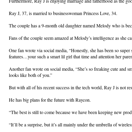
Furthermore, Ray J is enjoying marriage and fatherhood as the good 
Ray J, 37, is married to businesswoman Princess Love, 34.
The couple has a 9-month old daughter named Melody who is becom
Fans of the couple seem amazed at Melody’s intelligence as she can
One fan wrote via social media, “Honestly, she has been so super s
features…your such a smart lil girl that time and attention her pare
Another fan wrote on social media, “She’s so freaking cute and 
looks like both of you.”
But with all of his recent success in the tech world, Ray J is not res
He has big plans for the future with Raycon.
“The best is still to come because we have been keeping new produ
“It’ll be a surprise, but it’s all mainly under the umbrella of wire