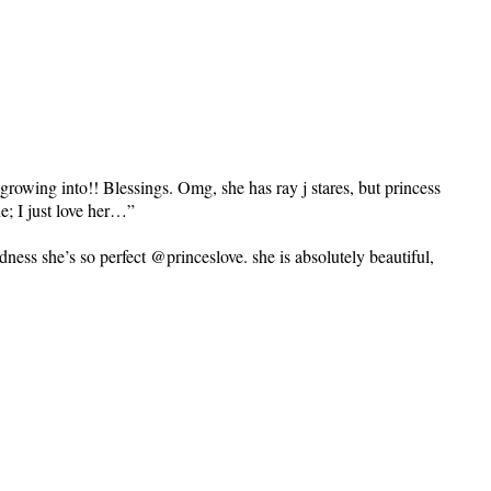
growing into!! Blessings. Omg, she has ray j stares, but princess
ne; I just love her…”
 she’s so perfect @princeslove. she is absolutely beautiful,