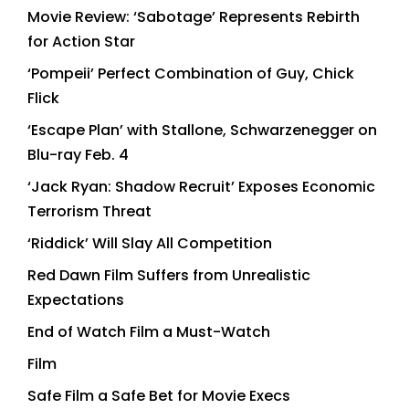
Movie Review: ‘Sabotage’ Represents Rebirth
for Action Star
‘Pompeii’ Perfect Combination of Guy, Chick
Flick
‘Escape Plan’ with Stallone, Schwarzenegger on
Blu-ray Feb. 4
‘Jack Ryan: Shadow Recruit’ Exposes Economic
Terrorism Threat
‘Riddick’ Will Slay All Competition
Red Dawn Film Suffers from Unrealistic
Expectations
End of Watch Film a Must-Watch
Film
Safe Film a Safe Bet for Movie Execs