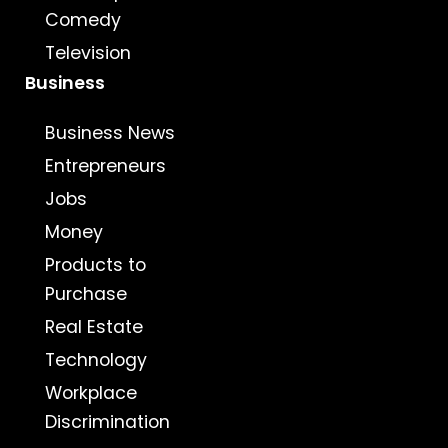
Comedy
Television
Business
Business News
Entrepreneurs
Jobs
Money
Products to
Purchase
Real Estate
Technology
Workplace
Discrimination