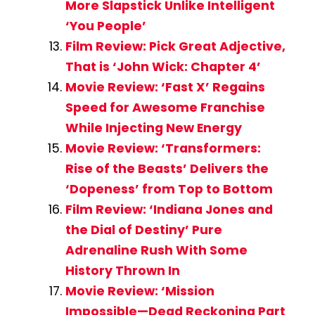
More Slapstick Unlike Intelligent
‘You People’
Film Review: Pick Great Adjective,
That is ‘John Wick: Chapter 4’
Movie Review: ‘Fast X’ Regains
Speed for Awesome Franchise
While Injecting New Energy
Movie Review: ‘Transformers:
Rise of the Beasts’ Delivers the
‘Dopeness’ from Top to Bottom
Film Review: ‘Indiana Jones and
the Dial of Destiny’ Pure
Adrenaline Rush With Some
History Thrown In
Movie Review: ‘Mission
Impossible—Dead Reckoning Part