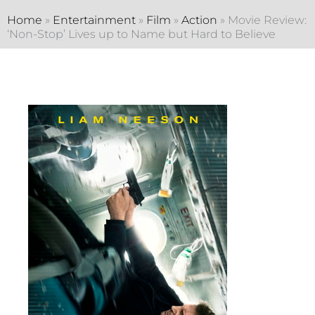
Home
»
Entertainment
»
Film
»
Action
»
Movie Review:
‘Non-Stop’ Lives up to Name but Hard to Believe