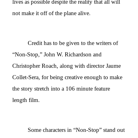
lives as possible despite the reality that all will
not make it off of the plane alive.
Credit has to be given to the writers of
“Non-Stop,” John W. Richardson and
Christopher Roach, along with director Jaume
Collet-Sera, for being creative enough to make
the story stretch into a 106 minute feature
length film.
Some characters in “Non-Stop” stand out