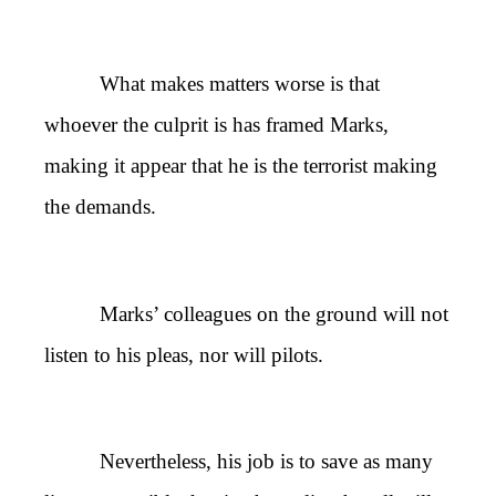
What makes matters worse is that
whoever the culprit is has framed Marks,
making it appear that he is the terrorist making
the demands.
Marks’ colleagues on the ground will not
listen to his pleas, nor will pilots.
Nevertheless, his job is to save as many