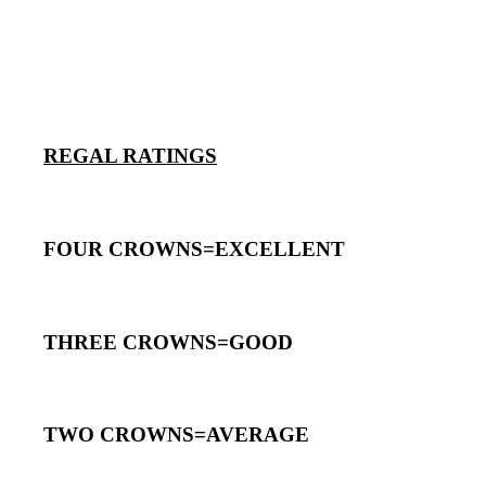
REGAL RATINGS
FOUR CROWNS=EXCELLENT
THREE CROWNS=GOOD
TWO CROWNS=AVERAGE