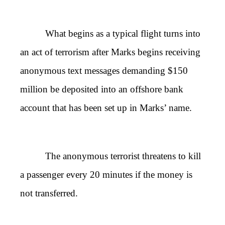
What begins as a typical flight turns into
an act of terrorism after Marks begins receiving
anonymous text messages demanding $150
million be deposited into an offshore bank
account that has been set up in Marks’ name.
The anonymous terrorist threatens to kill
a passenger every 20 minutes if the money is
not transferred.