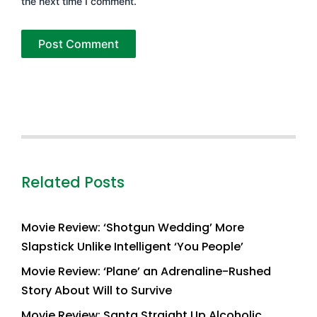
the next time I comment.
Related Posts
Movie Review: ‘Shotgun Wedding’ More
Slapstick Unlike Intelligent ‘You People’
Movie Review: ‘Plane’ an Adrenaline-Rushed
Story About Will to Survive
Movie Review: Santa Straight Up Alcoholic