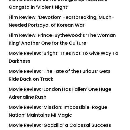
Gangsta in ‘Violent Night’
Film Review: ‘Devotion’ Heartbreaking, Much-
Needed Portrayal of Korean War
Film Review: Prince-Bythewood’s ‘The Woman
King’ Another One for the Culture
Movie Review: ‘Bright’ Tries Not To Give Way To
Darkness
Movie Review: ‘The Fate of the Furious’ Gets
Ride Back on Track
Movie Review: ‘London Has Fallen’ One Huge
Adrenaline Rush
Movie Review: ‘Mission: Impossible-Rogue
Nation’ Maintains MI Magic
Movie Review: ‘Godzilla’ a Colossal Success