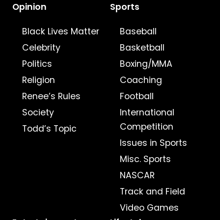
Opinion
Sports
Black Lives Matter
Baseball
Celebrity
Basketball
Politics
Boxing/MMA
Religion
Coaching
Renee’s Rules
Football
Society
International
Competition
Todd’s Topic
Issues in Sports
Misc. Sports
NASCAR
Track and Field
Video Games