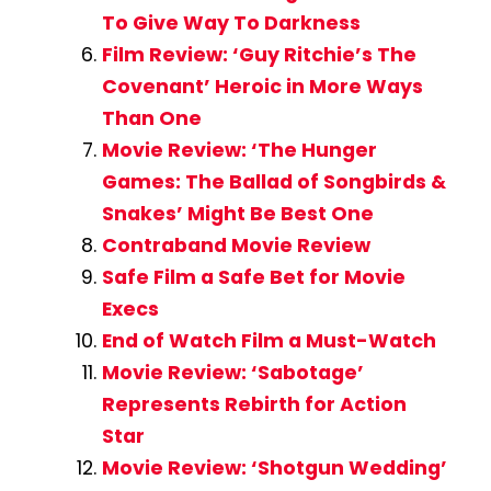
To Give Way To Darkness
Film Review: ‘Guy Ritchie’s The
Covenant’ Heroic in More Ways
Than One
Movie Review: ‘The Hunger
Games: The Ballad of Songbirds &
Snakes’ Might Be Best One
Contraband Movie Review
Safe Film a Safe Bet for Movie
Execs
End of Watch Film a Must-Watch
Movie Review: ‘Sabotage’
Represents Rebirth for Action
Star
Movie Review: ‘Shotgun Wedding’