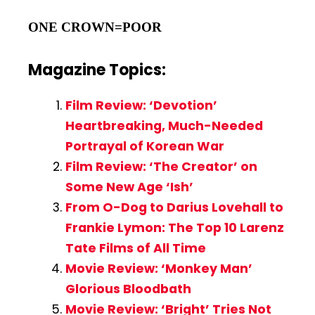
ONE CROWN=POOR
Magazine Topics:
Film Review: ‘Devotion’
Heartbreaking, Much-Needed
Portrayal of Korean War
Film Review: ‘The Creator’ on
Some New Age ‘Ish’
From O-Dog to Darius Lovehall to
Frankie Lymon: The Top 10 Larenz
Tate Films of All Time
Movie Review: ‘Monkey Man’
Glorious Bloodbath
Movie Review: ‘Bright’ Tries Not