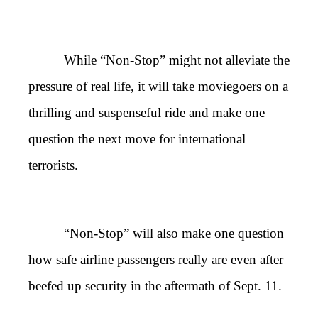
While “Non-Stop” might not alleviate the
pressure of real life, it will take moviegoers on a
thrilling and suspenseful ride and make one
question the next move for international
terrorists.
“Non-Stop” will also make one question
how safe airline passengers really are even after
beefed up security in the aftermath of Sept. 11.