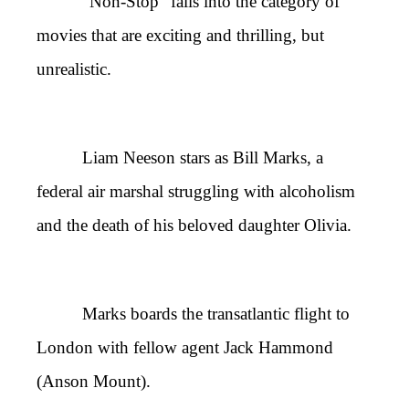
“Non-Stop” falls into the category of
movies that are exciting and thrilling, but
unrealistic.
Liam Neeson stars as Bill Marks, a
federal air marshal struggling with alcoholism
and the death of his beloved daughter Olivia.
Marks boards the transatlantic flight to
London with fellow agent Jack Hammond
(Anson Mount).