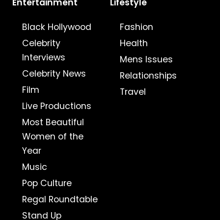
Entertainment
Lifestyle
Black Hollywood
Fashion
Celebrity
Health
Interviews
Mens Issues
Celebrity News
Relationships
Film
Travel
Live Productions
Most Beautiful
Women of the
Year
Music
Pop Culture
Regal Roundtable
Stand Up