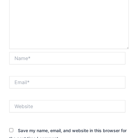
Name*
Email*
Website
Save my name, email, and website in this browser for