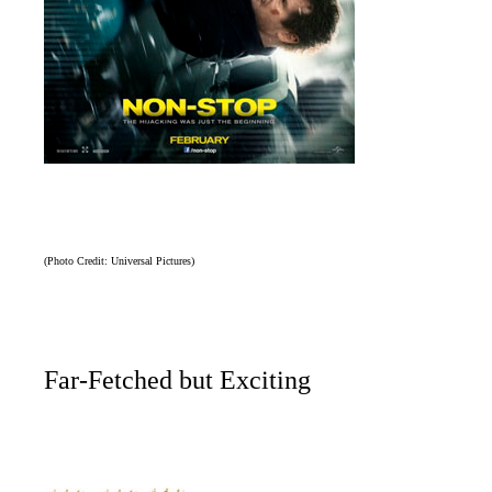
(Photo Credit: Universal Pictures)
Far-Fetched but Exciting