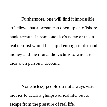
Furthermore, one will find it impossible
to believe that a person can open up an offshore
bank account in someone else’s name or that a
real terrorist would be stupid enough to demand
money and then force the victims to wire it to
their own personal account.
Nonetheless, people do not always watch
movies to catch a glimpse of real life, but to
escape from the pressure of real life.