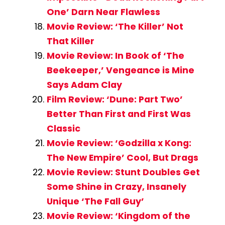
One’ Darn Near Flawless
Movie Review: ‘The Killer’ Not
That Killer
Movie Review: In Book of ‘The
Beekeeper,’ Vengeance is Mine
Says Adam Clay
Film Review: ‘Dune: Part Two’
Better Than First and First Was
Classic
Movie Review: ‘Godzilla x Kong:
The New Empire’ Cool, But Drags
Movie Review: Stunt Doubles Get
Some Shine in Crazy, Insanely
Unique ‘The Fall Guy’
Movie Review: ‘Kingdom of the