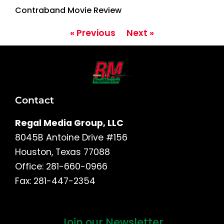
Contraband Movie Review
« Previous
Next »
Contact
Regal Media Group, LLC
8045B Antoine Drive #156
Houston, Texas 77088
Office: 281-660-0966
Fax: 281-447-2354
Join our Newsletter
First