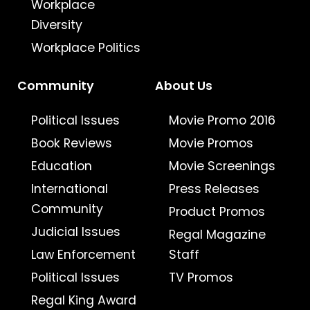
Workplace
Diversity
Workplace Politics
Community
About Us
Political Issues
Movie Promo 2016
Book Reviews
Movie Promos
Education
Movie Screenings
International
Press Releases
Community
Product Promos
Judicial Issues
Regal Magazine
Law Enforcement
Staff
Political Issues
TV Promos
Regal King Award