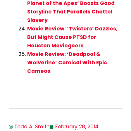
Planet of the Apes’ Boasts Good
Storyline That Parallels Chattel
Slavery
Movie Review: ‘Twisters’ Dazzles,
But Might Cause PTSD for
Houston Moviegoers
Movie Review: ‘Deadpool &
Wolverine’ Comical With Epic
Cameos
Todd A. Smith
February 28, 2014