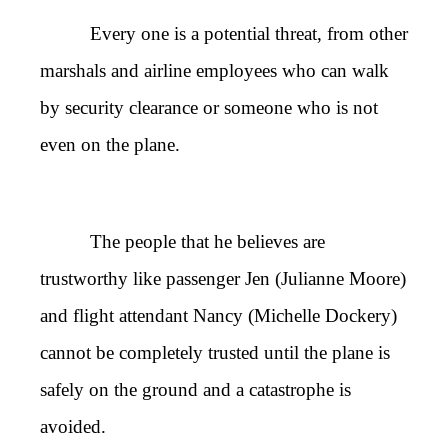
Every one is a potential threat, from other
marshals and airline employees who can walk
by security clearance or someone who is not
even on the plane.
The people that he believes are
trustworthy like passenger Jen (Julianne Moore)
and flight attendant Nancy (Michelle Dockery)
cannot be completely trusted until the plane is
safely on the ground and a catastrophe is
avoided.