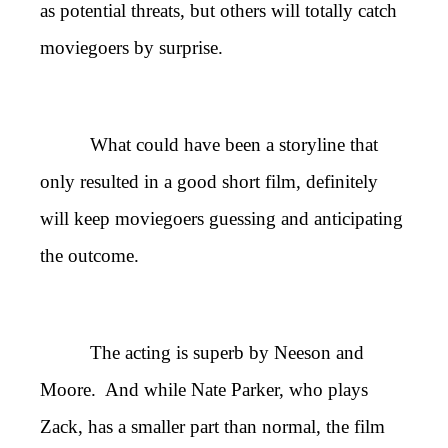
as potential threats, but others will totally catch
moviegoers by surprise.
What could have been a storyline that
only resulted in a good short film, definitely
will keep moviegoers guessing and anticipating
the outcome.
The acting is superb by Neeson and
Moore. And while Nate Parker, who plays
Zack, has a smaller part than normal, the film