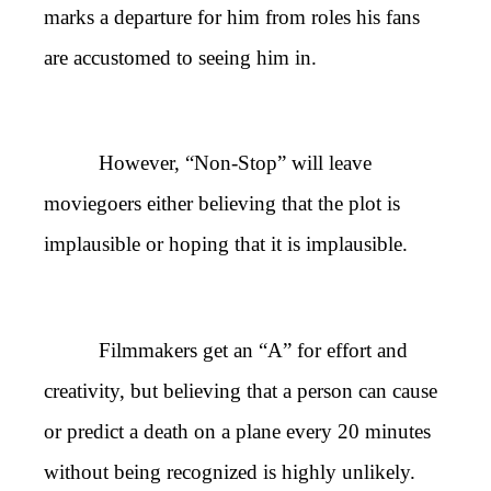
marks a departure for him from roles his fans
are accustomed to seeing him in.
However, “Non-Stop” will leave
moviegoers either believing that the plot is
implausible or hoping that it is implausible.
Filmmakers get an “A” for effort and
creativity, but believing that a person can cause
or predict a death on a plane every 20 minutes
without being recognized is highly unlikely.