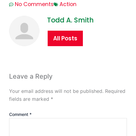
No Comments
Action
Todd A. Smith
All Posts
Leave a Reply
Your email address will not be published.
Required
fields are marked
*
Comment
*