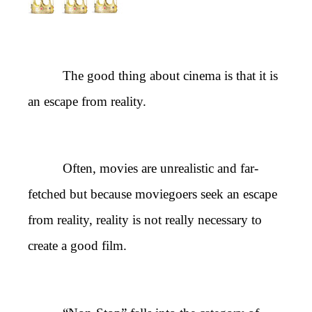
The good thing about cinema is that it is
an escape from reality.
Often, movies are unrealistic and far-
fetched but because moviegoers seek an escape
from reality, reality is not really necessary to
create a good film.