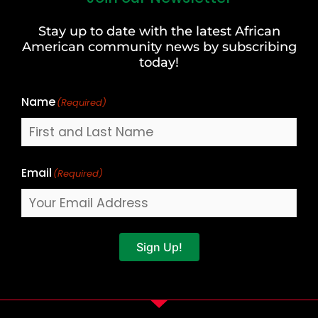
and
Stay up to date with the latest African
Last
American community news by subscribing
Name
today!
Name
(Required)
Email
(Required)
Sign Up!