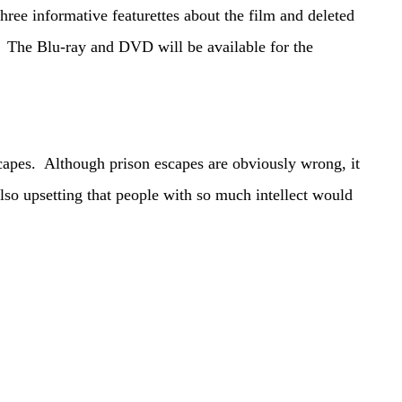
ree informative featurettes about the film and deleted
 The Blu-ray and DVD will be available for the
pes. Although prison escapes are obviously wrong, it
 also upsetting that people with so much intellect would