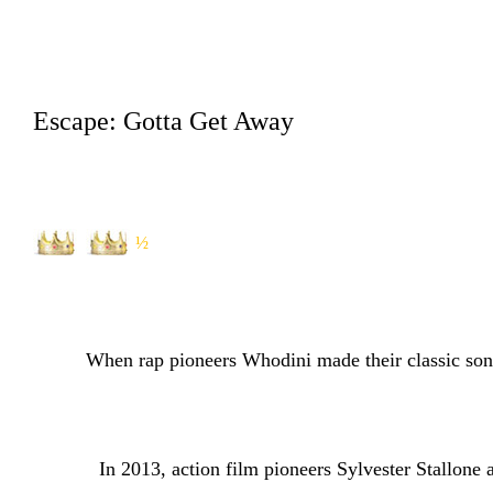
Escape: Gotta Get Away
½
When rap pioneers Whodini made their classic song
In 2013, action film pioneers Sylvester Stallone and 