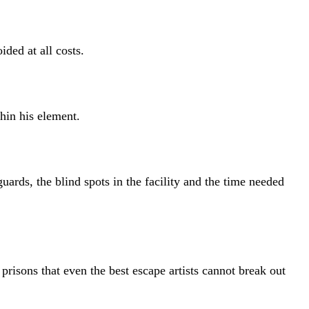
ded at all costs.
hin his element.
rds, the blind spots in the facility and the time needed
sons that even the best escape artists cannot break out