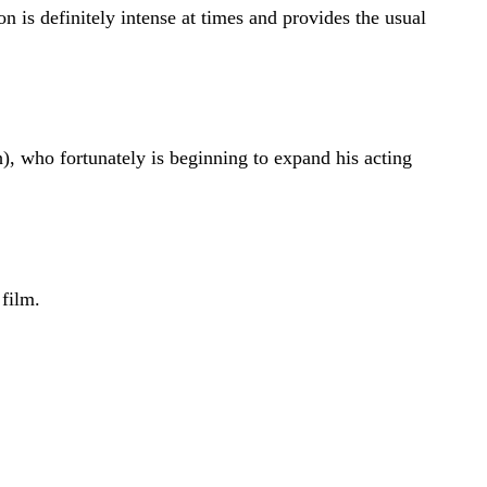
 is definitely intense at times and provides the usual
who fortunately is beginning to expand his acting
film.