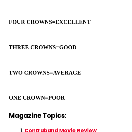
FOUR CROWNS=EXCELLENT
THREE CROWNS=GOOD
TWO CROWNS=AVERAGE
ONE CROWN=POOR
Magazine Topics:
Contraband Movie Review