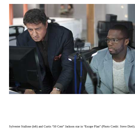
Sylvester Stallone (left) and Curtis “50 Cent” Jackson star in “Escape Plan” (Photo Credit: Steve Dietl)