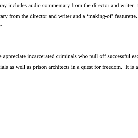
ay includes audio commentary from the director and writer, th
 from the director and writer and a ‘making-of’ featurette.
”
ciate incarcerated criminals who pull off successful esca
ials as well as prison architects in a quest for freedom. It is