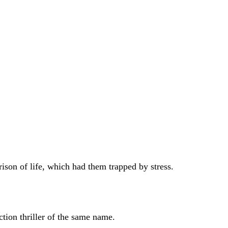
son of life, which had them trapped by stress.
ion thriller of the same name.