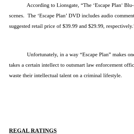
According to Lionsgate, “The ‘Escape Plan
Blu-r
’
scenes. The ‘Escape Plan’ DVD includes audio commentary
suggested retail price of $39.99 and $29.99, respectively.
Unfortunately, in a way “Escape Plan” makes one appre
takes a certain intellect to outsmart law enforcement offic
waste their intellectual talent on a criminal lifestyle.
REGAL RATINGS