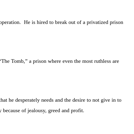
ation. He is hired to break out of a privatized prison
The Tomb,” a prison where even the most ruthless are
e desperately needs and the desire to not give in to
y because of jealousy, greed and profit.