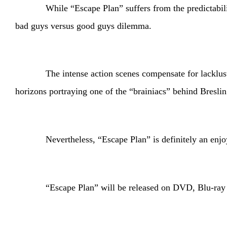
While “Escape Plan” suffers from the predictabili
bad guys versus good guys dilemma.
The intense action scenes compensate for lackluster a
horizons portraying one of the “brainiacs” behind Breslin
Nevertheless, “Escape Plan” is definitely an enjoyable
“Escape Plan” will be released on DVD, Blu-ray a