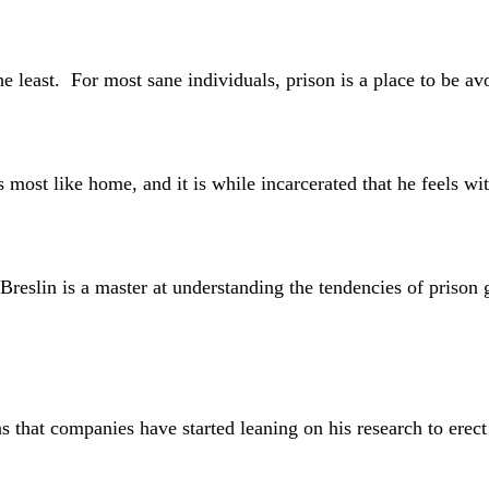
t. For most sane individuals, prison is a place to be avoi
t like home, and it is while incarcerated that he feels wit
in is a master at understanding the tendencies of prison gua
companies have started leaning on his research to erect pri