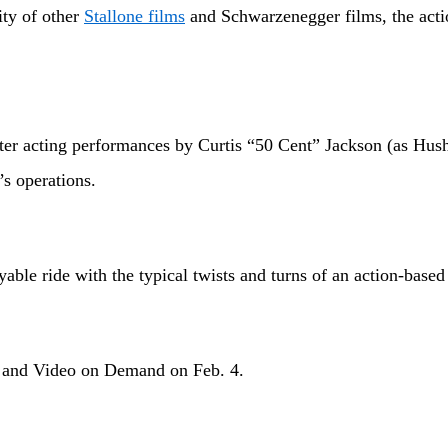
ty of other
Stallone films
and Schwarzenegger films, the action
cting performances by Curtis “50 Cent” Jackson (as Hush), 
’s operations.
 ride with the typical twists and turns of an action-based 
nd Video on Demand on Feb. 4.