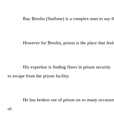
Ray Breslin (Stallone) is a complex man to say the leas
However for Breslin, prison is the place that feels mos
His expertise is finding flaws in prison security. Bresl
to escape from the prison facility.
He has broken out of prison on so many occasions that 
of.