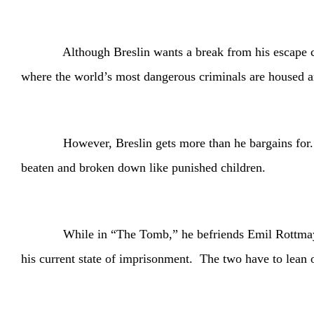
Although Breslin wants a break from his escape capers,
where the world’s most dangerous criminals are housed and
However, Breslin gets more than he bargains for. His 
beaten and broken down like punished children.
While in “The Tomb,” he befriends Emil Rottmayer (Sch
his current state of imprisonment. The two have to lean on