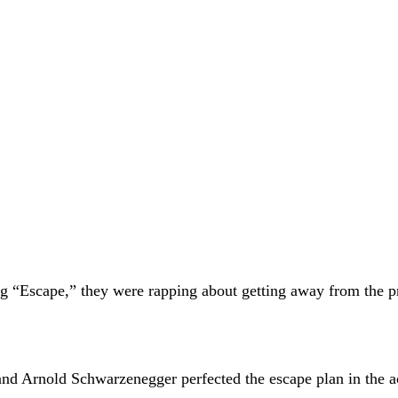
 “Escape,” they were rapping about getting away from the pri
Arnold Schwarzenegger perfected the escape plan in the act