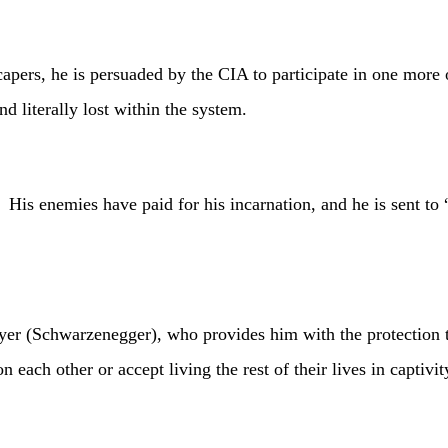
 he is persuaded by the CIA to participate in one more oper
 literally lost within the system.
enemies have paid for his incarnation, and he is sent to “
warzenegger), who provides him with the protection that h
 each other or accept living the rest of their lives in captivit