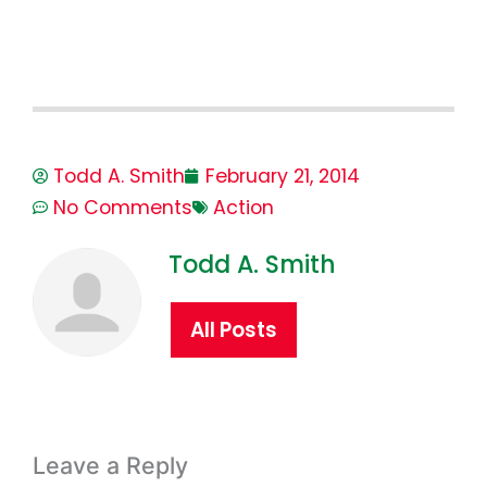
Todd A. Smith
February 21, 2014
No Comments
Action
Todd A. Smith
All Posts
Leave a Reply