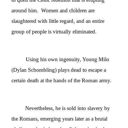
around him. Women and children are
slaughtered with little regard, and an entire
group of people is virtually eliminated.
Using his own ingenuity, Young Milo
(Dylan Schombling) plays dead to escape a
certain death at the hands of the Roman army.
Nevertheless, he is sold into slavery by
the Romans, emerging years later as a brutal