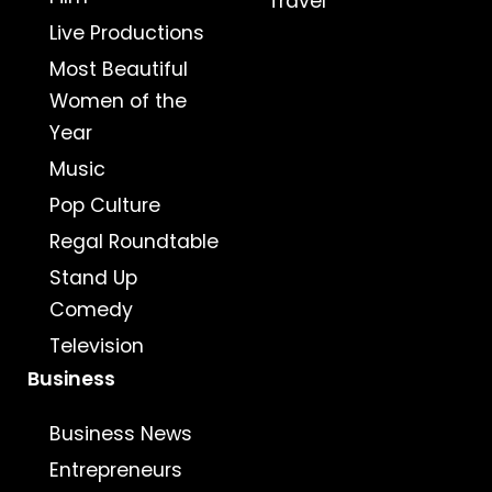
Travel
Live Productions
Most Beautiful
Women of the
Year
Music
Pop Culture
Regal Roundtable
Stand Up
Comedy
Television
Business
Business News
Entrepreneurs