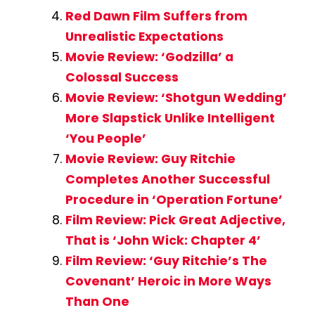
Red Dawn Film Suffers from
Unrealistic Expectations
Movie Review: ‘Godzilla’ a
Colossal Success
Movie Review: ‘Shotgun Wedding’
More Slapstick Unlike Intelligent
‘You People’
Movie Review: Guy Ritchie
Completes Another Successful
Procedure in ‘Operation Fortune’
Film Review: Pick Great Adjective,
That is ‘John Wick: Chapter 4’
Film Review: ‘Guy Ritchie’s The
Covenant’ Heroic in More Ways
Than One