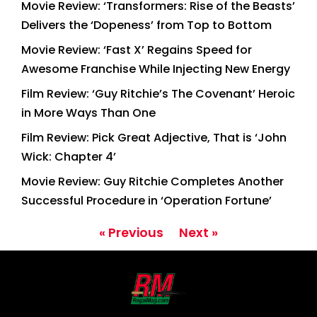
Movie Review: ‘Transformers: Rise of the Beasts’
Delivers the ‘Dopeness’ from Top to Bottom
Movie Review: ‘Fast X’ Regains Speed for
Awesome Franchise While Injecting New Energy
Film Review: ‘Guy Ritchie’s The Covenant’ Heroic
in More Ways Than One
Film Review: Pick Great Adjective, That is ‘John
Wick: Chapter 4’
Movie Review: Guy Ritchie Completes Another
Successful Procedure in ‘Operation Fortune’
« Previous
Next »