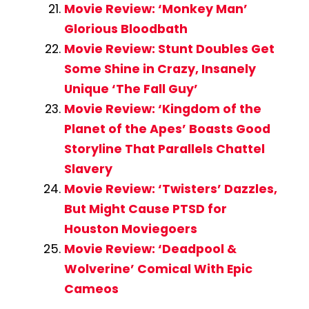
Movie Review: ‘Monkey Man’
Glorious Bloodbath
Movie Review: Stunt Doubles Get
Some Shine in Crazy, Insanely
Unique ‘The Fall Guy’
Movie Review: ‘Kingdom of the
Planet of the Apes’ Boasts Good
Storyline That Parallels Chattel
Slavery
Movie Review: ‘Twisters’ Dazzles,
But Might Cause PTSD for
Houston Moviegoers
Movie Review: ‘Deadpool &
Wolverine’ Comical With Epic
Cameos