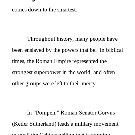
comes down to the smartest.
Throughout history, many people have
been enslaved by the powers that be. In biblical
times, the Roman Empire represented the
strongest superpower in the world, and often
other groups were left to their mercy.
In “Pompeii,” Roman Senator Corvus
(Keifer Sutherland) leads a military movement
to quell the Celtic rebellion that is erupting