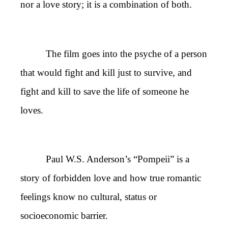
nor a love story; it is a combination of both.
The film goes into the psyche of a person
that would fight and kill just to survive, and
fight and kill to save the life of someone he
loves.
Paul W.S. Anderson’s “Pompeii” is a
story of forbidden love and how true romantic
feelings know no cultural, status or
socioeconomic barrier.