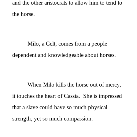
and the other aristocrats to allow him to tend to
the horse.
Milo, a Celt, comes from a people
dependent and knowledgeable about horses.
When Milo kills the horse out of mercy,
it touches the heart of Cassia. She is impressed
that a slave could have so much physical
strength, yet so much compassion.