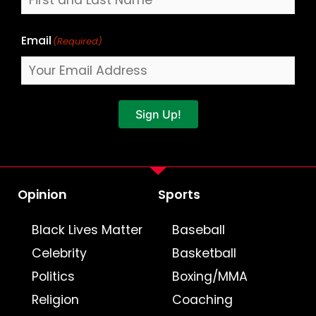
Email
(Required)
Sign Up!
Opinion
Sports
Black Lives Matter
Baseball
Celebrity
Basketball
Politics
Boxing/MMA
Religion
Coaching