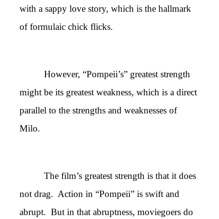
with a sappy love story, which is the hallmark
of formulaic chick flicks.
However, “Pompeii’s” greatest strength
might be its greatest weakness, which is a direct
parallel to the strengths and weaknesses of
Milo.
The film’s greatest strength is that it does
not drag. Action in “Pompeii” is swift and
abrupt. But in that abruptness, moviegoers do