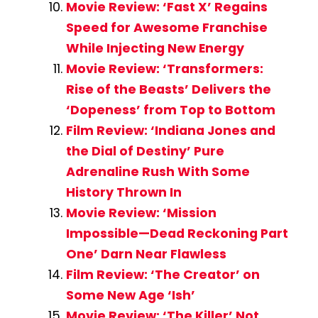
Movie Review: ‘Fast X’ Regains
Speed for Awesome Franchise
While Injecting New Energy
Movie Review: ‘Transformers:
Rise of the Beasts’ Delivers the
‘Dopeness’ from Top to Bottom
Film Review: ‘Indiana Jones and
the Dial of Destiny’ Pure
Adrenaline Rush With Some
History Thrown In
Movie Review: ‘Mission
Impossible—Dead Reckoning Part
One’ Darn Near Flawless
Film Review: ‘The Creator’ on
Some New Age ‘Ish’
Movie Review: ‘The Killer’ Not