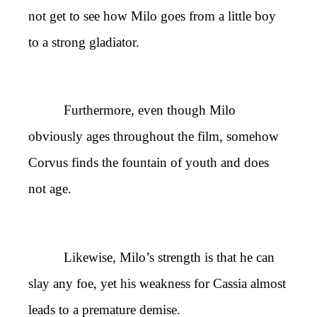
not get to see how Milo goes from a little boy
to a strong gladiator.
Furthermore, even though Milo
obviously ages throughout the film, somehow
Corvus finds the fountain of youth and does
not age.
Likewise, Milo’s strength is that he can
slay any foe, yet his weakness for Cassia almost
leads to a premature demise.