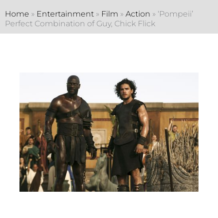
Home
»
Entertainment
»
Film
»
Action
»
‘Pompeii’
Perfect Combination of Guy, Chick Flick