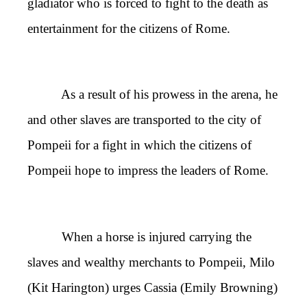
gladiator who is forced to fight to the death as
entertainment for the citizens of Rome.
As a result of his prowess in the arena, he
and other slaves are transported to the city of
Pompeii for a fight in which the citizens of
Pompeii hope to impress the leaders of Rome.
When a horse is injured carrying the
slaves and wealthy merchants to Pompeii, Milo
(Kit Harington) urges Cassia (Emily Browning)