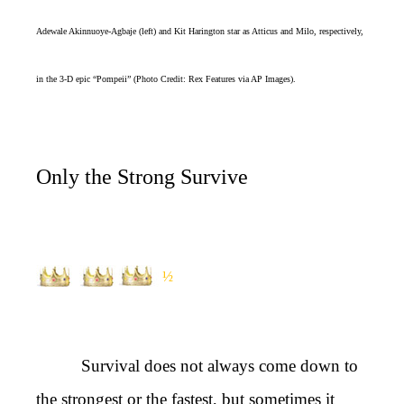
Adewale Akinnuoye-Agbaje (left) and Kit Harington star as Atticus and Milo, respectively,
in the 3-D epic “Pompeii” (Photo Credit: Rex Features via AP Images).
Only the Strong Survive
½
Survival does not always come down to
the strongest or the fastest, but sometimes it