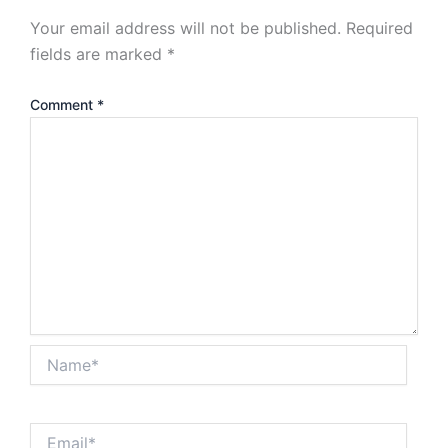
Your email address will not be published.
Required
fields are marked
*
Comment
*
Name*
Email*