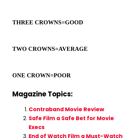
THREE CROWNS=GOOD
TWO CROWNS=AVERAGE
ONE CROWN=POOR
Magazine Topics:
Contraband Movie Review
Safe Film a Safe Bet for Movie
Execs
End of Watch Film a Must-Watch