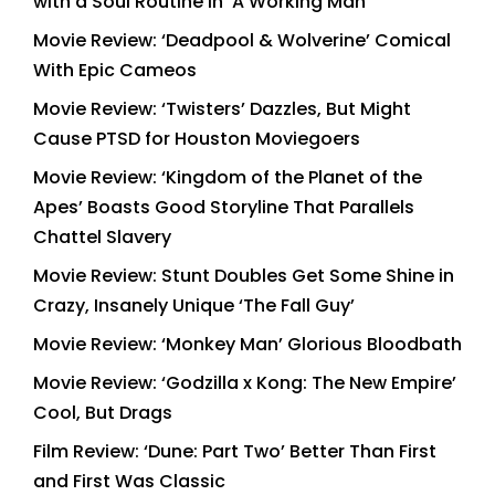
with a Soul Routine in ‘A Working Man’
Movie Review: ‘Deadpool & Wolverine’ Comical
With Epic Cameos
Movie Review: ‘Twisters’ Dazzles, But Might
Cause PTSD for Houston Moviegoers
Movie Review: ‘Kingdom of the Planet of the
Apes’ Boasts Good Storyline That Parallels
Chattel Slavery
Movie Review: Stunt Doubles Get Some Shine in
Crazy, Insanely Unique ‘The Fall Guy’
Movie Review: ‘Monkey Man’ Glorious Bloodbath
Movie Review: ‘Godzilla x Kong: The New Empire’
Cool, But Drags
Film Review: ‘Dune: Part Two’ Better Than First
and First Was Classic