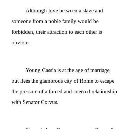
Although love between a slave and
someone from a noble family would be
forbidden, their attraction to each other is
obvious.
Young Cassia is at the age of marriage,
but flees the glamorous city of Rome to escape
the pressure of a forced and coerced relationship
with Senator Corvus.