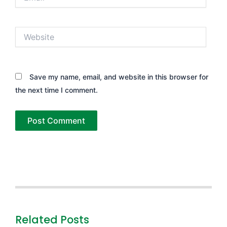
Website
Save my name, email, and website in this browser for
the next time I comment.
Related Posts