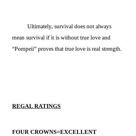
Ultimately, survival does not always
mean survival if it is without true love and
“Pompeii” proves that true love is real strength.
REGAL RATINGS
FOUR CROWNS=EXCELLENT