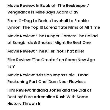
Movie Review: In Book of ‘The Beekeeper,’
Vengeance is Mine Says Adam Clay
From O-Dog to Darius Lovehall to Frankie
Lymon: The Top 10 Larenz Tate Films of All Time
Movie Review: ‘The Hunger Games: The Ballad
of Songbirds & Snakes’ Might Be Best One
Movie Review: ‘The Killer’ Not That Killer
Film Review: ‘The Creator’ on Some New Age
‘Ish’
Movie Review: ‘Mission Impossible—Dead
Reckoning Part One’ Darn Near Flawless
Film Review: ‘Indiana Jones and the Dial of
Destiny’ Pure Adrenaline Rush With Some
History Thrown In