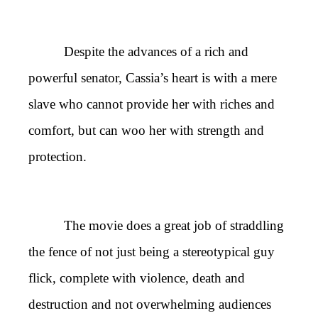
Despite the advances of a rich and
powerful senator, Cassia’s heart is with a mere
slave who cannot provide her with riches and
comfort, but can woo her with strength and
protection.
The movie does a great job of straddling
the fence of not just being a stereotypical guy
flick, complete with violence, death and
destruction and not overwhelming audiences