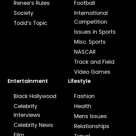
Renee’s Rules
Football
Society
International
Competition
Todd’s Topic
Issues in Sports
Misc. Sports
NASCAR
Track and Field
Video Games
Entertainment
Lifestyle
Black Hollywood
Fashion
Celebrity
Health
Interviews
Mens Issues
Celebrity News
Relationships
Film