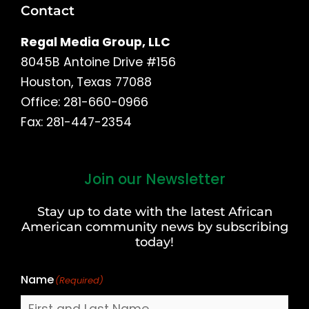
Contact
Regal Media Group, LLC
8045B Antoine Drive #156
Houston, Texas 77088
Office: 281-660-0966
Fax: 281-447-2354
Join our Newsletter
First
and
Stay up to date with the latest African
Last
American community news by subscribing
Name
today!
Name
(Required)