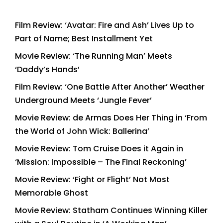
Film Review: ‘Avatar: Fire and Ash’ Lives Up to
Part of Name; Best Installment Yet
Movie Review: ‘The Running Man’ Meets
‘Daddy’s Hands’
Film Review: ‘One Battle After Another’ Weather
Underground Meets ‘Jungle Fever’
Movie Review: de Armas Does Her Thing in ‘From
the World of John Wick: Ballerina’
Movie Review: Tom Cruise Does it Again in
‘Mission: Impossible – The Final Reckoning’
Movie Review: ‘Fight or Flight’ Not Most
Memorable Ghost
Movie Review: Statham Continues Winning Killer