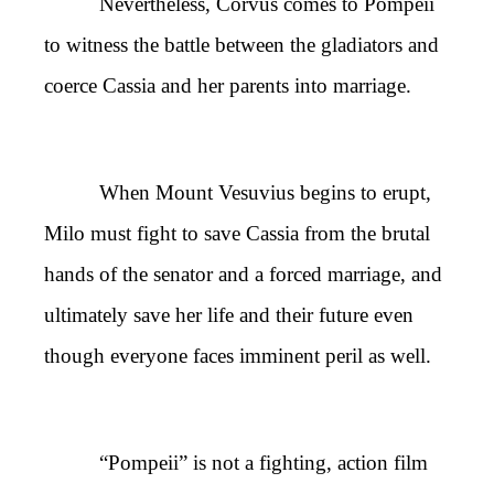
Nevertheless, Corvus comes to Pompeii
to witness the battle between the gladiators and
coerce Cassia and her parents into marriage.
When Mount Vesuvius begins to erupt,
Milo must fight to save Cassia from the brutal
hands of the senator and a forced marriage, and
ultimately save her life and their future even
though everyone faces imminent peril as well.
“Pompeii” is not a fighting, action film