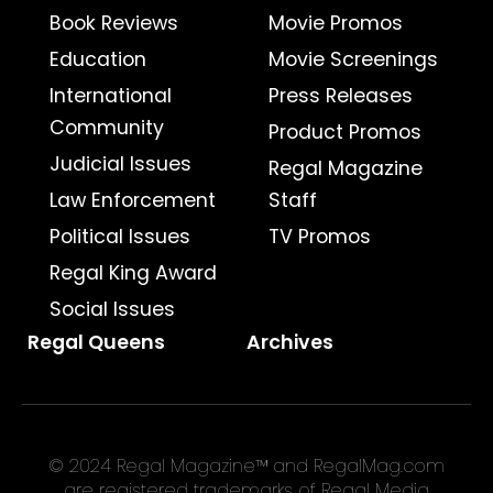
Book Reviews
Movie Promos
Education
Movie Screenings
International
Press Releases
Community
Product Promos
Judicial Issues
Regal Magazine
Law Enforcement
Staff
Political Issues
TV Promos
Regal King Award
Social Issues
Regal Queens
Archives
© 2024 Regal Magazine™ and RegalMag.com
are registered trademarks of Regal Media