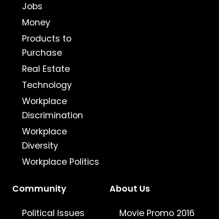
Jobs
Money
Products to
Purchase
Real Estate
Technology
Workplace
Discrimination
Workplace
Diversity
Workplace Politics
Community
About Us
Political Issues
Movie Promo 2016