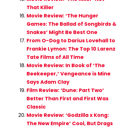
That Killer
Movie Review: ‘The Hunger
Games: The Ballad of Songbirds &
Snakes’ Might Be Best One
From O-Dog to Darius Lovehall to
Frankie Lymon: The Top 10 Larenz
Tate Films of All Time
Movie Review: In Book of ‘The
Beekeeper,’ Vengeance is Mine
Says Adam Clay
Film Review: ‘Dune: Part Two’
Better Than First and First Was
Classic
Movie Review: ‘Godzilla x Kong:
The New Empire’ Cool, But Drags