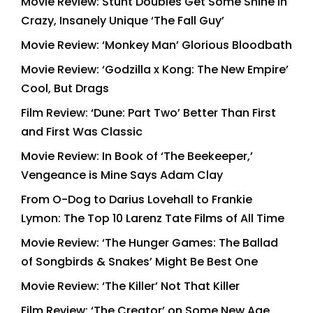
Movie Review: Stunt Doubles Get Some Shine in
Crazy, Insanely Unique ‘The Fall Guy’
Movie Review: ‘Monkey Man’ Glorious Bloodbath
Movie Review: ‘Godzilla x Kong: The New Empire’
Cool, But Drags
Film Review: ‘Dune: Part Two’ Better Than First
and First Was Classic
Movie Review: In Book of ‘The Beekeeper,’
Vengeance is Mine Says Adam Clay
From O-Dog to Darius Lovehall to Frankie
Lymon: The Top 10 Larenz Tate Films of All Time
Movie Review: ‘The Hunger Games: The Ballad
of Songbirds & Snakes’ Might Be Best One
Movie Review: ‘The Killer’ Not That Killer
Film Review: ‘The Creator’ on Some New Age