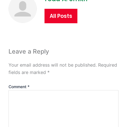
All Posts
Leave a Reply
Your email address will not be published.
Required
fields are marked
*
Comment
*