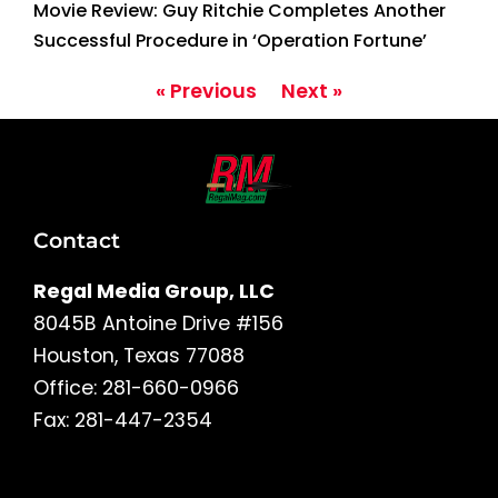
Movie Review: Guy Ritchie Completes Another
Successful Procedure in ‘Operation Fortune’
« Previous
Next »
Contact
Regal Media Group, LLC
8045B Antoine Drive #156
Houston, Texas 77088
Office: 281-660-0966
Fax: 281-447-2354