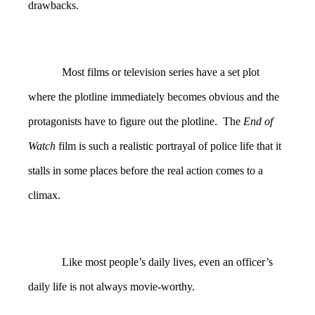
drawbacks.
Most films or television series have a set plot
where the plotline immediately becomes obvious and the
protagonists have to figure out the plotline. The
End of
Watch
film is such a realistic portrayal of police life that it
stalls in some places before the real action comes to a
climax.
Like most people’s daily lives, even an officer’s
daily life is not always movie-worthy.