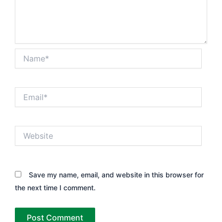
Name*
Email*
Website
Save my name, email, and website in this browser for
the next time I comment.