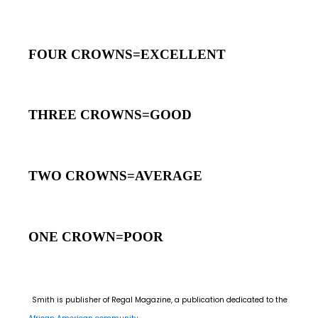
FOUR CROWNS=EXCELLENT
THREE CROWNS=GOOD
TWO CROWNS=AVERAGE
ONE CROWN=POOR
Smith is publisher of Regal Magazine, a publication dedicated to the