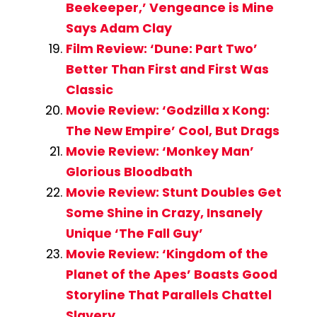
Beekeeper,’ Vengeance is Mine
Says Adam Clay
Film Review: ‘Dune: Part Two’
Better Than First and First Was
Classic
Movie Review: ‘Godzilla x Kong:
The New Empire’ Cool, But Drags
Movie Review: ‘Monkey Man’
Glorious Bloodbath
Movie Review: Stunt Doubles Get
Some Shine in Crazy, Insanely
Unique ‘The Fall Guy’
Movie Review: ‘Kingdom of the
Planet of the Apes’ Boasts Good
Storyline That Parallels Chattel
Slavery