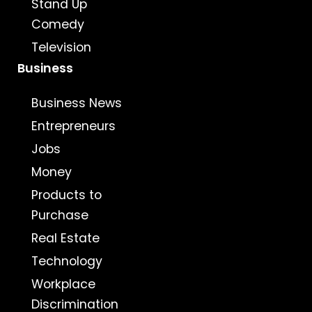
Stand Up
Comedy
Television
Business
Business News
Entrepreneurs
Jobs
Money
Products to
Purchase
Real Estate
Technology
Workplace
Discrimination