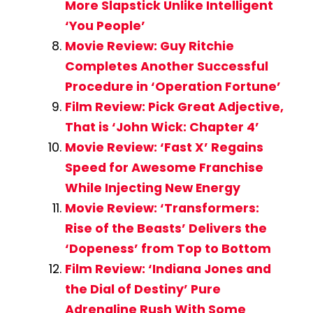
More Slapstick Unlike Intelligent
‘You People’
Movie Review: Guy Ritchie
Completes Another Successful
Procedure in ‘Operation Fortune’
Film Review: Pick Great Adjective,
That is ‘John Wick: Chapter 4’
Movie Review: ‘Fast X’ Regains
Speed for Awesome Franchise
While Injecting New Energy
Movie Review: ‘Transformers:
Rise of the Beasts’ Delivers the
‘Dopeness’ from Top to Bottom
Film Review: ‘Indiana Jones and
the Dial of Destiny’ Pure
Adrenaline Rush With Some