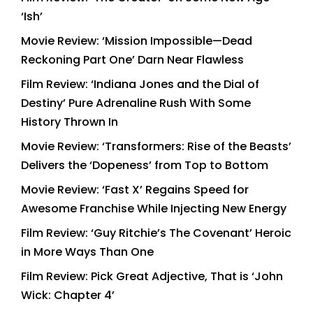
‘Ish’
Movie Review: ‘Mission Impossible—Dead
Reckoning Part One’ Darn Near Flawless
Film Review: ‘Indiana Jones and the Dial of
Destiny’ Pure Adrenaline Rush With Some
History Thrown In
Movie Review: ‘Transformers: Rise of the Beasts’
Delivers the ‘Dopeness’ from Top to Bottom
Movie Review: ‘Fast X’ Regains Speed for
Awesome Franchise While Injecting New Energy
Film Review: ‘Guy Ritchie’s The Covenant’ Heroic
in More Ways Than One
Film Review: Pick Great Adjective, That is ‘John
Wick: Chapter 4’