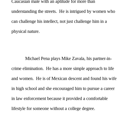
Caucasian male with an aptitude for more than
understanding the streets. He is intrigued by women who
can challenge his intellect, not just challenge him in a
physical nature.
Michael Pena plays Mike Zavala, his partner-in-
crime elimination. He has a more simple approach to life
and women. He is of Mexican descent and found his wife
in high school and she encouraged him to pursue a career
in law enforcement because it provided a comfortable
lifestyle for someone without a college degree.