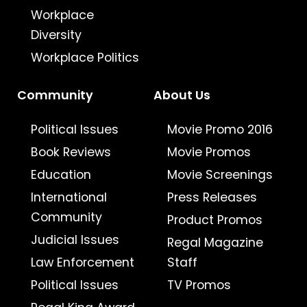
Workplace
Diversity
Workplace Politics
Community
About Us
Political Issues
Movie Promo 2016
Book Reviews
Movie Promos
Education
Movie Screenings
International
Press Releases
Community
Product Promos
Judicial Issues
Regal Magazine
Law Enforcement
Staff
Political Issues
TV Promos