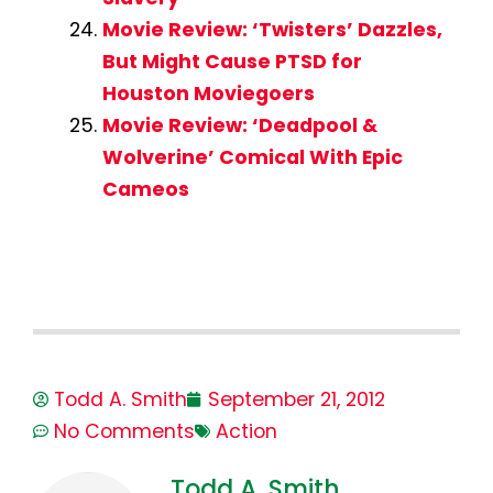
Movie Review: ‘Twisters’ Dazzles,
But Might Cause PTSD for
Houston Moviegoers
Movie Review: ‘Deadpool &
Wolverine’ Comical With Epic
Cameos
Todd A. Smith
September 21, 2012
No Comments
Action
Todd A. Smith