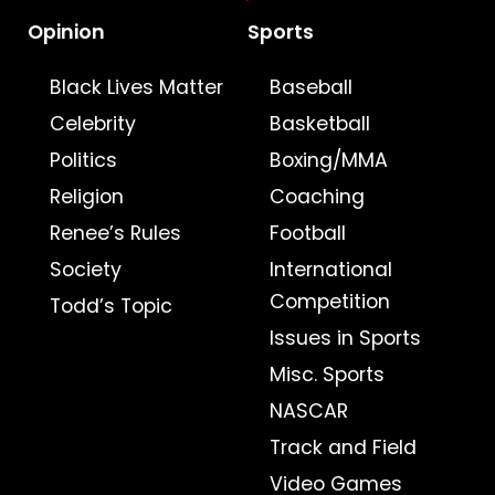
Opinion
Sports
Black Lives Matter
Baseball
Celebrity
Basketball
Politics
Boxing/MMA
Religion
Coaching
Renee’s Rules
Football
Society
International
Competition
Todd’s Topic
Issues in Sports
Misc. Sports
NASCAR
Track and Field
Video Games