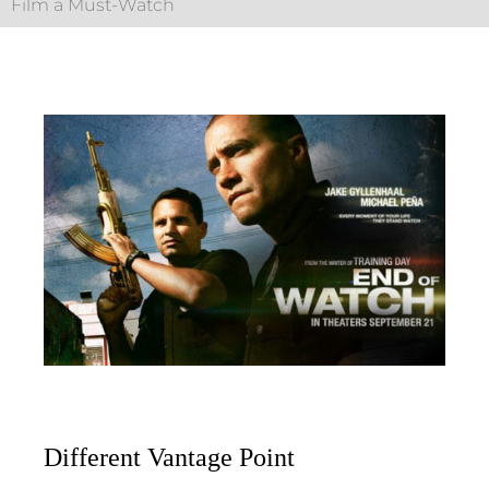
Film a Must-Watch
Different Vantage Point