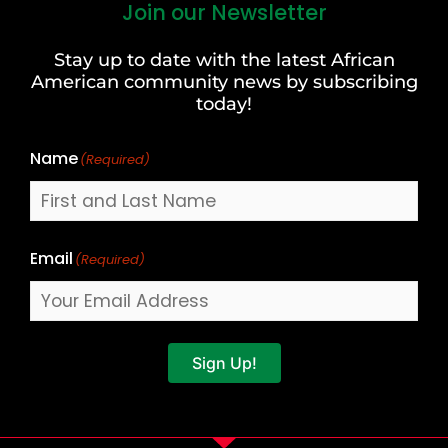
Join our Newsletter
First
and
Stay up to date with the latest African
Last
American community news by subscribing
Name
today!
Name
(Required)
Email
(Required)
Sign Up!