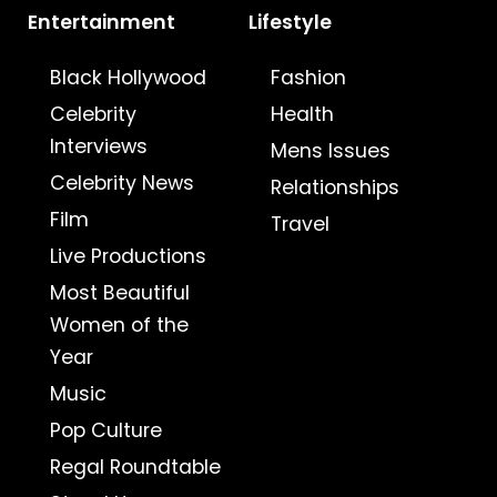
Entertainment
Lifestyle
Black Hollywood
Fashion
Celebrity
Health
Interviews
Mens Issues
Celebrity News
Relationships
Film
Travel
Live Productions
Most Beautiful
Women of the
Year
Music
Pop Culture
Regal Roundtable