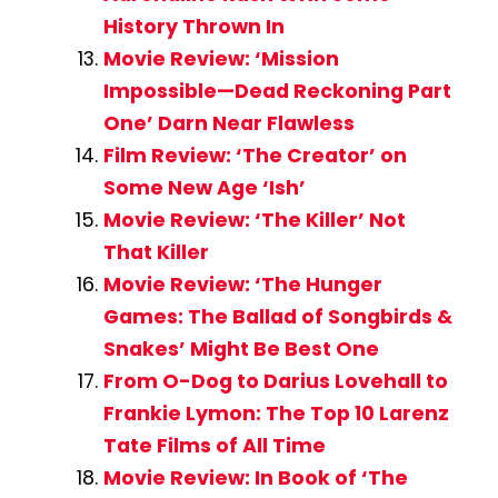
History Thrown In
Movie Review: ‘Mission
Impossible—Dead Reckoning Part
One’ Darn Near Flawless
Film Review: ‘The Creator’ on
Some New Age ‘Ish’
Movie Review: ‘The Killer’ Not
That Killer
Movie Review: ‘The Hunger
Games: The Ballad of Songbirds &
Snakes’ Might Be Best One
From O-Dog to Darius Lovehall to
Frankie Lymon: The Top 10 Larenz
Tate Films of All Time
Movie Review: In Book of ‘The