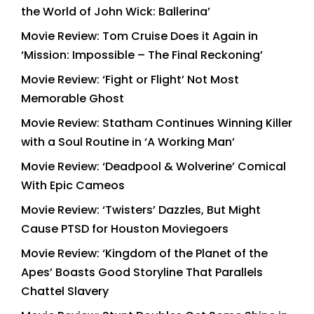
the World of John Wick: Ballerina’
Movie Review: Tom Cruise Does it Again in
‘Mission: Impossible – The Final Reckoning’
Movie Review: ‘Fight or Flight’ Not Most
Memorable Ghost
Movie Review: Statham Continues Winning Killer
with a Soul Routine in ‘A Working Man’
Movie Review: ‘Deadpool & Wolverine’ Comical
With Epic Cameos
Movie Review: ‘Twisters’ Dazzles, But Might
Cause PTSD for Houston Moviegoers
Movie Review: ‘Kingdom of the Planet of the
Apes’ Boasts Good Storyline That Parallels
Chattel Slavery