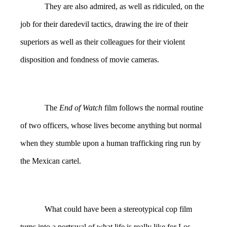
They are also admired, as well as ridiculed, on the
job for their daredevil tactics, drawing the ire of their
superiors as well as their colleagues for their violent
disposition and fondness of movie cameras.
The
End of Watch
film follows the normal routine
of two officers, whose lives become anything but normal
when they stumble upon a human trafficking ring run by
the Mexican cartel.
What could have been a stereotypical cop film
turns into a portrayal of what life is really like for Los