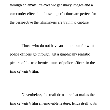
through an amateur’s eyes we get shaky images and a
camcorder effect, but those imperfections are perfect for
the perspective the filmmakers are trying to capture.
Those who do not have an admiration for what
police officers go through, get a graphically realistic
picture of the true heroic nature of police officers in the
End of Watch
film.
Nevertheless, the realistic nature that makes the
End of Watch
film an enjoyable feature, lends itself to its