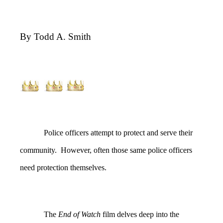
By Todd A. Smith
Police officers attempt to protect and serve their
community. However, often those same police officers
need protection themselves.
The
End of Watch
film delves deep into the