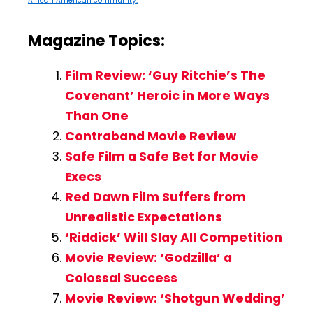
African American community.
Magazine Topics:
Film Review: ‘Guy Ritchie’s The
Covenant’ Heroic in More Ways
Than One
Contraband Movie Review
Safe Film a Safe Bet for Movie
Execs
Red Dawn Film Suffers from
Unrealistic Expectations
‘Riddick’ Will Slay All Competition
Movie Review: ‘Godzilla’ a
Colossal Success
Movie Review: ‘Shotgun Wedding’