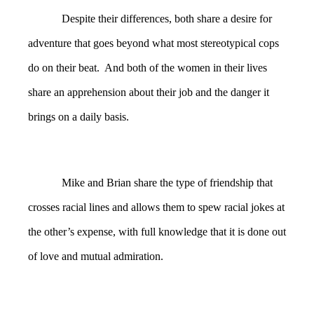
Despite their differences, both share a desire for
adventure that goes beyond what most stereotypical cops
do on their beat. And both of the women in their lives
share an apprehension about their job and the danger it
brings on a daily basis.
Mike and Brian share the type of friendship that
crosses racial lines and allows them to spew racial jokes at
the other’s expense, with full knowledge that it is done out
of love and mutual admiration.