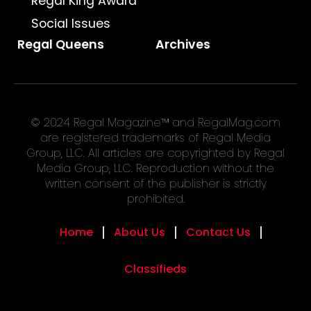
Regal King Award
Social Issues
Regal Queens
Archives
© 2024 Regal Magazine™ and RegalMag.com
are registered trademarks of Regal Media
Group, LLC. All articles are copyrighted by Regal
Media Group, LLC. Reproduction without the
written consent of the publisher is strictly
prohibited.
Home
About Us
Contact Us
Classifieds