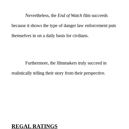
Nevertheless, the
End of Watch
film succeeds
because it shows the type of danger law enforcement puts
themselves in on a daily basis for civilians.
Furthermore, the filmmakers truly succeed in
realistically telling their story from their perspective.
REGAL RATINGS