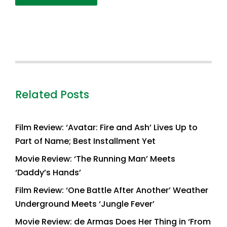
Related Posts
Film Review: ‘Avatar: Fire and Ash’ Lives Up to
Part of Name; Best Installment Yet
Movie Review: ‘The Running Man’ Meets
‘Daddy’s Hands’
Film Review: ‘One Battle After Another’ Weather
Underground Meets ‘Jungle Fever’
Movie Review: de Armas Does Her Thing in ‘From