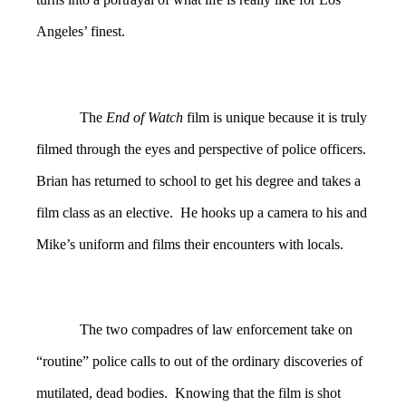
Angeles’ finest.
The
End of Watch
film is unique because it is truly
filmed through the eyes and perspective of police officers.
Brian has returned to school to get his degree and takes a
film class as an elective. He hooks up a camera to his and
Mike’s uniform and films their encounters with locals.
The two compadres of law enforcement take on
“routine” police calls to out of the ordinary discoveries of
mutilated, dead bodies. Knowing that the film is shot