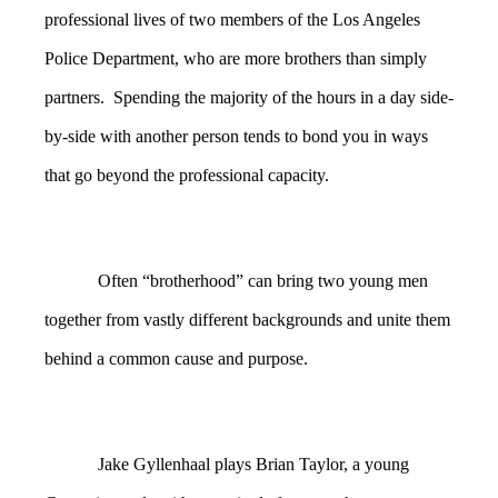
professional lives of two members of the Los Angeles
Police Department, who are more brothers than simply
partners. Spending the majority of the hours in a day side-
by-side with another person tends to bond you in ways
that go beyond the professional capacity.
Often “brotherhood” can bring two young men
together from vastly different backgrounds and unite them
behind a common cause and purpose.
Jake Gyllenhaal plays Brian Taylor, a young