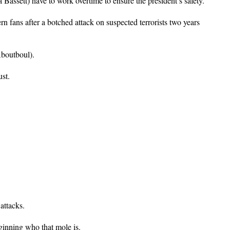
Bassett) have to work overtime to ensure the president’s safety.
 fans after a botched attack on suspected terrorists two years
Aboutboul).
ust.
attacks.
ginning who that mole is.