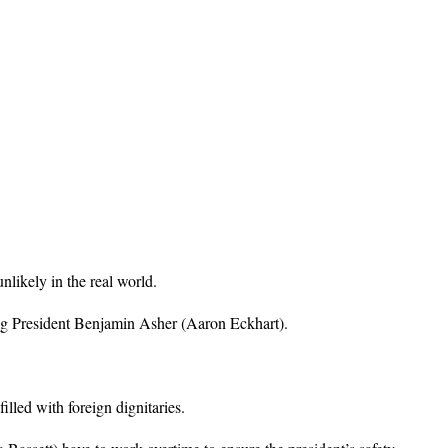
nlikely in the real world.
ing President Benjamin Asher (Aaron Eckhart).
lled with foreign dignitaries.