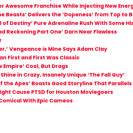
for Awesome Franchise While Injecting New Ener
he Beasts’ Delivers the ‘Dopeness’ from Top to 
al of Destiny’ Pure Adrenaline Rush With Some Hi
d Reckoning Part One’ Darn Near Flawless
r
er,’ Vengeance is Mine Says Adam Clay
an First and First Was Classic
w Empire’ Cool, But Drags
hine in Crazy, Insanely Unique ‘The Fall Guy’
f the Apes’ Boasts Good Storyline That Parallels
 Might Cause PTSD for Houston Moviegoers
 Comical With Epic Cameos