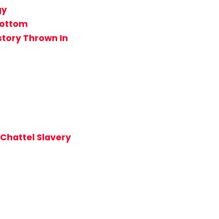
gy
Bottom
story Thrown In
 Chattel Slavery