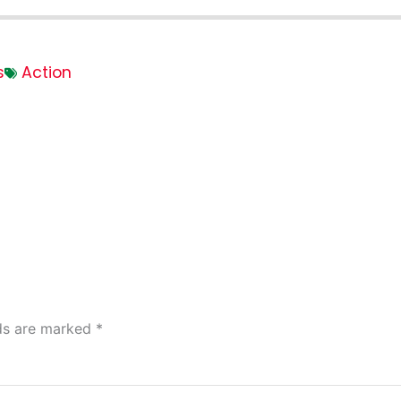
s
Action
lds are marked
*