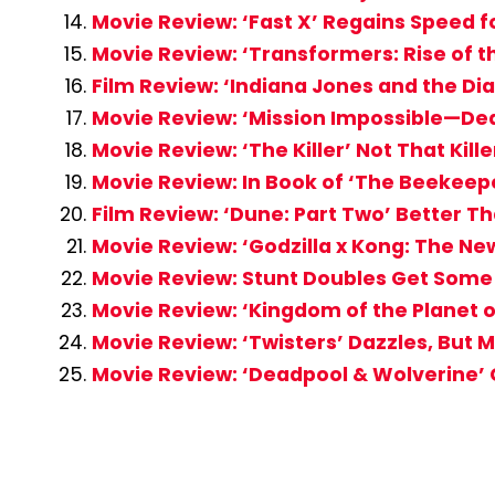
Movie Review: ‘Fast X’ Regains Speed 
Movie Review: ‘Transformers: Rise of t
Film Review: ‘Indiana Jones and the Di
Movie Review: ‘Mission Impossible—Dea
Movie Review: ‘The Killer’ Not That Kille
Movie Review: In Book of ‘The Beekeep
Film Review: ‘Dune: Part Two’ Better Th
Movie Review: ‘Godzilla x Kong: The Ne
Movie Review: Stunt Doubles Get Some S
Movie Review: ‘Kingdom of the Planet o
Movie Review: ‘Twisters’ Dazzles, But
Movie Review: ‘Deadpool & Wolverine’