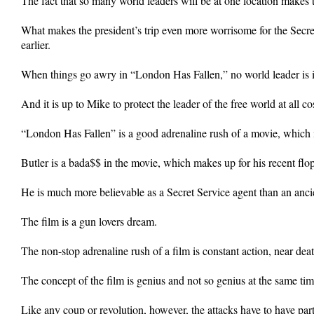
The fact that so many world leaders will be at one location makes 
What makes the president’s trip even more worrisome for the Secret
earlier.
When things go awry in “London Has Fallen,” no world leader is
And it is up to Mike to protect the leader of the free world at all
“London Has Fallen” is a good adrenaline rush of a movie, which is
Butler is a bada$$ in the movie, which makes up for his recent flo
He is much more believable as a Secret Service agent than an ancie
The film is a gun lovers dream.
The non-stop adrenaline rush of a film is constant action, near dea
The concept of the film is genius and not so genius at the same tim
Like any coup or revolution, however, the attacks have to have par