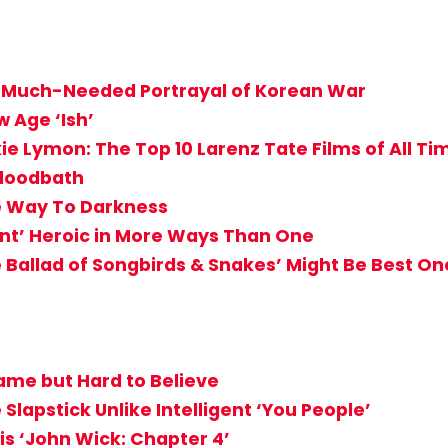
g, Much-Needed Portrayal of Korean War
 Age ‘Ish’
ie Lymon: The Top 10 Larenz Tate Films of All Ti
Bloodbath
ve Way To Darkness
ant’ Heroic in More Ways Than One
Ballad of Songbirds & Snakes’ Might Be Best On
ame but Hard to Believe
lapstick Unlike Intelligent ‘You People’
 is ‘John Wick: Chapter 4’