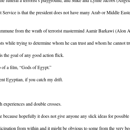
the funeral a terrorist’s playground, and Mike and Lynne Jacobs (Angela 
 Service is that the president does not have many Arab or Middle Eastern
 immune from the wrath of terrorist mastermind Aamir Barkawi (Alon 
 costs while trying to determine whom he can trust and whom he cannot tr
 the goal of any good action flick.
p of a film, “Gods of Egypt.”
nt Egyptian, if you catch my drift.
th experiences and double crosses.
e because hopefully it does not give anyone any slick ideas for possible 
ticipation from within and it might be obvious to some from the very be