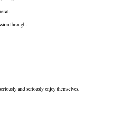
neral.
ssion through.
 seriously and seriously enjoy themselves.