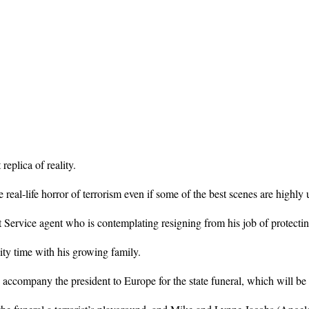
replica of reality.
eal-life horror of terrorism even if some of the best scenes are highly u
 Service agent who is contemplating resigning from his job of protect
ty time with his growing family.
ccompany the president to Europe for the state funeral, which will be fi