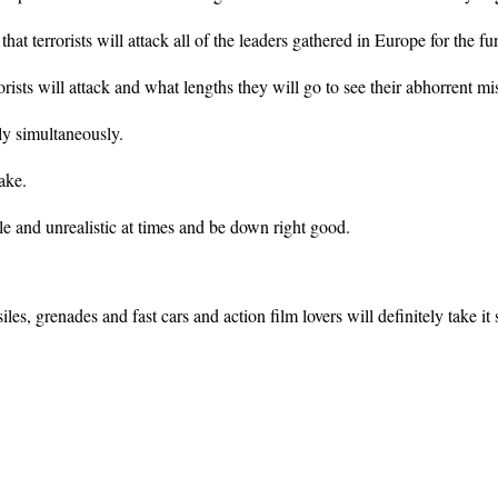
at terrorists will attack all of the leaders gathered in Europe for the fu
ists will attack and what lengths they will go to see their abhorrent mi
ly simultaneously.
ake.
e and unrealistic at times and be down right good.
les, grenades and fast cars and action film lovers will definitely take it