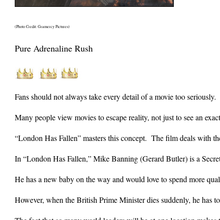
(Photo Credit: Gramercy Pictures)
Pure Adrenaline Rush
Fans should not always take every detail of a movie too seriously.
Many people view movies to escape reality, not just to see an exact 
“London Has Fallen” masters this concept. The film deals with the r
In “London Has Fallen,” Mike Banning (Gerard Butler) is a Secret
He has a new baby on the way and would love to spend more quali
However, when the British Prime Minister dies suddenly, he has to a