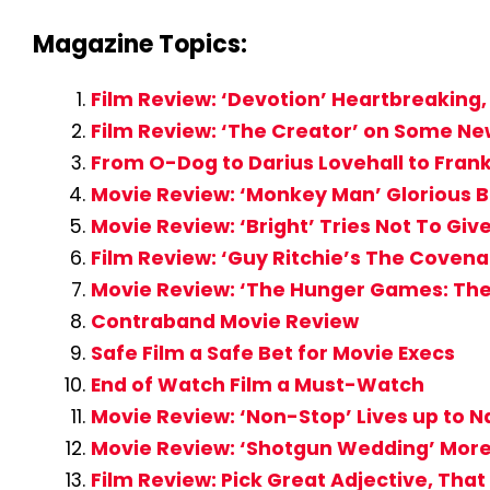
Magazine Topics:
Film Review: ‘Devotion’ Heartbreakin
Film Review: ‘The Creator’ on Some New
From O-Dog to Darius Lovehall to Frank
Movie Review: ‘Monkey Man’ Glorious 
Movie Review: ‘Bright’ Tries Not To Gi
Film Review: ‘Guy Ritchie’s The Coven
Movie Review: ‘The Hunger Games: The 
Contraband Movie Review
Safe Film a Safe Bet for Movie Execs
End of Watch Film a Must-Watch
Movie Review: ‘Non-Stop’ Lives up to N
Movie Review: ‘Shotgun Wedding’ More S
Film Review: Pick Great Adjective, That