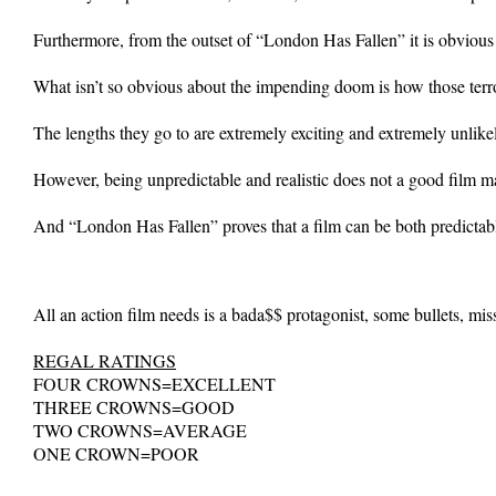
Furthermore, from the outset of “London Has Fallen” it is obvious th
What isn’t so obvious about the impending doom is how those terror
The lengths they go to are extremely exciting and extremely unlike
However, being unpredictable and realistic does not a good film m
And “London Has Fallen” proves that a film can be both predictabl
All an action film needs is a bada$$ protagonist, some bullets, missi
REGAL RATINGS
FOUR CROWNS=EXCELLENT
THREE CROWNS=GOOD
TWO CROWNS=AVERAGE
ONE CROWN=POOR