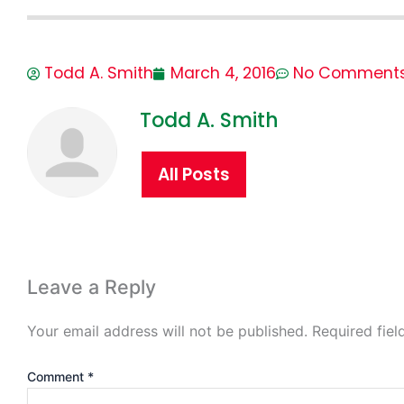
Todd A. Smith
March 4, 2016
No Comment
Todd A. Smith
All Posts
Leave a Reply
Your email address will not be published.
Required fie
Comment
*