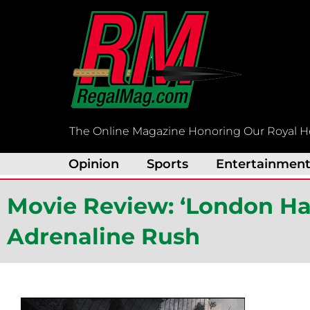
Skip
to
content
The Online Magazine Honoring Our Royal H
Opinion
Sports
Entertainmen
Movie Review: ‘London Ha
Adrenaline Rush