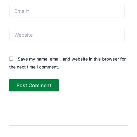
Email*
Website
Save my name, email, and website in this browser for
the next time I comment.