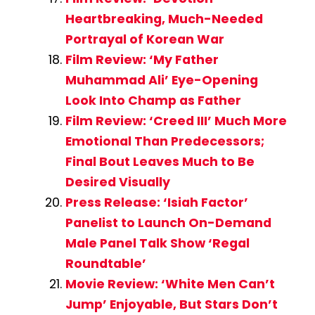
Heartbreaking, Much-Needed
Portrayal of Korean War
Film Review: ‘My Father
Muhammad Ali’ Eye-Opening
Look Into Champ as Father
Film Review: ‘Creed III’ Much More
Emotional Than Predecessors;
Final Bout Leaves Much to Be
Desired Visually
Press Release: ‘Isiah Factor’
Panelist to Launch On-Demand
Male Panel Talk Show ‘Regal
Roundtable’
Movie Review: ‘White Men Can’t
Jump’ Enjoyable, But Stars Don’t