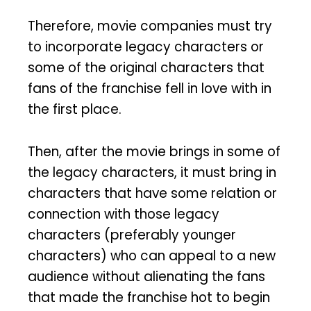
Therefore, movie companies must try
to incorporate legacy characters or
some of the original characters that
fans of the franchise fell in love with in
the first place.
Then, after the movie brings in some of
the legacy characters, it must bring in
characters that have some relation or
connection with those legacy
characters (preferably younger
characters) who can appeal to a new
audience without alienating the fans
that made the franchise hot to begin