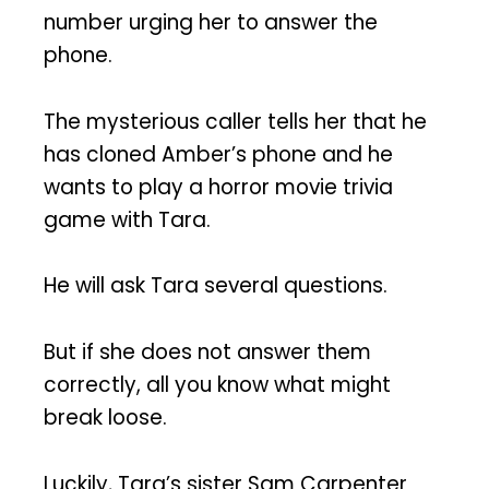
number urging her to answer the
phone.
The mysterious caller tells her that he
has cloned Amber’s phone and he
wants to play a horror movie trivia
game with Tara.
He will ask Tara several questions.
But if she does not answer them
correctly, all you know what might
break loose.
Luckily, Tara’s sister Sam Carpenter