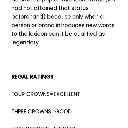
had not attained that status
beforehand) because only when a
person or brand introduces new words
to the lexicon can it be qualified as
legendary.
REGAL RATINGS
FOUR CROWNS=EXCELLENT
THREE CROWNS=GOOD