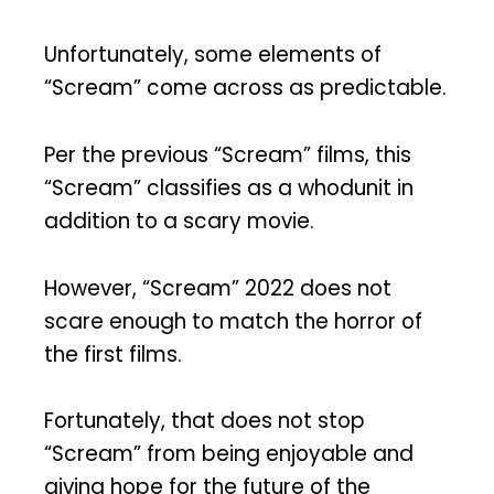
Unfortunately, some elements of
“Scream” come across as predictable.
Per the previous “Scream” films, this
“Scream” classifies as a whodunit in
addition to a scary movie.
However, “Scream” 2022 does not
scare enough to match the horror of
the first films.
Fortunately, that does not stop
“Scream” from being enjoyable and
giving hope for the future of the