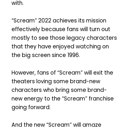
with.
“Scream” 2022 achieves its mission
effectively because fans will turn out
mostly to see those legacy characters
that they have enjoyed watching on
the big screen since 1996.
However, fans of “Scream” will exit the
theaters loving some brand-new
characters who bring some brand-
new energy to the “Scream” franchise
going forward.
And the new “Scream” will amaze