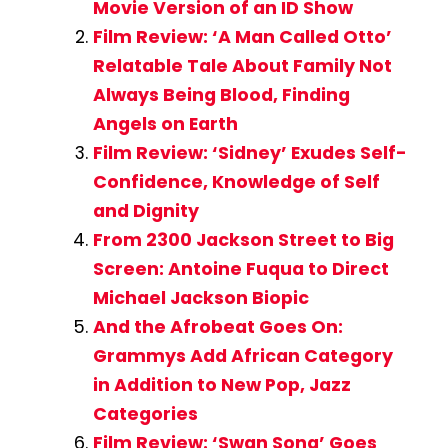
Movie Version of an ID Show
Film Review: ‘A Man Called Otto’
Relatable Tale About Family Not
Always Being Blood, Finding
Angels on Earth
Film Review: ‘Sidney’ Exudes Self-
Confidence, Knowledge of Self
and Dignity
From 2300 Jackson Street to Big
Screen: Antoine Fuqua to Direct
Michael Jackson Biopic
And the Afrobeat Goes On:
Grammys Add African Category
in Addition to New Pop, Jazz
Categories
Film Review: ‘Swan Song’ Goes