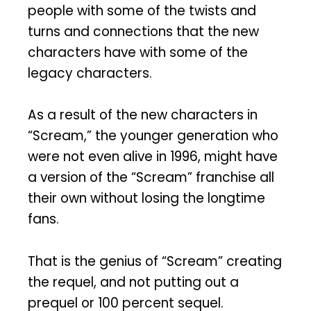
people with some of the twists and
turns and connections that the new
characters have with some of the
legacy characters.
As a result of the new characters in
“Scream,” the younger generation who
were not even alive in 1996, might have
a version of the “Scream” franchise all
their own without losing the longtime
fans.
That is the genius of “Scream” creating
the requel, and not putting out a
prequel or 100 percent sequel.