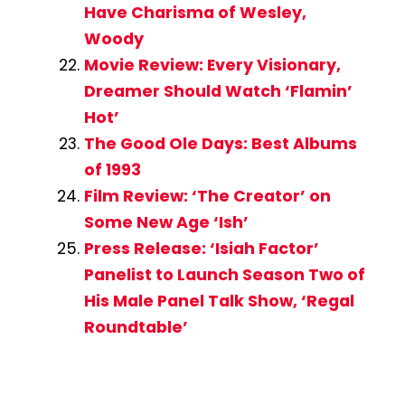
Have Charisma of Wesley,
Woody
Movie Review: Every Visionary,
Dreamer Should Watch ‘Flamin’
Hot’
The Good Ole Days: Best Albums
of 1993
Film Review: ‘The Creator’ on
Some New Age ‘Ish’
Press Release: ‘Isiah Factor’
Panelist to Launch Season Two of
His Male Panel Talk Show, ‘Regal
Roundtable’