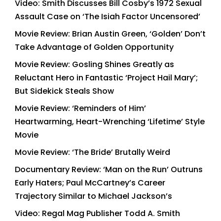
Video: Smith Discusses Bill Cosby’s 1972 Sexual
Assault Case on ‘The Isiah Factor Uncensored’
Movie Review: Brian Austin Green, ‘Golden’ Don’t
Take Advantage of Golden Opportunity
Movie Review: Gosling Shines Greatly as
Reluctant Hero in Fantastic ‘Project Hail Mary’;
But Sidekick Steals Show
Movie Review: ‘Reminders of Him’
Heartwarming, Heart-Wrenching ‘Lifetime’ Style
Movie
Movie Review: ‘The Bride’ Brutally Weird
Documentary Review: ‘Man on the Run’ Outruns
Early Haters; Paul McCartney’s Career
Trajectory Similar to Michael Jackson’s
Video: Regal Mag Publisher Todd A. Smith