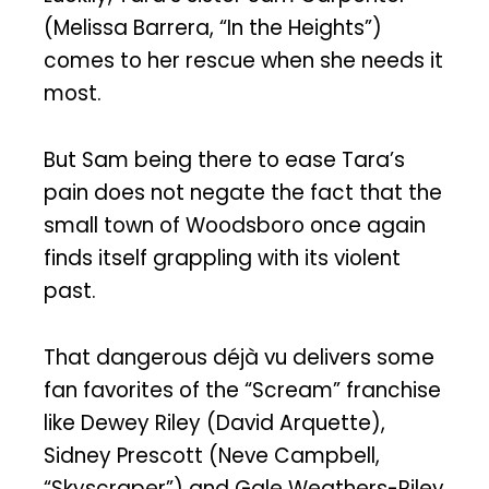
(Melissa Barrera, “In the Heights”)
comes to her rescue when she needs it
most.
But Sam being there to ease Tara’s
pain does not negate the fact that the
small town of Woodsboro once again
finds itself grappling with its violent
past.
That dangerous déjà vu delivers some
fan favorites of the “Scream” franchise
like Dewey Riley (David Arquette),
Sidney Prescott (Neve Campbell,
“Skyscraper”) and Gale Weathers-Riley