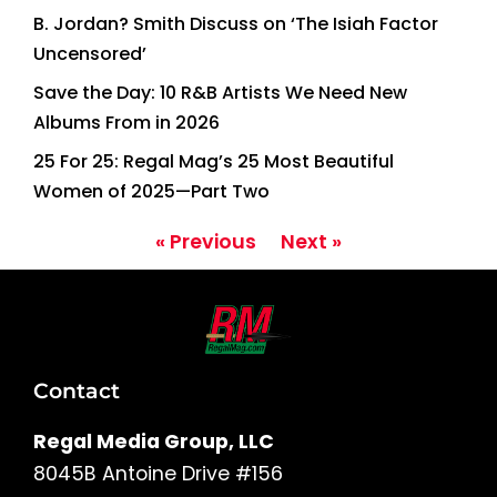
B. Jordan? Smith Discuss on ‘The Isiah Factor
Uncensored’
Save the Day: 10 R&B Artists We Need New
Albums From in 2026
25 For 25: Regal Mag’s 25 Most Beautiful
Women of 2025—Part Two
« Previous
Next »
Contact
Regal Media Group, LLC
8045B Antoine Drive #156