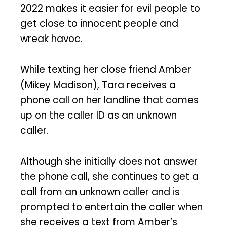
2022 makes it easier for evil people to
get close to innocent people and
wreak havoc.
While texting her close friend Amber
(Mikey Madison), Tara receives a
phone call on her landline that comes
up on the caller ID as an unknown
caller.
Although she initially does not answer
the phone call, she continues to get a
call from an unknown caller and is
prompted to entertain the caller when
she receives a text from Amber’s