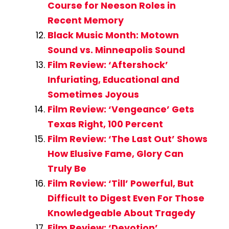
Course for Neeson Roles in
Recent Memory
Black Music Month: Motown
Sound vs. Minneapolis Sound
Film Review: ‘Aftershock’
Infuriating, Educational and
Sometimes Joyous
Film Review: ‘Vengeance’ Gets
Texas Right, 100 Percent
Film Review: ‘The Last Out’ Shows
How Elusive Fame, Glory Can
Truly Be
Film Review: ‘Till’ Powerful, But
Difficult to Digest Even For Those
Knowledgeable About Tragedy
Film Review: ‘Devotion’