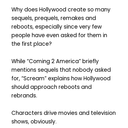
Why does Hollywood create so many
sequels, prequels, remakes and
reboots, especially since very few
people have even asked for them in
the first place?
While “Coming 2 America” briefly
mentions sequels that nobody asked
for, “Scream” explains how Hollywood
should approach reboots and
rebrands.
Characters drive movies and television
shows, obviously.