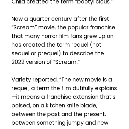
Child created the term “bootylicious.”
Now a quarter century after the first
“Scream” movie, the popular franchise
that many horror film fans grew up on
has created the term requel (not
sequel or prequel) to describe the
2022 version of “Scream.”
Variety reported, “The new movie is a
requel, a term the film dutifully explains
—it means a franchise extension that’s
poised, on a kitchen knife blade,
between the past and the present,
between something jumpy and new