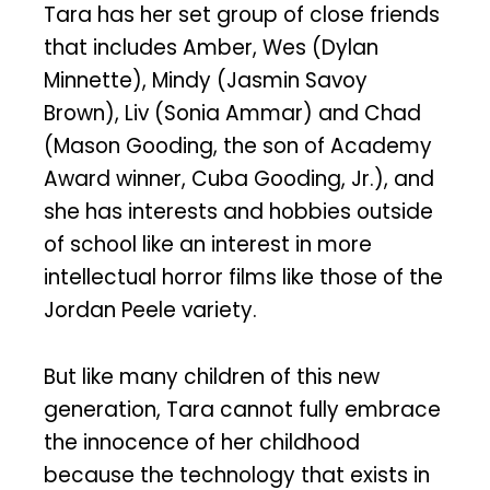
Tara has her set group of close friends
that includes Amber, Wes (Dylan
Minnette), Mindy (Jasmin Savoy
Brown), Liv (Sonia Ammar) and Chad
(Mason Gooding, the son of Academy
Award winner, Cuba Gooding, Jr.), and
she has interests and hobbies outside
of school like an interest in more
intellectual horror films like those of the
Jordan Peele variety.
But like many children of this new
generation, Tara cannot fully embrace
the innocence of her childhood
because the technology that exists in