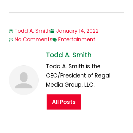
Todd A. Smith
January 14, 2022
No Comments
Entertainment
Todd A. Smith
Todd A. Smith is the
CEO/President of Regal
Media Group, LLC.
All Posts