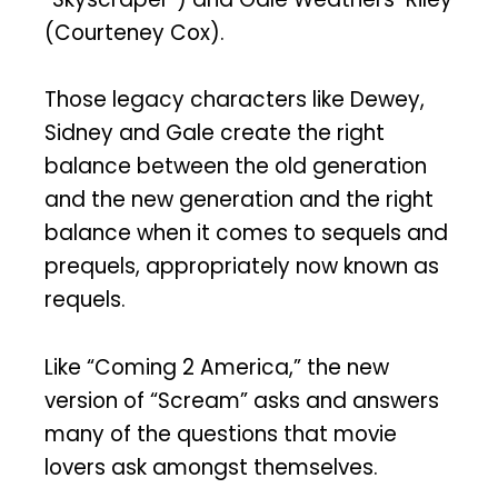
(Courteney Cox).
Those legacy characters like Dewey,
Sidney and Gale create the right
balance between the old generation
and the new generation and the right
balance when it comes to sequels and
prequels, appropriately now known as
requels.
Like “Coming 2 America,” the new
version of “Scream” asks and answers
many of the questions that movie
lovers ask amongst themselves.