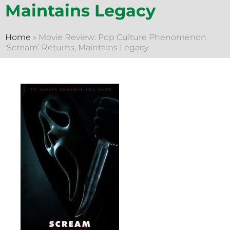
Maintains Legacy
Home
»
Movie Review: Pop Culture Phenomenon
‘Scream’ Returns, Maintains Legacy