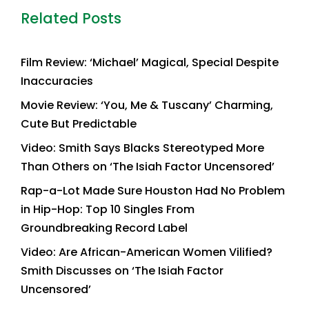
Related Posts
Film Review: ‘Michael’ Magical, Special Despite
Inaccuracies
Movie Review: ‘You, Me & Tuscany’ Charming,
Cute But Predictable
Video: Smith Says Blacks Stereotyped More
Than Others on ‘The Isiah Factor Uncensored’
Rap-a-Lot Made Sure Houston Had No Problem
in Hip-Hop: Top 10 Singles From
Groundbreaking Record Label
Video: Are African-American Women Vilified?
Smith Discusses on ‘The Isiah Factor
Uncensored’