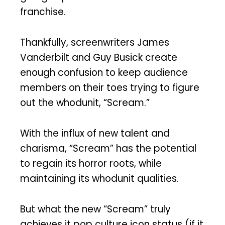
franchise.
Thankfully, screenwriters James
Vanderbilt and Guy Busick create
enough confusion to keep audience
members on their toes trying to figure
out the whodunit, “Scream.”
With the influx of new talent and
charisma, “Scream” has the potential
to regain its horror roots, while
maintaining its whodunit qualities.
But what the new “Scream” truly
achieves it pop culture icon status (if it