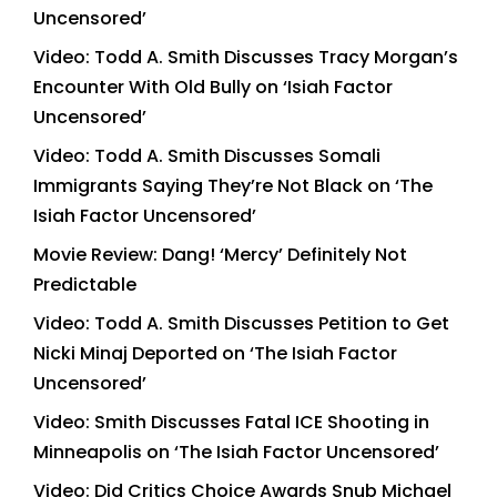
Uncensored’
Video: Todd A. Smith Discusses Tracy Morgan’s
Encounter With Old Bully on ‘Isiah Factor
Uncensored’
Video: Todd A. Smith Discusses Somali
Immigrants Saying They’re Not Black on ‘The
Isiah Factor Uncensored’
Movie Review: Dang! ‘Mercy’ Definitely Not
Predictable
Video: Todd A. Smith Discusses Petition to Get
Nicki Minaj Deported on ‘The Isiah Factor
Uncensored’
Video: Smith Discusses Fatal ICE Shooting in
Minneapolis on ‘The Isiah Factor Uncensored’
Video: Did Critics Choice Awards Snub Michael