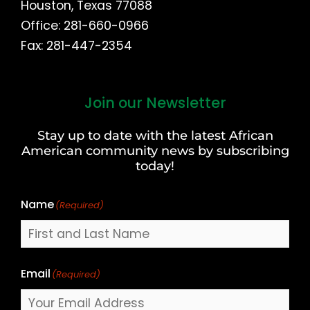
Houston, Texas 77088
Office: 281-660-0966
Fax: 281-447-2354
Join our Newsletter
First
and
Stay up to date with the latest African
Last
American community news by subscribing
Name
today!
Name
(Required)
Email
(Required)