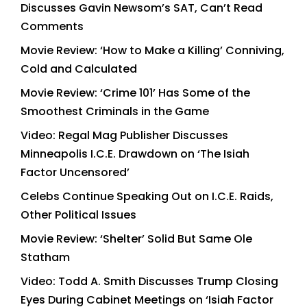
Discusses Gavin Newsom’s SAT, Can’t Read
Comments
Movie Review: ‘How to Make a Killing’ Conniving,
Cold and Calculated
Movie Review: ‘Crime 101’ Has Some of the
Smoothest Criminals in the Game
Video: Regal Mag Publisher Discusses
Minneapolis I.C.E. Drawdown on ‘The Isiah
Factor Uncensored’
Celebs Continue Speaking Out on I.C.E. Raids,
Other Political Issues
Movie Review: ‘Shelter’ Solid But Same Ole
Statham
Video: Todd A. Smith Discusses Trump Closing
Eyes During Cabinet Meetings on ‘Isiah Factor