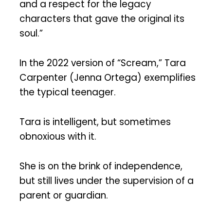
and a respect for the legacy
characters that gave the original its
soul.”
In the 2022 version of “Scream,” Tara
Carpenter (Jenna Ortega) exemplifies
the typical teenager.
Tara is intelligent, but sometimes
obnoxious with it.
She is on the brink of independence,
but still lives under the supervision of a
parent or guardian.