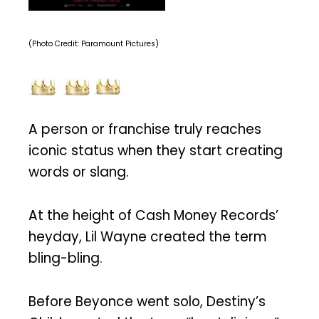
(Photo Credit: Paramount Pictures)
A person or franchise truly reaches
iconic status when they start creating
words or slang.
At the height of Cash Money Records’
heyday, Lil Wayne created the term
bling-bling.
Before Beyonce went solo, Destiny’s