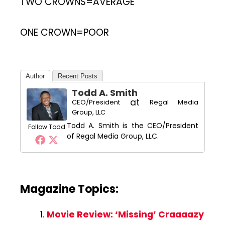
TWO CROWNS=AVERAGE
ONE CROWN=POOR
Author
Recent Posts
Todd A. Smith
at
CEO/President
Regal Media
Group, LLC
Todd A. Smith is the CEO/President
Follow Todd
of Regal Media Group, LLC.
Magazine Topics:
Movie Review: ‘Missing’ Craaaazy