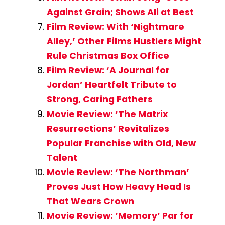
Against Grain; Shows Ali at Best
Film Review: With ‘Nightmare
Alley,’ Other Films Hustlers Might
Rule Christmas Box Office
Film Review: ‘A Journal for
Jordan’ Heartfelt Tribute to
Strong, Caring Fathers
Movie Review: ‘The Matrix
Resurrections’ Revitalizes
Popular Franchise with Old, New
Talent
Movie Review: ‘The Northman’
Proves Just How Heavy Head Is
That Wears Crown
Movie Review: ‘Memory’ Par for