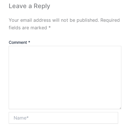
Leave a Reply
Your email address will not be published.
Required
fields are marked
*
Comment
*
Name*