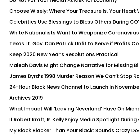
Do Not Put Your Health At Risk for Economy
Choose Wisely: Where Your Treasure Is, Your Heart W
Celebrities Use Blessings to Bless Others During C
White Nationalists Want to Weaponize Coronavirus 
Texas Lt. Gov. Dan Patrick Unfit to Serve if Profits
Keep 2020 New Year’s Resolutions Practical
Maleah Davis Might Change Narrative for Missing Bl
James Byrd’s 1998 Murder Reason We Can’t Stop R
24-Hour Black News Channel to Launch in Novembe
Archives 2019
What Impact Will ‘Leaving Neverland’ Have On Micha
If Robert Kraft, R. Kelly Enjoy Media Spotlight Dur
My Black Blacker Than Your Black: Sounds Crazy Doe