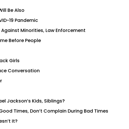
ill Be Also
OVID-19 Pandemic
Against Minorities, Law Enforcement
 Come Before People
ack Girls
ace Conversation
r
el Jackson’s Kids, Siblings?
ing Good Times, Don’t Complain During Bad Times
sn’t It?