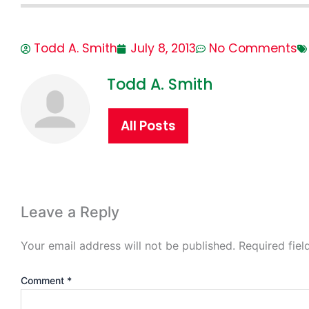
Todd A. Smith
July 8, 2013
No Comments
Todd A. Smith
All Posts
Leave a Reply
Your email address will not be published.
Required fie
Comment
*