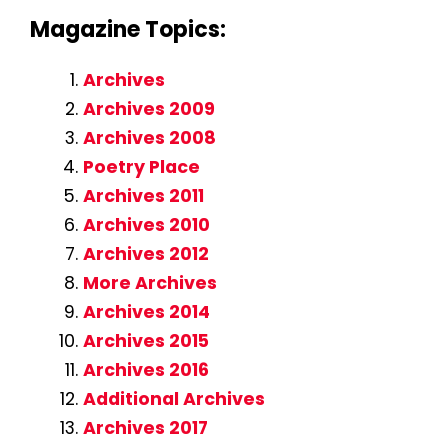
Magazine Topics:
Archives
Archives 2009
Archives 2008
Poetry Place
Archives 2011
Archives 2010
Archives 2012
More Archives
Archives 2014
Archives 2015
Archives 2016
Additional Archives
Archives 2017