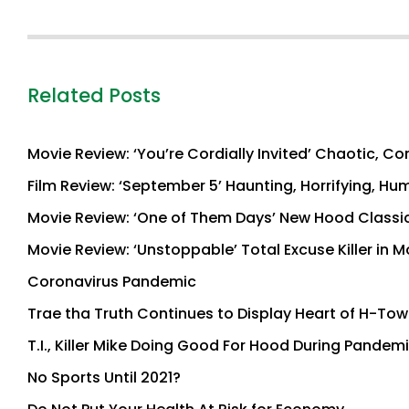
Related Posts
Movie Review: ‘You’re Cordially Invited’ Chaotic, C
Film Review: ‘September 5’ Haunting, Horrifying, Hu
Movie Review: ‘One of Them Days’ New Hood Classic 
Movie Review: ‘Unstoppable’ Total Excuse Killer in
Coronavirus Pandemic
Trae tha Truth Continues to Display Heart of H-To
T.I., Killer Mike Doing Good For Hood During Pandem
No Sports Until 2021?