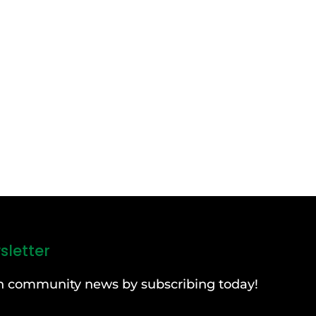
sletter
can community news by subscribing today!