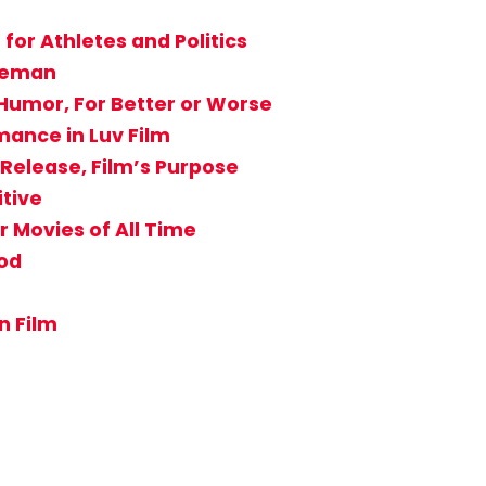
for Athletes and Politics
reeman
Humor, For Better or Worse
ance in Luv Film
Release, Film’s Purpose
itive
r Movies of All Time
od
n Film