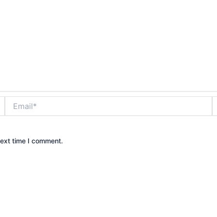
Email*
W
next time I comment.