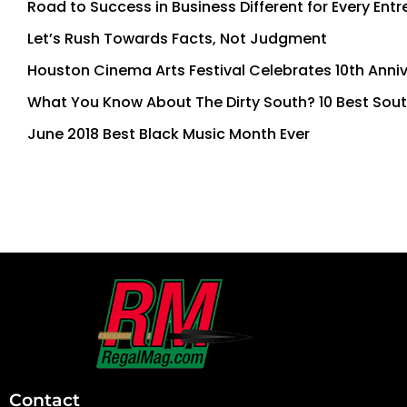
Road to Success in Business Different for Every Ent
Let’s Rush Towards Facts, Not Judgment
Houston Cinema Arts Festival Celebrates 10th Anni
What You Know About The Dirty South? 10 Best Sout
June 2018 Best Black Music Month Ever
First
and
Last
Contact
Name