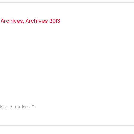
Archives
,
Archives 2013
lds are marked
*