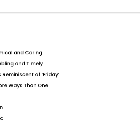
omical and Caring
mbling and Timely
Reminiscent of ‘Friday’
 More Ways Than One
wn
ic