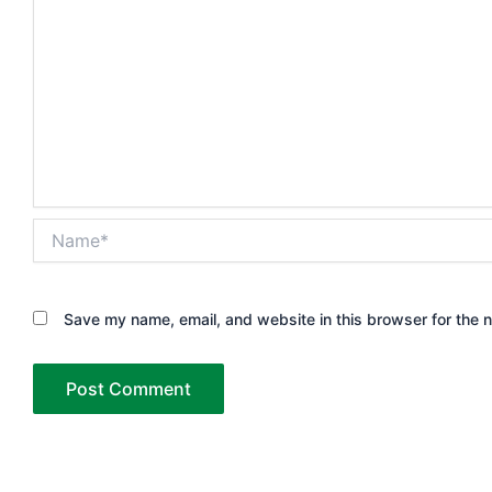
Name*
Save my name, email, and website in this browser for the 