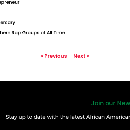
repreneur
versary
hern Rap Groups of All Time
« Previous
Next »
Join our New
Stay up to date with the latest African Ameri