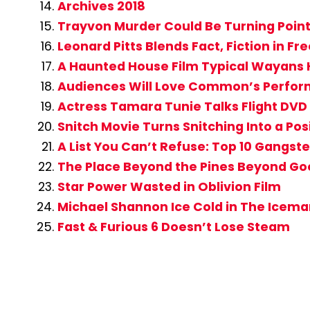
Archives 2018
Trayvon Murder Could Be Turning Point 
Leonard Pitts Blends Fact, Fiction in F
A Haunted House Film Typical Wayans 
Audiences Will Love Common’s Perform
Actress Tamara Tunie Talks Flight DVD 
Snitch Movie Turns Snitching Into a Pos
A List You Can’t Refuse: Top 10 Gangste
The Place Beyond the Pines Beyond Go
Star Power Wasted in Oblivion Film
Michael Shannon Ice Cold in The Icema
Fast & Furious 6 Doesn’t Lose Steam