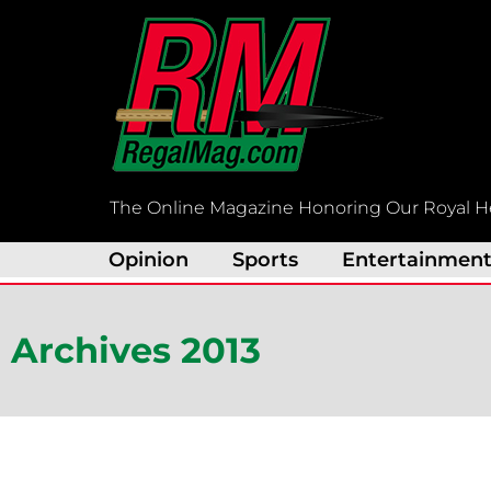
Skip
to
content
The Online Magazine Honoring Our Royal H
Opinion
Sports
Entertainmen
Archives 2013