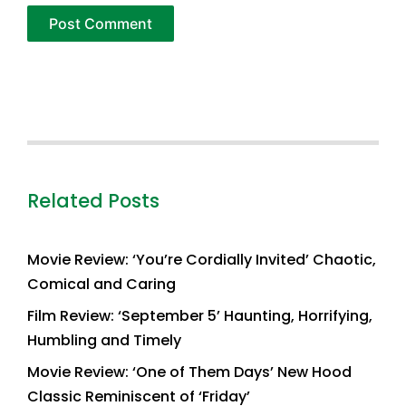
Related Posts
Movie Review: ‘You’re Cordially Invited’ Chaotic,
Comical and Caring
Film Review: ‘September 5’ Haunting, Horrifying,
Humbling and Timely
Movie Review: ‘One of Them Days’ New Hood
Classic Reminiscent of ‘Friday’