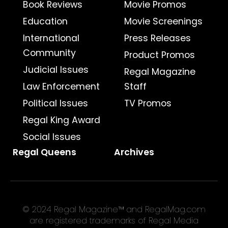
Book Reviews
Movie Promos
Education
Movie Screenings
International
Press Releases
Community
Product Promos
Judicial Issues
Regal Magazine
Law Enforcement
Staff
Political Issues
TV Promos
Regal King Award
Social Issues
Regal Queens
Archives
© 2024 Regal Magazine™ and RegalMag.com
are registered trademarks of Regal Media