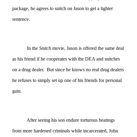
package, he agrees to snitch on Jason to get a lighter
sentence.
In the
Snitch
movie, Jason is offered the same deal
as his friend if he cooperates with the DEA and snitches
on a drug dealer. But since he knows no real drug dealers
he refuses to simply set up one of his friends for personal
gain.
After seeing his son endure torturous beatings
from more hardened criminals while incarcerated, John