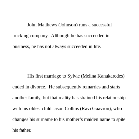
John Matthews (Johnson) runs a successful
trucking company. Although he has succeeded in
business, he has not always succeeded in life.
His first marriage to Sylvie (Melina Kanakaredes)
ended in divorce. He subsequently remarries and starts
another family, but that reality has strained his relationship
with his oldest child Jason Collins (Ravi Gaavron), who
changes his surname to his mother’s maiden name to spite
his father.