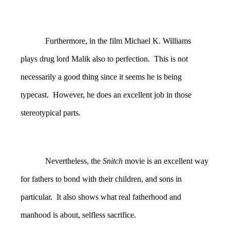
Furthermore, in the film Michael K. Williams
plays drug lord Malik also to perfection. This is not
necessarily a good thing since it seems he is being
typecast. However, he does an excellent job in those
stereotypical parts.
Nevertheless, the
Snitch
movie is an excellent way
for fathers to bond with their children, and sons in
particular. It also shows what real fatherhood and
manhood is about, selfless sacrifice.