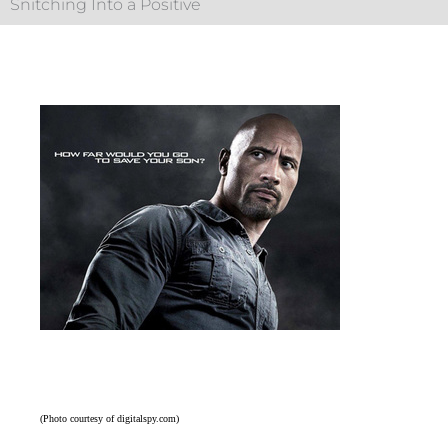
Snitching Into a Positive
(Photo courtesy of digitalspy.com)