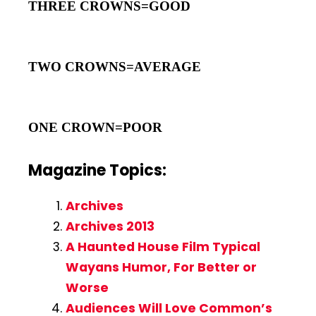
THREE CROWNS=GOOD
TWO CROWNS=AVERAGE
ONE CROWN=POOR
Magazine Topics:
Archives
Archives 2013
A Haunted House Film Typical
Wayans Humor, For Better or
Worse
Audiences Will Love Common’s