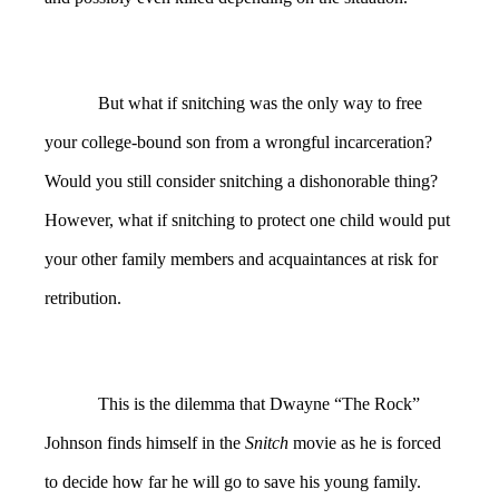
But what if snitching was the only way to free
your college-bound son from a wrongful incarceration?
Would you still consider snitching a dishonorable thing?
However, what if snitching to protect one child would put
your other family members and acquaintances at risk for
retribution.
This is the dilemma that Dwayne “The Rock”
Johnson finds himself in the
Snitch
movie as he is forced
to decide how far he will go to save his young family.