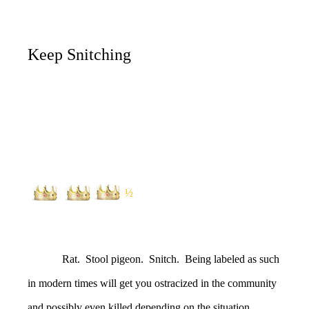
Keep Snitching
½
Rat. Stool pigeon. Snitch. Being labeled as such
in modern times will get you ostracized in the community
and possibly even killed depending on the situation.