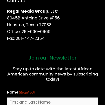
Contact
Regal Media Group, LLC
8045B Antoine Drive #156
Houston, Texas 77088
Office: 281-660-0966
Fax: 281-447-2354
Join our Newsletter
First
and
Stay up to date with the latest African
Last
American community news by subscribing
Name
today!
Name
(Required)