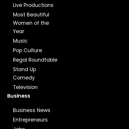
Live Productions
Most Beautiful
Women of the
Year
Music
Pop Culture
Regal Roundtable
Stand Up
Comedy
Television
Business
Business News
Entrepreneurs