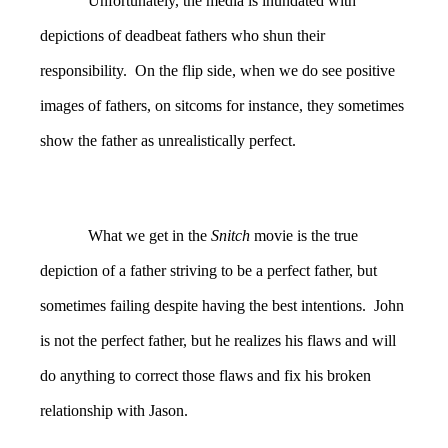
Unfortunately, the media is inundated with
depictions of deadbeat fathers who shun their
responsibility. On the flip side, when we do see positive
images of fathers, on sitcoms for instance, they sometimes
show the father as unrealistically perfect.
What we get in the
Snitch
movie is the true
depiction of a father striving to be a perfect father, but
sometimes failing despite having the best intentions. John
is not the perfect father, but he realizes his flaws and will
do anything to correct those flaws and fix his broken
relationship with Jason.