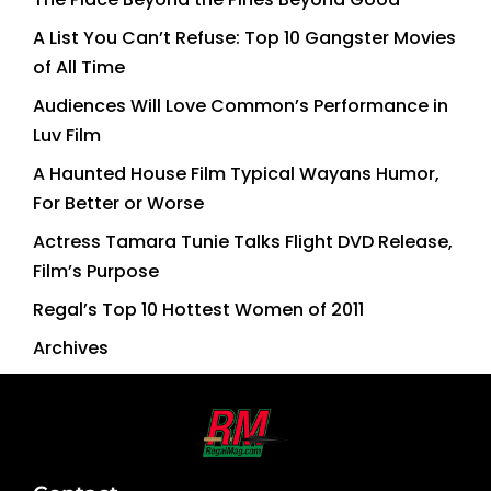
A List You Can’t Refuse: Top 10 Gangster Movies
of All Time
Audiences Will Love Common’s Performance in
Luv Film
A Haunted House Film Typical Wayans Humor,
For Better or Worse
Actress Tamara Tunie Talks Flight DVD Release,
Film’s Purpose
Regal’s Top 10 Hottest Women of 2011
Archives