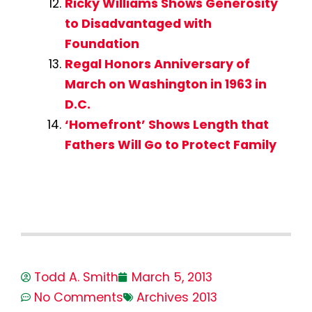
Ricky Williams Shows Generosity
to Disadvantaged with
Foundation
Regal Honors Anniversary of
March on Washington in 1963 in
D.C.
‘Homefront’ Shows Length that
Fathers Will Go to Protect Family
Todd A. Smith
March 5, 2013
No Comments
Archives 2013