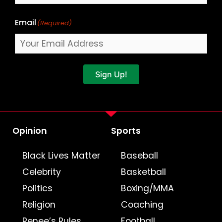
Email
(Required)
Sign Up!
Opinion
Sports
Black Lives Matter
Baseball
Celebrity
Basketball
Politics
Boxing/MMA
Religion
Coaching
Renee’s Rules
Football