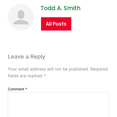
Todd A. Smith
All Posts
Leave a Reply
Your email address will not be published.
Required
fields are marked
*
Comment
*