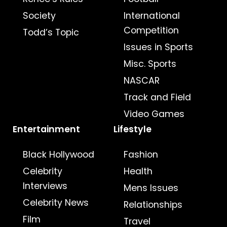
Society
International
Competition
Todd’s Topic
Issues in Sports
Misc. Sports
NASCAR
Track and Field
Video Games
Entertainment
Lifestyle
Black Hollywood
Fashion
Celebrity
Health
Interviews
Mens Issues
Celebrity News
Relationships
Film
Travel