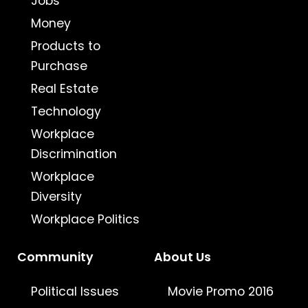
Jobs
Money
Products to
Purchase
Real Estate
Technology
Workplace
Discrimination
Workplace
Diversity
Workplace Politics
Community
About Us
Political Issues
Movie Promo 2016