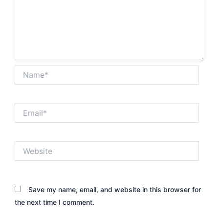
Name*
Email*
Website
Save my name, email, and website in this browser for
the next time I comment.