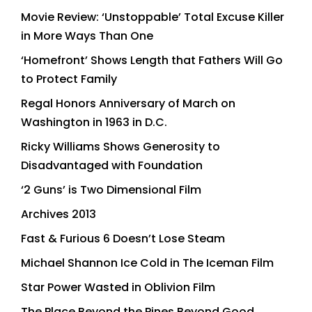
Movie Review: ‘Unstoppable’ Total Excuse Killer
in More Ways Than One
‘Homefront’ Shows Length that Fathers Will Go
to Protect Family
Regal Honors Anniversary of March on
Washington in 1963 in D.C.
Ricky Williams Shows Generosity to
Disadvantaged with Foundation
‘2 Guns’ is Two Dimensional Film
Archives 2013
Fast & Furious 6 Doesn’t Lose Steam
Michael Shannon Ice Cold in The Iceman Film
Star Power Wasted in Oblivion Film
The Place Beyond the Pines Beyond Good