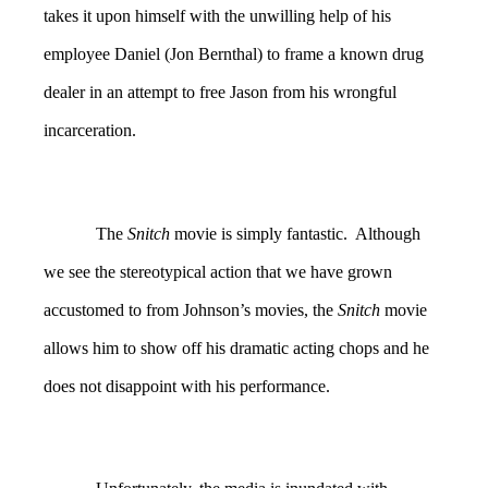
takes it upon himself with the unwilling help of his
employee Daniel (Jon Bernthal) to frame a known drug
dealer in an attempt to free Jason from his wrongful
incarceration.
The
Snitch
movie is simply fantastic. Although
we see the stereotypical action that we have grown
accustomed to from Johnson’s movies, the
Snitch
movie
allows him to show off his dramatic acting chops and he
does not disappoint with his performance.