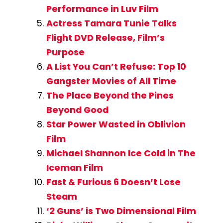
Performance in Luv Film
Actress Tamara Tunie Talks
Flight DVD Release, Film’s
Purpose
A List You Can’t Refuse: Top 10
Gangster Movies of All Time
The Place Beyond the Pines
Beyond Good
Star Power Wasted in Oblivion
Film
Michael Shannon Ice Cold in The
Iceman Film
Fast & Furious 6 Doesn’t Lose
Steam
‘2 Guns’ is Two Dimensional Film