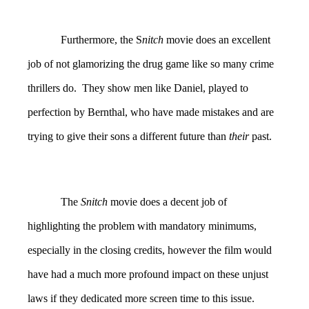
Furthermore, the S
nitch
movie does an excellent
job of not glamorizing the drug game like so many crime
thrillers do. They show men like Daniel, played to
perfection by Bernthal, who have made mistakes and are
trying to give their sons a different future than
their
past.
The
Snitch
movie does a decent job of
highlighting the problem with mandatory minimums,
especially in the closing credits, however the film would
have had a much more profound impact on these unjust
laws if they dedicated more screen time to this issue.