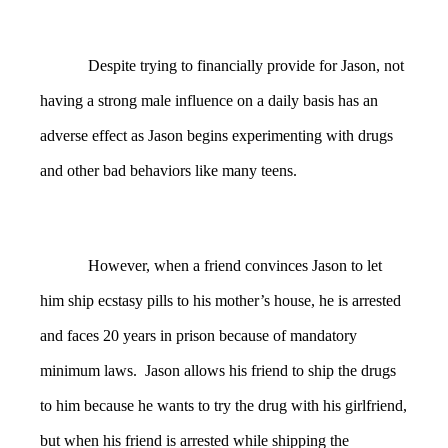
Despite trying to financially provide for Jason, not
having a strong male influence on a daily basis has an
adverse effect as Jason begins experimenting with drugs
and other bad behaviors like many teens.
However, when a friend convinces Jason to let
him ship ecstasy pills to his mother’s house, he is arrested
and faces 20 years in prison because of mandatory
minimum laws. Jason allows his friend to ship the drugs
to him because he wants to try the drug with his girlfriend,
but when his friend is arrested while shipping the