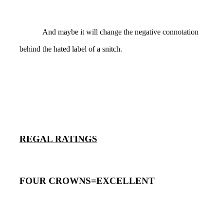
And maybe it will change the negative connotation
behind the hated label of a snitch.
REGAL RATINGS
FOUR CROWNS=EXCELLENT