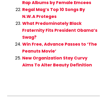
Rap Albums by Female Emcees
Regal Mag’s Top 10 Songs By
N.W.A Proteges
What Predominately Black
Fraternity Fits President Obama’s
Swag?
Win Free, Advance Passes to ‘The
Peanuts Movie’
New Organization Stay Curvy
Aims To Alter Beauty Definition