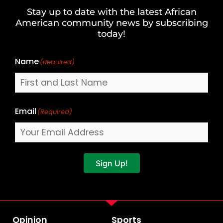
and
Stay up to date with the latest African
Last
American community news by subscribing
Name
today!
Name
(Required)
Email
(Required)
Sign Up!
Opinion
Sports