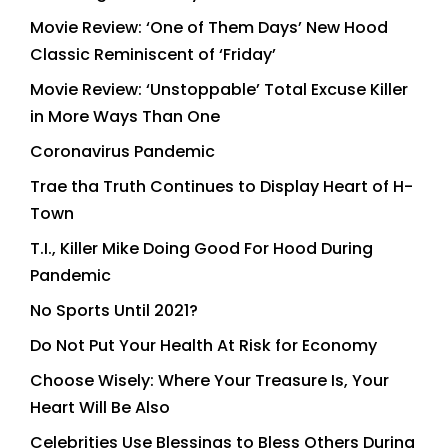
Movie Review: ‘One of Them Days’ New Hood
Classic Reminiscent of ‘Friday’
Movie Review: ‘Unstoppable’ Total Excuse Killer
in More Ways Than One
Coronavirus Pandemic
Trae tha Truth Continues to Display Heart of H-
Town
T.I., Killer Mike Doing Good For Hood During
Pandemic
No Sports Until 2021?
Do Not Put Your Health At Risk for Economy
Choose Wisely: Where Your Treasure Is, Your
Heart Will Be Also
Celebrities Use Blessings to Bless Others During