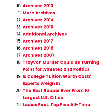
Archives 2013
More Archives
Archives 2014
Archives 2016
Additional Archives
Archives 2017
Archives 2018
Archives 2007
Trayvon Murder Could Be Turning
Point for Athletes and Politics
Is College Tuition Worth Cost?
Experts Weigh In
The Best Rapper Ever From 10
Largest U.S. Cities
Ladies First: Top Five All-Time