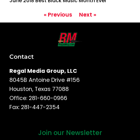
June 2018 Best Black Music Month Ever
« Previous
Next »
Contact
Regal Media Group, LLC
8045B Antoine Drive #156
Houston, Texas 77088
Office: 281-660-0966
Fax: 281-447-2354
Join our Newsletter
First