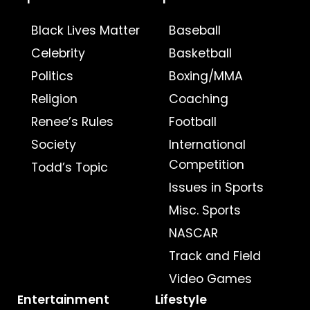
Black Lives Matter
Baseball
Celebrity
Basketball
Politics
Boxing/MMA
Religion
Coaching
Renee’s Rules
Football
Society
International
Competition
Todd’s Topic
Issues in Sports
Misc. Sports
NASCAR
Track and Field
Video Games
Entertainment
Lifestyle