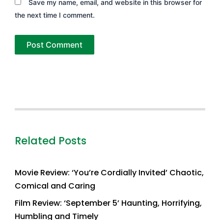
Save my name, email, and website in this browser for
the next time I comment.
Related Posts
Movie Review: ‘You’re Cordially Invited’ Chaotic,
Comical and Caring
Film Review: ‘September 5’ Haunting, Horrifying,
Humbling and Timely