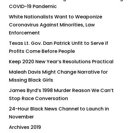
COVID-19 Pandemic
White Nationalists Want to Weaponize
Coronavirus Against Minorities, Law
Enforcement
Texas Lt. Gov. Dan Patrick Unfit to Serve if
Profits Come Before People
Keep 2020 New Year’s Resolutions Practical
Maleah Davis Might Change Narrative for
Missing Black Girls
James Byrd’s 1998 Murder Reason We Can’t
Stop Race Conversation
24-Hour Black News Channel to Launch in
November
Archives 2019