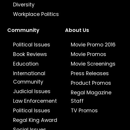
Diversity
Workplace Politics
Community
About Us
Political Issues
Movie Promo 2016
Book Reviews
Movie Promos
Education
Movie Screenings
International
Press Releases
Community
Product Promos
Judicial Issues
Regal Magazine
Law Enforcement
Staff
Political Issues
TV Promos
Regal King Award
Social Issues