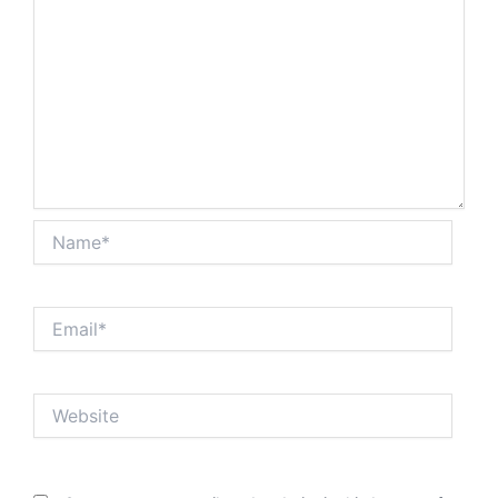
Name*
Email*
Website