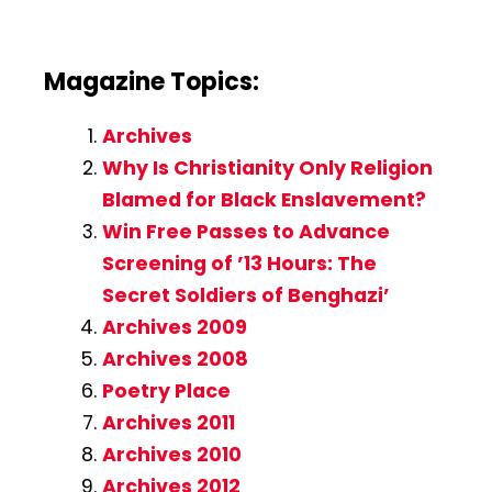
Magazine Topics:
Archives
Why Is Christianity Only Religion
Blamed for Black Enslavement?
Win Free Passes to Advance
Screening of ’13 Hours: The
Secret Soldiers of Benghazi’
Archives 2009
Archives 2008
Poetry Place
Archives 2011
Archives 2010
Archives 2012