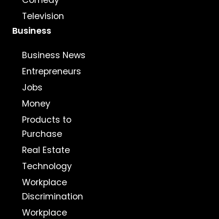
Comedy
Television
Business
Business News
Entrepreneurs
Jobs
Money
Products to
Purchase
Real Estate
Technology
Workplace
Discrimination
Workplace