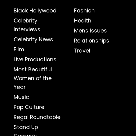
Black Hollywood
Fashion
Celebrity
Health
Interviews
Mens Issues
Celebrity News
Relationships
Film
Travel
Live Productions
Most Beautiful
Women of the
Year
Music
Pop Culture
Regal Roundtable
Stand Up