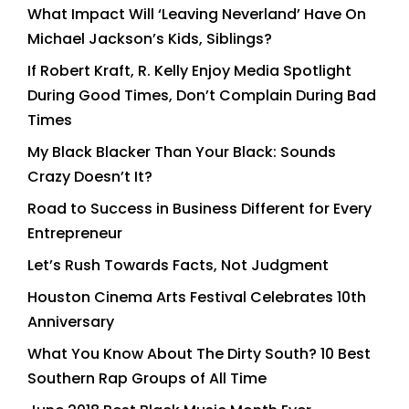
What Impact Will ‘Leaving Neverland’ Have On
Michael Jackson’s Kids, Siblings?
If Robert Kraft, R. Kelly Enjoy Media Spotlight
During Good Times, Don’t Complain During Bad
Times
My Black Blacker Than Your Black: Sounds
Crazy Doesn’t It?
Road to Success in Business Different for Every
Entrepreneur
Let’s Rush Towards Facts, Not Judgment
Houston Cinema Arts Festival Celebrates 10th
Anniversary
What You Know About The Dirty South? 10 Best
Southern Rap Groups of All Time