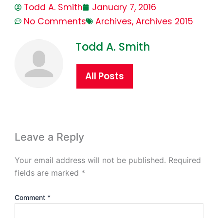
Todd A. Smith
January 7, 2016
No Comments
Archives
,
Archives 2015
Todd A. Smith
All Posts
Leave a Reply
Your email address will not be published.
Required
fields are marked
*
Comment
*