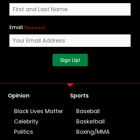
Email
(Required)
Sign Up!
Opinion
Sports
Black Lives Matter
Baseball
Celebrity
Basketball
Politics
Boxing/MMA