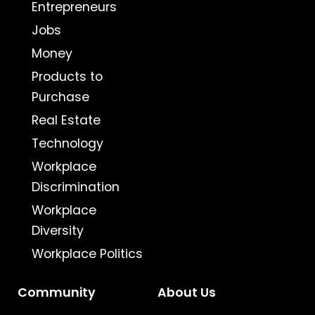
Entrepreneurs
Jobs
Money
Products to
Purchase
Real Estate
Technology
Workplace
Discrimination
Workplace
Diversity
Workplace Politics
Community
About Us