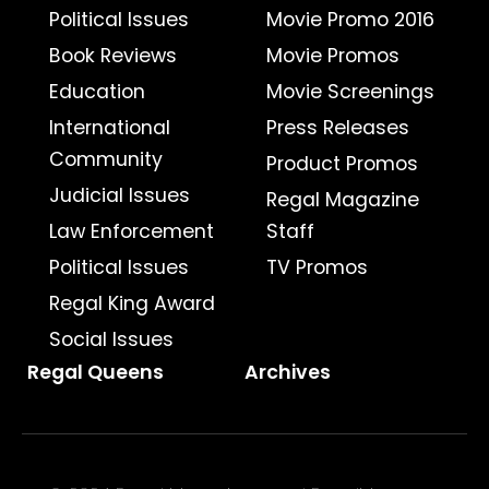
Political Issues
Movie Promo 2016
Book Reviews
Movie Promos
Education
Movie Screenings
International
Press Releases
Community
Product Promos
Judicial Issues
Regal Magazine
Law Enforcement
Staff
Political Issues
TV Promos
Regal King Award
Social Issues
Regal Queens
Archives