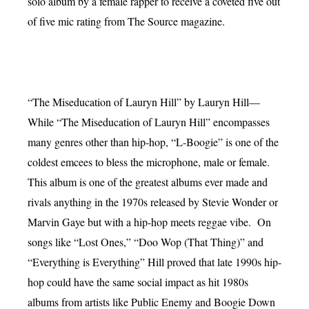
solo album by a female rapper to receive a coveted five out
of five mic rating from The Source magazine.
“The Miseducation of Lauryn Hill” by Lauryn Hill—
While “The Miseducation of Lauryn Hill” encompasses
many genres other than hip-hop, “L-Boogie” is one of the
coldest emcees to bless the microphone, male or female.
This album is one of the greatest albums ever made and
rivals anything in the 1970s released by Stevie Wonder or
Marvin Gaye but with a hip-hop meets reggae vibe. On
songs like “Lost Ones,” “Doo Wop (That Thing)” and
“Everything is Everything” Hill proved that late 1990s hip-
hop could have the same social impact as hit 1980s
albums from artists like Public Enemy and Boogie Down