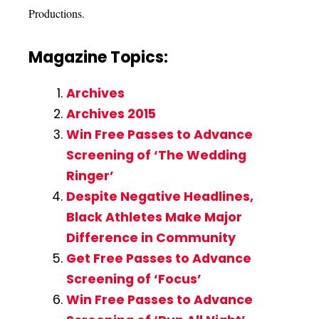
Productions.
Magazine Topics:
Archives
Archives 2015
Win Free Passes to Advance
Screening of ‘The Wedding
Ringer’
Despite Negative Headlines,
Black Athletes Make Major
Difference in Community
Get Free Passes to Advance
Screening of ‘Focus’
Win Free Passes to Advance