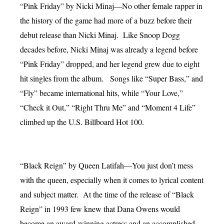
“Pink Friday” by Nicki Minaj—No other female rapper in
the history of the game had more of a buzz before their
debut release than Nicki Minaj. Like Snoop Dogg
decades before, Nicki Minaj was already a legend before
“Pink Friday” dropped, and her legend grew due to eight
hit singles from the album. Songs like “Super Bass,” and
“Fly” became international hits, while “Your Love,”
“Check it Out,” “Right Thru Me” and “Moment 4 Life”
climbed up the U.S. Billboard Hot 100.
“Black Reign” by Queen Latifah—You just don’t mess
with the queen, especially when it comes to lyrical content
and subject matter. At the time of the release of “Black
Reign” in 1993 few knew that Dana Owens would
become an award-winning actress and an accomplished