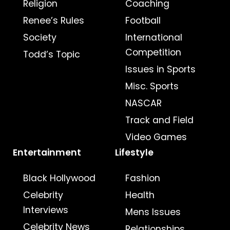
Religion
Coaching
Renee’s Rules
Football
Society
International
Competition
Todd’s Topic
Issues in Sports
Misc. Sports
NASCAR
Track and Field
Video Games
Entertainment
Lifestyle
Black Hollywood
Fashion
Celebrity
Health
Interviews
Mens Issues
Celebrity News
Relationships