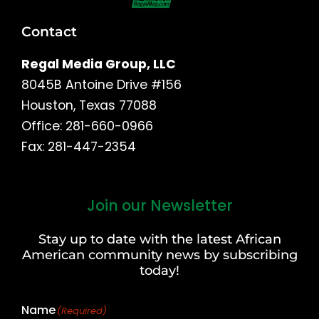
Contact
Regal Media Group, LLC
8045B Antoine Drive #156
Houston, Texas 77088
Office: 281-660-0966
Fax: 281-447-2354
Join our Newsletter
First
and
Stay up to date with the latest African
Last
American community news by subscribing
Name
today!
Name
(Required)