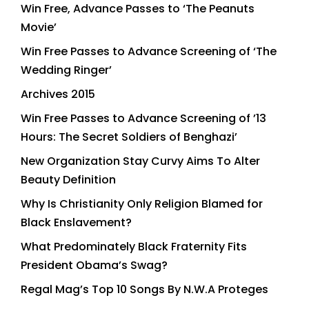
Win Free, Advance Passes to ‘The Peanuts
Movie’
Win Free Passes to Advance Screening of ‘The
Wedding Ringer’
Archives 2015
Win Free Passes to Advance Screening of ’13
Hours: The Secret Soldiers of Benghazi’
New Organization Stay Curvy Aims To Alter
Beauty Definition
Why Is Christianity Only Religion Blamed for
Black Enslavement?
What Predominately Black Fraternity Fits
President Obama’s Swag?
Regal Mag’s Top 10 Songs By N.W.A Proteges