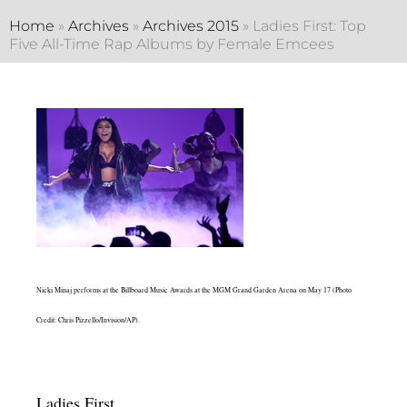
Home
»
Archives
»
Archives 2015
»
Ladies First: Top
Five All-Time Rap Albums by Female Emcees
Nicki Minaj performs at the Billboard Music Awards at the MGM Grand Garden Arena on May 17 (Photo
Credit: Chris Pizzello/Invision/AP).
Ladies First