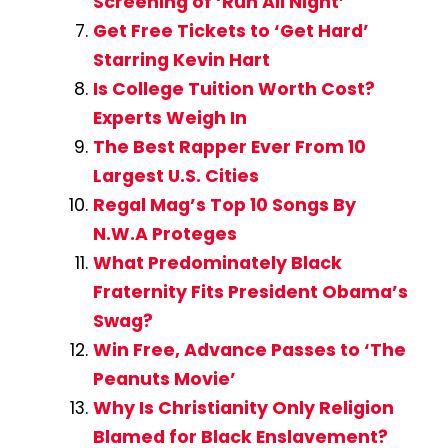
Screening of ‘Run All Night’
Get Free Tickets to ‘Get Hard’
Starring Kevin Hart
Is College Tuition Worth Cost?
Experts Weigh In
The Best Rapper Ever From 10
Largest U.S. Cities
Regal Mag’s Top 10 Songs By
N.W.A Proteges
What Predominately Black
Fraternity Fits President Obama’s
Swag?
Win Free, Advance Passes to ‘The
Peanuts Movie’
Why Is Christianity Only Religion
Blamed for Black Enslavement?