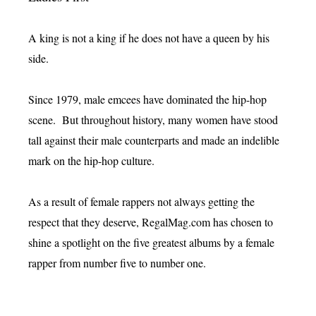
A king is not a king if he does not have a queen by his
side.
Since 1979, male emcees have dominated the hip-hop
scene. But throughout history, many women have stood
tall against their male counterparts and made an indelible
mark on the hip-hop culture.
As a result of female rappers not always getting the
respect that they deserve, RegalMag.com has chosen to
shine a spotlight on the five greatest albums by a female
rapper from number five to number one.