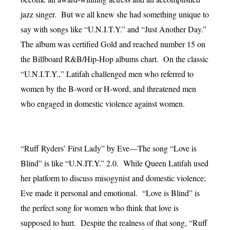
jazz singer. But we all knew she had something unique to
say with songs like “U.N.I.T.Y.” and “Just Another Day.”
The album was certified Gold and reached number 15 on
the Billboard R&B/Hip-Hop albums chart. On the classic
“U.N.I.T.Y.,” Latifah challenged men who referred to
women by the B-word or H-word, and threatened men
who engaged in domestic violence against women.
“Ruff Ryders’ First Lady” by Eve—The song “Love is
Blind” is like “U.N.IT.Y.” 2.0. While Queen Latifah used
her platform to discuss misogynist and domestic violence;
Eve made it personal and emotional. “Love is Blind” is
the perfect song for women who think that love is
supposed to hurt. Despite the realness of that song, “Ruff