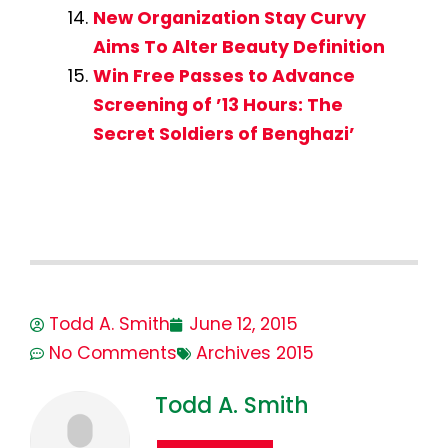
New Organization Stay Curvy
Aims To Alter Beauty Definition
Win Free Passes to Advance
Screening of ’13 Hours: The
Secret Soldiers of Benghazi’
Todd A. Smith
June 12, 2015
No Comments
Archives 2015
Todd A. Smith