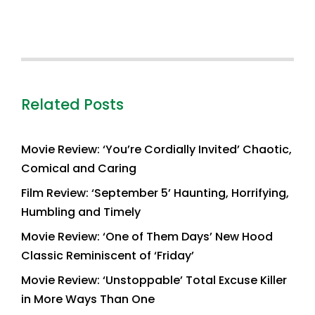
Related Posts
Movie Review: ‘You’re Cordially Invited’ Chaotic,
Comical and Caring
Film Review: ‘September 5’ Haunting, Horrifying,
Humbling and Timely
Movie Review: ‘One of Them Days’ New Hood
Classic Reminiscent of ‘Friday’
Movie Review: ‘Unstoppable’ Total Excuse Killer
in More Ways Than One