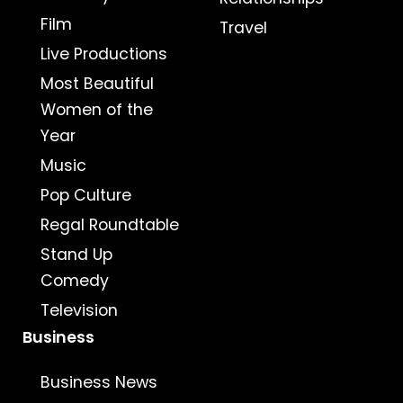
Film
Travel
Live Productions
Most Beautiful
Women of the
Year
Music
Pop Culture
Regal Roundtable
Stand Up
Comedy
Television
Business
Business News