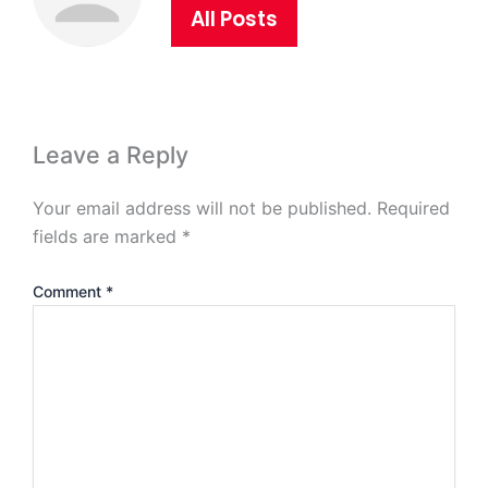
All Posts
Leave a Reply
Your email address will not be published.
Required
fields are marked
*
Comment
*