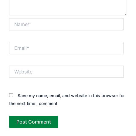
Name*
Email*
Website
Save my name, email, and website in this browser for
the next time I comment.