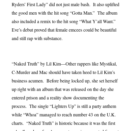
Ryders’ First Lady” did not just male bash. It also uplifted
the good men with the hit song “Gotta Man.” The album
also included a remix to the hit song “What Y’all Want.”
Eve’s debut proved that female emcees could be beautiful
and still rap with substance.
“Naked Truth” by Lil Kim—Other rappers like Mystikal,
C-Murder and Mac should have taken heed to Lil Kim’s
business acumen. Before being locked up, she set herself
up right with an album that was released on the day she
entered prison and a reality show documenting the
process. The single “Lighters Up” is still a party anthem
while “Whoa” managed to reach number 43 on the U.K.
charts. “Naked Truth” is historic because it was the first