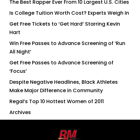
The Best Rapper Ever From 10 Largest U.S. Cities
Is College Tuition Worth Cost? Experts Weigh In
Get Free Tickets to ‘Get Hard’ Starring Kevin
Hart
Win Free Passes to Advance Screening of ‘Run
All Night’
Get Free Passes to Advance Screening of
‘Focus’
Despite Negative Headlines, Black Athletes
Make Major Difference in Community
Regal’s Top 10 Hottest Women of 2011
Archives