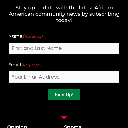
and
Stay up to date with the latest African
Last
American community news by subscribing
Name
today!
Name
(Required)
Email
(Required)
Sign Up!
Opinion
Sports