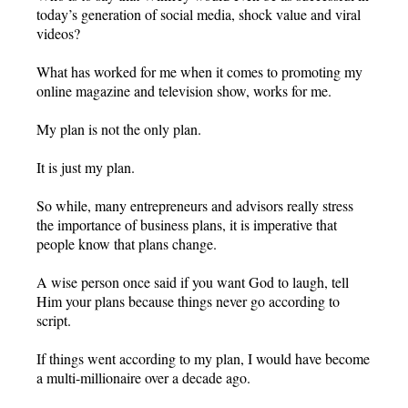
today’s generation of social media, shock value and viral
videos?
What has worked for me when it comes to promoting my
online magazine and television show, works for me.
My plan is not the only plan.
It is just my plan.
So while, many entrepreneurs and advisors really stress
the importance of business plans, it is imperative that
people know that plans change.
A wise person once said if you want God to laugh, tell
Him your plans because things never go according to
script.
If things went according to my plan, I would have become
a multi-millionaire over a decade ago.