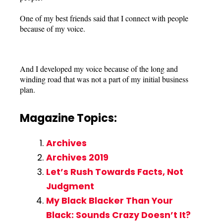
One of my best friends said that I connect with people
because of my voice.
And I developed my voice because of the long and
winding road that was not a part of my initial business
plan.
Magazine Topics:
Archives
Archives 2019
Let’s Rush Towards Facts, Not
Judgment
My Black Blacker Than Your
Black: Sounds Crazy Doesn’t It?