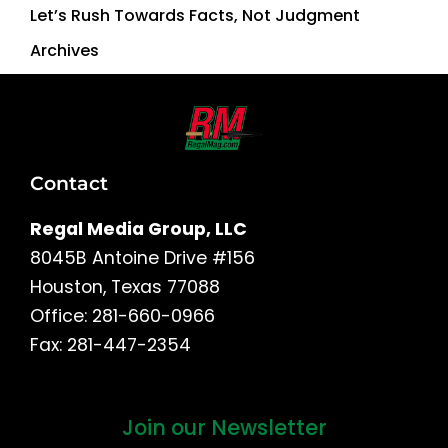
Let’s Rush Towards Facts, Not Judgment
Archives
Contact
Regal Media Group, LLC
8045B Antoine Drive #156
Houston, Texas 77088
Office: 281-660-0966
Fax: 281-447-2354
Join our Newsletter
First