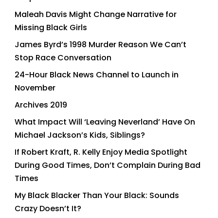
Maleah Davis Might Change Narrative for
Missing Black Girls
James Byrd’s 1998 Murder Reason We Can’t
Stop Race Conversation
24-Hour Black News Channel to Launch in
November
Archives 2019
What Impact Will ‘Leaving Neverland’ Have On
Michael Jackson’s Kids, Siblings?
If Robert Kraft, R. Kelly Enjoy Media Spotlight
During Good Times, Don’t Complain During Bad
Times
My Black Blacker Than Your Black: Sounds
Crazy Doesn’t It?