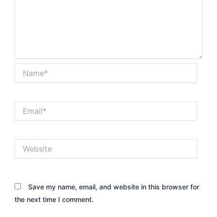
Name*
Email*
Website
Save my name, email, and website in this browser for
the next time I comment.