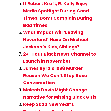
If Robert Kraft, R. Kelly Enjoy
Media Spotlight During Good
Times, Don’t Complain During
Bad Times
What Impact Will ‘Leaving
Neverland’ Have On Michael
Jackson’s Kids, Siblings?
24-Hour Black News Channel to
Launch in November
James Byrd’s 1998 Murder
Reason We Can’t Stop Race
Conversation
Maleah Davis Might Change
Narrative for Missing Black Girls
Keep 2020 New Year’s