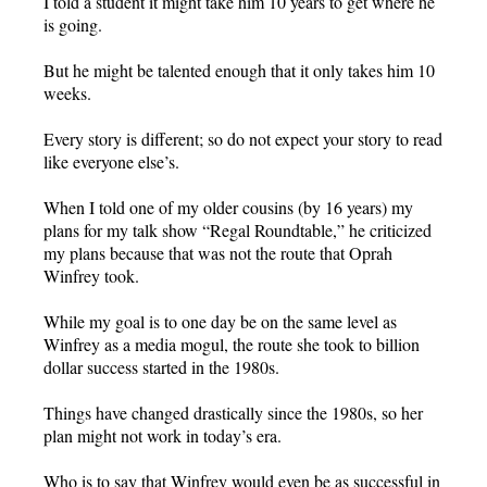
I told a student it might take him 10 years to get where he
is going.
But he might be talented enough that it only takes him 10
weeks.
Every story is different; so do not expect your story to read
like everyone else’s.
When I told one of my older cousins (by 16 years) my
plans for my talk show “Regal Roundtable,” he criticized
my plans because that was not the route that Oprah
Winfrey took.
While my goal is to one day be on the same level as
Winfrey as a media mogul, the route she took to billion
dollar success started in the 1980s.
Things have changed drastically since the 1980s, so her
plan might not work in today’s era.
Who is to say that Winfrey would even be as successful in