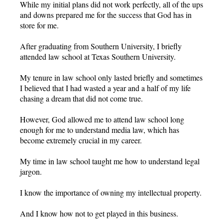
While my initial plans did not work perfectly, all of the ups
and downs prepared me for the success that God has in
store for me.
After graduating from Southern University, I briefly
attended law school at Texas Southern University.
My tenure in law school only lasted briefly and sometimes
I believed that I had wasted a year and a half of my life
chasing a dream that did not come true.
However, God allowed me to attend law school long
enough for me to understand media law, which has
become extremely crucial in my career.
My time in law school taught me how to understand legal
jargon.
I know the importance of owning my intellectual property.
And I know how not to get played in this business.