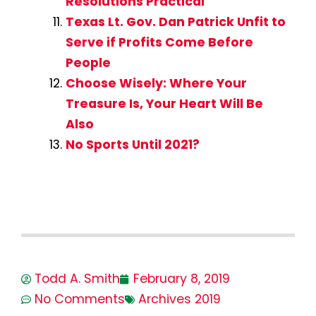
Resolutions Practical
Texas Lt. Gov. Dan Patrick Unfit to
Serve if Profits Come Before
People
Choose Wisely: Where Your
Treasure Is, Your Heart Will Be
Also
No Sports Until 2021?
Todd A. Smith
February 8, 2019
No Comments
Archives 2019