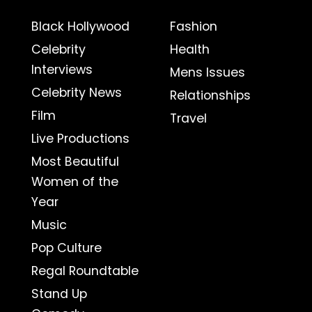
Black Hollywood
Fashion
Celebrity
Health
Interviews
Mens Issues
Celebrity News
Relationships
Film
Travel
Live Productions
Most Beautiful
Women of the
Year
Music
Pop Culture
Regal Roundtable
Stand Up