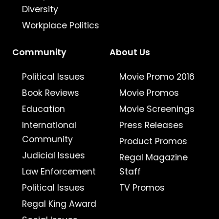
Diversity
Workplace Politics
Community
About Us
Political Issues
Movie Promo 2016
Book Reviews
Movie Promos
Education
Movie Screenings
International
Press Releases
Community
Product Promos
Judicial Issues
Regal Magazine
Law Enforcement
Staff
Political Issues
TV Promos
Regal King Award