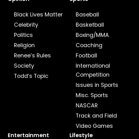
Black Lives Matter
Baseball
Celebrity
Basketball
Politics
Boxing/MMA
Religion
Coaching
Renee’s Rules
Football
Society
International
Competition
Todd’s Topic
Issues in Sports
Misc. Sports
NASCAR
Track and Field
Video Games
Entertainment
Lifestyle