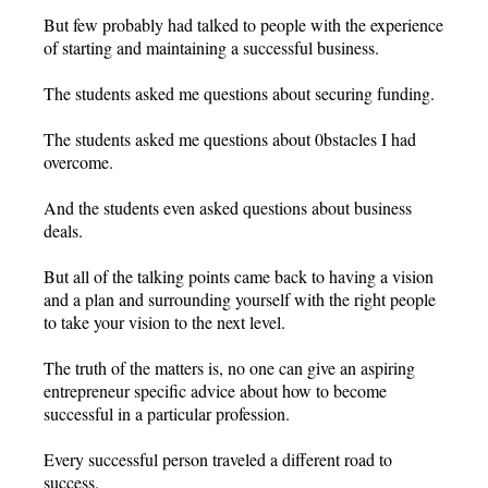
But few probably had talked to people with the experience
of starting and maintaining a successful business.
The students asked me questions about securing funding.
The students asked me questions about 0bstacles I had
overcome.
And the students even asked questions about business
deals.
But all of the talking points came back to having a vision
and a plan and surrounding yourself with the right people
to take your vision to the next level.
The truth of the matters is, no one can give an aspiring
entrepreneur specific advice about how to become
successful in a particular profession.
Every successful person traveled a different road to
success.