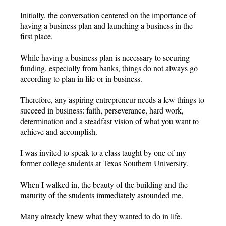
Initially, the conversation centered on the importance of
having a business plan and launching a business in the
first place.
While having a business plan is necessary to securing
funding, especially from banks, things do not always go
according to plan in life or in business.
Therefore, any aspiring entrepreneur needs a few things to
succeed in business: faith, perseverance, hard work,
determination and a steadfast vision of what you want to
achieve and accomplish.
I was invited to speak to a class taught by one of my
former college students at Texas Southern University.
When I walked in, the beauty of the building and the
maturity of the students immediately astounded me.
Many already knew what they wanted to do in life.