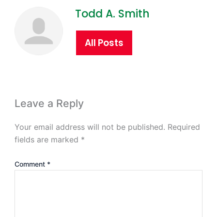
Todd A. Smith
All Posts
Leave a Reply
Your email address will not be published.
Required
fields are marked
*
Comment
*