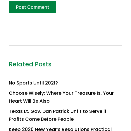
Related Posts
No Sports Until 2021?
Choose Wisely: Where Your Treasure Is, Your
Heart Will Be Also
Texas Lt. Gov. Dan Patrick Unfit to Serve if
Profits Come Before People
Keep 2020 New Year’s Resolutions Practical