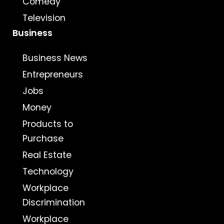
Comedy
Television
Business
Business News
Entrepreneurs
Jobs
Money
Products to
Purchase
Real Estate
Technology
Workplace
Discrimination
Workplace