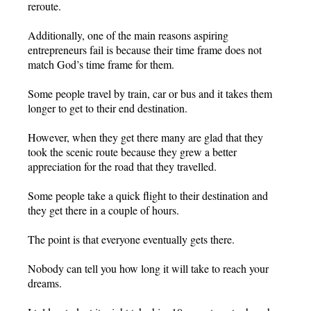
reroute.
Additionally, one of the main reasons aspiring
entrepreneurs fail is because their time frame does not
match God’s time frame for them.
Some people travel by train, car or bus and it takes them
longer to get to their end destination.
However, when they get there many are glad that they
took the scenic route because they grew a better
appreciation for the road that they travelled.
Some people take a quick flight to their destination and
they get there in a couple of hours.
The point is that everyone eventually gets there.
Nobody can tell you how long it will take to reach your
dreams.