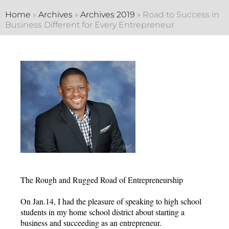
Home
»
Archives
»
Archives 2019
»
Road to Success in
Business Different for Every Entrepreneur
The Rough and Rugged Road of Entrepreneurship
On Jan.14, I had the pleasure of speaking to high school
students in my home school district about starting a
business and succeeding as an entrepreneur.