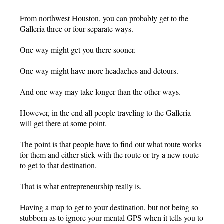
From northwest Houston, you can probably get to the
Galleria three or four separate ways.
One way might get you there sooner.
One way might have more headaches and detours.
And one way may take longer than the other ways.
However, in the end all people traveling to the Galleria
will get there at some point.
The point is that people have to find out what route works
for them and either stick with the route or try a new route
to get to that destination.
That is what entrepreneurship really is.
Having a map to get to your destination, but not being so
stubborn as to ignore your mental GPS when it tells you to