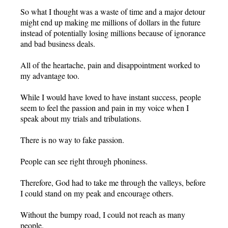
So what I thought was a waste of time and a major detour
might end up making me millions of dollars in the future
instead of potentially losing millions because of ignorance
and bad business deals.
All of the heartache, pain and disappointment worked to
my advantage too.
While I would have loved to have instant success, people
seem to feel the passion and pain in my voice when I
speak about my trials and tribulations.
There is no way to fake passion.
People can see right through phoniness.
Therefore, God had to take me through the valleys, before
I could stand on my peak and encourage others.
Without the bumpy road, I could not reach as many
people.