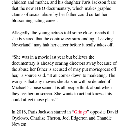
children and mother, and his daughter Paris Jackson fears
that the new HBO documentary, which makes graphic
claims of sexual abuse by her father could curtail her
blossoming acting career.
Allegedly, the young actress told some close friends that
she is scared that the controversy surrounding “Leaving
Neverland” may halt her career before it really takes off.
“She was in a movie last year but believes the
documentary is already scaring directors away because of
the abuse her father is accused of may put moviegoers off
her,” a source said. “It all comes down to marketing. The
worry is that any movies she stars in will be derailed if
Michael’s abuse scandal is all people think about when
they see her on screen. She wants to act but knows this
could affect those plans.”
In 2018, Paris Jackson starred in “
Gringo
” opposite David
Oyelowo, Charlize Theron, Joel Edgerton and Thandie
Newton.