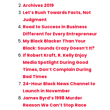
Archives 2019
Let’s Rush Towards Facts, Not
Judgment
Road to Success in Business
Different for Every Entrepreneur
My Black Blacker Than Your
Black: Sounds Crazy Doesn’t It?
If Robert Kraft, R. Kelly Enjoy
Media Spotlight During Good
Times, Don’t Complain During
Bad Times
24-Hour Black News Channel to
Launch in November
James Byrd’s 1998 Murder
Reason We Can’t Stop Race