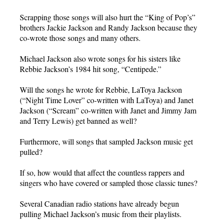
Scrapping those songs will also hurt the “King of Pop’s”
brothers Jackie Jackson and Randy Jackson because they
co-wrote those songs and many others.
Michael Jackson also wrote songs for his sisters like
Rebbie Jackson’s 1984 hit song, “Centipede.”
Will the songs he wrote for Rebbie, LaToya Jackson
(“Night Time Lover” co-written with LaToya) and Janet
Jackson (“Scream” co-written with Janet and Jimmy Jam
and Terry Lewis) get banned as well?
Furthermore, will songs that sampled Jackson music get
pulled?
If so, how would that affect the countless rappers and
singers who have covered or sampled those classic tunes?
Several Canadian radio stations have already begun
pulling Michael Jackson’s music from their playlists.