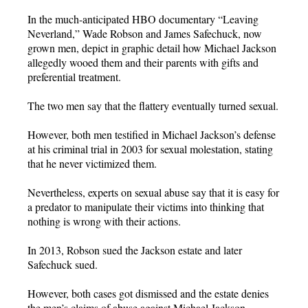
In the much-anticipated HBO documentary “Leaving
Neverland,” Wade Robson and James Safechuck, now
grown men, depict in graphic detail how Michael Jackson
allegedly wooed them and their parents with gifts and
preferential treatment.
The two men say that the flattery eventually turned sexual.
However, both men testified in Michael Jackson’s defense
at his criminal trial in 2003 for sexual molestation, stating
that he never victimized them.
Nevertheless, experts on sexual abuse say that it is easy for
a predator to manipulate their victims into thinking that
nothing is wrong with their actions.
In 2013, Robson sued the Jackson estate and later
Safechuck sued.
However, both cases got dismissed and the estate denies
the men’s claims of abuse against Michael Jackson.