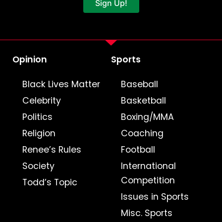
Sign Up!
Opinion
Sports
Black Lives Matter
Baseball
Celebrity
Basketball
Politics
Boxing/MMA
Religion
Coaching
Renee’s Rules
Football
Society
International
Competition
Todd’s Topic
Issues in Sports
Misc. Sports