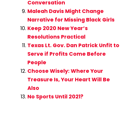
Conversation
Maleah Davis Might Change
Narrative for Missing Black Girls
Keep 2020 New Year’s
Resolutions Practical
Texas Lt. Gov. Dan Patrick Unfit to
Serve if Profits Come Before
People
Choose Wisely: Where Your
Treasure Is, Your Heart Will Be
Also
No Sports Until 2021?