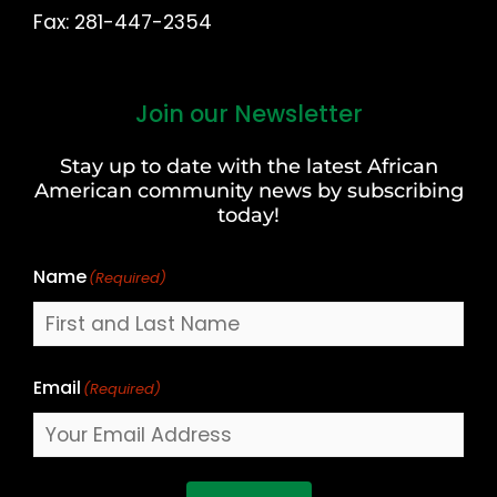
Fax: 281-447-2354
Join our Newsletter
First
and
Stay up to date with the latest African
Last
American community news by subscribing
Name
today!
Name
(Required)
Email
(Required)