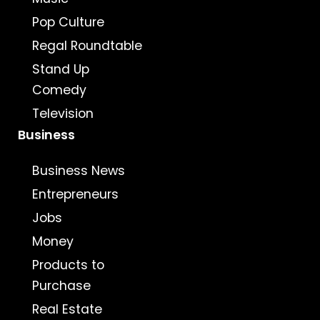
Pop Culture
Regal Roundtable
Stand Up
Comedy
Television
Business
Business News
Entrepreneurs
Jobs
Money
Products to
Purchase
Real Estate