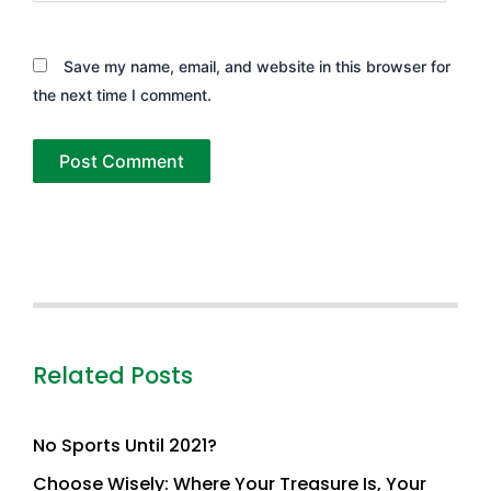
Save my name, email, and website in this browser for
the next time I comment.
Related Posts
No Sports Until 2021?
Choose Wisely: Where Your Treasure Is, Your