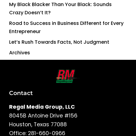
My Black Blacker Than Your Black: Sounds
Crazy Doesn’t It?
Road to Success in Business Different for Every
Entrepreneur
Let’s Rush Towards Facts, Not Judgment
Archives
Contact
Regal Media Group, LLC
8045B Antoine Drive #156
Houston, Texas 77088
Office: 281-660-0966