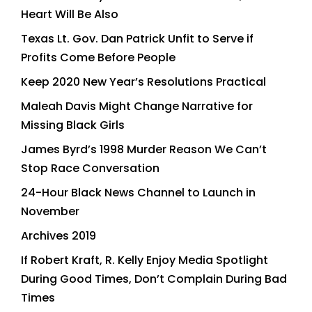
Heart Will Be Also
Texas Lt. Gov. Dan Patrick Unfit to Serve if
Profits Come Before People
Keep 2020 New Year’s Resolutions Practical
Maleah Davis Might Change Narrative for
Missing Black Girls
James Byrd’s 1998 Murder Reason We Can’t
Stop Race Conversation
24-Hour Black News Channel to Launch in
November
Archives 2019
If Robert Kraft, R. Kelly Enjoy Media Spotlight
During Good Times, Don’t Complain During Bad
Times