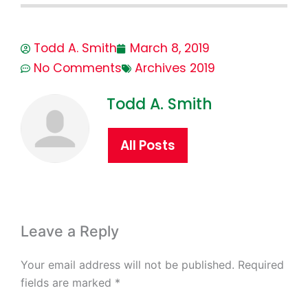
Todd A. Smith
March 8, 2019
No Comments
Archives 2019
Todd A. Smith
All Posts
Leave a Reply
Your email address will not be published.
Required
fields are marked
*