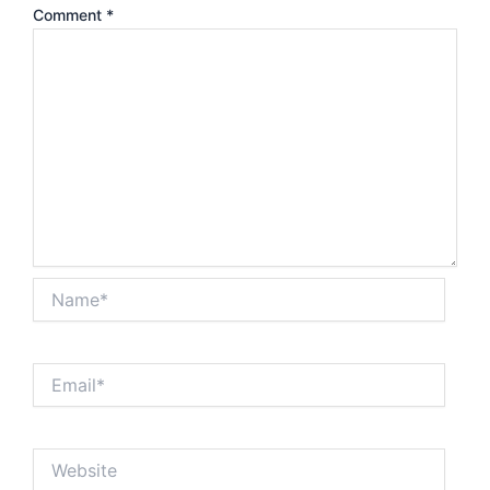
Comment
*
Name*
Email*
Website