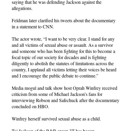
saying that he was defending Jackson against the
allegations.
Feldman later clarified his tweets about the documentary
in a statement to CNN.
The actor wrote, “I want to be very clear. I stand for any
and all victims of sexual abuse or assault. As a survivor
and someone who has been fighting for this to become a
focal topic of our society for decades and is fighting
diligently to abolish the statutes of limitations across the
country, I applaud all victims letting their voices be heard
and I encourage the public debate to continue.”
Media mogul and talk show host Oprah Winfrey received
criticism from some of Michael Jackson’s fans for
interviewing Robson and Safechuck after the documentary
concluded on HBO.
Winfrey herself survived sexual abuse as a child.
Taj Jackson of the R&B group 3T has begun