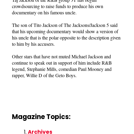
crowdsourcing to raise funds to produce his own
documentary on his famous uncle.
The son of Tito Jackson of The Jacksons/Jackson 5 said
that his upcoming documentary would show a version of
his uncle that is the polar opposite to the description given
to him by his accusers.
Other stars that have not muted Michael Jackson and
continue to speak out in support of him include R&B
legend, Stephanie Mills, comedian Paul Mooney and
rapper, Willie D of the Geto Boys.
Magazine Topics:
Archives