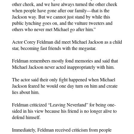
other cheek, and we have always turned the other cheek
when people have gone after our family—that is the
Jackson way. But we cannot just stand by while this
public lynching goes on, and the vulture tweeters and
others who never met Michael go after him.”
Actor Corey Feldman did meet Michael Jackson as a child
star, becoming fast friends with the megastar.
Feldman remembers mostly fond memories and said that
Michael Jackson never acted inappropriately with him.
The actor said their only fight happened when Michael
Jackson feared he would one day turn on him and create
lies about him.
Feldman criticized “Leaving Neverland” for being one-
sided in his view because his friend is no longer alive to
defend himself.
Immediately, Feldman received criticism from people