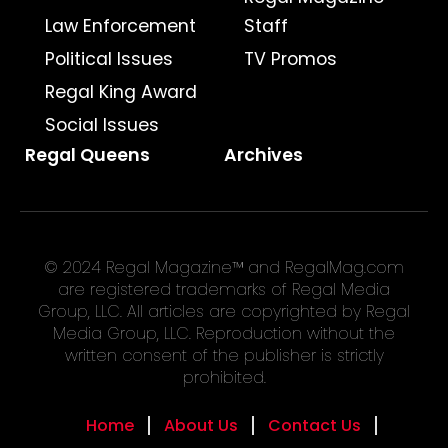
Law Enforcement
Staff
Political Issues
TV Promos
Regal King Award
Social Issues
Regal Queens
Archives
© 2024 Regal Magazine™ and RegalMag.com
are registered trademarks of Regal Media
Group, LLC. All articles are copyrighted by Regal
Media Group, LLC. Reproduction without the
written consent of the publisher is strictly
prohibited.
Home
About Us
Contact Us