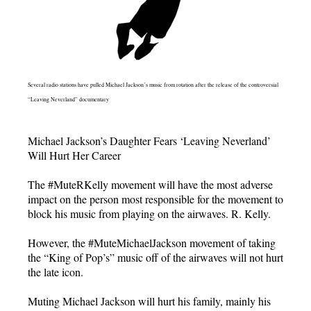
Several radio stations have pulled Michael Jackson’s music from rotation after the release of the controversial
“Leaving Neverland” documentary
Michael Jackson’s Daughter Fears ‘Leaving Neverland’
Will Hurt Her Career
The #MuteRKelly movement will have the most adverse
impact on the person most responsible for the movement to
block his music from playing on the airwaves. R. Kelly.
However, the #MuteMichaelJackson movement of taking
the “King of Pop’s” music off of the airwaves will not hurt
the late icon.
Muting Michael Jackson will hurt his family, mainly his