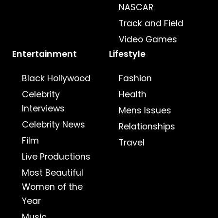
NASCAR
Track and Field
Video Games
Entertainment
Lifestyle
Black Hollywood
Fashion
Celebrity
Health
Interviews
Mens Issues
Celebrity News
Relationships
Film
Travel
Live Productions
Most Beautiful
Women of the
Year
Music