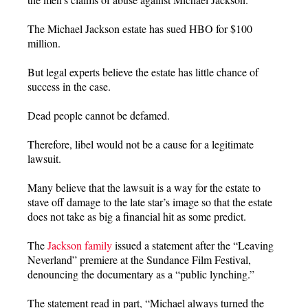
The Michael Jackson estate has sued HBO for $100
million.
But legal experts believe the estate has little chance of
success in the case.
Dead people cannot be defamed.
Therefore, libel would not be a cause for a legitimate
lawsuit.
Many believe that the lawsuit is a way for the estate to
stave off damage to the late star’s image so that the estate
does not take as big a financial hit as some predict.
The
Jackson family
issued a statement after the “Leaving
Neverland” premiere at the Sundance Film Festival,
denouncing the documentary as a “public lynching.”
The statement read in part, “Michael always turned the