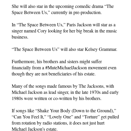
She will also star in the upcoming comedic drama “The
Space Between Us,” currently in pre-production.
In “The Space Between Us,” Paris Jackson will star as a
singer named Cory looking for her big break in the music
business.
“The Space Between Us” will also star Kelsey Grammar.
Furthermore, his brothers and sisters might suffer
financially from a #MuteMichaelJackson movement even
though they are not beneficiaries of his estate.
Many of the songs made famous by The Jacksons, with
Michael Jackson as lead singer, in the late 1970s and early
1980s were written or co-written by his brothers.
If songs like “Shake Your Body (Down to the Ground),”
“Can You Feel It,” “Lovely One” and “Torture” get pulled
from rotation by radio stations, it does not just hurt
Michael Jackson’s estate.