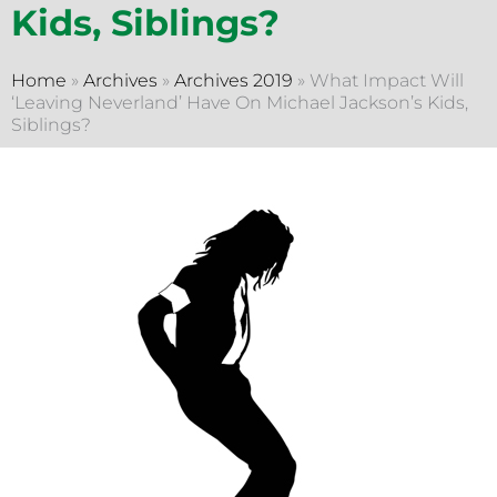
Kids, Siblings?
Home
»
Archives
»
Archives 2019
»
What Impact Will
‘Leaving Neverland’ Have On Michael Jackson’s Kids,
Siblings?