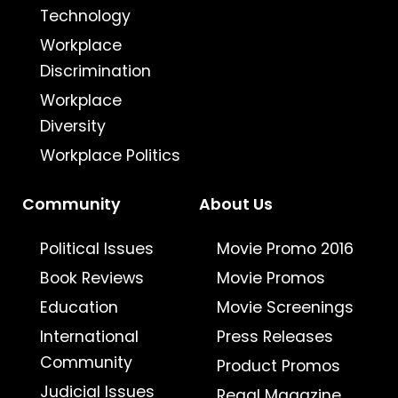
Technology
Workplace
Discrimination
Workplace
Diversity
Workplace Politics
Community
About Us
Political Issues
Movie Promo 2016
Book Reviews
Movie Promos
Education
Movie Screenings
International
Press Releases
Community
Product Promos
Judicial Issues
Regal Magazine