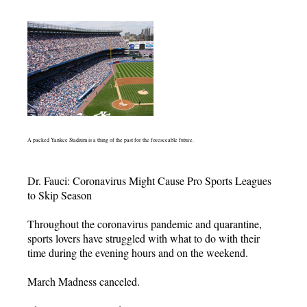
A packed Yankee Stadium is a thing of the past for the foreseeable future.
Dr. Fauci: Coronavirus Might Cause Pro Sports Leagues
to Skip Season
Throughout the coronavirus pandemic and quarantine,
sports lovers have struggled with what to do with their
time during the evening hours and on the weekend.
March Madness canceled.