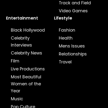
Track and Field
Video Games
Entertainment
Lifestyle
Black Hollywood
Fashion
Celebrity
Health
Interviews
Mens Issues
Celebrity News
Relationships
Film
Travel
Live Productions
Most Beautiful
Women of the
Year
Music
Pop Culture