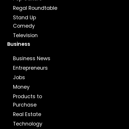
Regal Roundtable
Stand Up
Comedy
Television
Business
Business News
Entrepreneurs
Jobs
Money
Products to
Purchase
Real Estate
Technology