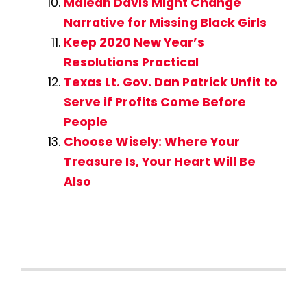
Maleah Davis Might Change
Narrative for Missing Black Girls
Keep 2020 New Year’s
Resolutions Practical
Texas Lt. Gov. Dan Patrick Unfit to
Serve if Profits Come Before
People
Choose Wisely: Where Your
Treasure Is, Your Heart Will Be
Also