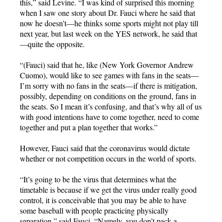
this,” said Levine. “I was kind of surprised this morning
when I saw one story about Dr. Fauci where he said that
now he doesn’t—he thinks some sports might not play till
next year, but last week on the YES network, he said that
—quite the opposite.
“(Fauci) said that he, like (New York Governor Andrew
Cuomo), would like to see games with fans in the seats—
I’m sorry with no fans in the seats—if there is mitigation,
possibly, depending on conditions on the ground, fans in
the seats. So I mean it’s confusing, and that’s why all of us
with good intentions have to come together, need to come
together and put a plan together that works.”
However, Fauci said that the coronavirus would dictate
whether or not competition occurs in the world of sports.
“It’s going to be the virus that determines what the
timetable is because if we get the virus under really good
control, it is conceivable that you may be able to have
some baseball with people practicing physically
separation,” said Fauci. “Namely, you don’t pack a