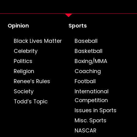
Opinion
Sports
Black Lives Matter
Baseball
Celebrity
Basketball
Politics
Boxing/MMA
Religion
Coaching
Renee’s Rules
Football
Society
International
Competition
Todd’s Topic
Issues in Sports
Misc. Sports
NASCAR