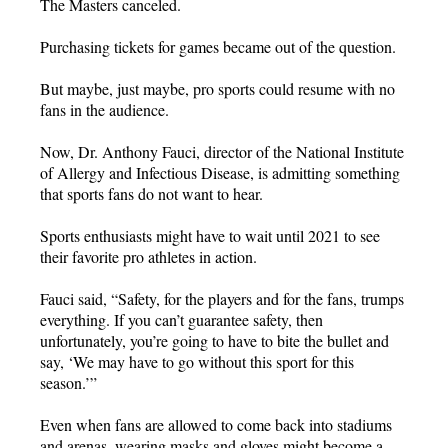
The Masters canceled.
Purchasing tickets for games became out of the question.
But maybe, just maybe, pro sports could resume with no
fans in the audience.
Now, Dr. Anthony Fauci, director of the National Institute
of Allergy and Infectious Disease, is admitting something
that sports fans do not want to hear.
Sports enthusiasts might have to wait until 2021 to see
their favorite pro athletes in action.
Fauci said, “Safety, for the players and for the fans, trumps
everything. If you can’t guarantee safety, then
unfortunately, you’re going to have to bite the bullet and
say, ‘We may have to go without this sport for this
season.’”
Even when fans are allowed to come back into stadiums
and arenas, wearing masks and gloves might become a