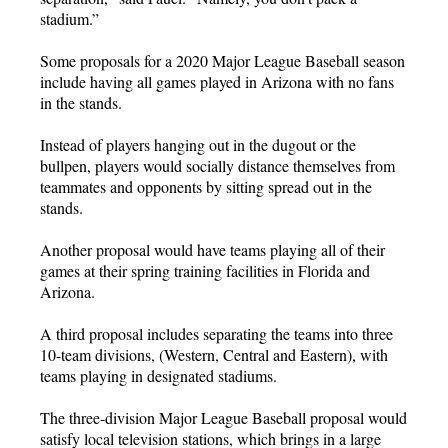
stadium.”
Some proposals for a 2020 Major League Baseball season
include having all games played in Arizona with no fans
in the stands.
Instead of players hanging out in the dugout or the
bullpen, players would socially distance themselves from
teammates and opponents by sitting spread out in the
stands.
Another proposal would have teams playing all of their
games at their spring training facilities in Florida and
Arizona.
A third proposal includes separating the teams into three
10-team divisions, (Western, Central and Eastern), with
teams playing in designated stadiums.
The three-division Major League Baseball proposal would
satisfy local television stations, which brings in a large