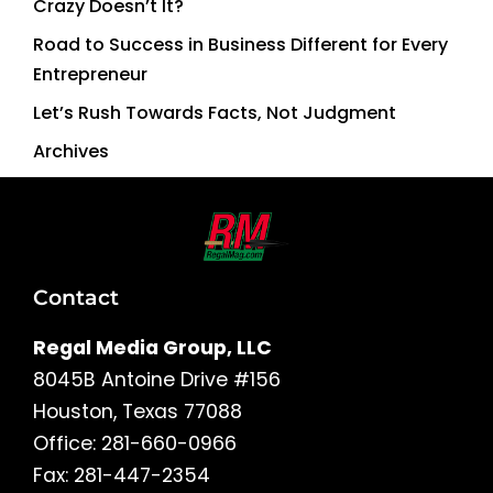
Crazy Doesn’t It?
Road to Success in Business Different for Every
Entrepreneur
Let’s Rush Towards Facts, Not Judgment
Archives
Contact
Regal Media Group, LLC
8045B Antoine Drive #156
Houston, Texas 77088
Office: 281-660-0966
Fax: 281-447-2354