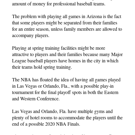
amount of money for professional baseball teams.
The problem with playing all games in Arizona is the fact
that some players might be separated from their families
for an entire season, unless family members are allowed to
accompany players.
Playing at spring training facilities might be more
attractive to players and their families because many Major
League baseball players have homes in the city in which
their teams hold spring training.
The NBA has floated the idea of having all games played
in Las Vegas or Orlando, Fla., with a possible play-in
tournament for the final playoff spots in both the Eastern
and Western Conference.
Las Vegas and Orlando, Fla. have multiple gyms and
plenty of hotel rooms to accommodate the players until the
end of a possible 2020 NBA Finals.