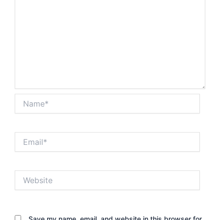
Name*
Email*
Website
Save my name, email, and website in this browser for