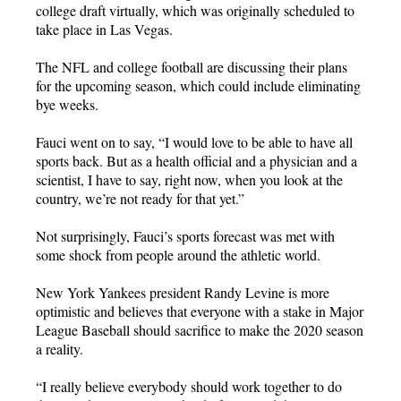
college draft virtually, which was originally scheduled to
take place in Las Vegas.
The NFL and college football are discussing their plans
for the upcoming season, which could include eliminating
bye weeks.
Fauci went on to say, “I would love to be able to have all
sports back. But as a health official and a physician and a
scientist, I have to say, right now, when you look at the
country, we’re not ready for that yet.”
Not surprisingly, Fauci’s sports forecast was met with
some shock from people around the athletic world.
New York Yankees president Randy Levine is more
optimistic and believes that everyone with a stake in Major
League Baseball should sacrifice to make the 2020 season
a reality.
“I really believe everybody should work together to do