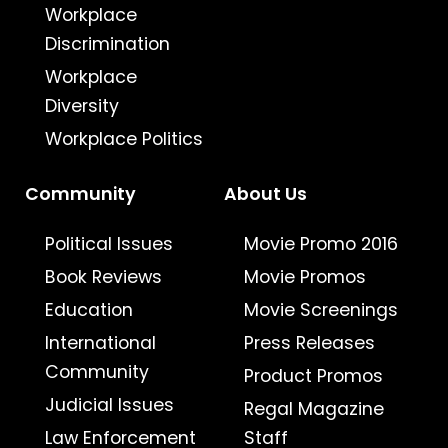
Workplace
Discrimination
Workplace
Diversity
Workplace Politics
Community
About Us
Political Issues
Movie Promo 2016
Book Reviews
Movie Promos
Education
Movie Screenings
International
Press Releases
Community
Product Promos
Judicial Issues
Regal Magazine
Law Enforcement
Staff