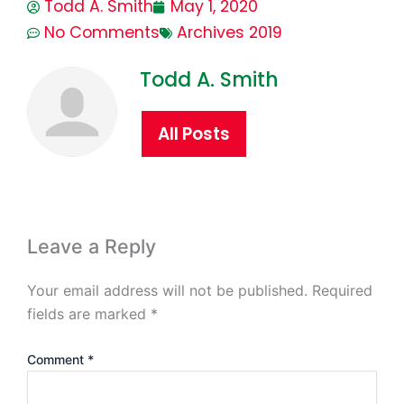
Todd A. Smith
May 1, 2020
No Comments
Archives 2019
Todd A. Smith
All Posts
Leave a Reply
Your email address will not be published.
Required
fields are marked
*
Comment
*