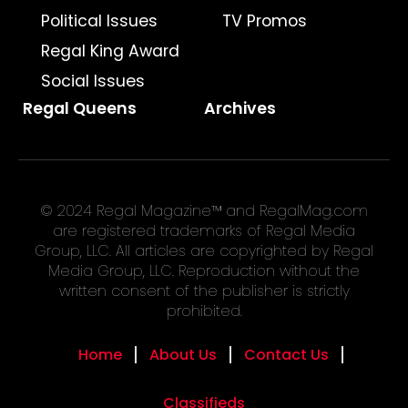
Political Issues
TV Promos
Regal King Award
Social Issues
Regal Queens
Archives
© 2024 Regal Magazine™ and RegalMag.com
are registered trademarks of Regal Media
Group, LLC. All articles are copyrighted by Regal
Media Group, LLC. Reproduction without the
written consent of the publisher is strictly
prohibited.
Home
About Us
Contact Us
Classifieds