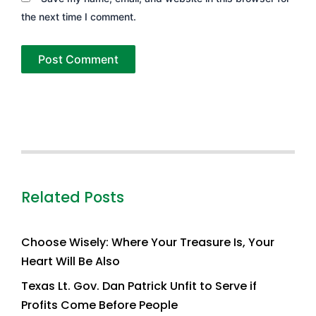
the next time I comment.
Related Posts
Choose Wisely: Where Your Treasure Is, Your
Heart Will Be Also
Texas Lt. Gov. Dan Patrick Unfit to Serve if
Profits Come Before People