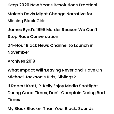
Keep 2020 New Year’s Resolutions Practical
Maleah Davis Might Change Narrative for
Missing Black Girls
James Byrd’s 1998 Murder Reason We Can’t
Stop Race Conversation
24-Hour Black News Channel to Launch in
November
Archives 2019
What Impact Will ‘Leaving Neverland’ Have On
Michael Jackson’s Kids, Siblings?
If Robert Kraft, R. Kelly Enjoy Media Spotlight
During Good Times, Don’t Complain During Bad
Times
My Black Blacker Than Your Black: Sounds