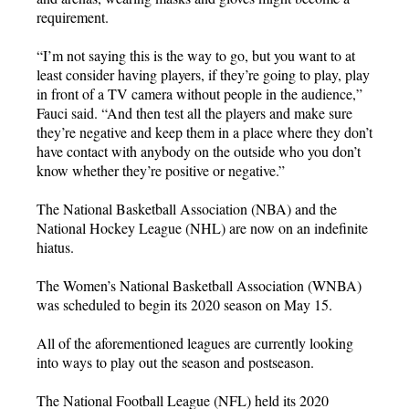
requirement.
“I’m not saying this is the way to go, but you want to at
least consider having players, if they’re going to play, play
in front of a TV camera without people in the audience,”
Fauci said. “And then test all the players and make sure
they’re negative and keep them in a place where they don’t
have contact with anybody on the outside who you don’t
know whether they’re positive or negative.”
The National Basketball Association (NBA) and the
National Hockey League (NHL) are now on an indefinite
hiatus.
The Women’s National Basketball Association (WNBA)
was scheduled to begin its 2020 season on May 15.
All of the aforementioned leagues are currently looking
into ways to play out the season and postseason.
The National Football League (NFL) held its 2020