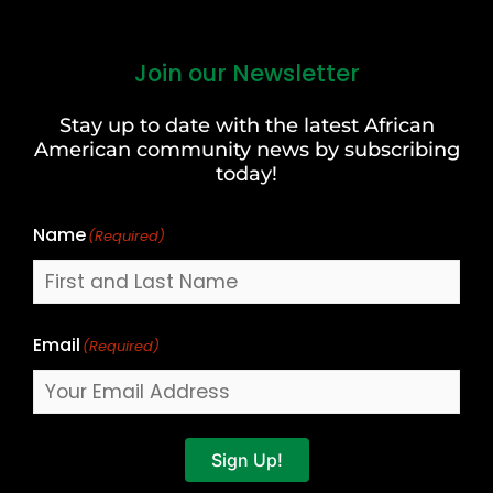
Join our Newsletter
First
and
Stay up to date with the latest African
Last
American community news by subscribing
Name
today!
Name
(Required)
Email
(Required)
Sign Up!