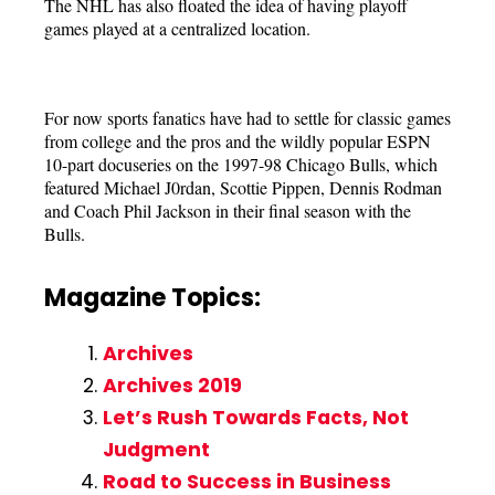
The NHL has also floated the idea of having playoff
games played at a centralized location.
For now sports fanatics have had to settle for classic games
from college and the pros and the wildly popular ESPN
10-part docuseries on the 1997-98 Chicago Bulls, which
featured Michael J0rdan, Scottie Pippen, Dennis Rodman
and Coach Phil Jackson in their final season with the
Bulls.
Magazine Topics:
Archives
Archives 2019
Let’s Rush Towards Facts, Not
Judgment
Road to Success in Business