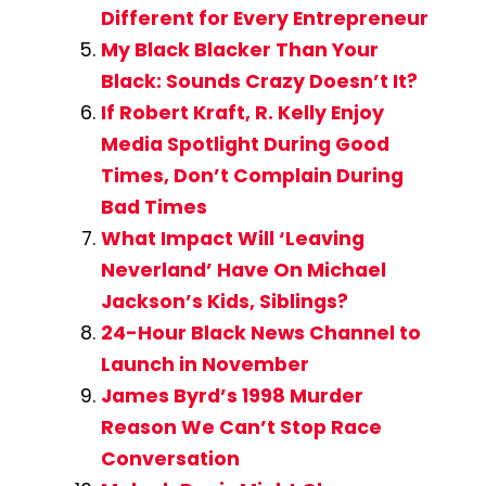
Different for Every Entrepreneur
My Black Blacker Than Your
Black: Sounds Crazy Doesn’t It?
If Robert Kraft, R. Kelly Enjoy
Media Spotlight During Good
Times, Don’t Complain During
Bad Times
What Impact Will ‘Leaving
Neverland’ Have On Michael
Jackson’s Kids, Siblings?
24-Hour Black News Channel to
Launch in November
James Byrd’s 1998 Murder
Reason We Can’t Stop Race
Conversation