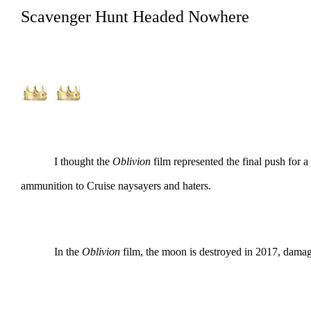
Scavenger Hunt Headed Nowhere
I thought the
Oblivion
film represented the final push fo
ammunition to Cruise naysayers and haters.
In the
Oblivion
film, the moon is destroyed in 2017, damagin