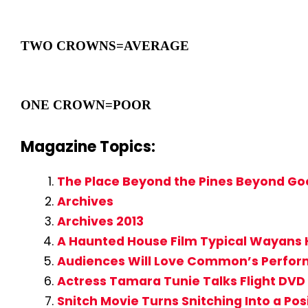
TWO CROWNS=AVERAGE
ONE CROWN=POOR
Magazine Topics:
The Place Beyond the Pines Beyond Go
Archives
Archives 2013
A Haunted House Film Typical Wayans 
Audiences Will Love Common’s Perform
Actress Tamara Tunie Talks Flight DVD 
Snitch Movie Turns Snitching Into a Pos