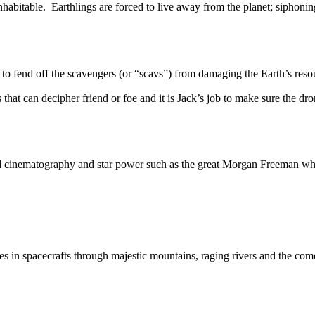
table. Earthlings are forced to live away from the planet; siphoning 
nd off the scavengers (or “scavs”) from damaging the Earth’s resour
hat can decipher friend or foe and it is Jack’s job to make sure the dron
nd cinematography and star power such as the great Morgan Freeman who 
 spacecrafts through majestic mountains, raging rivers and the com