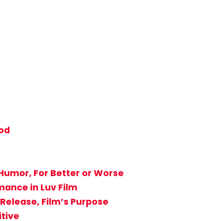
od
Humor, For Better or Worse
ance in Luv Film
Release, Film’s Purpose
itive