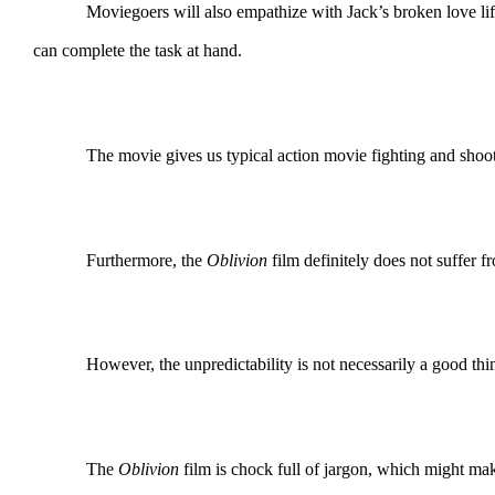
Moviegoers will also empathize with Jack’s broken love lif
can complete the task at hand.
The movie gives us typical action movie fighting and shooting 
Furthermore, the
Oblivion
film definitely does not suffer
However, the unpredictability is not necessarily a good thin
The
Oblivion
film is chock full of jargon, which might make