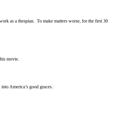
rk as a thespian. To make matters worse, for the first 30
 this movie.
k into America’s good graces.