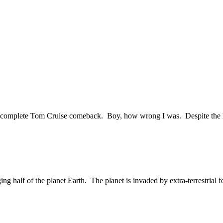
r a complete Tom Cruise comeback. Boy, how wrong I was. Despite the 
g half of the planet Earth. The planet is invaded by extra-terrestrial for