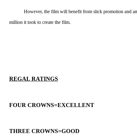
However, the film will benefit from slick promotion and ample a
million it took to create the film.
REGAL RATINGS
FOUR CROWNS=EXCELLENT
THREE CROWNS=GOOD