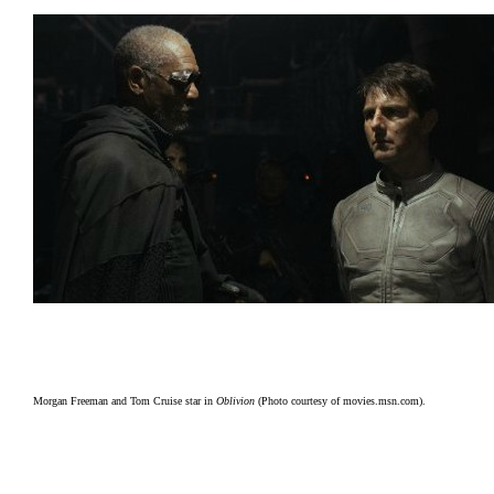
Morgan Freeman and Tom Cruise star in
Oblivion
(Photo courtesy of movies.msn.com).