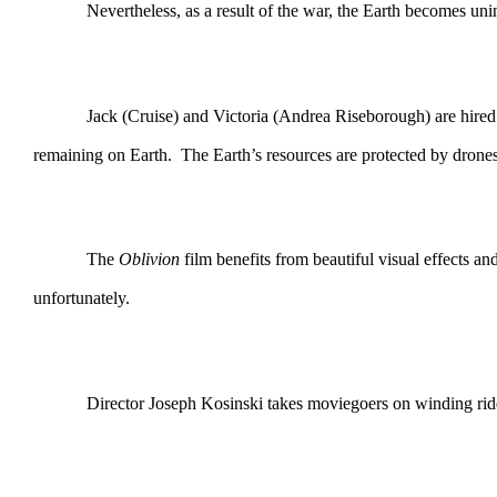
Nevertheless, as a result of the war, the Earth becomes uninhabi
Jack (Cruise) and Victoria (Andrea Riseborough) are hired to fe
remaining on Earth. The Earth’s resources are protected by drones t
The
Oblivion
film benefits from beautiful visual effects a
unfortunately.
Director Joseph Kosinski takes moviegoers on winding rides in