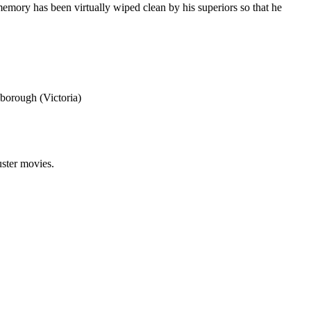
memory has been virtually wiped clean by his superiors so that he
borough (Victoria)
uster movies.