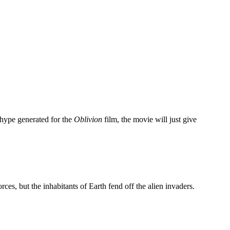
hype generated for the
Oblivion
film, the movie will just give
ces, but the inhabitants of Earth fend off the alien invaders.