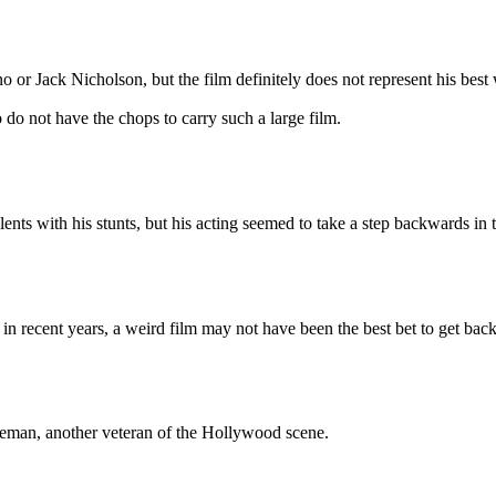
ack Nicholson, but the film definitely does not represent his best wo
o do not have the chops to carry such a large film.
lents with his stunts, but his acting seemed to take a step backwards in
in recent years, a weird film may not have been the best bet to get bac
an, another veteran of the Hollywood scene.