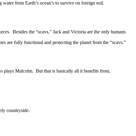
water from Earth’s ocean’s to survive on foreign soil.
ces. Besides the “scavs,” Jack and Victoria are the only humans
es are fully functional and protecting the planet from the “scavs.”
plays Malcolm. But that is basically all it benefits from,
ely countryside.