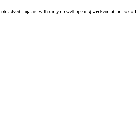
dvertising and will surely do well opening weekend at the box office