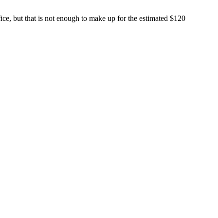
, but that is not enough to make up for the estimated $120