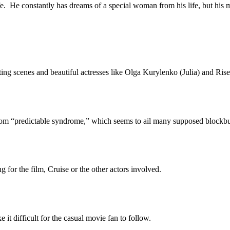
e. He constantly has dreams of a special woman from his life, but his 
scenes and beautiful actresses like Olga Kurylenko (Julia) and Rise
 from “predictable syndrome,” which seems to ail many supposed blockb
g for the film, Cruise or the other actors involved.
 it difficult for the casual movie fan to follow.