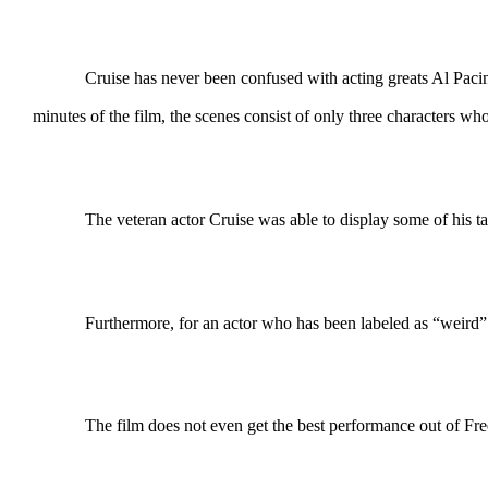
Cruise has never been confused with acting greats Al Pacino or J
minutes of the film, the scenes consist of only three characters wh
The veteran actor Cruise was able to display some of his ta
Furthermore, for an actor who has been labeled as “weird” 
The film does not even get the best performance out of Freem