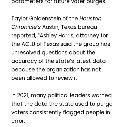
parameters for future voter purges.
Taylor Goldenstein of the
Houston
Chronicle’s
Austin, Texas bureau
reported, “Ashley Harris, attorney for
the ACLU of Texas said the group has
unresolved questions about the
accuracy of the state’s latest data
because the organization has not
been allowed to review it.”
In 2021, many political leaders warned
that the data the state used to purge
voters consistently flagged people in
error.