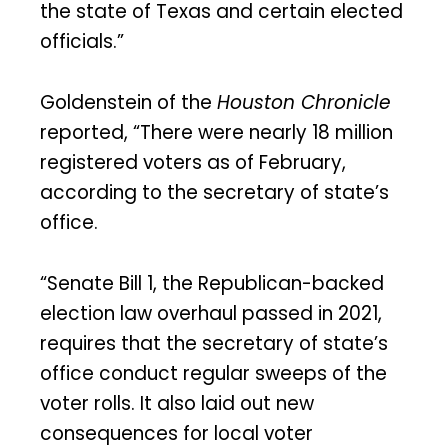
the state of Texas and certain elected
officials.”
Goldenstein of the
Houston Chronicle
reported, “There were nearly 18 million
registered voters as of February,
according to the secretary of state’s
office.
“Senate Bill 1, the Republican-backed
election law overhaul passed in 2021,
requires that the secretary of state’s
office conduct regular sweeps of the
voter rolls. It also laid out new
consequences for local voter