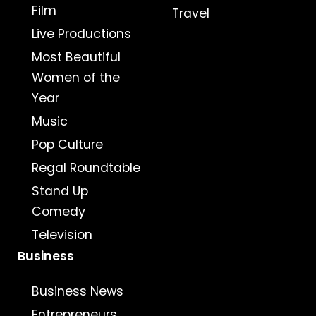
Film
Travel
Live Productions
Most Beautiful
Women of the
Year
Music
Pop Culture
Regal Roundtable
Stand Up
Comedy
Television
Business
Business News
Entrepreneurs