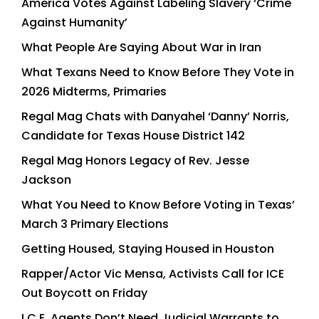
America Votes Against Labeling Slavery ‘Crime
Against Humanity’
What People Are Saying About War in Iran
What Texans Need to Know Before They Vote in
2026 Midterms, Primaries
Regal Mag Chats with Danyahel ‘Danny’ Norris,
Candidate for Texas House District 142
Regal Mag Honors Legacy of Rev. Jesse
Jackson
What You Need to Know Before Voting in Texas’
March 3 Primary Elections
Getting Housed, Staying Housed in Houston
Rapper/Actor Vic Mensa, Activists Call for ICE
Out Boycott on Friday
I.C.E. Agents Don’t Need Judicial Warrants to