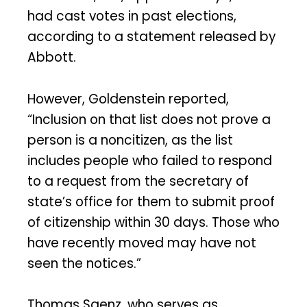
had cast votes in past elections,
according to a statement released by
Abbott.
However, Goldenstein reported,
“Inclusion on that list does not prove a
person is a noncitizen, as the list
includes people who failed to respond
to a request from the secretary of
state’s office for them to submit proof
of citizenship within 30 days. Those who
have recently moved may have not
seen the notices.”
Thomas Saenz, who serves as