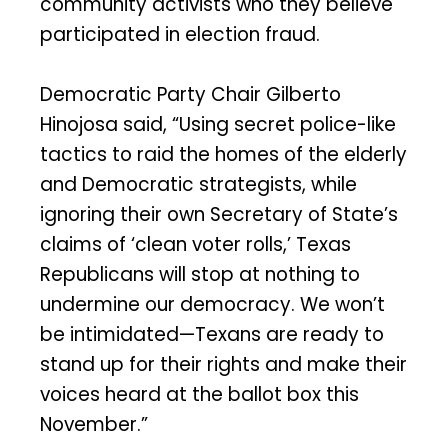
community activists who they believe
participated in election fraud.
Democratic Party Chair Gilberto
Hinojosa said, “Using secret police-like
tactics to raid the homes of the elderly
and Democratic strategists, while
ignoring their own Secretary of State’s
claims of ‘clean voter rolls,’ Texas
Republicans will stop at nothing to
undermine our democracy. We won’t
be intimidated—Texans are ready to
stand up for their rights and make their
voices heard at the ballot box this
November.”