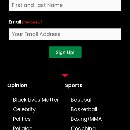
Email
(Required)
Sign Up!
Opinion
Sports
Black Lives Matter
Baseball
Celebrity
Basketball
Politics
Boxing/MMA
Religion
Coaching