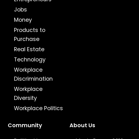
Jobs
Money
Products to
Purchase
Real Estate
Technology
Workplace
Discrimination
Workplace
Diversity
Workplace Politics
Community
About Us