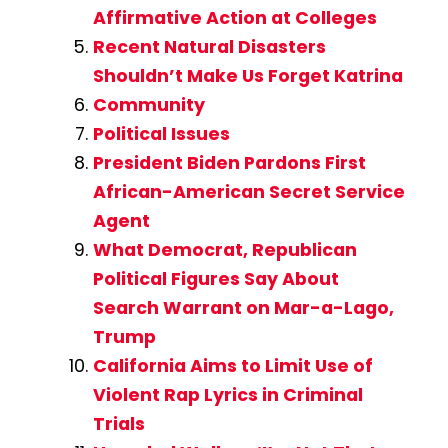
Affirmative Action at Colleges
Recent Natural Disasters
Shouldn’t Make Us Forget Katrina
Community
Political Issues
President Biden Pardons First
African-American Secret Service
Agent
What Democrat, Republican
Political Figures Say About
Search Warrant on Mar-a-Lago,
Trump
California Aims to Limit Use of
Violent Rap Lyrics in Criminal
Trials