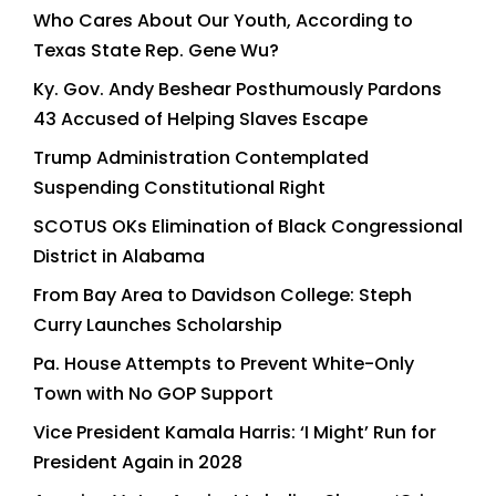
Who Cares About Our Youth, According to
Texas State Rep. Gene Wu?
Ky. Gov. Andy Beshear Posthumously Pardons
43 Accused of Helping Slaves Escape
Trump Administration Contemplated
Suspending Constitutional Right
SCOTUS OKs Elimination of Black Congressional
District in Alabama
From Bay Area to Davidson College: Steph
Curry Launches Scholarship
Pa. House Attempts to Prevent White-Only
Town with No GOP Support
Vice President Kamala Harris: ‘I Might’ Run for
President Again in 2028