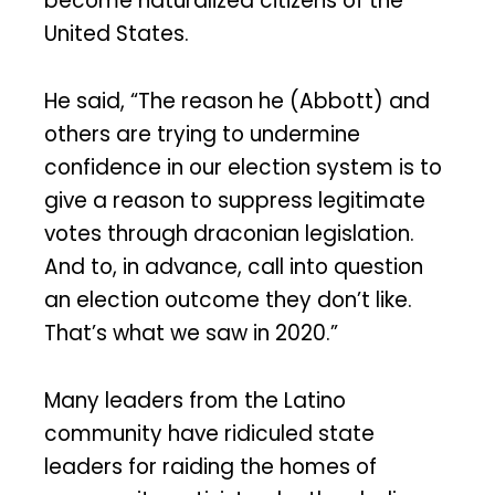
become naturalized citizens of the
United States.
He said, “The reason he (Abbott) and
others are trying to undermine
confidence in our election system is to
give a reason to suppress legitimate
votes through draconian legislation.
And to, in advance, call into question
an election outcome they don’t like.
That’s what we saw in 2020.”
Many leaders from the Latino
community have ridiculed state
leaders for raiding the homes of