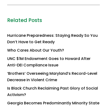
Related Posts
Hurricane Preparedness: Staying Ready So You
Don’t Have to Get Ready
Who Cares About Our Youth?
UNC $1M Endowment Goes to Howard After
Anti-DEI Compliance Issue
‘Brothers’ Overseeing Maryland’s Record-Level
Decrease in Violent Crime
Is Black Church Reclaiming Past Glory of Social
Activism?
Georgia Becomes Predominantly Minority State