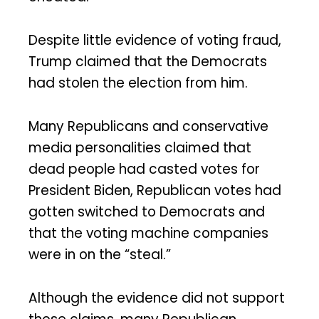
Despite little evidence of voting fraud,
Trump claimed that the Democrats
had stolen the election from him.
Many Republicans and conservative
media personalities claimed that
dead people had casted votes for
President Biden, Republican votes had
gotten switched to Democrats and
that the voting machine companies
were in on the “steal.”
Although the evidence did not support