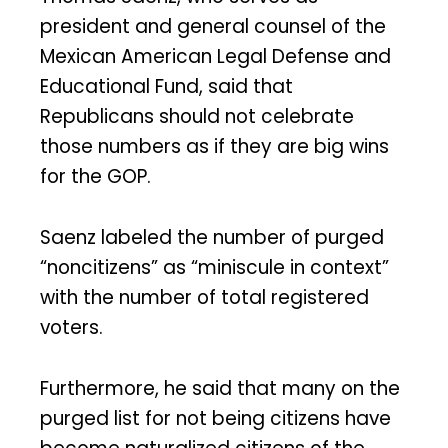
president and general counsel of the
Mexican American Legal Defense and
Educational Fund, said that
Republicans should not celebrate
those numbers as if they are big wins
for the GOP.
Saenz labeled the number of purged
“noncitizens” as “miniscule in context”
with the number of total registered
voters.
Furthermore, he said that many on the
purged list for not being citizens have