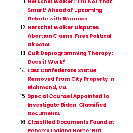
Herschel Walker: ‘I’m Not That
Smart’ Ahead of Upcoming
Debate with Warnock
Herschel Walker Disputes
Abortion Claims, Fires Political
Director
Cult Deprogramming Therapy:
Does it Work?
Last Confederate Statue
Removed From City Property in
Richmond, Va.
Special Counsel Appointed to
Investigate Biden, Classified
Documents
Classified Documents Found at
Pence’s Indiana Home; But