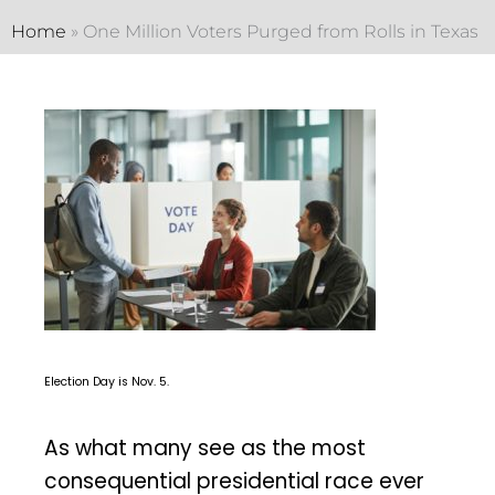
Home
»
One Million Voters Purged from Rolls in Texas
Election Day is Nov. 5.
As what many see as the most
consequential presidential race ever