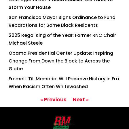
Storm Your House
San Francisco Mayor Signs Ordinance to Fund
Reparations for Some Black Residents
2025 Regal King of the Year: Former RNC Chair
Michael Steele
Obama Presidential Center Update: Inspiring
Change From Down the Block to Across the
Globe
Emmett Till Memorial Will Preserve History in Era
When Racism Often Whitewashed
« Previous
Next »