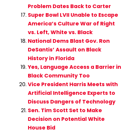
Problem Dates Back to Carter
Super Bowl LVII Unable to Escape
America’s Culture War of Right
vs. Left, White vs. Black
National Dems Blast Gov. Ron
DeSantis’ Assault on Black
History in Florida
Yes, Language Access a Barrier in
Black Community Too
Vice President Harris Meets with
Artificial Intelligence Experts to
Discuss Dangers of Technology
Sen. Tim Scott Set to Make
Decision on Potential White
House Bid