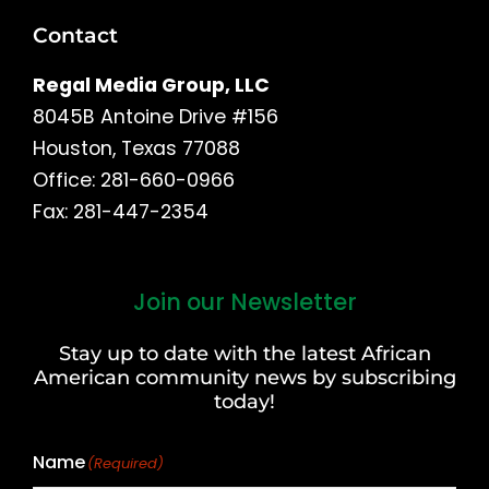
Contact
Regal Media Group, LLC
8045B Antoine Drive #156
Houston, Texas 77088
Office: 281-660-0966
Fax: 281-447-2354
Join our Newsletter
First
and
Stay up to date with the latest African
Last
American community news by subscribing
Name
today!
Name
(Required)