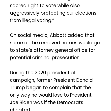
sacred right to vote while also
aggressively protecting our elections
from illegal voting.”
On social media, Abbott added that
some of the removed names would go
to state’s attorney general office for
potential criminal prosecution.
During the 2020 presidential
campaign, former President Donald
Trump began to complain that the
only way he would lose to President
Joe Biden was if the Democrats
cheated.