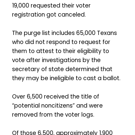
19,000 requested their voter
registration got canceled.
The purge list includes 65,000 Texans
who did not respond to request for
them to attest to their eligibility to
vote after investigations by the
secretary of state determined that
they may be ineligible to cast a ballot.
Over 6,500 received the title of
“potential noncitizens” and were
removed from the voter logs.
Of those 6,500, approximately 1,900