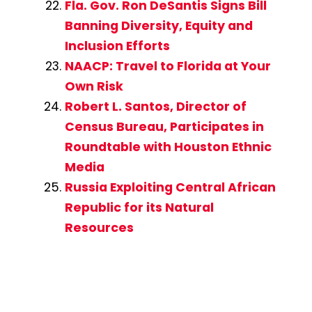
Fla. Gov. Ron DeSantis Signs Bill
Banning Diversity, Equity and
Inclusion Efforts
NAACP: Travel to Florida at Your
Own Risk
Robert L. Santos, Director of
Census Bureau, Participates in
Roundtable with Houston Ethnic
Media
Russia Exploiting Central African
Republic for its Natural
Resources