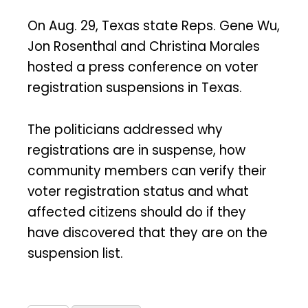
On Aug. 29, Texas state Reps. Gene Wu,
Jon Rosenthal and Christina Morales
hosted a press conference on voter
registration suspensions in Texas.
The politicians addressed why
registrations are in suspense, how
community members can verify their
voter registration status and what
affected citizens should do if they
have discovered that they are on the
suspension list.