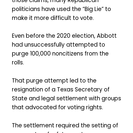
those claims, many Republican
politicians have used the “Big Lie” to
make it more difficult to vote.
Even before the 2020 election, Abbott
had unsuccessfully attempted to
purge 100,000 noncitizens from the
rolls.
That purge attempt led to the
resignation of a Texas Secretary of
State and legal settlement with groups
that advocated for voting rights.
The settlement required the setting of