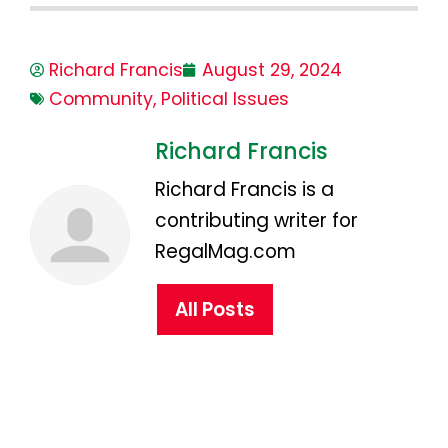
Richard Francis
August 29, 2024
Community
,
Political Issues
Richard Francis
Richard Francis is a
contributing writer for
RegalMag.com
All Posts