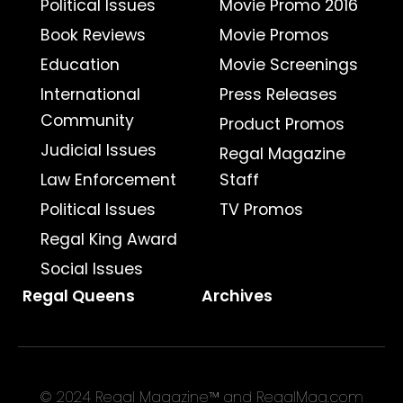
Political Issues
Movie Promo 2016
Book Reviews
Movie Promos
Education
Movie Screenings
International
Press Releases
Community
Product Promos
Judicial Issues
Regal Magazine
Law Enforcement
Staff
Political Issues
TV Promos
Regal King Award
Social Issues
Regal Queens
Archives
© 2024 Regal Magazine™ and RegalMag.com