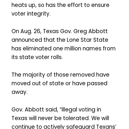
heats up, so has the effort to ensure
voter integrity.
On Aug. 26, Texas Gov. Greg Abbott
announced that the Lone Star State
has eliminated one million names from
its state voter rolls.
The majority of those removed have
moved out of state or have passed
away.
Gov. Abbott said, “Illegal voting in
Texas will never be tolerated. We will
continue to actively safeguard Texans’