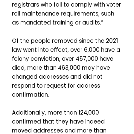
registrars who fail to comply with voter
roll maintenance requirements, such
as mandated training or audits.”
Of the people removed since the 2021
law went into effect, over 6,000 have a
felony conviction, over 457,000 have
died, more than 463,000 may have
changed addresses and did not
respond to request for address
confirmation.
Additionally, more than 124,000
confirmed that they have indeed
moved addresses and more than