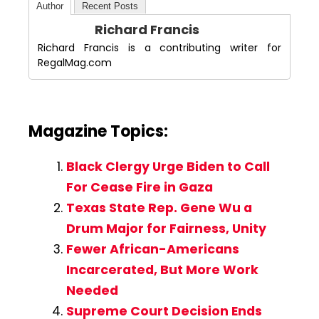
Author
Recent Posts
Richard Francis
Richard Francis is a contributing writer for
RegalMag.com
Magazine Topics:
Black Clergy Urge Biden to Call
For Cease Fire in Gaza
Texas State Rep. Gene Wu a
Drum Major for Fairness, Unity
Fewer African-Americans
Incarcerated, But More Work
Needed
Supreme Court Decision Ends