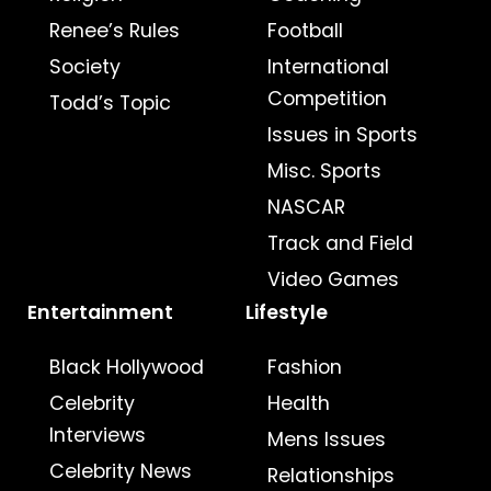
Renee’s Rules
Football
Society
International
Competition
Todd’s Topic
Issues in Sports
Misc. Sports
NASCAR
Track and Field
Video Games
Entertainment
Lifestyle
Black Hollywood
Fashion
Celebrity
Health
Interviews
Mens Issues
Celebrity News
Relationships