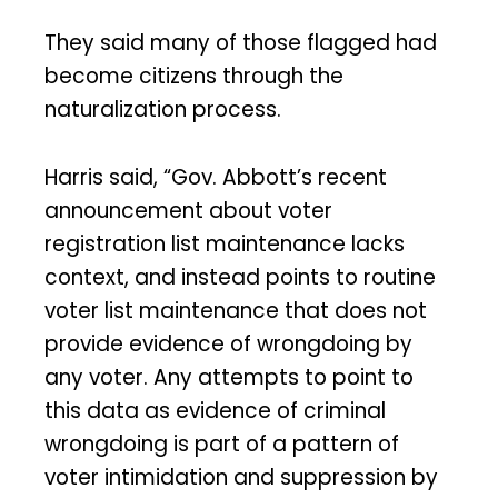
They said many of those flagged had
become citizens through the
naturalization process.
Harris said, “Gov. Abbott’s recent
announcement about voter
registration list maintenance lacks
context, and instead points to routine
voter list maintenance that does not
provide evidence of wrongdoing by
any voter. Any attempts to point to
this data as evidence of criminal
wrongdoing is part of a pattern of
voter intimidation and suppression by