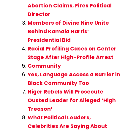
Abortion Claims, Fires Political
Director
Members of Divine Nine Unite
Behind Kamala Harris’
Presidential Bid
Racial Profiling Cases on Center
Stage After High-Profile Arrest
Community
Yes, Language Access a Barrier in
Black Community Too
Niger Rebels Will Prosecute
Ousted Leader for Alleged ‘High
Treason’
What Political Leaders,
Celebrities Are Saying About