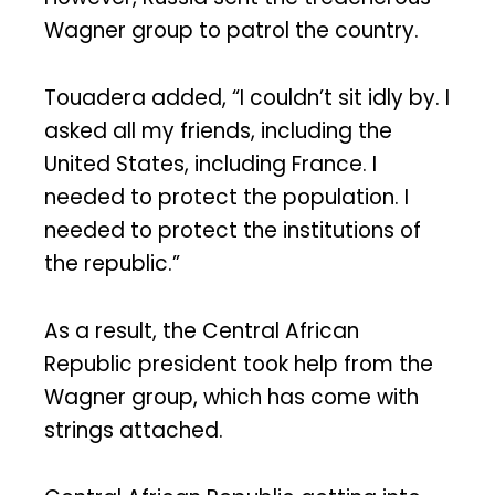
Wagner group to patrol the country.
Touadera added, “I couldn’t sit idly by. I
asked all my friends, including the
United States, including France. I
needed to protect the population. I
needed to protect the institutions of
the republic.”
As a result, the Central African
Republic president took help from the
Wagner group, which has come with
strings attached.