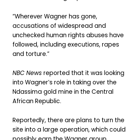
“Wherever Wagner has gone,
accusations of widespread and
unchecked human rights abuses have
followed, including executions, rapes
and torture.”
NBC News
reported that it was looking
into Wagner’s role in taking over the
Ndassima gold mine in the Central
African Republic.
Reportedly, there are plans to turn the
site into a large operation, which could
possibly earn the Wagner group