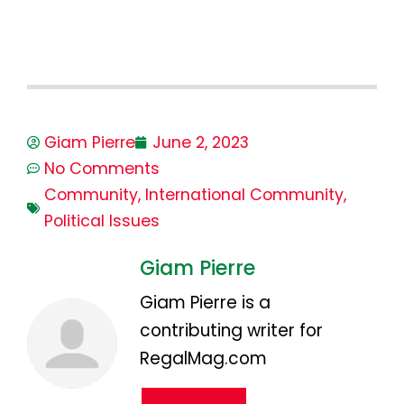
Giam Pierre
June 2, 2023
No Comments
Community
,
International Community
,
Political Issues
Giam Pierre
Giam Pierre is a
contributing writer for
RegalMag.com