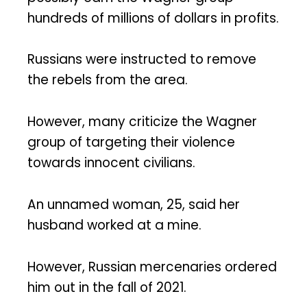
hundreds of millions of dollars in profits.
Russians were instructed to remove
the rebels from the area.
However, many criticize the Wagner
group of targeting their violence
towards innocent civilians.
An unnamed woman, 25, said her
husband worked at a mine.
However, Russian mercenaries ordered
him out in the fall of 2021.