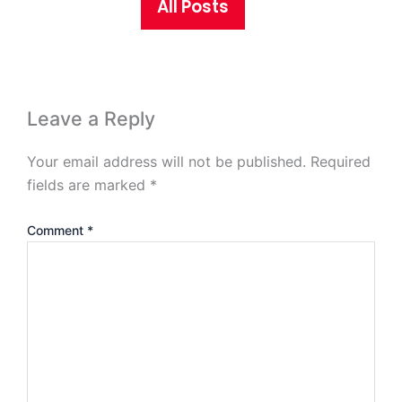
All Posts
Leave a Reply
Your email address will not be published.
Required
fields are marked
*
Comment
*