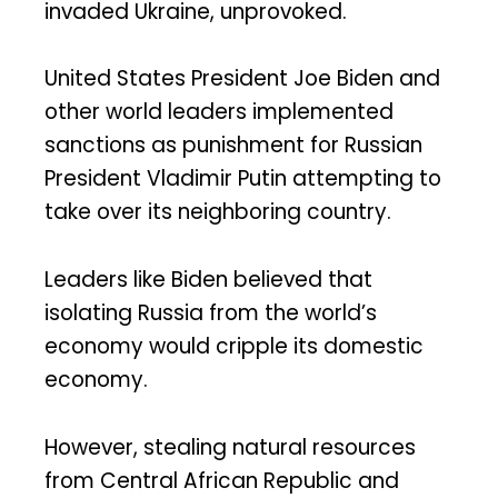
invaded Ukraine, unprovoked.
United States President Joe Biden and
other world leaders implemented
sanctions as punishment for Russian
President Vladimir Putin attempting to
take over its neighboring country.
Leaders like Biden believed that
isolating Russia from the world’s
economy would cripple its domestic
economy.
However, stealing natural resources
from Central African Republic and