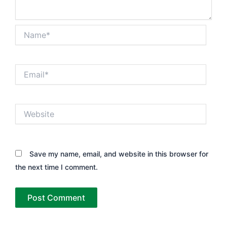
Name*
Email*
Website
Save my name, email, and website in this browser for
the next time I comment.