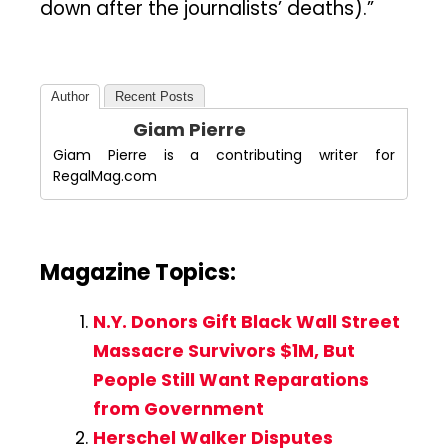
down after the journalists’ deaths).”
Author
Recent Posts
Giam Pierre
Giam Pierre is a contributing writer for
RegalMag.com
Magazine Topics:
N.Y. Donors Gift Black Wall Street
Massacre Survivors $1M, But
People Still Want Reparations
from Government
Herschel Walker Disputes