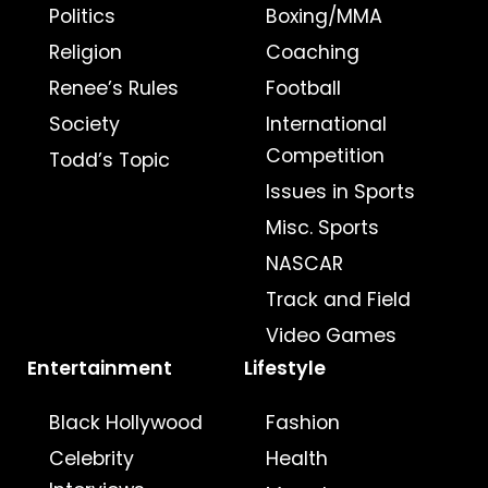
Politics
Boxing/MMA
Religion
Coaching
Renee’s Rules
Football
Society
International
Competition
Todd’s Topic
Issues in Sports
Misc. Sports
NASCAR
Track and Field
Video Games
Entertainment
Lifestyle
Black Hollywood
Fashion
Celebrity
Health