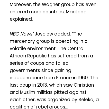
Moreover, the Wagner group has even
entered more countries, MacLeod
explained.
NBC News’
Joselow added, “The
mercenary group is operating in a
volatile environment. The Central
African Republic has suffered from a
series of coups and failed
governments since gaining
independence from France in 1960. The
last coup in 2013, which saw Christian
and Muslim militias pitted against
each other, was organized by Seleka, a
coalition of rebel groups…