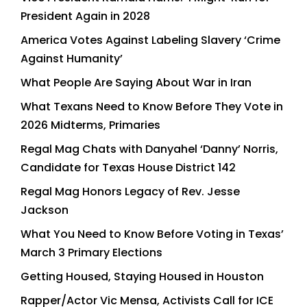
President Again in 2028
America Votes Against Labeling Slavery ‘Crime
Against Humanity’
What People Are Saying About War in Iran
What Texans Need to Know Before They Vote in
2026 Midterms, Primaries
Regal Mag Chats with Danyahel ‘Danny’ Norris,
Candidate for Texas House District 142
Regal Mag Honors Legacy of Rev. Jesse
Jackson
What You Need to Know Before Voting in Texas’
March 3 Primary Elections
Getting Housed, Staying Housed in Houston
Rapper/Actor Vic Mensa, Activists Call for ICE