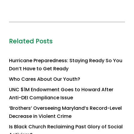
Related Posts
Hurricane Preparedness: Staying Ready So You
Don’t Have to Get Ready
Who Cares About Our Youth?
UNC $1M Endowment Goes to Howard After
Anti-DEI Compliance Issue
‘Brothers’ Overseeing Maryland’s Record-Level
Decrease in Violent Crime
Is Black Church Reclaiming Past Glory of Social