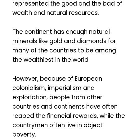
represented the good and the bad of
wealth and natural resources.
The continent has enough natural
minerals like gold and diamonds for
many of the countries to be among
the wealthiest in the world.
However, because of European
colonialism, imperialism and
exploitation, people from other
countries and continents have often
reaped the financial rewards, while the
countrymen often live in abject
poverty.