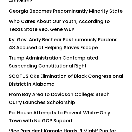
Activism?
Georgia Becomes Predominantly Minority State
Who Cares About Our Youth, According to
Texas State Rep. Gene Wu?
Ky. Gov. Andy Beshear Posthumously Pardons
43 Accused of Helping Slaves Escape
Trump Administration Contemplated
Suspending Constitutional Right
SCOTUS OKs Elimination of Black Congressional
District in Alabama
From Bay Area to Davidson College: Steph
Curry Launches Scholarship
Pa. House Attempts to Prevent White-Only
Town with No GOP Support
Vice President Kamala Harris: ‘I Might’ Run for