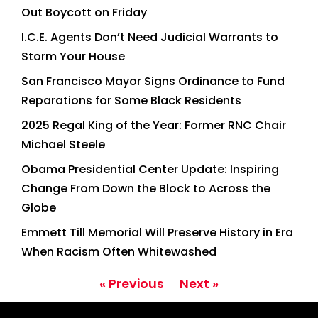
Out Boycott on Friday
I.C.E. Agents Don’t Need Judicial Warrants to
Storm Your House
San Francisco Mayor Signs Ordinance to Fund
Reparations for Some Black Residents
2025 Regal King of the Year: Former RNC Chair
Michael Steele
Obama Presidential Center Update: Inspiring
Change From Down the Block to Across the
Globe
Emmett Till Memorial Will Preserve History in Era
When Racism Often Whitewashed
« Previous
Next »