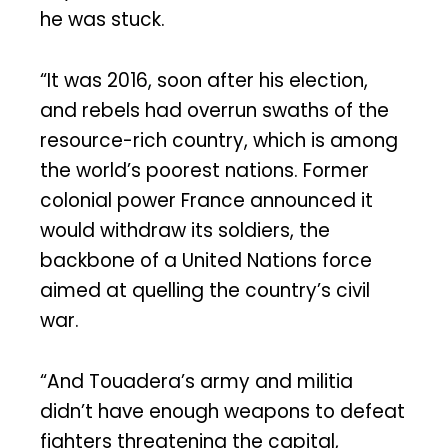
he was stuck.
“It was 2016, soon after his election,
and rebels had overrun swaths of the
resource-rich country, which is among
the world’s poorest nations. Former
colonial power France announced it
would withdraw its soldiers, the
backbone of a United Nations force
aimed at quelling the country’s civil
war.
“And Touadera’s army and militia
didn’t have enough weapons to defeat
fighters threatening the capital,