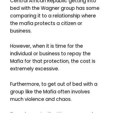
Central African Republic getting into
bed with the Wagner group has some
comparing it to a relationship where
the mafia protects a citizen or
business.
However, when it is time for the
individual or business to repay the
Mafia for that protection, the cost is
extremely excessive.
Furthermore, to get out of bed with a
group like the Mafia often involves
much violence and chaos.