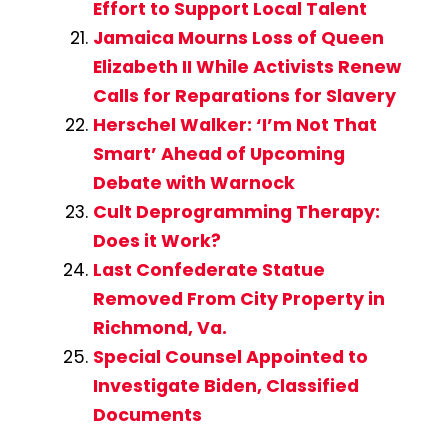
Effort to Support Local Talent
Jamaica Mourns Loss of Queen
Elizabeth II While Activists Renew
Calls for Reparations for Slavery
Herschel Walker: ‘I’m Not That
Smart’ Ahead of Upcoming
Debate with Warnock
Cult Deprogramming Therapy:
Does it Work?
Last Confederate Statue
Removed From City Property in
Richmond, Va.
Special Counsel Appointed to
Investigate Biden, Classified
Documents