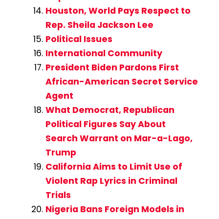
Houston, World Pays Respect to
Rep. Sheila Jackson Lee
Political Issues
International Community
President Biden Pardons First
African-American Secret Service
Agent
What Democrat, Republican
Political Figures Say About
Search Warrant on Mar-a-Lago,
Trump
California Aims to Limit Use of
Violent Rap Lyrics in Criminal
Trials
Nigeria Bans Foreign Models in