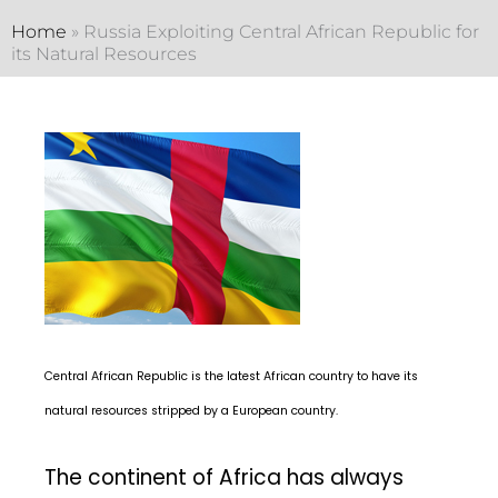
Home
»
Russia Exploiting Central African Republic for
its Natural Resources
Central African Republic is the latest African country to have its
natural resources stripped by a European country.
The continent of Africa has always