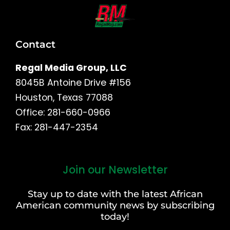
Contact
Regal Media Group, LLC
8045B Antoine Drive #156
Houston, Texas 77088
Office: 281-660-0966
Fax: 281-447-2354
Join our Newsletter
First
and
Stay up to date with the latest African
Last
American community news by subscribing
Name
today!