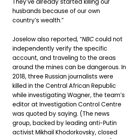
They’ve already started killing our
husbands because of our own
country’s wealth.”
Joselow also reported, “
NBC
could not
independently verify the specific
account, and traveling to the areas
around the mines can be dangerous. In
2018, three Russian journalists were
killed in the Central African Republic
while investigating Wagner, the team’s
editor at Investigation Control Centre
was quoted by saying. (The news
group, backed by leading anti-Putin
activist Mikhail Khodorkovsky, closed