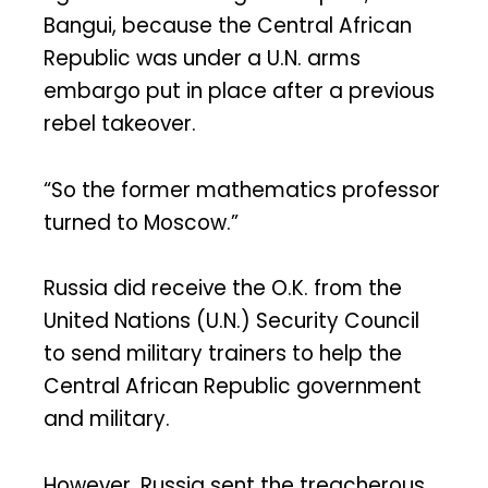
Bangui, because the Central African
Republic was under a U.N. arms
embargo put in place after a previous
rebel takeover.
“So the former mathematics professor
turned to Moscow.”
Russia did receive the O.K. from the
United Nations (U.N.) Security Council
to send military trainers to help the
Central African Republic government
and military.
However, Russia sent the treacherous