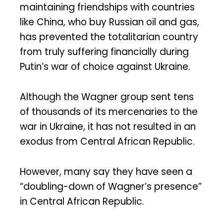
maintaining friendships with countries
like China, who buy Russian oil and gas,
has prevented the totalitarian country
from truly suffering financially during
Putin’s war of choice against Ukraine.
Although the Wagner group sent tens
of thousands of its mercenaries to the
war in Ukraine, it has not resulted in an
exodus from Central African Republic.
However, many say they have seen a
“doubling-down of Wagner’s presence”
in Central African Republic.