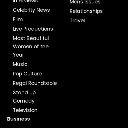
Interviews
Mens Issues
Celebrity News
Relationships
Film
Travel
Live Productions
Most Beautiful
Women of the
Year
Music
Pop Culture
Regal Roundtable
Stand Up
Comedy
Television
Business