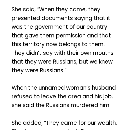
She said, “When they came, they
presented documents saying that it
was the government of our country
that gave them permission and that
this territory now belongs to them.
They didn’t say with their own mouths
that they were Russians, but we knew
they were Russians.”
When the unnamed woman’s husband
refused to leave the area and his job,
she said the Russians murdered him.
She added, “They came for our wealth.