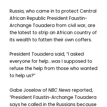
Russia, who came in to protect Central
African Republic President Faustin-
Archange Touadera from civil war, are
the latest to strip an African country of
its wealth to fatten their own coffers.
President Touadera said, “I asked
everyone for help…was I supposed to
refuse the help from those who wanted
to help us?”
Gabe Joselow of
NBC News
reported,
“President Faustin-Archange Touadera
says he called in the Russians because