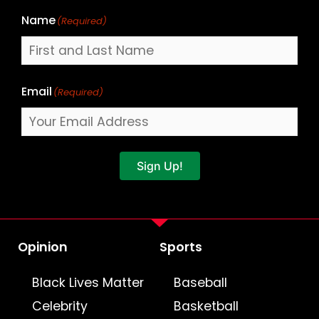
Name
(Required)
Email
(Required)
Sign Up!
Opinion
Sports
Black Lives Matter
Baseball
Celebrity
Basketball