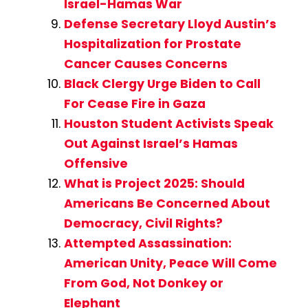
Israel-Hamas War
Defense Secretary Lloyd Austin’s
Hospitalization for Prostate
Cancer Causes Concerns
Black Clergy Urge Biden to Call
For Cease Fire in Gaza
Houston Student Activists Speak
Out Against Israel’s Hamas
Offensive
What is Project 2025: Should
Americans Be Concerned About
Democracy, Civil Rights?
Attempted Assassination:
American Unity, Peace Will Come
From God, Not Donkey or
Elephant