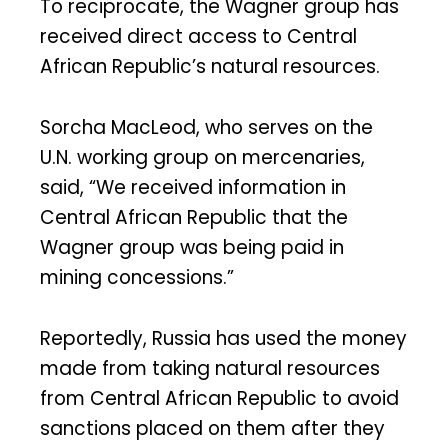
To reciprocate, the Wagner group has
received direct access to Central
African Republic’s natural resources.
Sorcha MacLeod, who serves on the
U.N. working group on mercenaries,
said, “We received information in
Central African Republic that the
Wagner group was being paid in
mining concessions.”
Reportedly, Russia has used the money
made from taking natural resources
from Central African Republic to avoid
sanctions placed on them after they