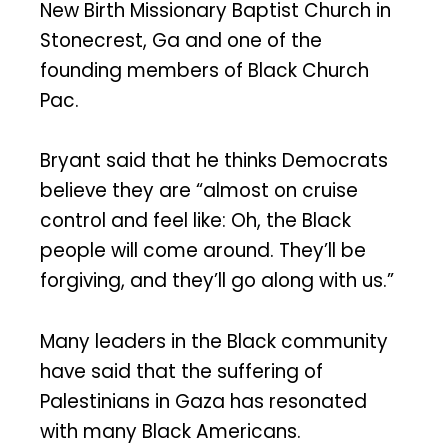
New Birth Missionary Baptist Church in
Stonecrest, Ga and one of the
founding members of Black Church
Pac.
Bryant said that he thinks Democrats
believe they are “almost on cruise
control and feel like: Oh, the Black
people will come around. They’ll be
forgiving, and they’ll go along with us.”
Many leaders in the Black community
have said that the suffering of
Palestinians in Gaza has resonated
with many Black Americans.