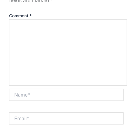
fields are marked
*
Comment
*
Name*
Email*