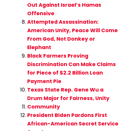
Out Against Israel’s Hamas
Offensive
Attempted Assassination:
American Unity, Peace Will Come
From God, Not Donkey or
Elephant
Black Farmers Proving
Discrimination Can Make Claims
for Piece of $2.2 Billion Loan
Payment Pie
Texas State Rep. Gene Wu a
Drum Major for Fairness, Unity
Community
President Biden Pardons First
African-American Secret Service