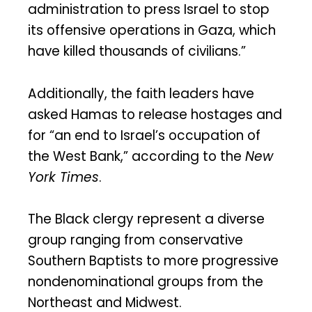
administration to press Israel to stop
its offensive operations in Gaza, which
have killed thousands of civilians.”
Additionally, the faith leaders have
asked Hamas to release hostages and
for “an end to Israel’s occupation of
the West Bank,” according to the
New
York Times
.
The Black clergy represent a diverse
group ranging from conservative
Southern Baptists to more progressive
nondenominational groups from the
Northeast and Midwest.