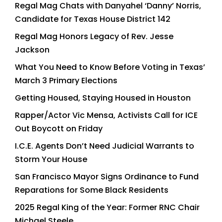
Regal Mag Chats with Danyahel ‘Danny’ Norris,
Candidate for Texas House District 142
Regal Mag Honors Legacy of Rev. Jesse
Jackson
What You Need to Know Before Voting in Texas’
March 3 Primary Elections
Getting Housed, Staying Housed in Houston
Rapper/Actor Vic Mensa, Activists Call for ICE
Out Boycott on Friday
I.C.E. Agents Don’t Need Judicial Warrants to
Storm Your House
San Francisco Mayor Signs Ordinance to Fund
Reparations for Some Black Residents
2025 Regal King of the Year: Former RNC Chair
Michael Steele