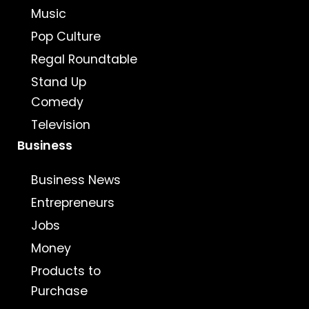
Music
Pop Culture
Regal Roundtable
Stand Up
Comedy
Television
Business
Business News
Entrepreneurs
Jobs
Money
Products to
Purchase