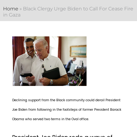
Home
»
Black Clergy Urge Biden to Call For Cease Fire
in Gaza
Declining support from the Black community could derail President
Joe Biden from following in the footsteps of former President Barack
Obama who served two terms in the Oval office.