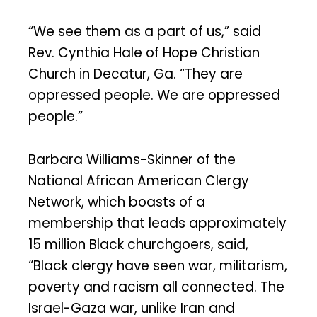
“We see them as a part of us,” said
Rev. Cynthia Hale of Hope Christian
Church in Decatur, Ga. “They are
oppressed people. We are oppressed
people.”
Barbara Williams-Skinner of the
National African American Clergy
Network, which boasts of a
membership that leads approximately
15 million Black churchgoers, said,
“Black clergy have seen war, militarism,
poverty and racism all connected. The
Israel-Gaza war, unlike Iran and