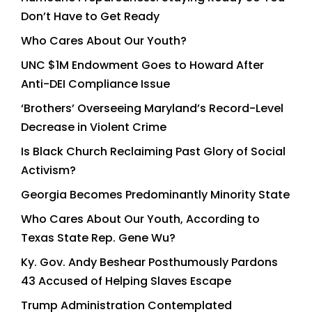
Don’t Have to Get Ready
Who Cares About Our Youth?
UNC $1M Endowment Goes to Howard After
Anti-DEI Compliance Issue
‘Brothers’ Overseeing Maryland’s Record-Level
Decrease in Violent Crime
Is Black Church Reclaiming Past Glory of Social
Activism?
Georgia Becomes Predominantly Minority State
Who Cares About Our Youth, According to
Texas State Rep. Gene Wu?
Ky. Gov. Andy Beshear Posthumously Pardons
43 Accused of Helping Slaves Escape
Trump Administration Contemplated