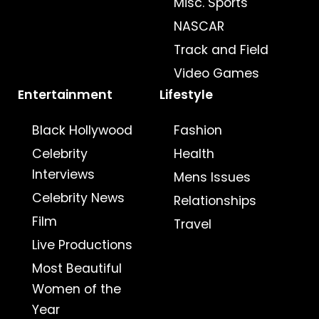
Misc. Sports
NASCAR
Track and Field
Video Games
Entertainment
Lifestyle
Black Hollywood
Fashion
Celebrity
Health
Interviews
Mens Issues
Celebrity News
Relationships
Film
Travel
Live Productions
Most Beautiful
Women of the
Year