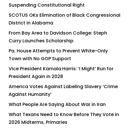
Suspending Constitutional Right
SCOTUS OKs Elimination of Black Congressional
District in Alabama
From Bay Area to Davidson College: Steph
Curry Launches Scholarship
Pa. House Attempts to Prevent White-Only
Town with No GOP Support
Vice President Kamala Harris: ‘I Might’ Run for
President Again in 2028
America Votes Against Labeling Slavery ‘Crime
Against Humanity’
What People Are Saying About War in Iran
What Texans Need to Know Before They Vote in
2026 Midterms, Primaries