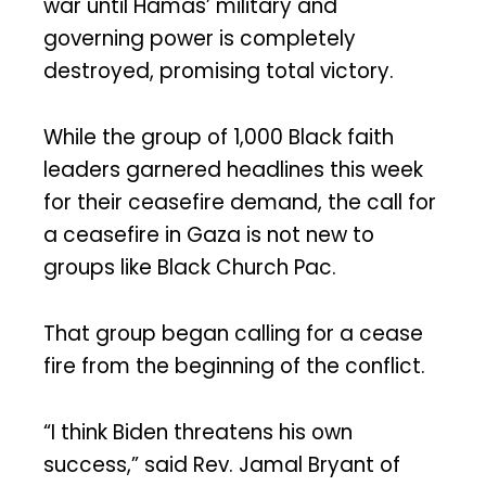
war until Hamas’ military and
governing power is completely
destroyed, promising total victory.
While the group of 1,000 Black faith
leaders garnered headlines this week
for their ceasefire demand, the call for
a ceasefire in Gaza is not new to
groups like Black Church Pac.
That group began calling for a cease
fire from the beginning of the conflict.
“I think Biden threatens his own
success,” said Rev. Jamal Bryant of