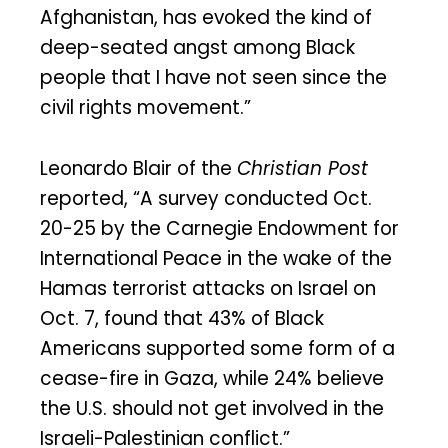
Afghanistan, has evoked the kind of
deep-seated angst among Black
people that I have not seen since the
civil rights movement.”
Leonardo Blair of the
Christian Post
reported, “A survey conducted Oct.
20-25 by the Carnegie Endowment for
International Peace in the wake of the
Hamas terrorist attacks on Israel on
Oct. 7, found that 43% of Black
Americans supported some form of a
cease-fire in Gaza, while 24% believe
the U.S. should not get involved in the
Israeli-Palestinian conflict.”