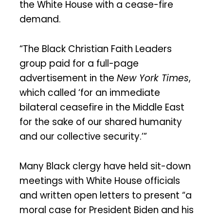
the White House with a cease-fire
demand.
“The Black Christian Faith Leaders
group paid for a full-page
advertisement in the
New York Times
,
which called ‘for an immediate
bilateral ceasefire in the Middle East
for the sake of our shared humanity
and our collective security.’”
Many Black clergy have held sit-down
meetings with White House officials
and written open letters to present “a
moral case for President Biden and his