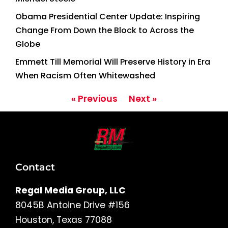
Obama Presidential Center Update: Inspiring
Change From Down the Block to Across the
Globe
Emmett Till Memorial Will Preserve History in Era
When Racism Often Whitewashed
« Previous
Next »
Contact
Regal Media Group, LLC
8045B Antoine Drive #156
Houston, Texas 77088