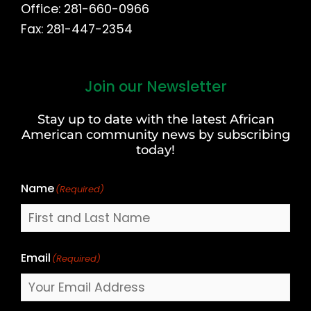
Office: 281-660-0966
Fax: 281-447-2354
Join our Newsletter
First
and
Stay up to date with the latest African
Last
American community news by subscribing
Name
today!
Name
(Required)
Email
(Required)