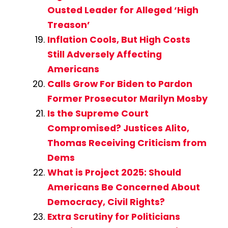
Ousted Leader for Alleged ‘High
Treason’
Inflation Cools, But High Costs
Still Adversely Affecting
Americans
Calls Grow For Biden to Pardon
Former Prosecutor Marilyn Mosby
Is the Supreme Court
Compromised? Justices Alito,
Thomas Receiving Criticism from
Dems
What is Project 2025: Should
Americans Be Concerned About
Democracy, Civil Rights?
Extra Scrutiny for Politicians