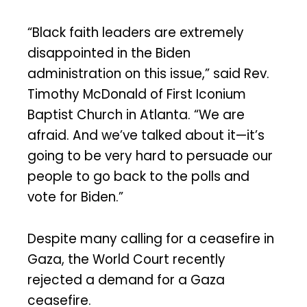
“Black faith leaders are extremely
disappointed in the Biden
administration on this issue,” said Rev.
Timothy McDonald of First Iconium
Baptist Church in Atlanta. “We are
afraid. And we’ve talked about it—it’s
going to be very hard to persuade our
people to go back to the polls and
vote for Biden.”
Despite many calling for a ceasefire in
Gaza, the World Court recently
rejected a demand for a Gaza
ceasefire.