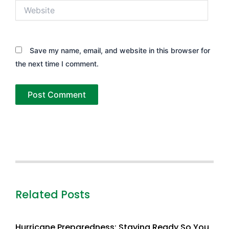
Website
Save my name, email, and website in this browser for
the next time I comment.
Related Posts
Hurricane Preparedness: Staying Ready So You