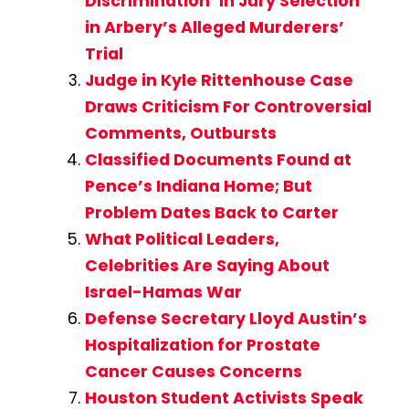
Discrimination’ in Jury Selection
in Arbery’s Alleged Murderers’
Trial
Judge in Kyle Rittenhouse Case
Draws Criticism For Controversial
Comments, Outbursts
Classified Documents Found at
Pence’s Indiana Home; But
Problem Dates Back to Carter
What Political Leaders,
Celebrities Are Saying About
Israel-Hamas War
Defense Secretary Lloyd Austin’s
Hospitalization for Prostate
Cancer Causes Concerns
Houston Student Activists Speak