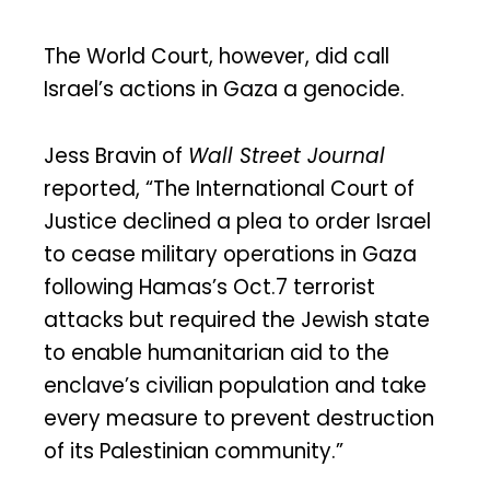
The World Court, however, did call
Israel’s actions in Gaza a genocide.
Jess Bravin of
Wall Street Journal
reported, “The International Court of
Justice declined a plea to order Israel
to cease military operations in Gaza
following Hamas’s Oct.7 terrorist
attacks but required the Jewish state
to enable humanitarian aid to the
enclave’s civilian population and take
every measure to prevent destruction
of its Palestinian community.”