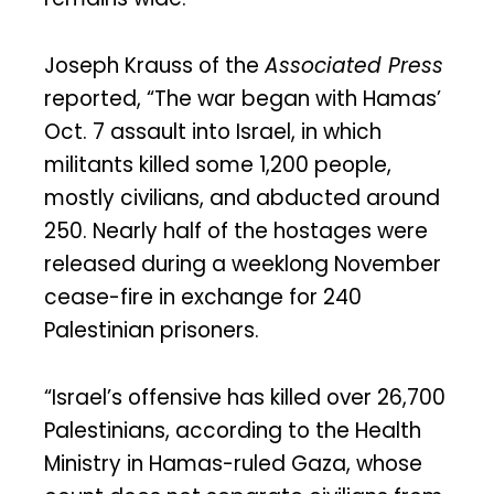
Joseph Krauss of the
Associated Press
reported, “The war began with Hamas’
Oct. 7 assault into Israel, in which
militants killed some 1,200 people,
mostly civilians, and abducted around
250. Nearly half of the hostages were
released during a weeklong November
cease-fire in exchange for 240
Palestinian prisoners.
“Israel’s offensive has killed over 26,700
Palestinians, according to the Health
Ministry in Hamas-ruled Gaza, whose