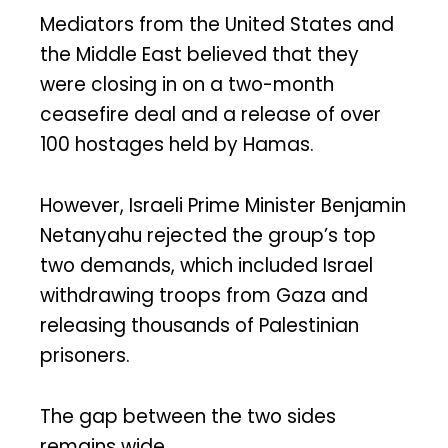
Mediators from the United States and
the Middle East believed that they
were closing in on a two-month
ceasefire deal and a release of over
100 hostages held by Hamas.
However, Israeli Prime Minister Benjamin
Netanyahu rejected the group’s top
two demands, which included Israel
withdrawing troops from Gaza and
releasing thousands of Palestinian
prisoners.
The gap between the two sides
remains wide.