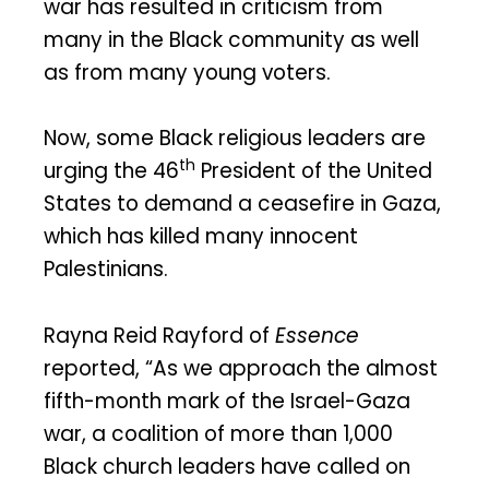
war has resulted in criticism from
many in the Black community as well
as from many young voters.
Now, some Black religious leaders are
th
urging the 46
President of the United
States to demand a ceasefire in Gaza,
which has killed many innocent
Palestinians.
Rayna Reid Rayford of
Essence
reported, “As we approach the almost
fifth-month mark of the Israel-Gaza
war, a coalition of more than 1,000
Black church leaders have called on