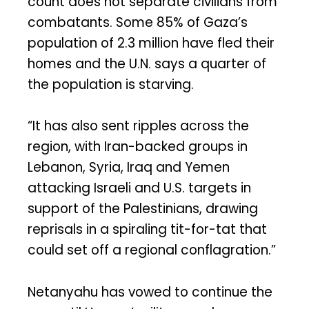
count does not separate civilians from
combatants. Some 85% of Gaza’s
population of 2.3 million have fled their
homes and the U.N. says a quarter of
the population is starving.
“It has also sent ripples across the
region, with Iran-backed groups in
Lebanon, Syria, Iraq and Yemen
attacking Israeli and U.S. targets in
support of the Palestinians, drawing
reprisals in a spiraling tit-for-tat that
could set off a regional conflagration.”
Netanyahu has vowed to continue the