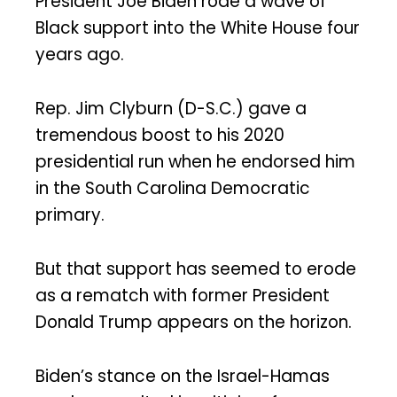
President Joe Biden rode a wave of
Black support into the White House four
years ago.
Rep. Jim Clyburn (D-S.C.) gave a
tremendous boost to his 2020
presidential run when he endorsed him
in the South Carolina Democratic
primary.
But that support has seemed to erode
as a rematch with former President
Donald Trump appears on the horizon.
Biden’s stance on the Israel-Hamas