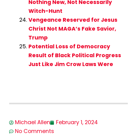
Nothing New, Not Necessarily
Witch-Hunt
Vengeance Reserved for Jesus
Christ Not MAGA’s Fake Savior,
Trump
Potential Loss of Democracy
Result of Black Political Progress
Just Like Jim Crow Laws Were
Michael Allen
February 1, 2024
No Comments