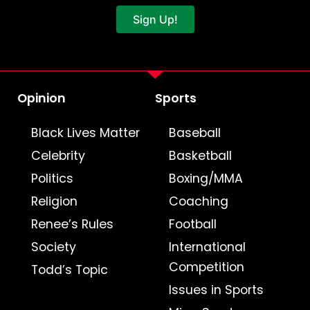
Sign Up!
Opinion
Sports
Black Lives Matter
Baseball
Celebrity
Basketball
Politics
Boxing/MMA
Religion
Coaching
Renee’s Rules
Football
Society
International
Competition
Todd’s Topic
Issues in Sports