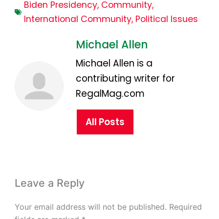
Biden Presidency
,
Community
,
International Community
,
Political Issues
Michael Allen
Michael Allen is a
contributing writer for
RegalMag.com
All Posts
Leave a Reply
Your email address will not be published.
Required