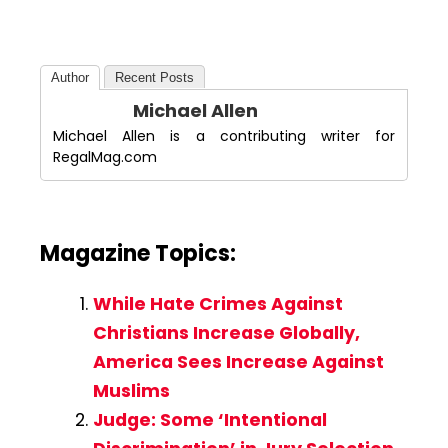
Author
Recent Posts
Michael Allen
Michael Allen is a contributing writer for
RegalMag.com
Magazine Topics:
While Hate Crimes Against
Christians Increase Globally,
America Sees Increase Against
Muslims
Judge: Some ‘Intentional