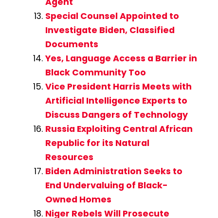
Agent
Special Counsel Appointed to
Investigate Biden, Classified
Documents
Yes, Language Access a Barrier in
Black Community Too
Vice President Harris Meets with
Artificial Intelligence Experts to
Discuss Dangers of Technology
Russia Exploiting Central African
Republic for its Natural
Resources
Biden Administration Seeks to
End Undervaluing of Black-
Owned Homes
Niger Rebels Will Prosecute