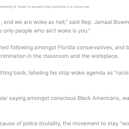
eaning of “woke” to advance their positions in a culture war.
 and we are woke as hell,” said Rep. Jamaal Bowman
 only people who ain’t woke is you.”
ted following amongst Florida conservatives, and 
scrimination in the classroom and the workplace.
itting back, labeling his stop woke agenda as “racis
lar saying amongst conscious Black Americans, wa
ecause of police brutality, the movement to stay “wo