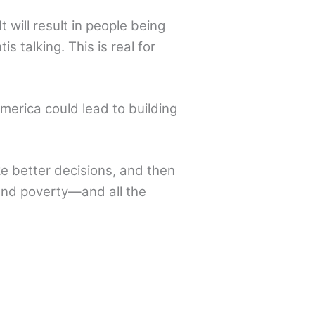
It will result in people being
s talking. This is real for
merica could lead to building
 better decisions, and then
and poverty—and all the