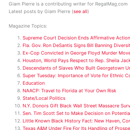
Giam Pierre is a contributing writer for RegalMag.com
Latest posts by Giam Pierre
(
see all
)
Magazine Topics:
Supreme Court Decision Ends Affirmative Action
Fla. Gov. Ron DeSantis Signs Bill Banning Diversit
Ex-Cop Convicted in George Floyd Murder Moved
Houston, World Pays Respect to Rep. Sheila Jac
Descendants of Slaves Who Built Georgetown Univ
Super Tuesday: Importance of Vote for Ethnic C
Education
NAACP: Travel to Florida at Your Own Risk
State/Local Politics
N.Y. Donors Gift Black Wall Street Massacre Sur
Sen. Tim Scott Set to Make Decision on Potenti
Little Known Black History Fact: New Haven, Co
Texas A&M Under Fire For Its Handling of Prospe