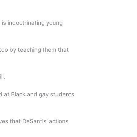
is indoctrinating young
too by teaching them that
l.
ed at Black and gay students
ves that DeSantis’ actions