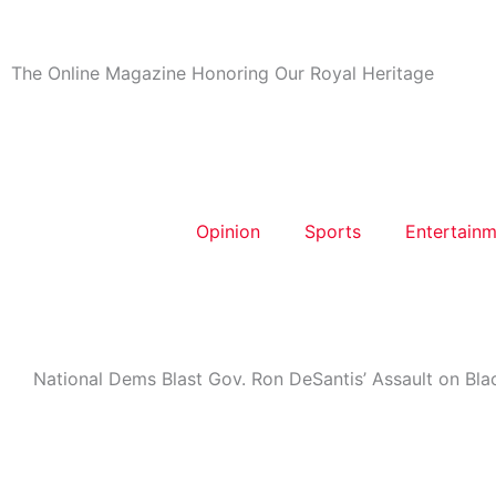
Skip
to
content
The Online Magazine Honoring Our Royal Heritage
Opinion
Sports
Entertainm
National Dems Blast Gov. Ron DeSantis’ Assault on Blac