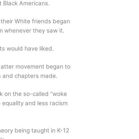
at Black Americans.
their White friends began
sm whenever they saw it.
ts would have liked.
 Matter movement began to
rs and chapters made.
k on the so-called “woke
 equality and less racism
eory being taught in K-12