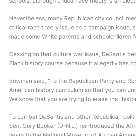
schools, although critical race theory is an ele
Nevertheless, many Republican city council me
critical race theory issue as a campaign issue, 
made some White parents and schoolchildren fee
Ceasing on that culture war issue, DeSantis 
Black history course because it allegedly has n
Bowman said, “To the Republican Party and Ro
American history curriculum so that you can und
We know that you are trying to erase that histo
To combat DeSantis and other Republican politi
Sen. Cory Booker (D-N.J.) reintroduced the Afri
years to the National Museum of African Americ