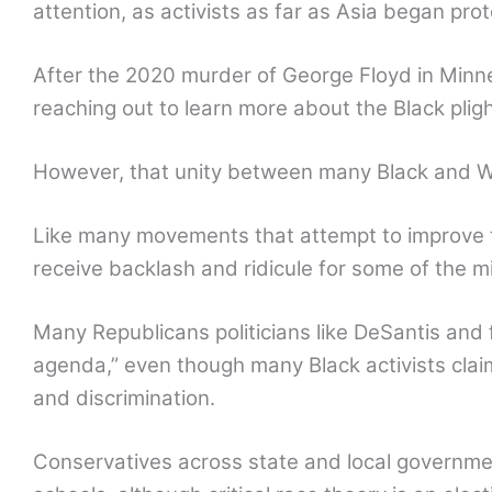
attention, as activists as far as Asia began pro
After the 2020 murder of George Floyd in Minn
reaching out to learn more about the Black plig
However, that unity between many Black and Whi
Like many movements that attempt to improve t
receive backlash and ridicule for some of the 
Many Republicans politicians like DeSantis an
agenda,” even though many Black activists clai
and discrimination.
Conservatives across state and local governmen