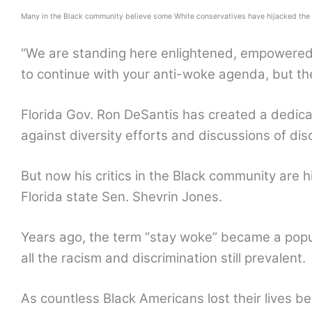
Many in the Black community believe some White conservatives have hijacked the m
“We are standing here enlightened, empowered,
to continue with your anti-woke agenda, but the
Florida Gov. Ron DeSantis has created a dedica
against diversity efforts and discussions of di
But now his critics in the Black community are h
Florida state Sen. Shevrin Jones.
Years ago, the term “stay woke” became a popu
all the racism and discrimination still prevalent.
As countless Black Americans lost their lives b