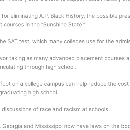
for eliminating A.P. Black History, the possible pre
t courses in the “Sunshine State.”
he SAT test, which many colleges use for the admi
avor taking as many advanced placement courses as
triculating through high school.
 foot on a college campus can help reduce the cost
graduating high school.
mit discussions of race and racism at schools.
, Georgia and Mississippi now have laws on the book