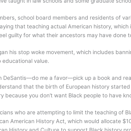
ctive taught in law schools and some graduate schoo
mbers, school board members and residents of vari
saying that teaching actual American history, which
l guilty for what their ancestors may have done to
began his stop woke movement, which includes ban
o educational value.
n DeSantis—do me a favor—pick up a book and rea
erstand that the birth of European history started 
ry because you don’t want Black people to have know
cians who are attempting to limit the teaching of 
can American History Act, which would allocate $10 
an History and Culture to support Black history pr