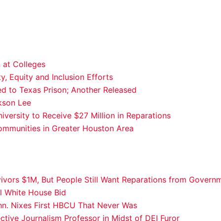
 at Colleges
y, Equity and Inclusion Efforts
 to Texas Prison; Another Released
kson Lee
ersity to Receive $27 Million in Reparations
ommunities in Greater Houston Area
vivors $1M, But People Still Want Reparations from Govern
al White House Bid
nn. Nixes First HBCU That Never Was
ctive Journalism Professor in Midst of DEI Furor