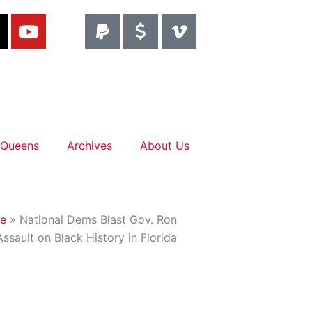
T
Y
P
D
V
o
a
o
i
u
y
l
m
t
p
l
e
u
a
a
o
d
b
l
r
-
TACT
e
-
v
s
 Queens
Archives
About Us
i
g
n
e
»
National Dems Blast Gov. Ron
Assault on Black History in Florida