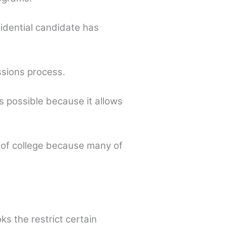
sidential candidate has
ssions process.
 possible because it allows
 of college because many of
s the restrict certain