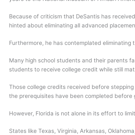
Because of criticism that DeSantis has received 
hinted about eliminating all advanced placemen
Furthermore, he has contemplated eliminating t
Many high school students and their parents f
students to receive college credit while still ma
Those college credits received before stepping
the prerequisites have been completed before 
However, Florida is not alone in its effort to li
States like Texas, Virginia, Arkansas, Oklahoma