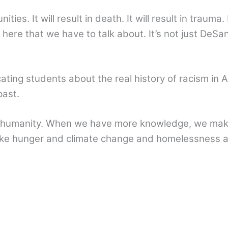
ies. It will result in death. It will result in trauma. 
 here that we have to talk about. It’s not just DeSanti
ing students about the real history of racism in A
past.
s humanity. When we have more knowledge, we make
like hunger and climate change and homelessness 