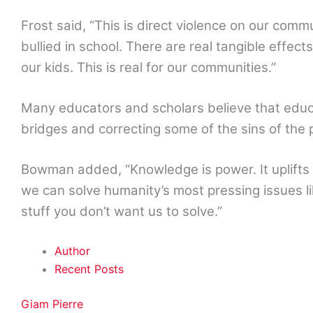
Frost said, “This is direct violence on our communit
bullied in school. There are real tangible effects
our kids. This is real for our communities.”
Many educators and scholars believe that educat
bridges and correcting some of the sins of the 
Bowman added, “Knowledge is power. It uplift
we can solve humanity’s most pressing issues 
stuff you don’t want us to solve.”
Author
Recent Posts
Giam Pierre