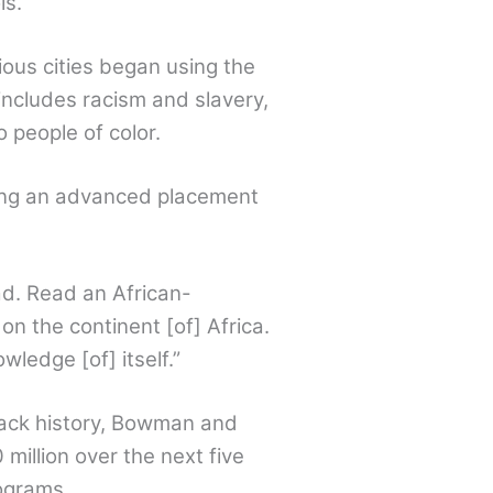
ls.
ous cities began using the
 includes racism and slavery,
 people of color.
ning an advanced placement
d. Read an African-
on the continent [of] Africa.
ledge [of] itself.”
Black history, Bowman and
million over the next five
ograms.