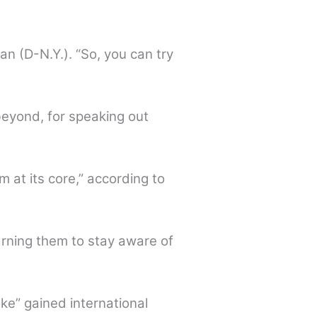
 (D-N.Y.). “So, you can try
beyond, for speaking out
m at its core,” according to
rning them to stay aware of
ke” gained international