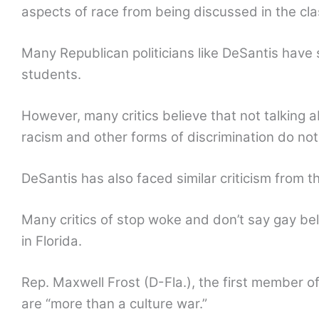
aspects of race from being discussed in the cl
Many Republican politicians like DeSantis have
students.
However, many critics believe that not talking
racism and other forms of discrimination do not 
DeSantis has also faced similar criticism from 
Many critics of stop woke and don’t say gay bel
in Florida.
Rep. Maxwell Frost (D-Fla.), the first member o
are “more than a culture war.”