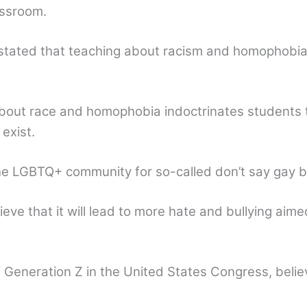
assroom.
 stated that teaching about racism and homophobia 
 about race and homophobia indoctrinates students 
exist.
the LGBTQ+ community for so-called don’t say gay bil
ieve that it will lead to more hate and bullying aim
f Generation Z in the United States Congress, belie