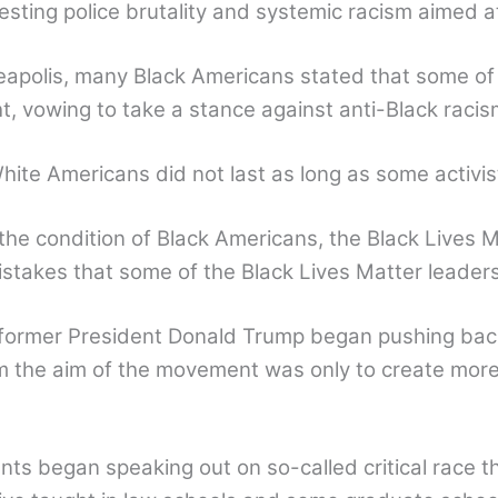
testing police brutality and systemic racism aimed 
eapolis, many Black Americans stated that some of 
ht, vowing to take a stance against anti-Black raci
te Americans did not last as long as some activis
he condition of Black Americans, the Black Lives
mistakes that some of the Black Lives Matter leade
d former President Donald Trump began pushing bac
m the aim of the movement was only to create more
ts began speaking out on so-called critical race th