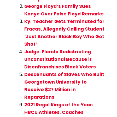
George Floyd’s Family Sues
Kanye Over False Floyd Remarks
Ky. Teacher Gets Terminated for
Fracas, Allegedly Calling Student
‘Just Another Black Boy Who Got
Shot’
Judge: Florida Redistricting
Unconstitutional Because it
Disenfranchises Black Voters
Descendants of Slaves Who Built
Georgetown University to
Receive $27 Million in
Reparations
2021 Regal Kings of the Year:
HBCU Athletes, Coaches