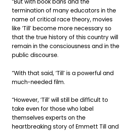
“But with book bans and the
termination of many educators in the
name of critical race theory, movies
like ‘Till’ become more necessary so
that the true history of this country will
remain in the consciousness and in the
public discourse.
“With that said, ‘Till’ is a powerful and
much-needed film.
“However, ‘Till’ will still be difficult to
take even for those who label
themselves experts on the
heartbreaking story of Emmett Till and