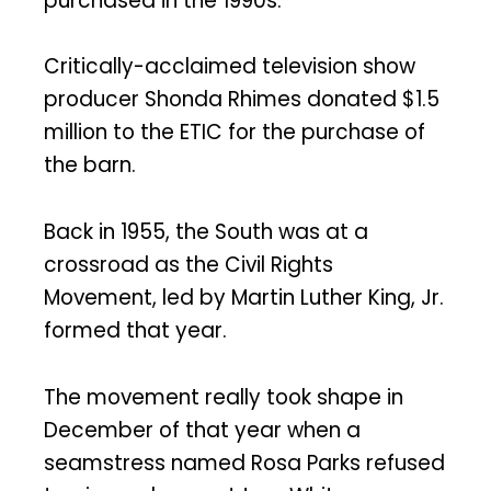
purchased in the 1990s.”
Critically-acclaimed television show
producer Shonda Rhimes donated $1.5
million to the ETIC for the purchase of
the barn.
Back in 1955, the South was at a
crossroad as the Civil Rights
Movement, led by Martin Luther King, Jr.
formed that year.
The movement really took shape in
December of that year when a
seamstress named Rosa Parks refused