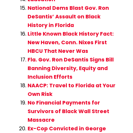
National Dems Blast Gov. Ron
DeSantis’ Assault on Black
History in Florida
Little Known Black History Fact:
New Haven, Conn. Nixes First
HBCU That Never Was
Fla. Gov. Ron DeSantis Signs Bill
Banning Diversity, Equity and
Inclusion Efforts
NAACP: Travel to Florida at Your
Own Risk
No Financial Payments for
Survivors of Black Wall Street
Massacre
Ex-Cop Convicted in George