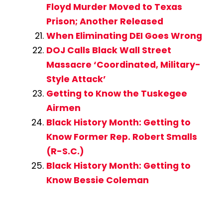
Floyd Murder Moved to Texas
Prison; Another Released
When Eliminating DEI Goes Wrong
DOJ Calls Black Wall Street
Massacre ‘Coordinated, Military-
Style Attack’
Getting to Know the Tuskegee
Airmen
Black History Month: Getting to
Know Former Rep. Robert Smalls
(R-S.C.)
Black History Month: Getting to
Know Bessie Coleman