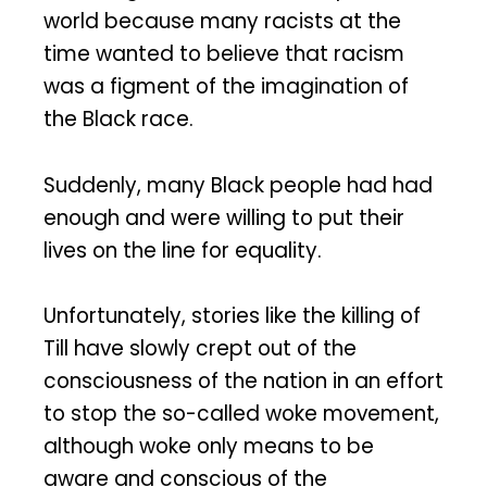
world because many racists at the
time wanted to believe that racism
was a figment of the imagination of
the Black race.
Suddenly, many Black people had had
enough and were willing to put their
lives on the line for equality.
Unfortunately, stories like the killing of
Till have slowly crept out of the
consciousness of the nation in an effort
to stop the so-called woke movement,
although woke only means to be
aware and conscious of the