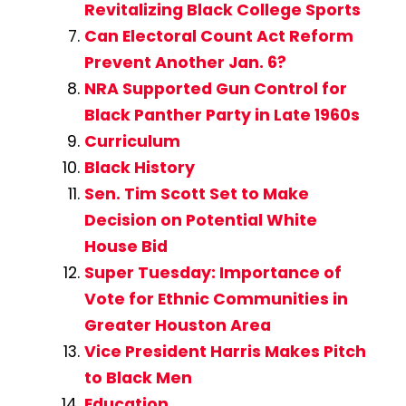
Revitalizing Black College Sports
Can Electoral Count Act Reform
Prevent Another Jan. 6?
NRA Supported Gun Control for
Black Panther Party in Late 1960s
Curriculum
Black History
Sen. Tim Scott Set to Make
Decision on Potential White
House Bid
Super Tuesday: Importance of
Vote for Ethnic Communities in
Greater Houston Area
Vice President Harris Makes Pitch
to Black Men
Education