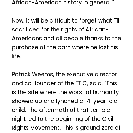
African-American history in general.”
Now, it will be difficult to forget what Till
sacrificed for the rights of African-
Americans and all people thanks to the
purchase of the barn where he lost his
life.
Patrick Weems, the executive director
and co-founder of the ETIC, said, “This
is the site where the worst of humanity
showed up and lynched a 14-year-old
child. The aftermath of that terrible
night led to the beginning of the Civil
Rights Movement. This is ground zero of