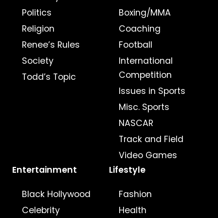
Politics
Boxing/MMA
Religion
Coaching
Renee’s Rules
Football
Society
International
Competition
Todd’s Topic
Issues in Sports
Misc. Sports
NASCAR
Track and Field
Video Games
Entertainment
Lifestyle
Black Hollywood
Fashion
Celebrity
Health