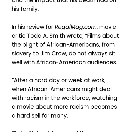
and the impact that his death had on
his family.
In his review for
RegalMag.com
, movie
critic Todd A. Smith wrote, “Films about
the plight of African-Americans, from
slavery to Jim Crow, do not always sit
well with African-American audiences.
“After a hard day or week at work,
when African-Americans might deal
with racism in the workforce, watching
a movie about more racism becomes
a hard sell for many.