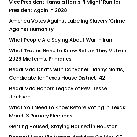
Vice President Kamala Harris: ‘I Might’ Run for
President Again in 2028
America Votes Against Labeling Slavery ‘Crime
Against Humanity’
What People Are Saying About War in Iran
What Texans Need to Know Before They Vote in
2026 Midterms, Primaries
Regal Mag Chats with Danyahel ‘Danny’ Norris,
Candidate for Texas House District 142
Regal Mag Honors Legacy of Rev. Jesse
Jackson
What You Need to Know Before Voting in Texas’
March 3 Primary Elections
Getting Housed, Staying Housed in Houston