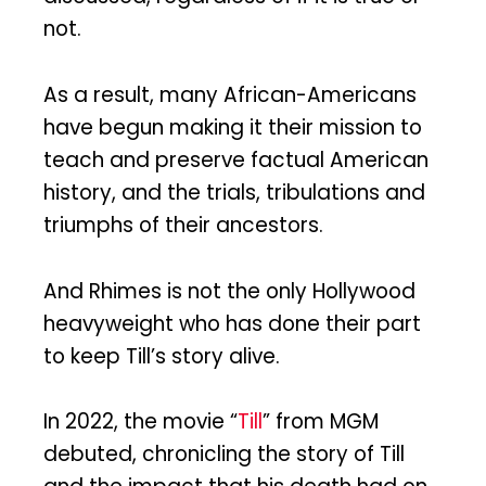
not.
As a result, many African-Americans
have begun making it their mission to
teach and preserve factual American
history, and the trials, tribulations and
triumphs of their ancestors.
And Rhimes is not the only Hollywood
heavyweight who has done their part
to keep Till’s story alive.
In 2022, the movie “
Till
” from MGM
debuted, chronicling the story of Till