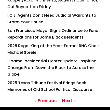
Rapper/Actor Vic Mensa, Activists Call for ICE
Out Boycott on Friday
I.C.E. Agents Don’t Need Judicial Warrants to
Storm Your House
San Francisco Mayor Signs Ordinance to Fund
Reparations for Some Black Residents
2025 Regal King of the Year: Former RNC Chair
Michael Steele
Obama Presidential Center Update: Inspiring
Change From Down the Block to Across the
Globe
2025 Texas Tribune Festival Brings Back
Memories of Old School Political Discourse
« Previous
Next »