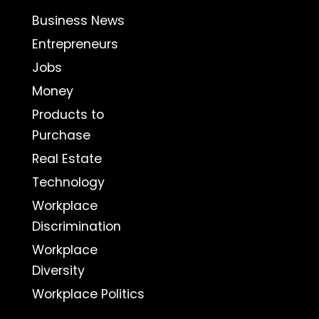
Business News
Entrepreneurs
Jobs
Money
Products to
Purchase
Real Estate
Technology
Workplace
Discrimination
Workplace
Diversity
Workplace Politics