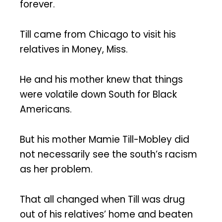
forever.
Till came from Chicago to visit his
relatives in Money, Miss.
He and his mother knew that things
were volatile down South for Black
Americans.
But his mother Mamie Till-Mobley did
not necessarily see the south’s racism
as her problem.
That all changed when Till was drug
out of his relatives’ home and beaten