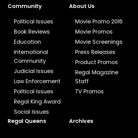
Community
About Us
Political Issues
Movie Promo 2016
Book Reviews
Movie Promos
Education
Movie Screenings
International
Press Releases
Community
Product Promos
Judicial Issues
Regal Magazine
Law Enforcement
Staff
Political Issues
TV Promos
Regal King Award
Social Issues
Regal Queens
Archives