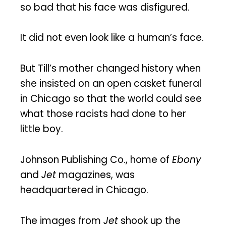
so bad that his face was disfigured.
It did not even look like a human’s face.
But Till’s mother changed history when
she insisted on an open casket funeral
in Chicago so that the world could see
what those racists had done to her
little boy.
Johnson Publishing Co., home of
Ebony
and
Jet
magazines, was
headquartered in Chicago.
The images from
Jet
shook up the