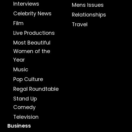
Interviews
Mens Issues
Celebrity News
Relationships
Film
Travel
Live Productions
Most Beautiful
Women of the
Year
Music
Pop Culture
Regal Roundtable
Stand Up
Comedy
Television
Business