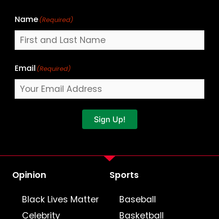
Name
(Required)
Email
(Required)
Sign Up!
Opinion
Sports
Black Lives Matter
Baseball
Celebrity
Basketball