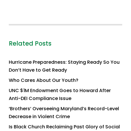
Related Posts
Hurricane Preparedness: Staying Ready So You
Don’t Have to Get Ready
Who Cares About Our Youth?
UNC $1M Endowment Goes to Howard After
Anti-DEI Compliance Issue
‘Brothers’ Overseeing Maryland’s Record-Level
Decrease in Violent Crime
Is Black Church Reclaiming Past Glory of Social