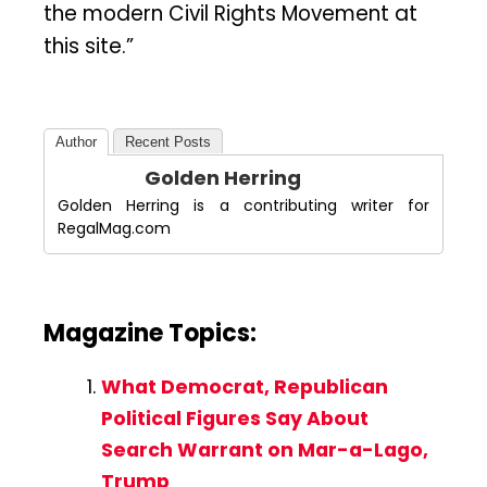
the modern Civil Rights Movement at
this site.”
Author
Recent Posts
Golden Herring
Golden Herring is a contributing writer for
RegalMag.com
Magazine Topics:
What Democrat, Republican
Political Figures Say About
Search Warrant on Mar-a-Lago,
Trump