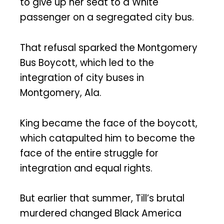
to give up her seat to a White
passenger on a segregated city bus.
That refusal sparked the Montgomery
Bus Boycott, which led to the
integration of city buses in
Montgomery, Ala.
King became the face of the boycott,
which catapulted him to become the
face of the entire struggle for
integration and equal rights.
But earlier that summer, Till’s brutal
murdered changed Black America