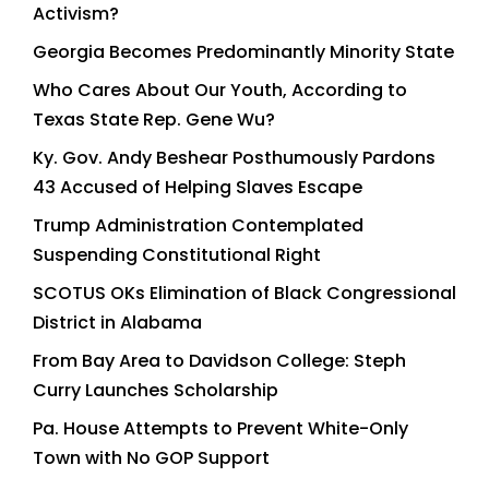
Activism?
Georgia Becomes Predominantly Minority State
Who Cares About Our Youth, According to
Texas State Rep. Gene Wu?
Ky. Gov. Andy Beshear Posthumously Pardons
43 Accused of Helping Slaves Escape
Trump Administration Contemplated
Suspending Constitutional Right
SCOTUS OKs Elimination of Black Congressional
District in Alabama
From Bay Area to Davidson College: Steph
Curry Launches Scholarship
Pa. House Attempts to Prevent White-Only
Town with No GOP Support