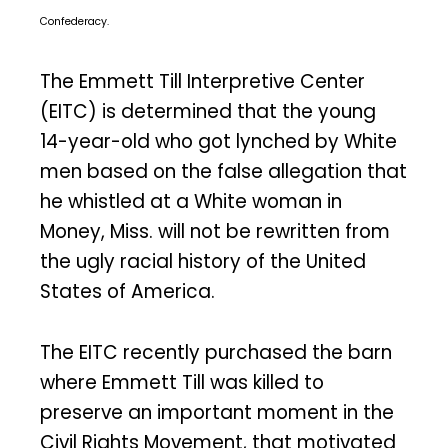
Confederacy.
The Emmett Till Interpretive Center
(EITC) is determined that the young
14-year-old who got lynched by White
men based on the false allegation that
he whistled at a White woman in
Money, Miss. will not be rewritten from
the ugly racial history of the United
States of America.
The EITC recently purchased the barn
where Emmett Till was killed to
preserve an important moment in the
Civil Rights Movement, that motivated