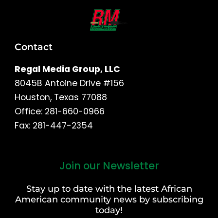
Contact
Regal Media Group, LLC
8045B Antoine Drive #156
Houston, Texas 77088
Office: 281-660-0966
Fax: 281-447-2354
Join our Newsletter
First
and
Stay up to date with the latest African
Last
American community news by subscribing
Name
today!