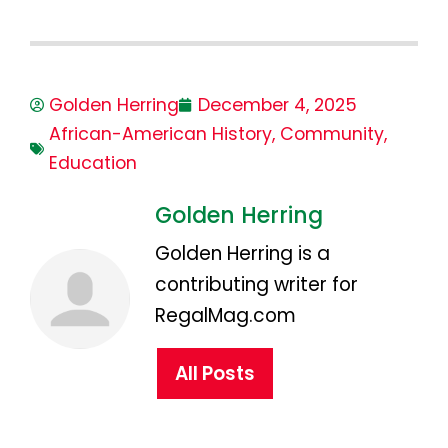
Golden Herring
December 4, 2025
African-American History
,
Community
,
Education
Golden Herring
Golden Herring is a
contributing writer for
RegalMag.com
All Posts