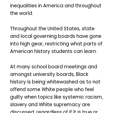
inequalities in America and throughout
the world.
Throughout the United States, state
and local governing boards have gone
into high gear, restricting what parts of
American history students can learn.
At many school board meetings and
amongst university boards, Black
history is being whitewashed as to not
offend some White people who feel
guilty when topics like systemic racism,
slavery and White supremacy are
discussed, regardless of if it is true or