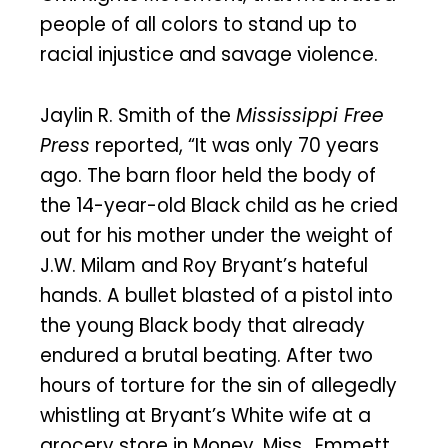
people of all colors to stand up to
racial injustice and savage violence.
Jaylin R. Smith of the
Mississippi Free
Press
reported, “It was only 70 years
ago. The barn floor held the body of
the 14-year-old Black child as he cried
out for his mother under the weight of
J.W. Milam and Roy Bryant’s hateful
hands. A bullet blasted of a pistol into
the young Black body that already
endured a brutal beating. After two
hours of torture for the sin of allegedly
whistling at Bryant’s White wife at a
grocery store in Money, Miss., Emmett