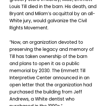
Louis Till died in the barn. His death, and
Bryant and Milam’s acquittal by an all-
White jury, would galvanize the Civil
Rights Movement.
“Now, an organization devoted to
preserving the legacy and memory of
Till has taken ownership of the barn
and plans to open it as a public
memorial by 2030. The Emmett Till
Interpretive Center announced in an
open letter that the organization had
purchased the building from Jeff
Andrews, a White dentist who