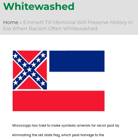
Whitewashed
Home
»
Emmett Till Memorial Will Preserve History in
Era When Racism Often Whitewashed
Mississippi has tried to make symbolic amends for racist past by
eliminating the old state flag, which paid homage to the