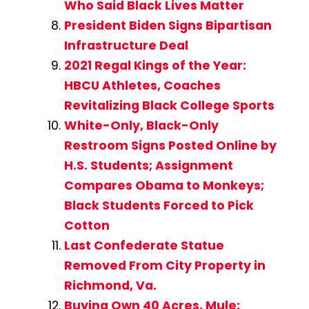
Who Said Black Lives Matter
President Biden Signs Bipartisan
Infrastructure Deal
2021 Regal Kings of the Year:
HBCU Athletes, Coaches
Revitalizing Black College Sports
White-Only, Black-Only
Restroom Signs Posted Online by
H.S. Students; Assignment
Compares Obama to Monkeys;
Black Students Forced to Pick
Cotton
Last Confederate Statue
Removed From City Property in
Richmond, Va.
Buying Own 40 Acres, Mule: