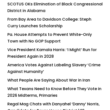
SCOTUS OKs Elimination of Black Congressional
District in Alabama
From Bay Area to Davidson College: Steph
Curry Launches Scholarship
Pa. House Attempts to Prevent White-Only
Town with No GOP Support
Vice President Kamala Harris: ‘I Might’ Run for
President Again in 2028
America Votes Against Labeling Slavery ‘Crime
Against Humanity’
What People Are Saying About War in Iran
What Texans Need to Know Before They Vote in
2026 Midterms, Primaries
Regal Mag Chats with Danyahel ‘Danny’ Norris,