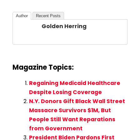
Author
Recent Posts
Golden Herring
Magazine Topics:
Regaining Medicaid Healthcare
Despite Losing Coverage
N.Y. Donors Gift Black Wall Street
Massacre Survivors $1M, But
People Still Want Reparations
from Government
President Biden Pardons First