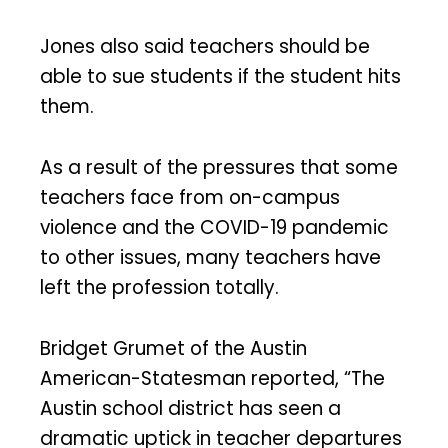
Jones also said teachers should be
able to sue students if the student hits
them.
As a result of the pressures that some
teachers face from on-campus
violence and the COVID-19 pandemic
to other issues, many teachers have
left the profession totally.
Bridget Grumet of the Austin
American-Statesman reported, “The
Austin school district has seen a
dramatic uptick in teacher departures