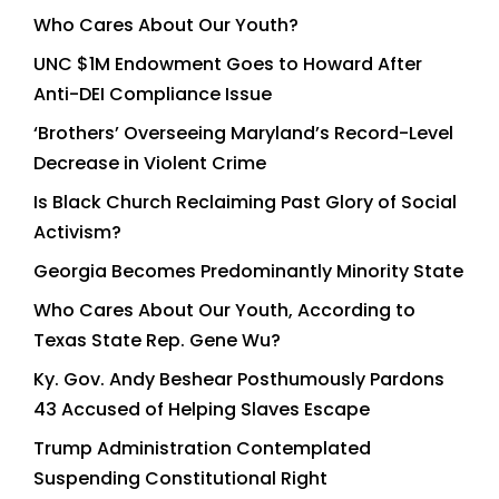
Who Cares About Our Youth?
UNC $1M Endowment Goes to Howard After
Anti-DEI Compliance Issue
‘Brothers’ Overseeing Maryland’s Record-Level
Decrease in Violent Crime
Is Black Church Reclaiming Past Glory of Social
Activism?
Georgia Becomes Predominantly Minority State
Who Cares About Our Youth, According to
Texas State Rep. Gene Wu?
Ky. Gov. Andy Beshear Posthumously Pardons
43 Accused of Helping Slaves Escape
Trump Administration Contemplated
Suspending Constitutional Right