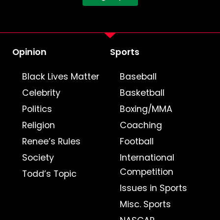
Opinion
Sports
Black Lives Matter
Baseball
Celebrity
Basketball
Politics
Boxing/MMA
Religion
Coaching
Renee’s Rules
Football
Society
International
Competition
Todd’s Topic
Issues in Sports
Misc. Sports