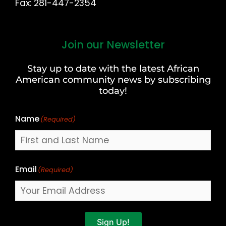
Fax: 281-447-2354
Join our Newsletter
First
and
Stay up to date with the latest African
Last
American community news by subscribing
Name
today!
Name
(Required)
Email
(Required)
Sign Up!