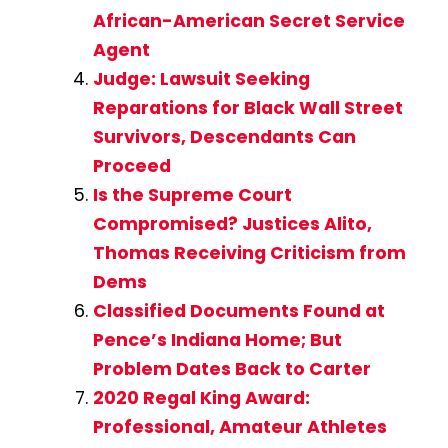
African-American Secret Service
Agent
Judge: Lawsuit Seeking
Reparations for Black Wall Street
Survivors, Descendants Can
Proceed
Is the Supreme Court
Compromised? Justices Alito,
Thomas Receiving Criticism from
Dems
Classified Documents Found at
Pence’s Indiana Home; But
Problem Dates Back to Carter
2020 Regal King Award:
Professional, Amateur Athletes