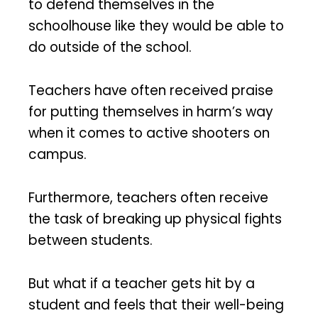
to defend themselves in the
schoolhouse like they would be able to
do outside of the school.
Teachers have often received praise
for putting themselves in harm’s way
when it comes to active shooters on
campus.
Furthermore, teachers often receive
the task of breaking up physical fights
between students.
But what if a teacher gets hit by a
student and feels that their well-being