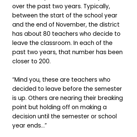
over the past two years. Typically,
between the start of the school year
and the end of November, the district
has about 80 teachers who decide to
leave the classroom. In each of the
past two years, that number has been
closer to 200.
“Mind you, these are teachers who
decided to leave before the semester
is up. Others are nearing their breaking
point but holding off on making a
decision until the semester or school
year ends…”