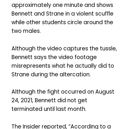
approximately one minute and shows
Bennett and Strane in a violent scuffle
while other students circle around the
two males.
Although the video captures the tussle,
Bennett says the video footage
misrepresents what he actually did to
Strane during the altercation.
Although the fight occurred on August
24, 2021, Bennett did not get
terminated until last month.
The Insider reported, “According to a