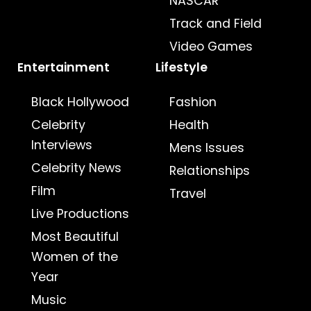
NASCAR
Track and Field
Video Games
Entertainment
Lifestyle
Black Hollywood
Fashion
Celebrity
Health
Interviews
Mens Issues
Celebrity News
Relationships
Film
Travel
Live Productions
Most Beautiful
Women of the
Year
Music