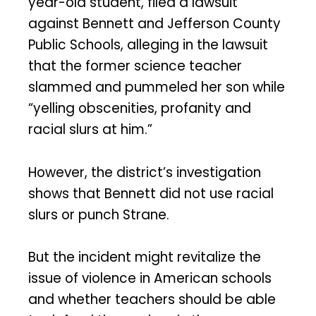
year-old student, filed a lawsuit
against Bennett and Jefferson County
Public Schools, alleging in the lawsuit
that the former science teacher
slammed and pummeled her son while
“yelling obscenities, profanity and
racial slurs at him.”
However, the district’s investigation
shows that Bennett did not use racial
slurs or punch Strane.
But the incident might revitalize the
issue of violence in American schools
and whether teachers should be able