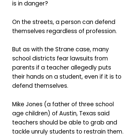
is in danger?
On the streets, a person can defend
themselves regardless of profession.
But as with the Strane case, many
school districts fear lawsuits from
parents if a teacher allegedly puts
their hands on a student, even if it is to
defend themselves.
Mike Jones (a father of three school
age children) of Austin, Texas said
teachers should be able to grab and
tackle unruly students to restrain them.