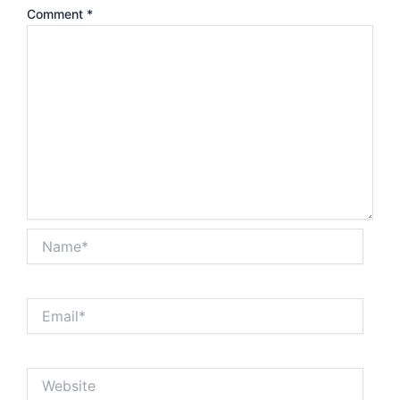
Comment
*
Name*
Email*
Website