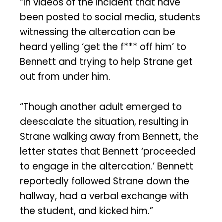
“In videos of the incident that have
been posted to social media, students
witnessing the altercation can be
heard yelling ‘get the f*** off him’ to
Bennett and trying to help Strane get
out from under him.
“Though another adult emerged to
deescalate the situation, resulting in
Strane walking away from Bennett, the
letter states that Bennett ‘proceeded
to engage in the altercation.’ Bennett
reportedly followed Strane down the
hallway, had a verbal exchange with
the student, and kicked him.”