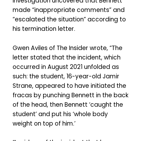
investigation uncovered that Bennett
made “inappropriate comments” and
“escalated the situation” according to
his termination letter.
Gwen Aviles of The Insider wrote, “The
letter stated that the incident, which
occurred in August 2021 unfolded as
such: the student, 16-year-old Jamir
Strane, appeared to have initiated the
fracas by punching Bennett in the back
of the head, then Bennett ‘caught the
student’ and put his ‘whole body
weight on top of him.’