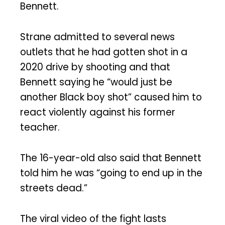
Bennett.
Strane admitted to several news
outlets that he had gotten shot in a
2020 drive by shooting and that
Bennett saying he “would just be
another Black boy shot” caused him to
react violently against his former
teacher.
The 16-year-old also said that Bennett
told him he was “going to end up in the
streets dead.”
The viral video of the fight lasts