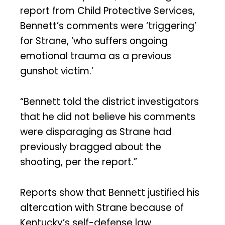
report from Child Protective Services,
Bennett’s comments were ‘triggering’
for Strane, ‘who suffers ongoing
emotional trauma as a previous
gunshot victim.’
“Bennett told the district investigators
that he did not believe his comments
were disparaging as Strane had
previously bragged about the
shooting, per the report.”
Reports show that Bennett justified his
altercation with Strane because of
Kentucky’s self-defense law.