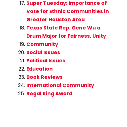
Super Tuesday: Importance of
Vote for Ethnic Communities in
Greater Houston Area
Texas State Rep. Gene Wu a
Drum Major for Fairness, Unity
Community
Social Issues
Political Issues
Education
Book Reviews
International Community
Regal King Award