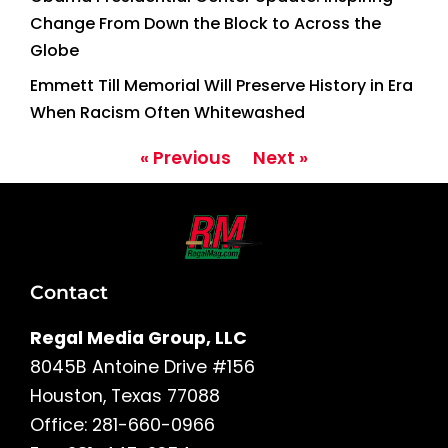
Change From Down the Block to Across the
Globe
Emmett Till Memorial Will Preserve History in Era
When Racism Often Whitewashed
« Previous
Next »
Contact
Regal Media Group, LLC
8045B Antoine Drive #156
Houston, Texas 77088
Office: 281-660-0966