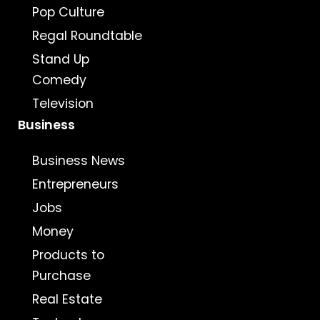
Pop Culture
Regal Roundtable
Stand Up
Comedy
Television
Business
Business News
Entrepreneurs
Jobs
Money
Products to
Purchase
Real Estate