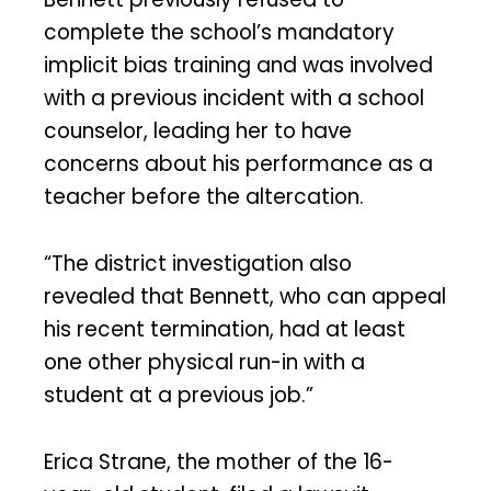
complete the school’s mandatory
implicit bias training and was involved
with a previous incident with a school
counselor, leading her to have
concerns about his performance as a
teacher before the altercation.
“The district investigation also
revealed that Bennett, who can appeal
his recent termination, had at least
one other physical run-in with a
student at a previous job.”
Erica Strane, the mother of the 16-