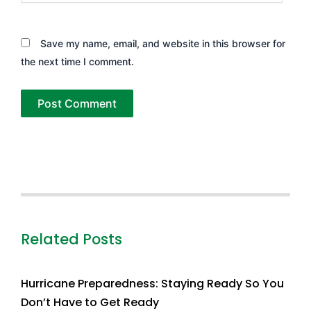
Save my name, email, and website in this browser for
the next time I comment.
Related Posts
Hurricane Preparedness: Staying Ready So You
Don’t Have to Get Ready