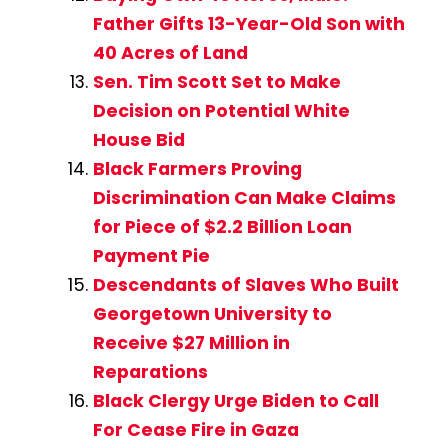
Father Gifts 13-Year-Old Son with
40 Acres of Land
Sen. Tim Scott Set to Make
Decision on Potential White
House Bid
Black Farmers Proving
Discrimination Can Make Claims
for Piece of $2.2 Billion Loan
Payment Pie
Descendants of Slaves Who Built
Georgetown University to
Receive $27 Million in
Reparations
Black Clergy Urge Biden to Call
For Cease Fire in Gaza