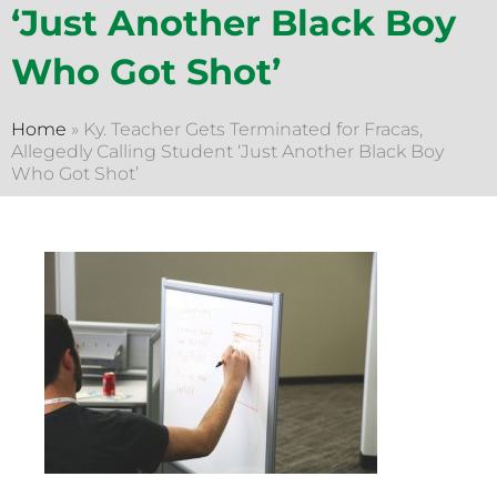
‘Just Another Black Boy
Who Got Shot’
Home
»
Ky. Teacher Gets Terminated for Fracas,
Allegedly Calling Student ‘Just Another Black Boy
Who Got Shot’