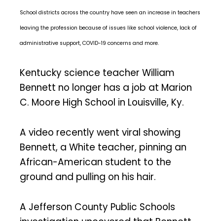
School districts across the country have seen an increase in teachers
leaving the profession because of issues like school violence, lack of
administrative support, COVID-19 concerns and more.
Kentucky science teacher William
Bennett no longer has a job at Marion
C. Moore High School in Louisville, Ky.
A video recently went viral showing
Bennett, a White teacher, pinning an
African-American student to the
ground and pulling on his hair.
A Jefferson County Public Schools