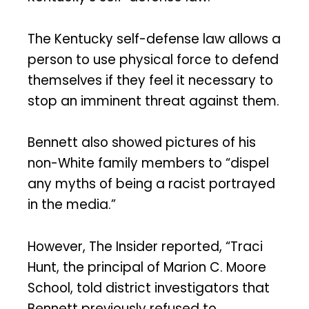
The Kentucky self-defense law allows a
person to use physical force to defend
themselves if they feel it necessary to
stop an imminent threat against them.
Bennett also showed pictures of his
non-White family members to “dispel
any myths of being a racist portrayed
in the media.”
However, The Insider reported, “Traci
Hunt, the principal of Marion C. Moore
School, told district investigators that
Bennett previously refused to