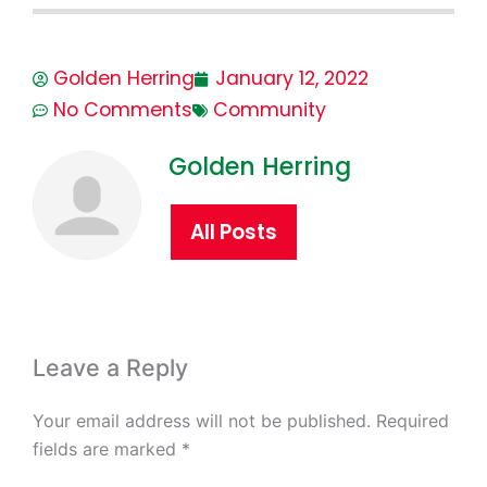
Golden Herring
January 12, 2022
No Comments
Community
Golden Herring
All Posts
Leave a Reply
Your email address will not be published.
Required
fields are marked
*