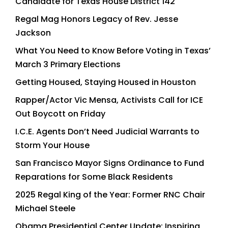
Candidate for Texas House District 142
Regal Mag Honors Legacy of Rev. Jesse
Jackson
What You Need to Know Before Voting in Texas’
March 3 Primary Elections
Getting Housed, Staying Housed in Houston
Rapper/Actor Vic Mensa, Activists Call for ICE
Out Boycott on Friday
I.C.E. Agents Don’t Need Judicial Warrants to
Storm Your House
San Francisco Mayor Signs Ordinance to Fund
Reparations for Some Black Residents
2025 Regal King of the Year: Former RNC Chair
Michael Steele
Obama Presidential Center Update: Inspiring