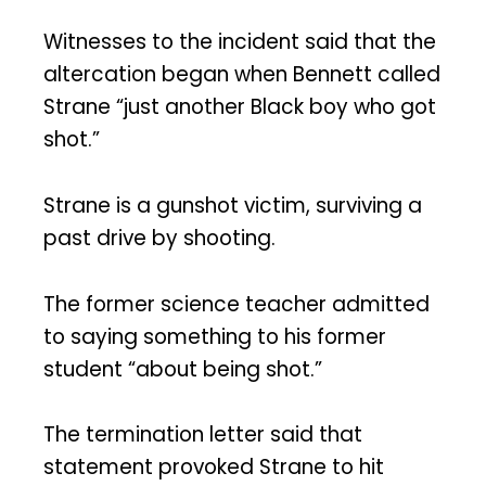
Witnesses to the incident said that the
altercation began when Bennett called
Strane “just another Black boy who got
shot.”
Strane is a gunshot victim, surviving a
past drive by shooting.
The former science teacher admitted
to saying something to his former
student “about being shot.”
The termination letter said that
statement provoked Strane to hit