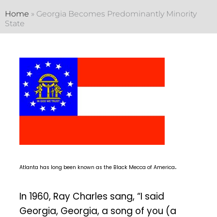
Home
»
Georgia Becomes Predominantly Minority
State
.
Atlanta has long been known as the Black Mecca of America
In 1960, Ray Charles sang, “I said
Georgia, Georgia, a song of you (a