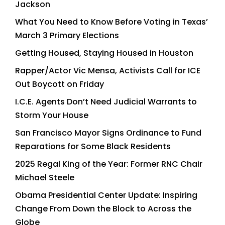
Jackson
What You Need to Know Before Voting in Texas’
March 3 Primary Elections
Getting Housed, Staying Housed in Houston
Rapper/Actor Vic Mensa, Activists Call for ICE
Out Boycott on Friday
I.C.E. Agents Don’t Need Judicial Warrants to
Storm Your House
San Francisco Mayor Signs Ordinance to Fund
Reparations for Some Black Residents
2025 Regal King of the Year: Former RNC Chair
Michael Steele
Obama Presidential Center Update: Inspiring
Change From Down the Block to Across the
Globe