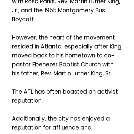
with Rosa Parks, Rev. Martin Luther King,
Jr., and the 1955 Montgomery Bus
Boycott.
However, the heart of the movement
resided in Atlanta, especially after King
moved back to his hometown to co-
pastor Ebenezer Baptist Church with
his father, Rev. Martin Luther King, Sr.
The ATL has often boasted an activist
reputation.
Additionally, the city has enjoyed a
reputation for affluence and