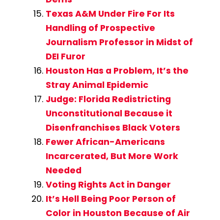
Texas A&M Under Fire For Its
Handling of Prospective
Journalism Professor in Midst of
DEI Furor
Houston Has a Problem, It’s the
Stray Animal Epidemic
Judge: Florida Redistricting
Unconstitutional Because it
Disenfranchises Black Voters
Fewer African-Americans
Incarcerated, But More Work
Needed
Voting Rights Act in Danger
It’s Hell Being Poor Person of
Color in Houston Because of Air