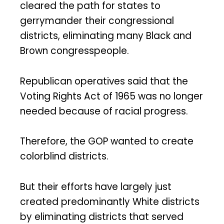
cleared the path for states to
gerrymander their congressional
districts, eliminating many Black and
Brown congresspeople.
Republican operatives said that the
Voting Rights Act of 1965 was no longer
needed because of racial progress.
Therefore, the GOP wanted to create
colorblind districts.
But their efforts have largely just
created predominantly White districts
by eliminating districts that served