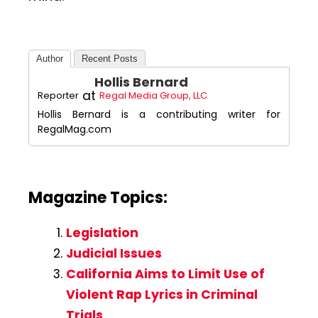
Author
Recent Posts
Hollis Bernard
at
Reporter
Regal Media Group, LLC
Hollis Bernard is a contributing writer for
RegalMag.com
Magazine Topics:
Legislation
Judicial Issues
California Aims to Limit Use of
Violent Rap Lyrics in Criminal
Trials