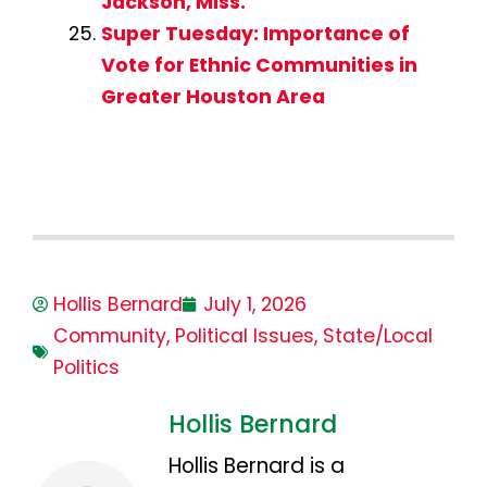
Jackson, Miss.
Super Tuesday: Importance of
Vote for Ethnic Communities in
Greater Houston Area
Hollis Bernard
July 1, 2026
Community
,
Political Issues
,
State/Local
Politics
Hollis Bernard
Hollis Bernard is a