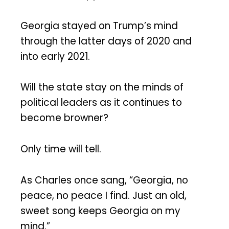
Georgia stayed on Trump’s mind
through the latter days of 2020 and
into early 2021.
Will the state stay on the minds of
political leaders as it continues to
become browner?
Only time will tell.
As Charles once sang, “Georgia, no
peace, no peace I find. Just an old,
sweet song keeps Georgia on my
mind.”