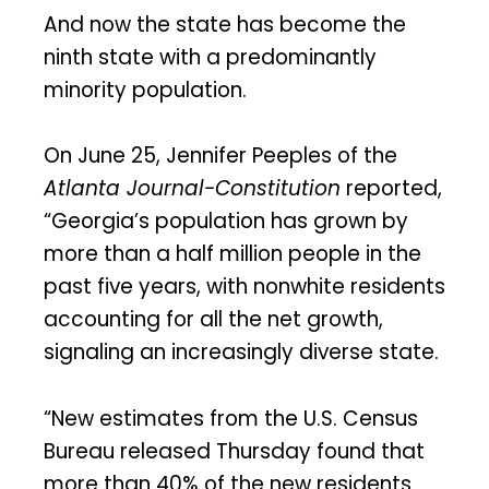
And now the state has become the
ninth state with a predominantly
minority population.
On June 25, Jennifer Peeples of the
Atlanta Journal-Constitution
reported,
“Georgia’s population has grown by
more than a half million people in the
past five years, with nonwhite residents
accounting for all the net growth,
signaling an increasingly diverse state.
“New estimates from the U.S. Census
Bureau released Thursday found that
more than 40% of the new residents