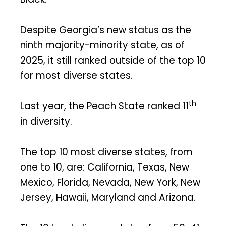
Despite Georgia’s new status as the
ninth majority-minority state, as of
2025, it still ranked outside of the top 10
for most diverse states.
th
Last year, the Peach State ranked 11
in diversity.
The top 10 most diverse states, from
one to 10, are: California, Texas, New
Mexico, Florida, Nevada, New York, New
Jersey, Hawaii, Maryland and Arizona.