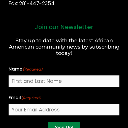
Fax: 281-447-2354
Join our Newsletter
First
and
Stay up to date with the latest African
Last
American community news by subscribing
Name
today!
Name
(Required)
Email
(Required)
Sign Up!