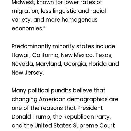
Midwest, known for lower rates of
migration, less linguistic and racial
variety, and more homogenous
economies.”
Predominantly minority states include
Hawaii, California, New Mexico, Texas,
Nevada, Maryland, Georgia, Florida and
New Jersey.
Many political pundits believe that
changing American demographics are
one of the reasons that President
Donald Trump, the Republican Party,
and the United States Supreme Court