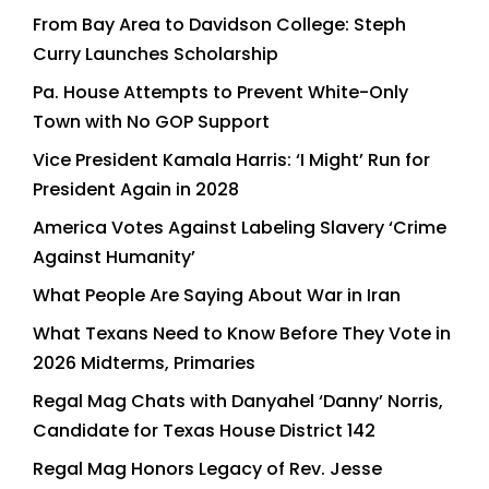
From Bay Area to Davidson College: Steph
Curry Launches Scholarship
Pa. House Attempts to Prevent White-Only
Town with No GOP Support
Vice President Kamala Harris: ‘I Might’ Run for
President Again in 2028
America Votes Against Labeling Slavery ‘Crime
Against Humanity’
What People Are Saying About War in Iran
What Texans Need to Know Before They Vote in
2026 Midterms, Primaries
Regal Mag Chats with Danyahel ‘Danny’ Norris,
Candidate for Texas House District 142
Regal Mag Honors Legacy of Rev. Jesse