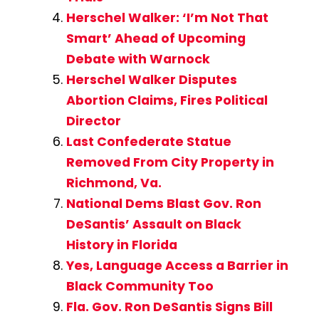
Herschel Walker: ‘I’m Not That
Smart’ Ahead of Upcoming
Debate with Warnock
Herschel Walker Disputes
Abortion Claims, Fires Political
Director
Last Confederate Statue
Removed From City Property in
Richmond, Va.
National Dems Blast Gov. Ron
DeSantis’ Assault on Black
History in Florida
Yes, Language Access a Barrier in
Black Community Too
Fla. Gov. Ron DeSantis Signs Bill