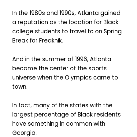
In the 1980s and 1990s, Atlanta gained
a reputation as the location for Black
college students to travel to on Spring
Break for Freaknik.
And in the summer of 1996, Atlanta
became the center of the sports
universe when the Olympics came to
town.
In fact, many of the states with the
largest percentage of Black residents
have something in common with
Georgia.