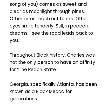
song of you) comes as sweet and
clear as moonlight through pines.
Other arms reach out to me. Other
eyes smile tenderly. Still, in peaceful
dreams, I see the road leads back to
you.”
Throughout Black history, Charles was
not the only person to have an affinity
for “The Peach State.”
Georgia, specifically Atlanta, has been
known as a Black Mecca for
generations.