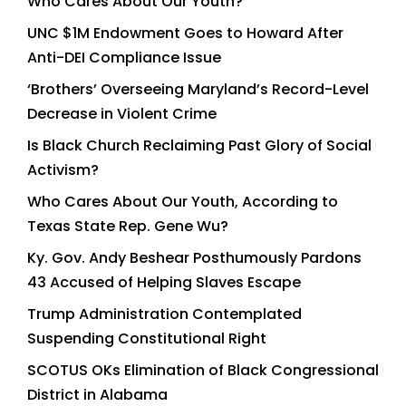
Who Cares About Our Youth?
UNC $1M Endowment Goes to Howard After
Anti-DEI Compliance Issue
‘Brothers’ Overseeing Maryland’s Record-Level
Decrease in Violent Crime
Is Black Church Reclaiming Past Glory of Social
Activism?
Who Cares About Our Youth, According to
Texas State Rep. Gene Wu?
Ky. Gov. Andy Beshear Posthumously Pardons
43 Accused of Helping Slaves Escape
Trump Administration Contemplated
Suspending Constitutional Right
SCOTUS OKs Elimination of Black Congressional
District in Alabama