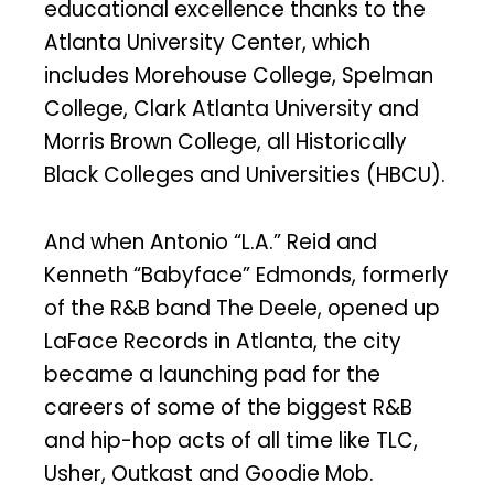
educational excellence thanks to the
Atlanta University Center, which
includes Morehouse College, Spelman
College, Clark Atlanta University and
Morris Brown College, all Historically
Black Colleges and Universities (HBCU).
And when Antonio “L.A.” Reid and
Kenneth “Babyface” Edmonds, formerly
of the R&B band The Deele, opened up
LaFace Records in Atlanta, the city
became a launching pad for the
careers of some of the biggest R&B
and hip-hop acts of all time like TLC,
Usher, Outkast and Goodie Mob.