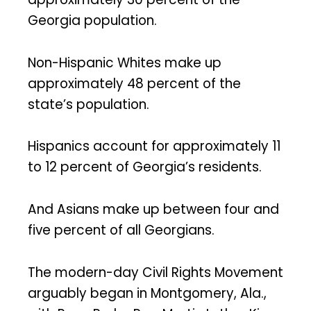
Georgia population.
Non-Hispanic Whites make up
approximately 48 percent of the
state’s population.
Hispanics account for approximately 11
to 12 percent of Georgia’s residents.
And Asians make up between four and
five percent of all Georgians.
The modern-day Civil Rights Movement
arguably began in Montgomery, Ala.,