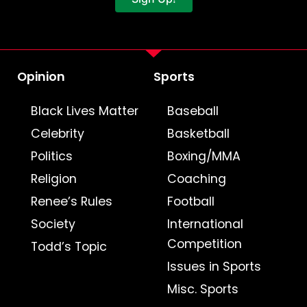
Opinion
Sports
Black Lives Matter
Baseball
Celebrity
Basketball
Politics
Boxing/MMA
Religion
Coaching
Renee’s Rules
Football
Society
International
Competition
Todd’s Topic
Issues in Sports
Misc. Sports