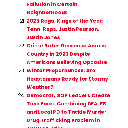
Pollution in Certain
Neighborhoods
2023 Regal Kings of the Year:
Tenn. Reps. Justin Pearson,
Justin Jones
Crime Rates Decrease Across
Country in 2023 Despite
Americans Believing Opposite
Winter Preparedness: Are
Houstonians Ready for Stormy
Weather?
Democrat, GOP Leaders Create
Task Force Combining DEA, FBI
and Local PD to Tackle Murder,
Drug Trafficking Problem in