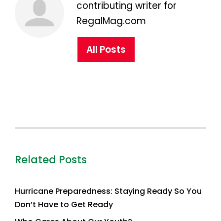
contributing writer for
RegalMag.com
All Posts
Related Posts
Hurricane Preparedness: Staying Ready So You
Don’t Have to Get Ready