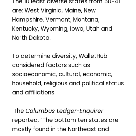
The 10 least diverse states from 50-41
are: West Virginia, Maine, New
Hampshire, Vermont, Montana,
Kentucky, Wyoming, Iowa, Utah and
North Dakota.
To determine diversity, WalletHub
considered factors such as
socioeconomic, cultural, economic,
household, religious and political status
and affiliations.
The
Columbus Ledger-Enquirer
reported, “The bottom ten states are
mostly found in the Northeast and