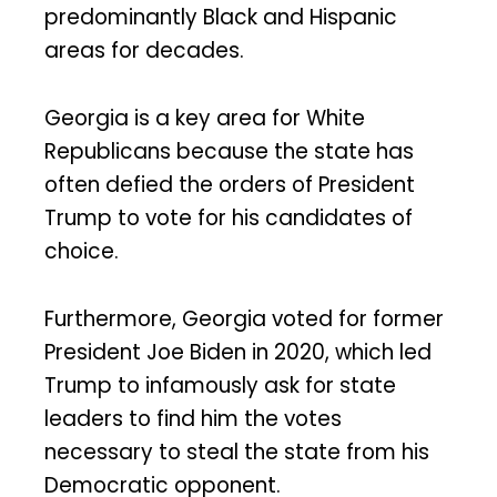
predominantly Black and Hispanic
areas for decades.
Georgia is a key area for White
Republicans because the state has
often defied the orders of President
Trump to vote for his candidates of
choice.
Furthermore, Georgia voted for former
President Joe Biden in 2020, which led
Trump to infamously ask for state
leaders to find him the votes
necessary to steal the state from his
Democratic opponent.