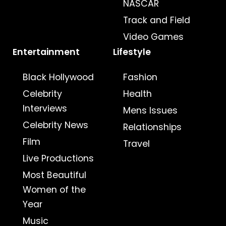
NASCAR
Track and Field
Video Games
Entertainment
Lifestyle
Black Hollywood
Fashion
Celebrity
Health
Interviews
Mens Issues
Celebrity News
Relationships
Film
Travel
Live Productions
Most Beautiful
Women of the
Year
Music