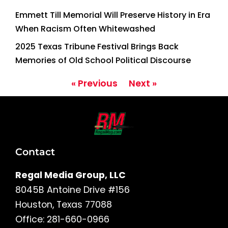
Emmett Till Memorial Will Preserve History in Era
When Racism Often Whitewashed
2025 Texas Tribune Festival Brings Back
Memories of Old School Political Discourse
« Previous
Next »
Contact
Regal Media Group, LLC
8045B Antoine Drive #156
Houston, Texas 77088
Office: 281-660-0966