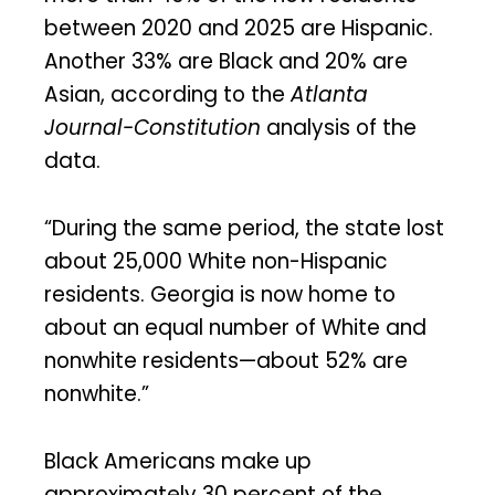
between 2020 and 2025 are Hispanic.
Another 33% are Black and 20% are
Asian, according to the
Atlanta
Journal-Constitution
analysis of the
data.
“During the same period, the state lost
about 25,000 White non-Hispanic
residents. Georgia is now home to
about an equal number of White and
nonwhite residents—about 52% are
nonwhite.”
Black Americans make up
approximately 30 percent of the