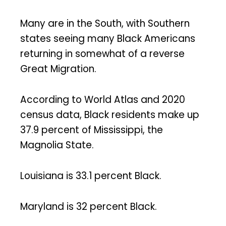
Many are in the South, with Southern
states seeing many Black Americans
returning in somewhat of a reverse
Great Migration.
According to World Atlas and 2020
census data, Black residents make up
37.9 percent of Mississippi, the
Magnolia State.
Louisiana is 33.1 percent Black.
Maryland is 32 percent Black.