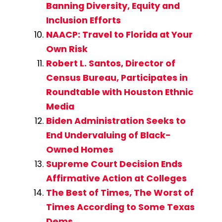
Banning Diversity, Equity and
Inclusion Efforts
NAACP: Travel to Florida at Your
Own Risk
Robert L. Santos, Director of
Census Bureau, Participates in
Roundtable with Houston Ethnic
Media
Biden Administration Seeks to
End Undervaluing of Black-
Owned Homes
Supreme Court Decision Ends
Affirmative Action at Colleges
The Best of Times, The Worst of
Times According to Some Texas
Dems