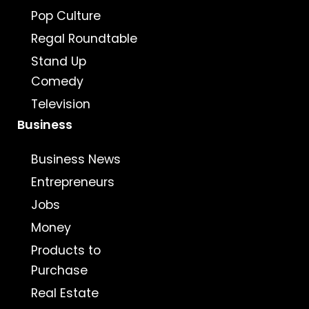
Pop Culture
Regal Roundtable
Stand Up
Comedy
Television
Business
Business News
Entrepreneurs
Jobs
Money
Products to
Purchase
Real Estate