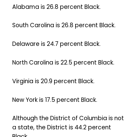
Alabama is 26.8 percent Black.
South Carolina is 26.8 percent Black.
Delaware is 24.7 percent Black.
North Carolina is 22.5 percent Black.
Virginia is 20.9 percent Black.
New York is 17.5 percent Black.
Although the District of Columbia is not
a state, the District is 44.2 percent
Black.