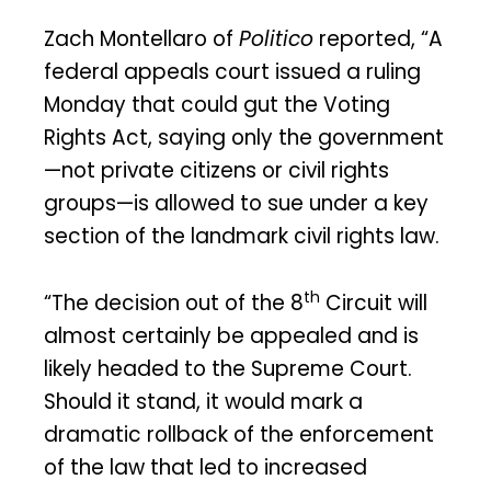
Zach Montellaro of
Politico
reported, “A
federal appeals court issued a ruling
Monday that could gut the Voting
Rights Act, saying only the government
—not private citizens or civil rights
groups—is allowed to sue under a key
section of the landmark civil rights law.
th
“The decision out of the 8
Circuit will
almost certainly be appealed and is
likely headed to the Supreme Court.
Should it stand, it would mark a
dramatic rollback of the enforcement
of the law that led to increased