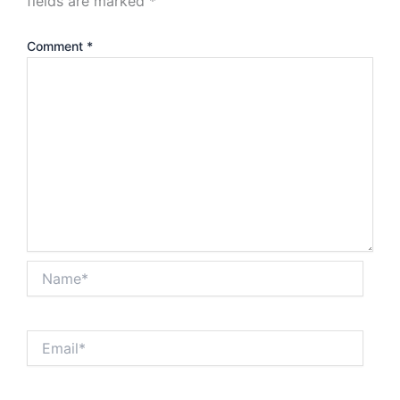
fields are marked
*
Comment
*
Name*
Email*