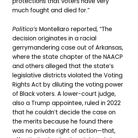
protections that voters have very
much fought and died for.”
Politico’s
Montellaro reported, “The
decision originates in a racial
gerrymandering case out of Arkansas,
where the state chapter of the NAACP
and others alleged that the state’s
legislative districts violated the Voting
Rights Act by diluting the voting power
of Black voters. A lower-court judge,
also a Trump appointee, ruled in 2022
that he couldn’t decide the case on
the merits because he found there
was no private right of action—that,