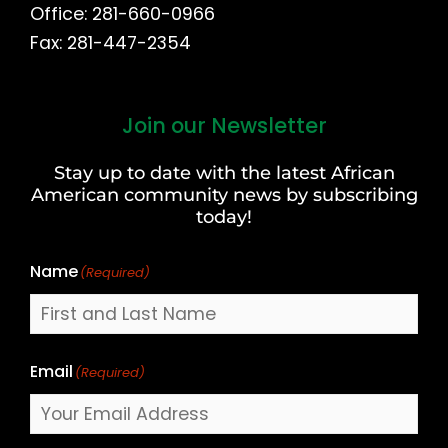
Office: 281-660-0966
Fax: 281-447-2354
Join our Newsletter
First
and
Stay up to date with the latest African
Last
American community news by subscribing
Name
today!
Name
(Required)
Email
(Required)