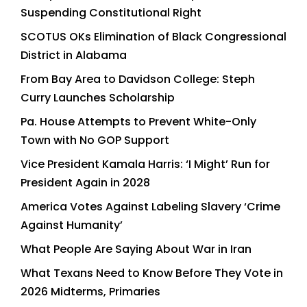
Suspending Constitutional Right
SCOTUS OKs Elimination of Black Congressional
District in Alabama
From Bay Area to Davidson College: Steph
Curry Launches Scholarship
Pa. House Attempts to Prevent White-Only
Town with No GOP Support
Vice President Kamala Harris: ‘I Might’ Run for
President Again in 2028
America Votes Against Labeling Slavery ‘Crime
Against Humanity’
What People Are Saying About War in Iran
What Texans Need to Know Before They Vote in
2026 Midterms, Primaries