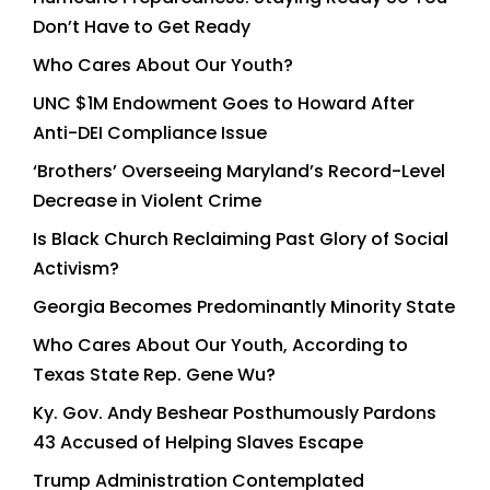
Don’t Have to Get Ready
Who Cares About Our Youth?
UNC $1M Endowment Goes to Howard After
Anti-DEI Compliance Issue
‘Brothers’ Overseeing Maryland’s Record-Level
Decrease in Violent Crime
Is Black Church Reclaiming Past Glory of Social
Activism?
Georgia Becomes Predominantly Minority State
Who Cares About Our Youth, According to
Texas State Rep. Gene Wu?
Ky. Gov. Andy Beshear Posthumously Pardons
43 Accused of Helping Slaves Escape
Trump Administration Contemplated