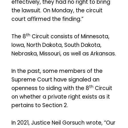
effectively, they had no right to bring
the lawsuit. On Monday, the circuit
court affirmed the finding.”
th
The 8
Circuit consists of Minnesota,
Iowa, North Dakota, South Dakota,
Nebraska, Missouri, as well as Arkansas.
In the past, some members of the
Supreme Court have signaled an
th
openness to siding with the 8
Circuit
on whether a private right exists as it
pertains to Section 2.
In 2021, Justice Neil Gorsuch wrote, “Our