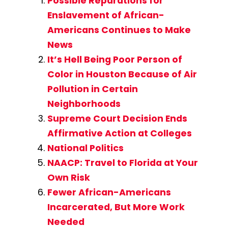
Possible Reparations for
Enslavement of African-
Americans Continues to Make
News
It’s Hell Being Poor Person of
Color in Houston Because of Air
Pollution in Certain
Neighborhoods
Supreme Court Decision Ends
Affirmative Action at Colleges
National Politics
NAACP: Travel to Florida at Your
Own Risk
Fewer African-Americans
Incarcerated, But More Work
Needed