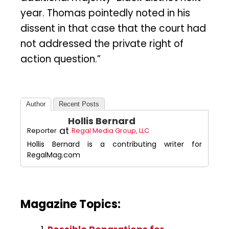
year. Thomas pointedly noted in his
dissent in that case that the court had
not addressed the private right of
action question.”
Author
Recent Posts
Hollis Bernard
at
Reporter
Regal Media Group, LLC
Hollis Bernard is a contributing writer for
RegalMag.com
Magazine Topics: