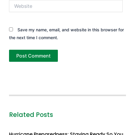
Website
Save my name, email, and website in this browser for
the next time I comment.
Related Posts
Hurricane Preparedness: Staying Ready So You