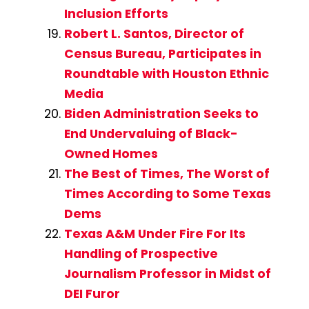
Inclusion Efforts
Robert L. Santos, Director of
Census Bureau, Participates in
Roundtable with Houston Ethnic
Media
Biden Administration Seeks to
End Undervaluing of Black-
Owned Homes
The Best of Times, The Worst of
Times According to Some Texas
Dems
Texas A&M Under Fire For Its
Handling of Prospective
Journalism Professor in Midst of
DEI Furor