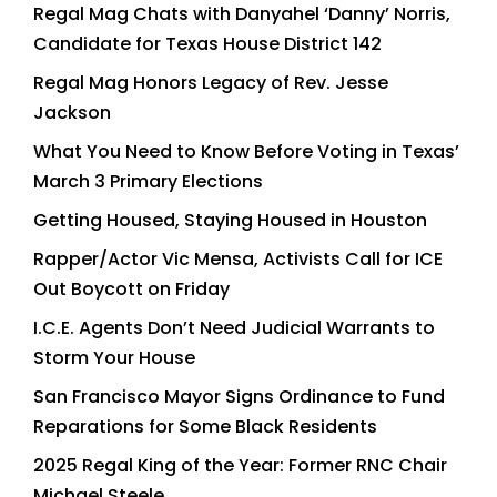
Regal Mag Chats with Danyahel ‘Danny’ Norris,
Candidate for Texas House District 142
Regal Mag Honors Legacy of Rev. Jesse
Jackson
What You Need to Know Before Voting in Texas’
March 3 Primary Elections
Getting Housed, Staying Housed in Houston
Rapper/Actor Vic Mensa, Activists Call for ICE
Out Boycott on Friday
I.C.E. Agents Don’t Need Judicial Warrants to
Storm Your House
San Francisco Mayor Signs Ordinance to Fund
Reparations for Some Black Residents
2025 Regal King of the Year: Former RNC Chair
Michael Steele