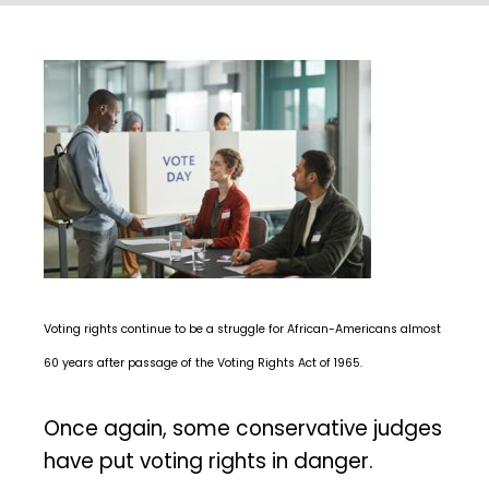
Voting rights continue to be a struggle for African-Americans almost
60 years after passage of the Voting Rights Act of 1965.
Once again, some conservative judges
have put voting rights in danger.