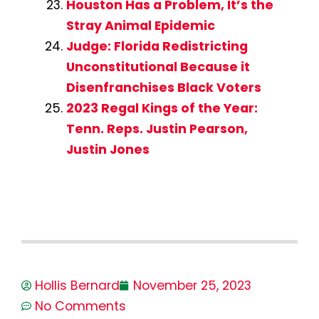
Houston Has a Problem, It’s the
Stray Animal Epidemic
Judge: Florida Redistricting
Unconstitutional Because it
Disenfranchises Black Voters
2023 Regal Kings of the Year:
Tenn. Reps. Justin Pearson,
Justin Jones
Hollis Bernard
November 25, 2023
No Comments