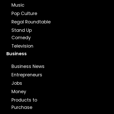
Music
Pop Culture
Regal Roundtable
Stand Up
Comedy
Television
Business
Business News
Entrepreneurs
Jobs
Money
Products to
Purchase