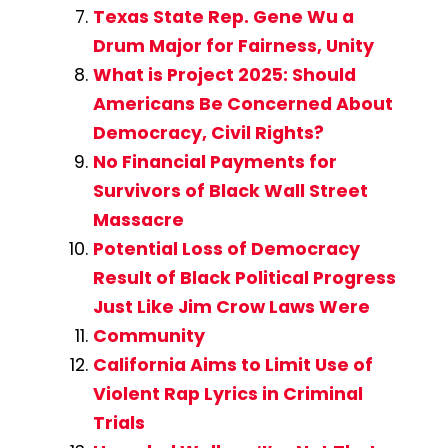
Texas State Rep. Gene Wu a
Drum Major for Fairness, Unity
What is Project 2025: Should
Americans Be Concerned About
Democracy, Civil Rights?
No Financial Payments for
Survivors of Black Wall Street
Massacre
Potential Loss of Democracy
Result of Black Political Progress
Just Like Jim Crow Laws Were
Community
California Aims to Limit Use of
Violent Rap Lyrics in Criminal
Trials