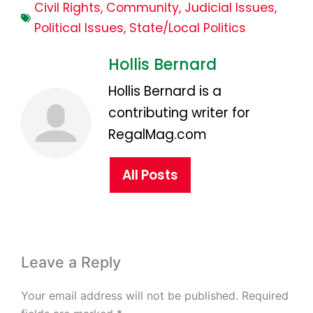
Civil Rights
,
Community
,
Judicial Issues
,
Political Issues
,
State/Local Politics
Hollis Bernard
Hollis Bernard is a
contributing writer for
RegalMag.com
All Posts
Leave a Reply
Your email address will not be published.
Required