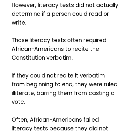
However, literacy tests did not actually
determine if a person could read or
write.
Those literacy tests often required
African-Americans to recite the
Constitution verbatim.
If they could not recite it verbatim
from beginning to end, they were ruled
illiterate, barring them from casting a
vote.
Often, African-Americans failed
literacy tests because they did not