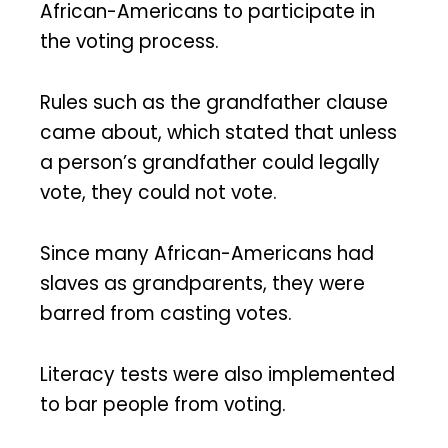
African-Americans to participate in
the voting process.
Rules such as the grandfather clause
came about, which stated that unless
a person’s grandfather could legally
vote, they could not vote.
Since many African-Americans had
slaves as grandparents, they were
barred from casting votes.
Literacy tests were also implemented
to bar people from voting.