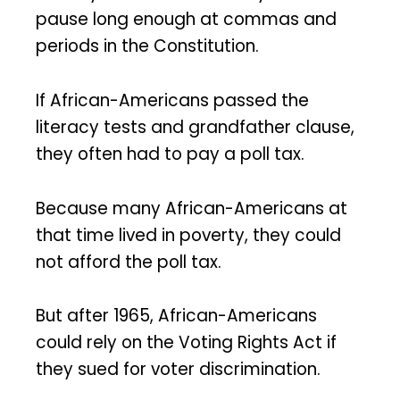
pause long enough at commas and
periods in the Constitution.
If African-Americans passed the
literacy tests and grandfather clause,
they often had to pay a poll tax.
Because many African-Americans at
that time lived in poverty, they could
not afford the poll tax.
But after 1965, African-Americans
could rely on the Voting Rights Act if
they sued for voter discrimination.