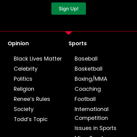
Sign Up!
Opinion
Sports
Black Lives Matter
Baseball
Celebrity
Basketball
Politics
Boxing/MMA
Religion
Coaching
Renee’s Rules
Football
Society
International
Competition
Todd’s Topic
Issues in Sports