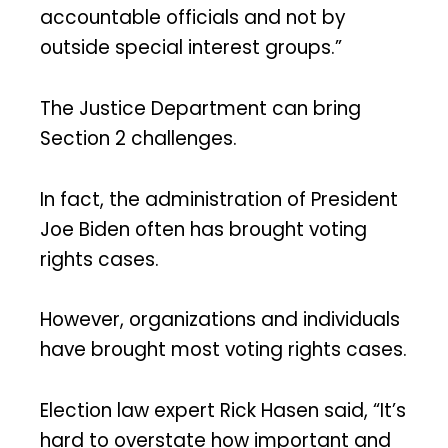
accountable officials and not by
outside special interest groups.”
The Justice Department can bring
Section 2 challenges.
In fact, the administration of President
Joe Biden often has brought voting
rights cases.
However, organizations and individuals
have brought most voting rights cases.
Election law expert Rick Hasen said, “It’s
hard to overstate how important and