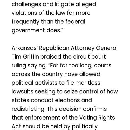
challenges and litigate alleged
violations of the law far more
frequently than the federal
government does.”
Arkansas’ Republican Attorney General
Tim Griffin praised the circuit court
ruling saying, “For far too long, courts
across the country have allowed
political activists to file meritless
lawsuits seeking to seize control of how
states conduct elections and
redistricting. This decision confirms
that enforcement of the Voting Rights
Act should be held by politically