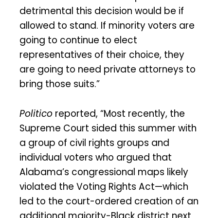
detrimental this decision would be if
allowed to stand. If minority voters are
going to continue to elect
representatives of their choice, they
are going to need private attorneys to
bring those suits.”
Politico
reported, “Most recently, the
Supreme Court sided this summer with
a group of civil rights groups and
individual voters who argued that
Alabama’s congressional maps likely
violated the Voting Rights Act—which
led to the court-ordered creation of an
additional majority-Black district next