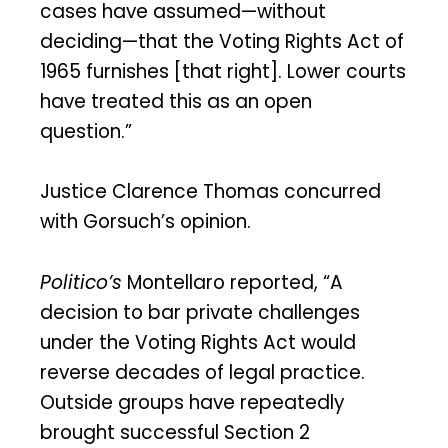
cases have assumed—without
deciding—that the Voting Rights Act of
1965 furnishes [that right]. Lower courts
have treated this as an open
question.”
Justice Clarence Thomas concurred
with Gorsuch’s opinion.
Politico’s
Montellaro reported, “A
decision to bar private challenges
under the Voting Rights Act would
reverse decades of legal practice.
Outside groups have repeatedly
brought successful Section 2