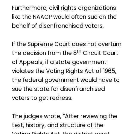
Furthermore, civil rights organizations
like the NAACP would often sue on the
behalf of disenfranchised voters.
If the Supreme Court does not overturn
th
the decision from the 8
Circuit Court
of Appeals, if a state government
violates the Voting Rights Act of 1965,
the federal government would have to
sue the state for disenfranchised
voters to get redress.
The judges wrote, “After reviewing the
text, history, and structure of the