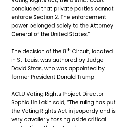
Voting Rights Act, the district court
concluded that private parties cannot
enforce Section 2. The enforcement
power belonged solely to the Attorney
General of the United States.”
th
The decision of the 8
Circuit, located
in St. Louis, was authored by Judge
David Stras, who was appointed by
former President Donald Trump.
ACLU Voting Rights Project Director
Sophia Lin Lakin said, “The ruling has put
the Voting Rights Act in jeopardy and is
very cavalierly tossing aside critical