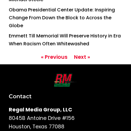
Obama Presidential Center Update: Inspiring
Change From Down the Block to Across the
Globe
Emmett Till Memorial Will Preserve History in Era
When Racism Often Whitewashed
« Previous
Next »
Contact
Regal Media Group, LLC
8045B Antoine Drive #156
Houston, Texas 77088