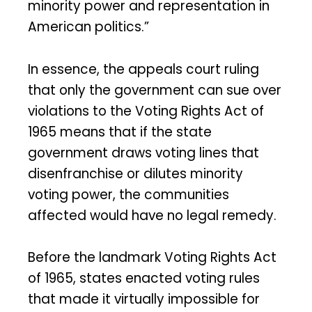
minority power and representation in
American politics.”
In essence, the appeals court ruling
that only the government can sue over
violations to the Voting Rights Act of
1965 means that if the state
government draws voting lines that
disenfranchise or dilutes minority
voting power, the communities
affected would have no legal remedy.
Before the landmark Voting Rights Act
of 1965, states enacted voting rules
that made it virtually impossible for