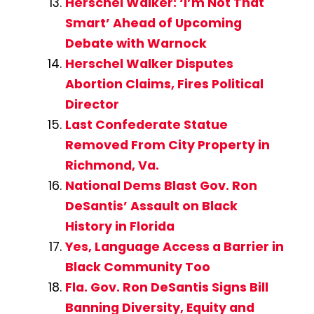
Herschel Walker: ‘I’m Not That
Smart’ Ahead of Upcoming
Debate with Warnock
Herschel Walker Disputes
Abortion Claims, Fires Political
Director
Last Confederate Statue
Removed From City Property in
Richmond, Va.
National Dems Blast Gov. Ron
DeSantis’ Assault on Black
History in Florida
Yes, Language Access a Barrier in
Black Community Too
Fla. Gov. Ron DeSantis Signs Bill
Banning Diversity, Equity and