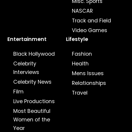
Misc. Sports
NASCAR
Track and Field
Video Games
Entertainment
Lifestyle
Black Hollywood
Fashion
Celebrity
Health
Interviews
Mens Issues
Celebrity News
Relationships
Film
Travel
Live Productions
Most Beautiful
Women of the
Year