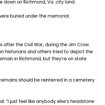
me down on Richmond, Va. city land.
 were buried under the memorial.
after the Civil War, during the Jim Crow
 historians and others tried to depict the
 remain in Richmond, but they’re on state
remains should be reinterred in a cemetery
al. “I just feel like anybody else’s headstone