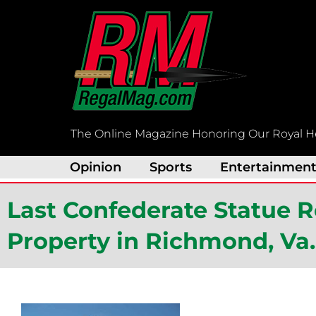
Skip
to
content
The Online Magazine Honoring Our Royal H
Opinion
Sports
Entertainmen
Last Confederate Statue 
Property in Richmond, Va.