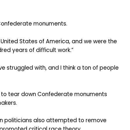
n Confederate monuments.
United States of America, and we were the
ed years of difficult work.”
 struggled with, and I think a ton of people
ted to tear down Confederate monuments
makers.
 politicians also attempted to remove
romoted critical race theory.