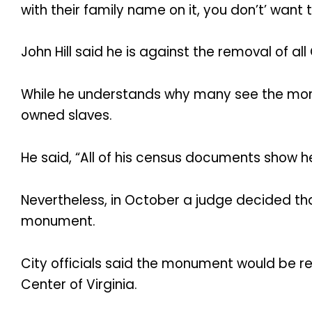
with their family name on it, you don’t’ wan
John Hill said he is against the removal of
While he understands why many see the monu
owned slaves.
He said, “All of his census documents show he
Nevertheless, in October a judge decided tha
monument.
City officials said the monument would be r
Center of Virginia.