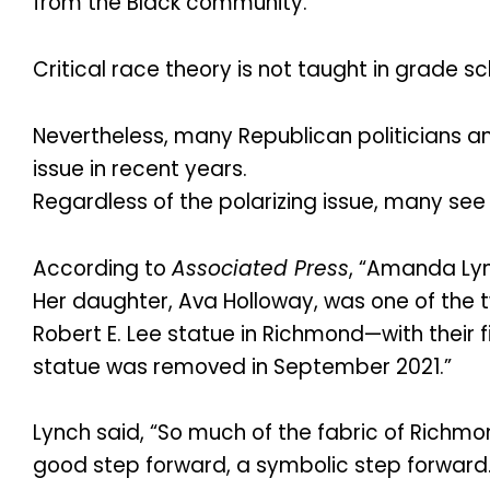
from the Black community.
Critical race theory is not taught in grade sc
Nevertheless, many Republican politicians a
issue in recent years.
Regardless of the polarizing issue, many s
According to
Associated Press
, “Amanda Lyn
Her daughter, Ava Holloway, was one of the
Robert E. Lee statue in Richmond—with their f
statue was removed in September 2021.”
Lynch said, “So much of the fabric of Richmon
good step forward, a symbolic step forward.