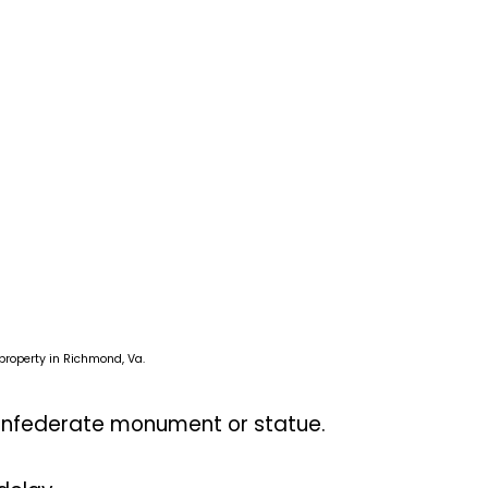
roperty in Richmond, Va.
Confederate monument or statue.