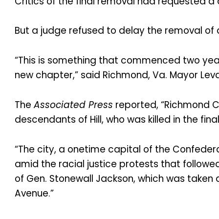
Critics of the final removal had requested a 
But a judge refused to delay the removal of a s
“This is something that commenced two year
new chapter,” said Richmond, Va. Mayor Leva
The
Associated Press
reported, “Richmond Ci
descendants of Hill, who was killed in the fina
“The city, a onetime capital of the Confe
amid the racial justice protests that foll
of Gen. Stonewall Jackson, which was taken
Avenue.”