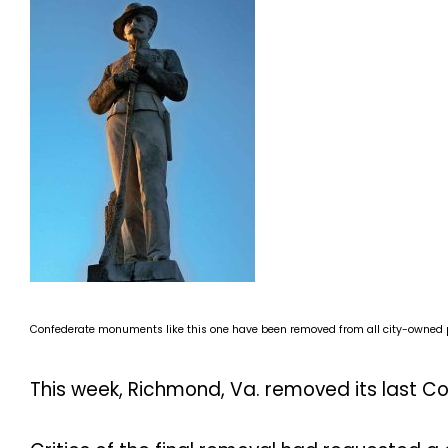
Confederate monuments like this one have been removed from all city-owned p
This week, Richmond, Va. removed its last 