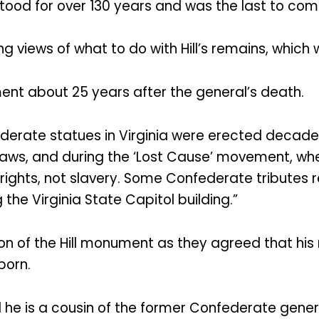
 stood for over 130 years and was the last to co
 views of what to do with Hill’s remains, which
ent about 25 years after the general’s death.
erate statues in Virginia were erected decades 
ws, and during the ‘Lost Cause’ movement, when
’ rights, not slavery. Some Confederate tributes
the Virginia State Capitol building.”
n of the Hill monument as they agreed that his 
born.
aid he is a cousin of the former Confederate gener