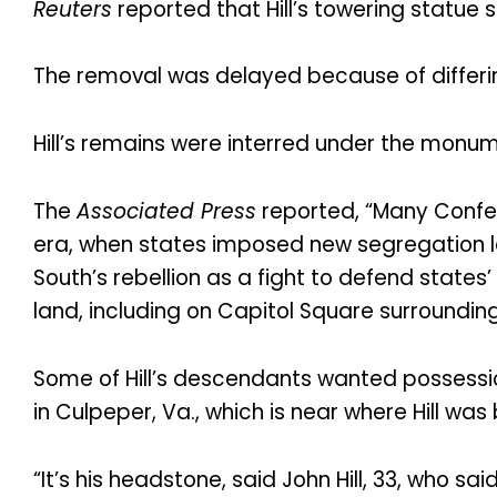
Reuters
reported that Hill’s towering statue
The removal was delayed because of differing
Hill’s remains were interred under the monum
The
Associated Press
reported, “Many Confed
era, when states imposed new segregation la
South’s rebellion as a fight to defend states
land, including on Capitol Square surrounding 
Some of Hill’s descendants wanted possessio
in Culpeper, Va., which is near where Hill was 
“It’s his headstone, said John Hill, 33, who s