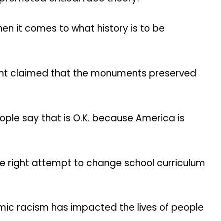
n it comes to what history is to be
ht claimed that the monuments preserved
ople say that is O.K. because America is
e right attempt to change school curriculum
temic racism has impacted the lives of people