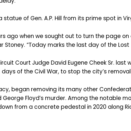
delay.
tatue of Gen. A.P. Hill from its prime spot in Virg
s ago when we sought out to turn the page on o
r Stoney. “Today marks the last day of the Lost
rcuit Court Judge David Eugene Cheek Sr. last w
l days of the Civil War, to stop the city’s remova
deracy, began removing its many other Confede
owed George Floyd’s murder. Among the notable
 down from a concrete pedestal in 2020 along 