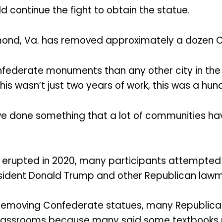
d continue the fight to obtain the statue.
chmond, Va. has removed approximately a doze
ederate monuments than any other city in the 
is wasn’t just two years of work, this was a hundr
ve done something that a lot of communities have
hat erupted in 2020, many participants attemp
President Donald Trump and other Republican law
removing Confederate statues, many Republican
f classrooms because many said some textbooks p