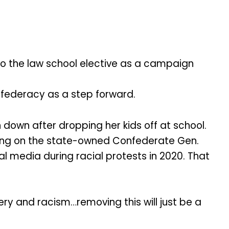
to the law school elective as a campaign
nfederacy as a step forward.
down after dropping her kids off at school.
cing on the state-owned Confederate Gen.
al media during racial protests in 2020. That
ery and racism…removing this will just be a