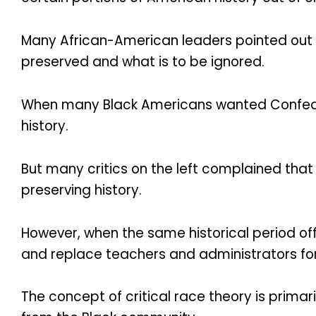
Many African-American leaders pointed out w
preserved and what is to be ignored.
When many Black Americans wanted Confede
history.
But many critics on the left complained tha
preserving history.
However, when the same historical period o
and replace teachers and administrators for 
The concept of critical race theory is primar