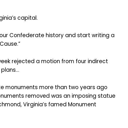
inia’s capital.
ur Confederate history and start writing a
 Cause.”
eek rejected a motion from four indirect
l plans…
rate monuments more than two years ago
 monuments removed was an imposing statue
Richmond, Virginia’s famed Monument