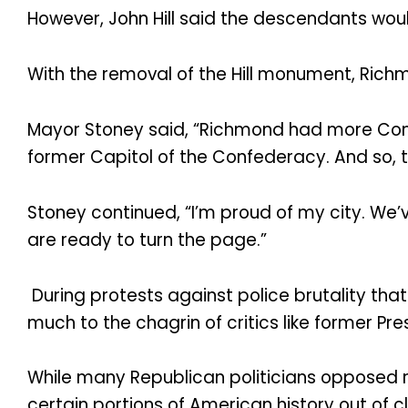
However, John Hill said the descendants woul
With the removal of the Hill monument, Ri
Mayor Stoney said, “Richmond had more Conf
former Capitol of the Confederacy. And so, th
Stoney continued, “I’m proud of my city. We’
are ready to turn the page.”
During protests against police brutality t
much to the chagrin of critics like former 
While many Republican politicians opposed 
certain portions of American history out o