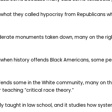
hat they called hypocrisy from Republicans whe
rate monuments taken down, many on the rig
t when history offends Black Americans, some pe
ffends some in the White community, many on th
teaching “critical race theory.”
ily taught in law school, and it studies how sys