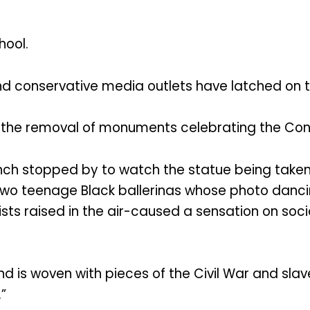
hool.
nd conservative media outlets have latched on 
ee the removal of monuments celebrating the Co
ch stopped by to watch the statue being taken 
 two teenage Black ballerinas whose photo dan
ists raised in the air-caused a sensation on soci
d is woven with pieces of the Civil War and slav
”