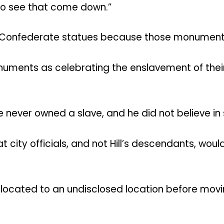
t to see that come down.”
 all Confederate statues because those monument
ments as celebrating the enslavement of their 
 never owned a slave, and he did not believe in 
t city officials, and not Hill’s descendants, wo
elocated to an undisclosed location before movi