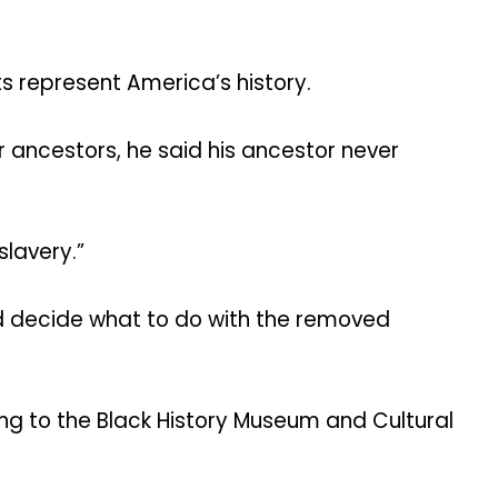
s represent America’s history.
ancestors, he said his ancestor never
slavery.”
uld decide what to do with the removed
ng to the Black History Museum and Cultural