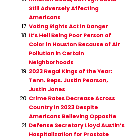
Still Adversely Affecting
Americans
Voting Rights Act in Danger
It’s Hell Being Poor Person of
Color in Houston Because of Air
Pollution in Certain
Neighborhoods
2023 Regal Kings of the Year:
Tenn. Reps. Justin Pearson,
Justin Jones
Crime Rates Decrease Across
Country in 2023 Despite
Americans Believing Opposite
Defense Secretary Lloyd Austin’s
Hospitalization for Prostate