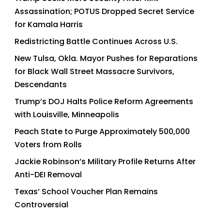
Assassination; POTUS Dropped Secret Service
for Kamala Harris
Redistricting Battle Continues Across U.S.
New Tulsa, Okla. Mayor Pushes for Reparations
for Black Wall Street Massacre Survivors,
Descendants
Trump’s DOJ Halts Police Reform Agreements
with Louisville, Minneapolis
Peach State to Purge Approximately 500,000
Voters from Rolls
Jackie Robinson’s Military Profile Returns After
Anti-DEI Removal
Texas’ School Voucher Plan Remains
Controversial