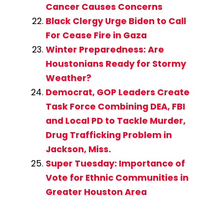
Cancer Causes Concerns
Black Clergy Urge Biden to Call
For Cease Fire in Gaza
Winter Preparedness: Are
Houstonians Ready for Stormy
Weather?
Democrat, GOP Leaders Create
Task Force Combining DEA, FBI
and Local PD to Tackle Murder,
Drug Trafficking Problem in
Jackson, Miss.
Super Tuesday: Importance of
Vote for Ethnic Communities in
Greater Houston Area