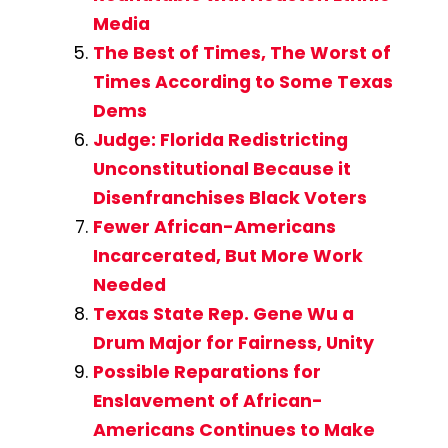
Media
The Best of Times, The Worst of
Times According to Some Texas
Dems
Judge: Florida Redistricting
Unconstitutional Because it
Disenfranchises Black Voters
Fewer African-Americans
Incarcerated, But More Work
Needed
Texas State Rep. Gene Wu a
Drum Major for Fairness, Unity
Possible Reparations for
Enslavement of African-
Americans Continues to Make