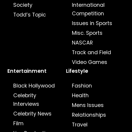
Society
International
Competition
Todd’s Topic
Issues in Sports
Misc. Sports
NASCAR
Track and Field
Video Games
Entertainment
Lifestyle
Black Hollywood
Fashion
Celebrity
Health
Interviews
Mens Issues
Celebrity News
Relationships
Film
Travel