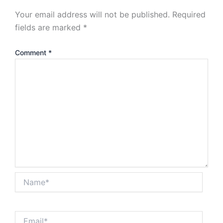
Your email address will not be published.
Required
fields are marked
*
Comment
*
Name*
Email*