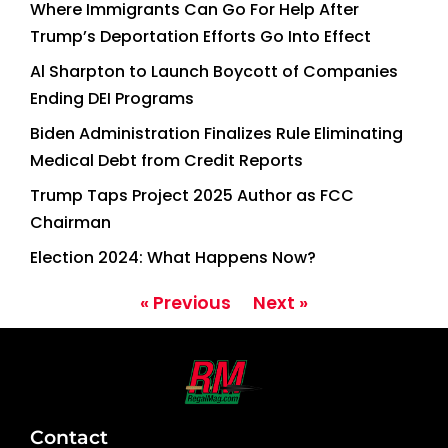
Where Immigrants Can Go For Help After
Trump’s Deportation Efforts Go Into Effect
Al Sharpton to Launch Boycott of Companies
Ending DEI Programs
Biden Administration Finalizes Rule Eliminating
Medical Debt from Credit Reports
Trump Taps Project 2025 Author as FCC
Chairman
Election 2024: What Happens Now?
« Previous
Next »
Contact