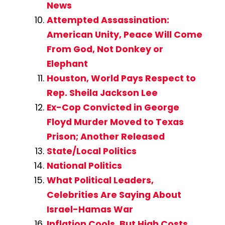
News
Attempted Assassination:
American Unity, Peace Will Come
From God, Not Donkey or
Elephant
Houston, World Pays Respect to
Rep. Sheila Jackson Lee
Ex-Cop Convicted in George
Floyd Murder Moved to Texas
Prison; Another Released
State/Local Politics
National Politics
What Political Leaders,
Celebrities Are Saying About
Israel-Hamas War
Inflation Cools, But High Costs