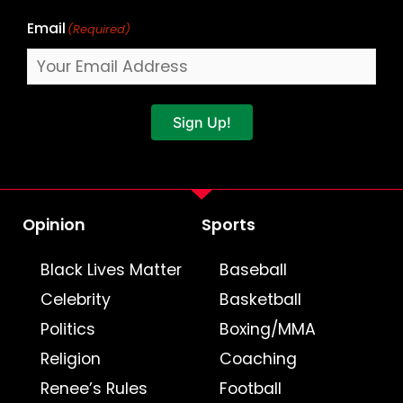
Email
(Required)
Sign Up!
Opinion
Sports
Black Lives Matter
Baseball
Celebrity
Basketball
Politics
Boxing/MMA
Religion
Coaching
Renee’s Rules
Football