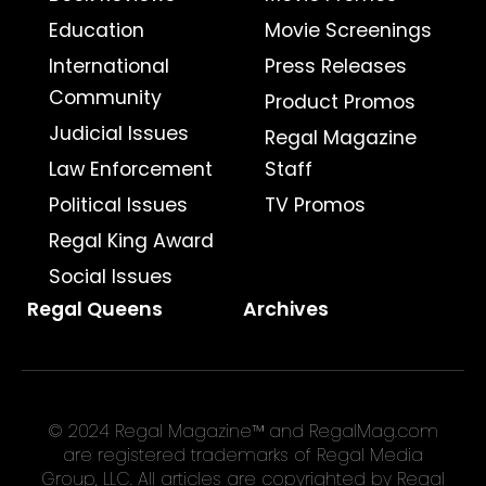
Education
Movie Screenings
International
Press Releases
Community
Product Promos
Judicial Issues
Regal Magazine
Law Enforcement
Staff
Political Issues
TV Promos
Regal King Award
Social Issues
Regal Queens
Archives
© 2024 Regal Magazine™ and RegalMag.com
are registered trademarks of Regal Media
Group, LLC. All articles are copyrighted by Regal