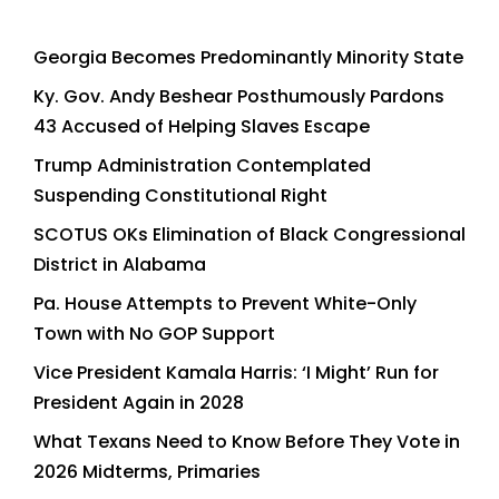
Georgia Becomes Predominantly Minority State
Ky. Gov. Andy Beshear Posthumously Pardons
43 Accused of Helping Slaves Escape
Trump Administration Contemplated
Suspending Constitutional Right
SCOTUS OKs Elimination of Black Congressional
District in Alabama
Pa. House Attempts to Prevent White-Only
Town with No GOP Support
Vice President Kamala Harris: ‘I Might’ Run for
President Again in 2028
What Texans Need to Know Before They Vote in
2026 Midterms, Primaries