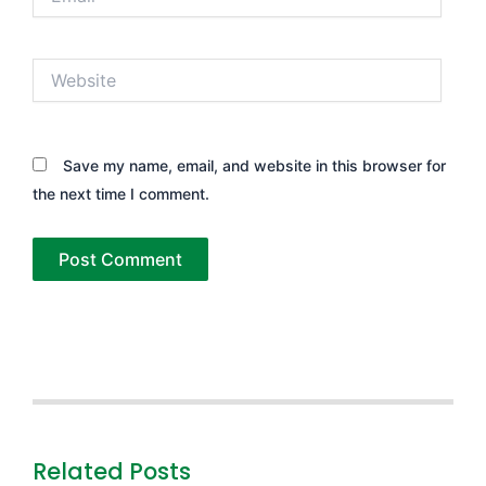
Website
Save my name, email, and website in this browser for
the next time I comment.
Related Posts