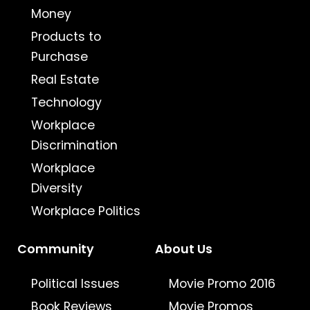
Money
Products to
Purchase
Real Estate
Technology
Workplace
Discrimination
Workplace
Diversity
Workplace Politics
Community
About Us
Political Issues
Movie Promo 2016
Book Reviews
Movie Promos