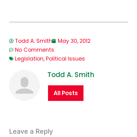
Todd A. Smith
May 30, 2012
No Comments
Legislation
,
Political Issues
Todd A. Smith
All Posts
Leave a Reply