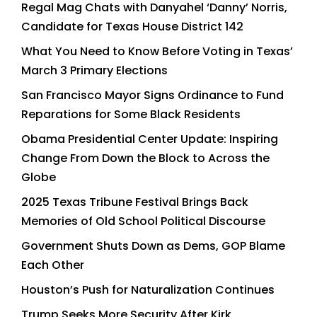
Regal Mag Chats with Danyahel ‘Danny’ Norris,
Candidate for Texas House District 142
What You Need to Know Before Voting in Texas’
March 3 Primary Elections
San Francisco Mayor Signs Ordinance to Fund
Reparations for Some Black Residents
Obama Presidential Center Update: Inspiring
Change From Down the Block to Across the
Globe
2025 Texas Tribune Festival Brings Back
Memories of Old School Political Discourse
Government Shuts Down as Dems, GOP Blame
Each Other
Houston’s Push for Naturalization Continues
Trump Seeks More Security After Kirk