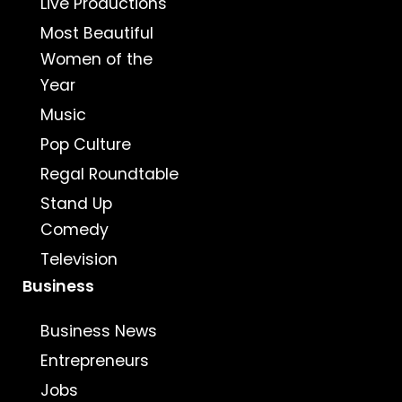
Live Productions
Most Beautiful
Women of the
Year
Music
Pop Culture
Regal Roundtable
Stand Up
Comedy
Television
Business
Business News
Entrepreneurs
Jobs