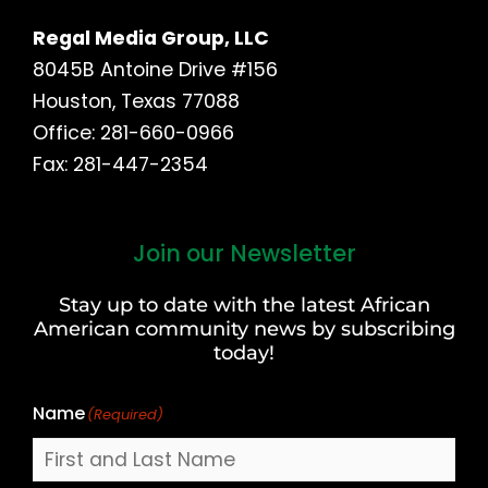
Regal Media Group, LLC
8045B Antoine Drive #156
Houston, Texas 77088
Office: 281-660-0966
Fax: 281-447-2354
Join our Newsletter
First
and
Stay up to date with the latest African
Last
American community news by subscribing
Name
today!
Name
(Required)