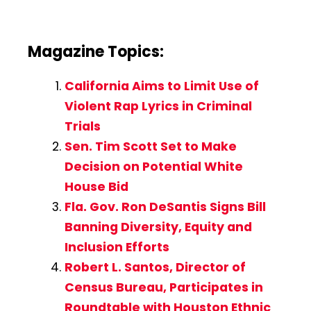
Magazine Topics:
California Aims to Limit Use of
Violent Rap Lyrics in Criminal
Trials
Sen. Tim Scott Set to Make
Decision on Potential White
House Bid
Fla. Gov. Ron DeSantis Signs Bill
Banning Diversity, Equity and
Inclusion Efforts
Robert L. Santos, Director of
Census Bureau, Participates in
Roundtable with Houston Ethnic