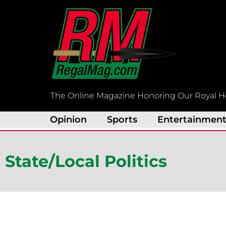
Skip
to
content
The Online Magazine Honoring Our Royal H
Opinion
Sports
Entertainmen
State/Local Politics