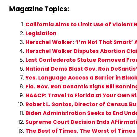
Magazine Topics:
California Aims to Limit Use of Violent R
Legislation
Herschel Walker: ‘I’m Not That Smart
Herschel Walker Disputes Abortion Claim
Last Confederate Statue Removed From
National Dems Blast Gov. Ron DeSantis’ 
Yes, Language Access a Barrier in Bla
Fla. Gov. Ron DeSantis Signs Bill Banning
NAACP: Travel to Florida at Your Own R
Robert L. Santos, Director of Census B
Biden Administration Seeks to End Un
Supreme Court Decision Ends Affirmati
The Best of Times, The Worst of Time