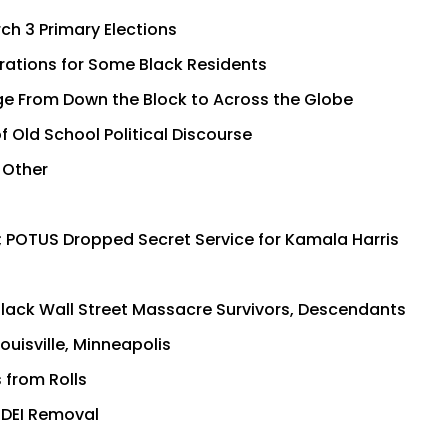
ch 3 Primary Elections
rations for Some Black Residents
ge From Down the Block to Across the Globe
 Old School Political Discourse
 Other
; POTUS Dropped Secret Service for Kamala Harris
Black Wall Street Massacre Survivors, Descendants
uisville, Minneapolis
 from Rolls
i-DEI Removal