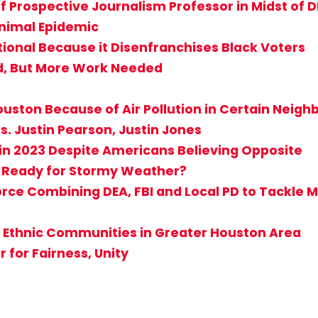
f Prospective Journalism Professor in Midst of D
Animal Epidemic
tional Because it Disenfranchises Black Voters
d, But More Work Needed
 Houston Because of Air Pollution in Certain Neig
s. Justin Pearson, Justin Jones
in 2023 Despite Americans Believing Opposite
 Ready for Stormy Weather?
ce Combining DEA, FBI and Local PD to Tackle Mu
 Ethnic Communities in Greater Houston Area
for Fairness, Unity