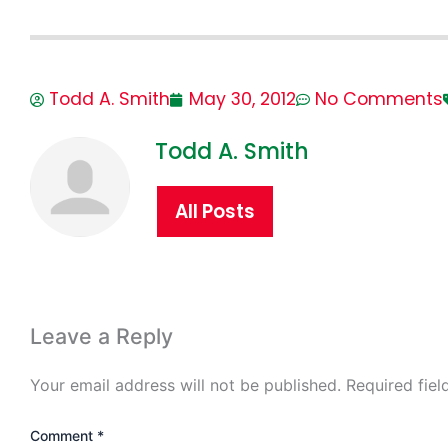
Todd A. Smith
May 30, 2012
No Comments
Todd A. Smith
All Posts
Leave a Reply
Your email address will not be published.
Required fie
Comment
*