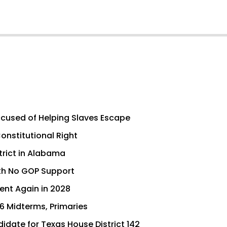
cused of Helping Slaves Escape
nstitutional Right
trict in Alabama
th No GOP Support
dent Again in 2028
6 Midterms, Primaries
idate for Texas House District 142