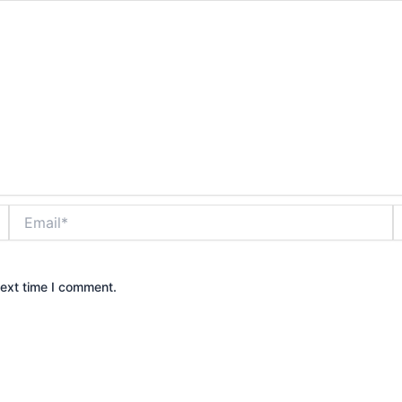
Email*
W
next time I comment.