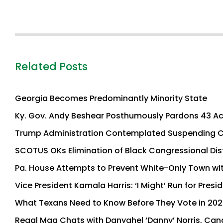
Related Posts
Georgia Becomes Predominantly Minority State
Ky. Gov. Andy Beshear Posthumously Pardons 43 Ac
Trump Administration Contemplated Suspending Co
SCOTUS OKs Elimination of Black Congressional Dis
Pa. House Attempts to Prevent White-Only Town wi
Vice President Kamala Harris: ‘I Might’ Run for Presi
What Texans Need to Know Before They Vote in 202
Regal Mag Chats with Danyahel ‘Danny’ Norris, Cand