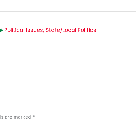
Political Issues
,
State/Local Politics
lds are marked
*