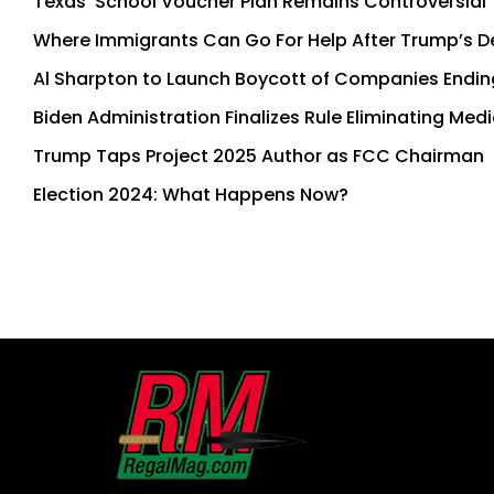
Texas’ School Voucher Plan Remains Controversial
Where Immigrants Can Go For Help After Trump’s Dep
Al Sharpton to Launch Boycott of Companies Endin
Biden Administration Finalizes Rule Eliminating Med
Trump Taps Project 2025 Author as FCC Chairman
Election 2024: What Happens Now?
First
and
Last