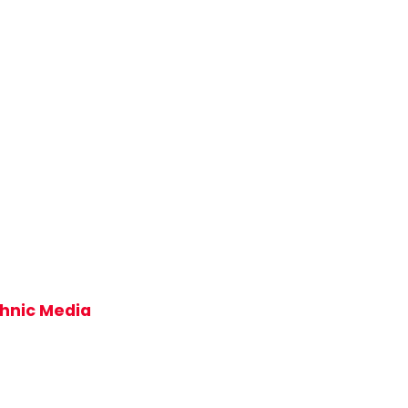
thnic Media