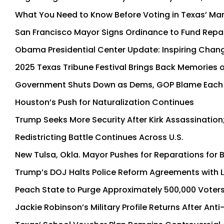
What You Need to Know Before Voting in Texas’ Mar
San Francisco Mayor Signs Ordinance to Fund Repa
Obama Presidential Center Update: Inspiring Chan
2025 Texas Tribune Festival Brings Back Memories of
Government Shuts Down as Dems, GOP Blame Each
Houston’s Push for Naturalization Continues
Trump Seeks More Security After Kirk Assassination
Redistricting Battle Continues Across U.S.
New Tulsa, Okla. Mayor Pushes for Reparations for 
Trump’s DOJ Halts Police Reform Agreements with Lo
Peach State to Purge Approximately 500,000 Voters
Jackie Robinson’s Military Profile Returns After Ant