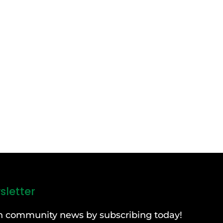
sletter
can community news by subscribing today!