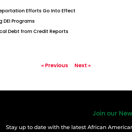
ortation Efforts Go Into Effect
g DEI Programs
ical Debt from Credit Reports
« Previous
Next »
Join our New
Stay up to date with the latest African Ameri