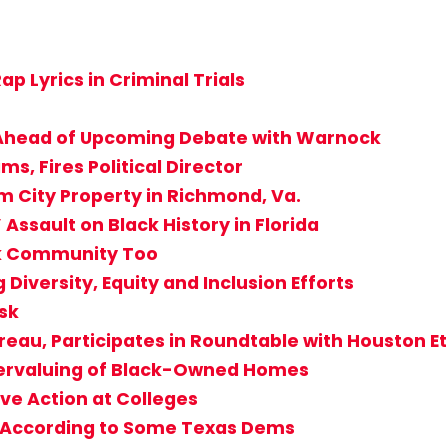
ap Lyrics in Criminal Trials
’ Ahead of Upcoming Debate with Warnock
s, Fires Political Director
 City Property in Richmond, Va.
Assault on Black History in Florida
ck Community Too
 Diversity, Equity and Inclusion Efforts
isk
ureau, Participates in Roundtable with Houston E
dervaluing of Black-Owned Homes
ve Action at Colleges
s According to Some Texas Dems