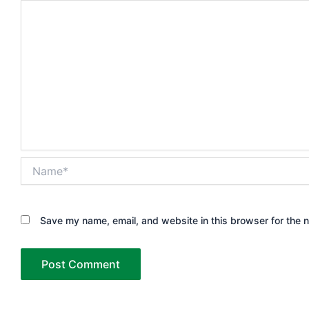
Name*
Save my name, email, and website in this browser for the 