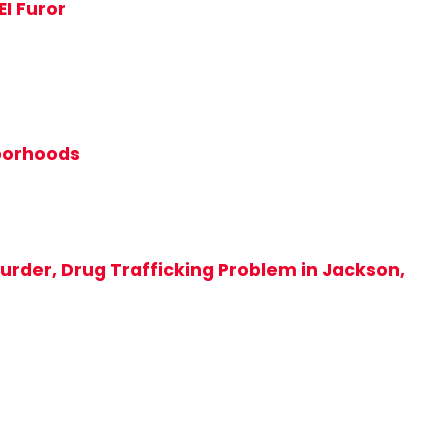
EI Furor
hborhoods
rder, Drug Trafficking Problem in Jackson,