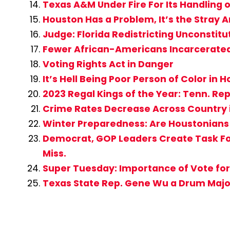
Texas A&M Under Fire For Its Handling o
Houston Has a Problem, It’s the Stray 
Judge: Florida Redistricting Unconstitu
Fewer African-Americans Incarcerate
Voting Rights Act in Danger
It’s Hell Being Poor Person of Color in
2023 Regal Kings of the Year: Tenn. Rep
Crime Rates Decrease Across Country 
Winter Preparedness: Are Houstonians
Democrat, GOP Leaders Create Task For
Miss.
Super Tuesday: Importance of Vote for
Texas State Rep. Gene Wu a Drum Major 