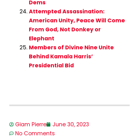
Dems
Attempted Assassination:
American Unity, Peace Will Come
From God, Not Donkey or
Elephant
Members of Divine Nine Unite
Behind Kamala Harris’
Presidential Bid
Giam Pierre
June 30, 2023
No Comments