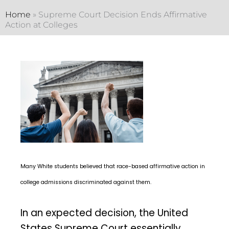
Home
»
Supreme Court Decision Ends Affirmative
Action at Colleges
Many White students believed that race-based affirmative action in
college admissions discriminated against them.
In an expected decision, the United
States Supreme Court essentially