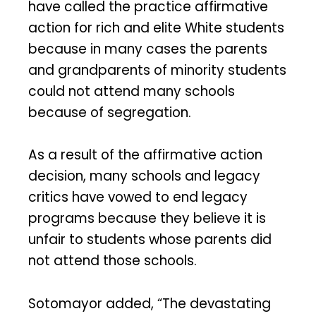
have called the practice affirmative
action for rich and elite White students
because in many cases the parents
and grandparents of minority students
could not attend many schools
because of segregation.
As a result of the affirmative action
decision, many schools and legacy
critics have vowed to end legacy
programs because they believe it is
unfair to students whose parents did
not attend those schools.
Sotomayor added, “The devastating