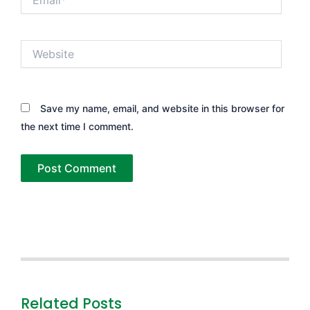
Website
Save my name, email, and website in this browser for
the next time I comment.
Related Posts