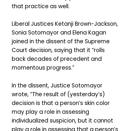
that practice as well.
Liberal Justices Ketanji Brown-Jackson,
Sonia Sotomayor and Elena Kagan
joined in the dissent of the Supreme
Court decision, saying that it “rolls
back decades of precedent and
momentous progress.”
In the dissent, Justice Sotomayor
wrote, “The result of (yesterday’s)
decision is that a person’s skin color
may play a role in assessing
individualized suspicion, but it cannot
play a role in assessing that a person’s