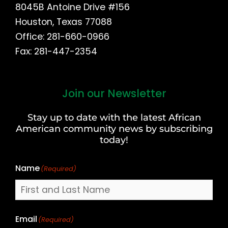
8045B Antoine Drive #156
Houston, Texas 77088
Office: 281-660-0966
Fax: 281-447-2354
Join our Newsletter
First
and
Stay up to date with the latest African
Last
American community news by subscribing
Name
today!
Name
(Required)
Email
(Required)