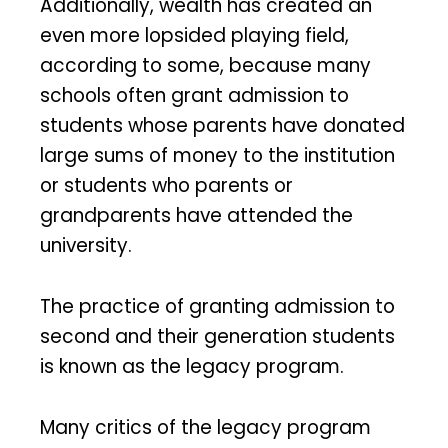
Additionally, wealth has created an
even more lopsided playing field,
according to some, because many
schools often grant admission to
students whose parents have donated
large sums of money to the institution
or students who parents or
grandparents have attended the
university.
The practice of granting admission to
second and their generation students
is known as the legacy program.
Many critics of the legacy program