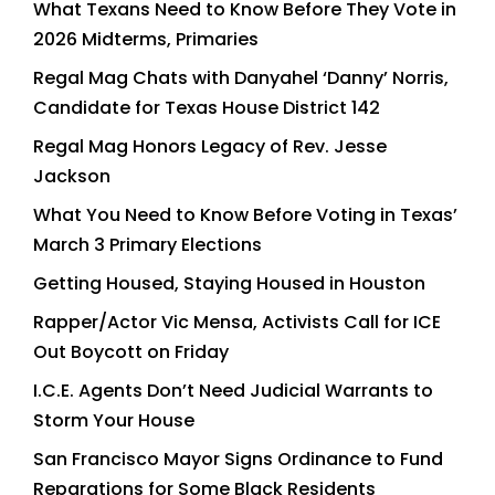
What Texans Need to Know Before They Vote in
2026 Midterms, Primaries
Regal Mag Chats with Danyahel ‘Danny’ Norris,
Candidate for Texas House District 142
Regal Mag Honors Legacy of Rev. Jesse
Jackson
What You Need to Know Before Voting in Texas’
March 3 Primary Elections
Getting Housed, Staying Housed in Houston
Rapper/Actor Vic Mensa, Activists Call for ICE
Out Boycott on Friday
I.C.E. Agents Don’t Need Judicial Warrants to
Storm Your House
San Francisco Mayor Signs Ordinance to Fund
Reparations for Some Black Residents