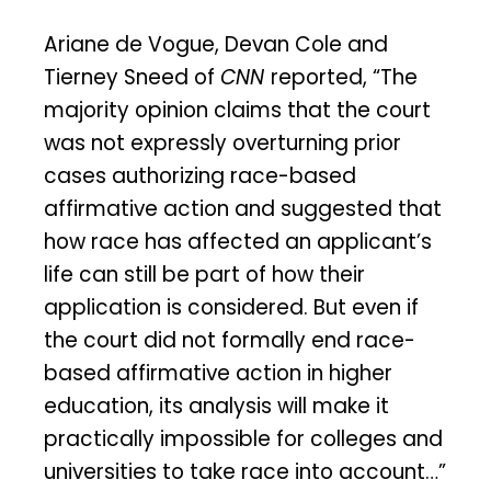
Ariane de Vogue, Devan Cole and
Tierney Sneed of
CNN
reported, “The
majority opinion claims that the court
was not expressly overturning prior
cases authorizing race-based
affirmative action and suggested that
how race has affected an applicant’s
life can still be part of how their
application is considered. But even if
the court did not formally end race-
based affirmative action in higher
education, its analysis will make it
practically impossible for colleges and
universities to take race into account…”