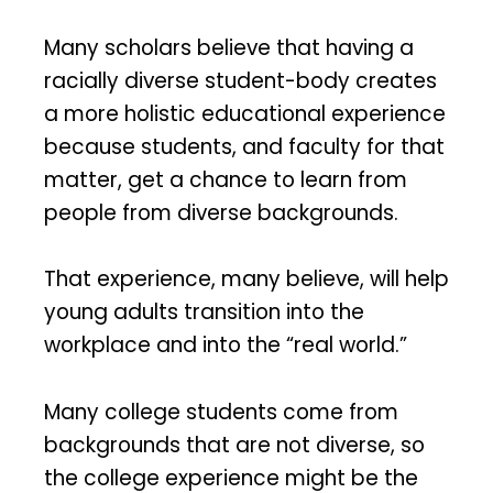
Many scholars believe that having a
racially diverse student-body creates
a more holistic educational experience
because students, and faculty for that
matter, get a chance to learn from
people from diverse backgrounds.
That experience, many believe, will help
young adults transition into the
workplace and into the “real world.”
Many college students come from
backgrounds that are not diverse, so
the college experience might be the