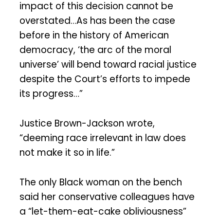
impact of this decision cannot be
overstated…As has been the case
before in the history of American
democracy, ‘the arc of the moral
universe’ will bend toward racial justice
despite the Court’s efforts to impede
its progress…”
Justice Brown-Jackson wrote,
“deeming race irrelevant in law does
not make it so in life.”
The only Black woman on the bench
said her conservative colleagues have
a “let-them-eat-cake obliviousness”