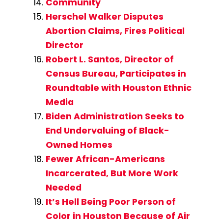
Community
Herschel Walker Disputes
Abortion Claims, Fires Political
Director
Robert L. Santos, Director of
Census Bureau, Participates in
Roundtable with Houston Ethnic
Media
Biden Administration Seeks to
End Undervaluing of Black-
Owned Homes
Fewer African-Americans
Incarcerated, But More Work
Needed
It’s Hell Being Poor Person of
Color in Houston Because of Air