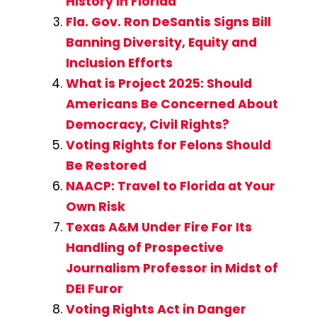
History in Florida
Fla. Gov. Ron DeSantis Signs Bill
Banning Diversity, Equity and
Inclusion Efforts
What is Project 2025: Should
Americans Be Concerned About
Democracy, Civil Rights?
Voting Rights for Felons Should
Be Restored
NAACP: Travel to Florida at Your
Own Risk
Texas A&M Under Fire For Its
Handling of Prospective
Journalism Professor in Midst of
DEI Furor
Voting Rights Act in Danger