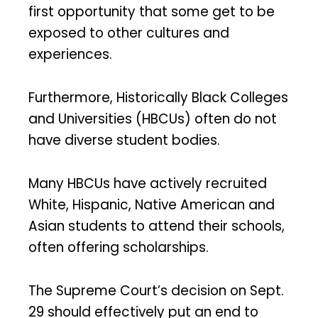
first opportunity that some get to be
exposed to other cultures and
experiences.
Furthermore, Historically Black Colleges
and Universities (HBCUs) often do not
have diverse student bodies.
Many HBCUs have actively recruited
White, Hispanic, Native American and
Asian students to attend their schools,
often offering scholarships.
The Supreme Court’s decision on Sept.
29 should effectively put an end to