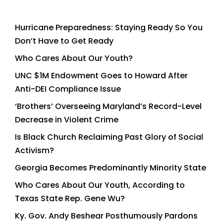
Hurricane Preparedness: Staying Ready So You
Don’t Have to Get Ready
Who Cares About Our Youth?
UNC $1M Endowment Goes to Howard After
Anti-DEI Compliance Issue
‘Brothers’ Overseeing Maryland’s Record-Level
Decrease in Violent Crime
Is Black Church Reclaiming Past Glory of Social
Activism?
Georgia Becomes Predominantly Minority State
Who Cares About Our Youth, According to
Texas State Rep. Gene Wu?
Ky. Gov. Andy Beshear Posthumously Pardons