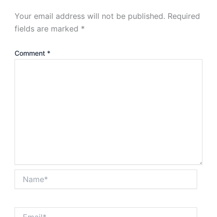
Your email address will not be published.
Required
fields are marked
*
Comment
*
Name*
Email*