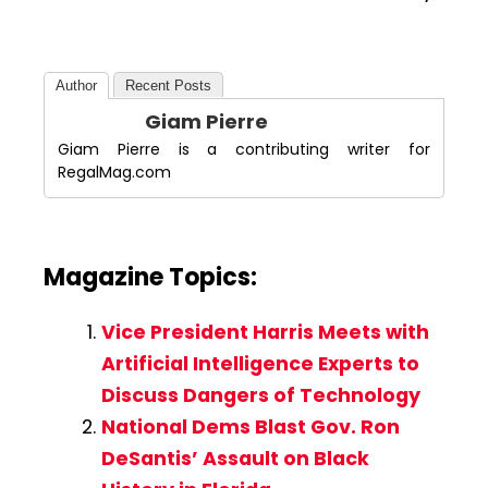
Author
Recent Posts
Giam Pierre
Giam Pierre is a contributing writer for
RegalMag.com
Magazine Topics:
Vice President Harris Meets with
Artificial Intelligence Experts to
Discuss Dangers of Technology
National Dems Blast Gov. Ron
DeSantis’ Assault on Black