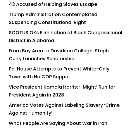
43 Accused of Helping Slaves Escape
Trump Administration Contemplated
Suspending Constitutional Right
SCOTUS OKs Elimination of Black Congressional
District in Alabama
From Bay Area to Davidson College: Steph
Curry Launches Scholarship
Pa. House Attempts to Prevent White-Only
Town with No GOP Support
Vice President Kamala Harris: ‘I Might’ Run for
President Again in 2028
America Votes Against Labeling Slavery ‘Crime
Against Humanity’
What People Are Saying About War in Iran