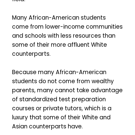
Many African-American students
come from lower-income communities
and schools with less resources than
some of their more affluent White
counterparts.
Because many African-American
students do not come from wealthy
parents, many cannot take advantage
of standardized test preparation
courses or private tutors, which is a
luxury that some of their White and
Asian counterparts have.