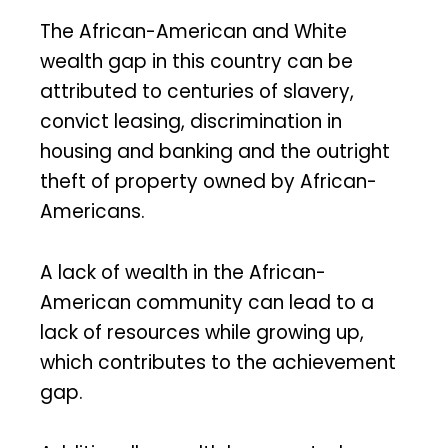
The African-American and White
wealth gap in this country can be
attributed to centuries of slavery,
convict leasing, discrimination in
housing and banking and the outright
theft of property owned by African-
Americans.
A lack of wealth in the African-
American community can lead to a
lack of resources while growing up,
which contributes to the achievement
gap.