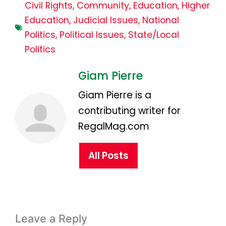
Civil Rights
,
Community
,
Education
,
Higher
Education
,
Judicial Issues
,
National
Politics
,
Political Issues
,
State/Local
Politics
Giam Pierre
Giam Pierre is a
contributing writer for
RegalMag.com
All Posts
Leave a Reply