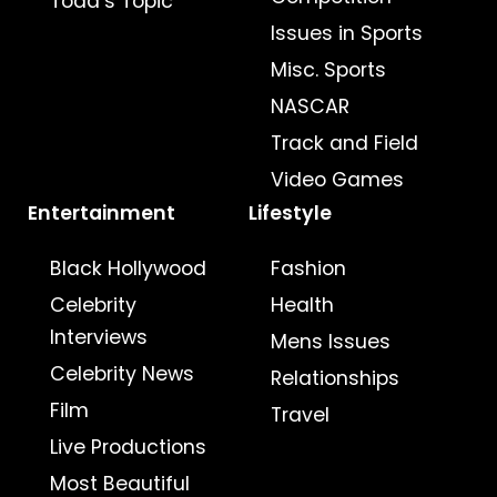
Todd’s Topic
Issues in Sports
Misc. Sports
NASCAR
Track and Field
Video Games
Entertainment
Lifestyle
Black Hollywood
Fashion
Celebrity
Health
Interviews
Mens Issues
Celebrity News
Relationships
Film
Travel
Live Productions
Most Beautiful