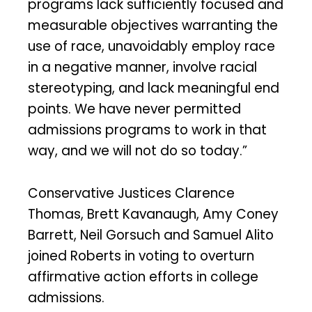
programs lack sufficiently focused and
measurable objectives warranting the
use of race, unavoidably employ race
in a negative manner, involve racial
stereotyping, and lack meaningful end
points. We have never permitted
admissions programs to work in that
way, and we will not do so today.”
Conservative Justices Clarence
Thomas, Brett Kavanaugh, Amy Coney
Barrett, Neil Gorsuch and Samuel Alito
joined Roberts in voting to overturn
affirmative action efforts in college
admissions.