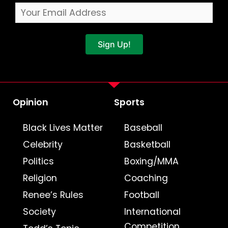
Sign Up!
Opinion
Sports
Black Lives Matter
Baseball
Celebrity
Basketball
Politics
Boxing/MMA
Religion
Coaching
Renee’s Rules
Football
Society
International
Competition