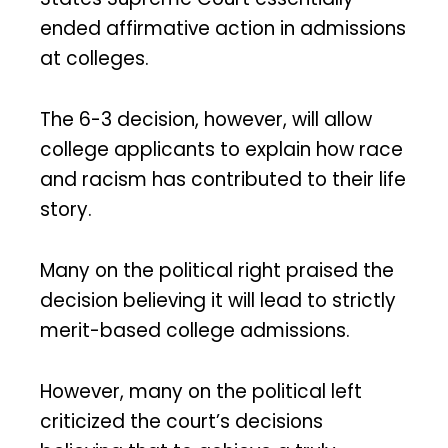
ended affirmative action in admissions
at colleges.
The 6-3 decision, however, will allow
college applicants to explain how race
and racism has contributed to their life
story.
Many on the political right praised the
decision believing it will lead to strictly
merit-based college admissions.
However, many on the political left
criticized the court’s decisions