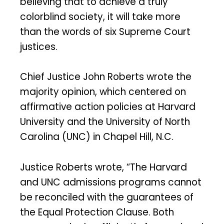
believing that to achieve a truly
colorblind society, it will take more
than the words of six Supreme Court
justices.
Chief Justice John Roberts wrote the
majority opinion, which centered on
affirmative action policies at Harvard
University and the University of North
Carolina (UNC) in Chapel Hill, N.C.
Justice Roberts wrote, “The Harvard
and UNC admissions programs cannot
be reconciled with the guarantees of
the Equal Protection Clause. Both