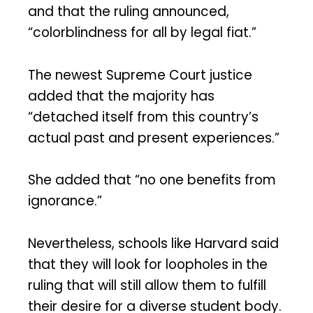
and that the ruling announced,
“colorblindness for all by legal fiat.”
The newest Supreme Court justice
added that the majority has
“detached itself from this country’s
actual past and present experiences.”
She added that “no one benefits from
ignorance.”
Nevertheless, schools like Harvard said
that they will look for loopholes in the
ruling that will still allow them to fulfill
their desire for a diverse student body.