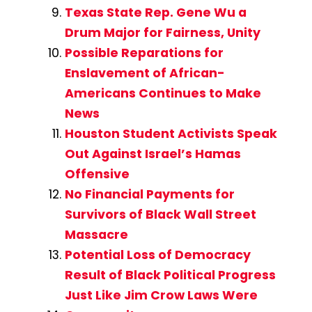
Texas State Rep. Gene Wu a
Drum Major for Fairness, Unity
Possible Reparations for
Enslavement of African-
Americans Continues to Make
News
Houston Student Activists Speak
Out Against Israel’s Hamas
Offensive
No Financial Payments for
Survivors of Black Wall Street
Massacre
Potential Loss of Democracy
Result of Black Political Progress
Just Like Jim Crow Laws Were