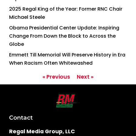
2025 Regal King of the Year: Former RNC Chair
Michael Steele
Obama Presidential Center Update: Inspiring
Change From Down the Block to Across the
Globe
Emmett Till Memorial Will Preserve History in Era
When Racism Often Whitewashed
« Previous
Next »
Contact
Regal Media Group, LLC