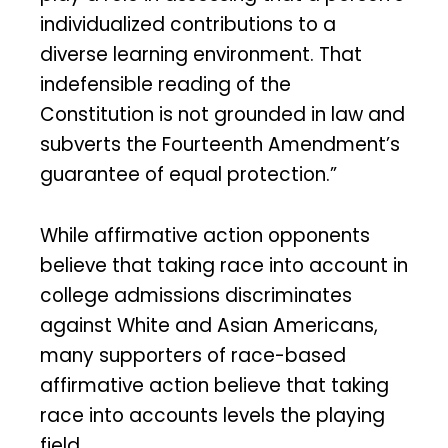
individualized contributions to a
diverse learning environment. That
indefensible reading of the
Constitution is not grounded in law and
subverts the Fourteenth Amendment’s
guarantee of equal protection.”
While affirmative action opponents
believe that taking race into account in
college admissions discriminates
against White and Asian Americans,
many supporters of race-based
affirmative action believe that taking
race into accounts levels the playing
field.