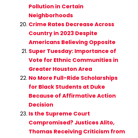
Pollution in Certain
Neighborhoods
Crime Rates Decrease Across
Country in 2023 Despite
Americans Believing Opposite
Super Tuesday: Importance of
Vote for Ethnic Communities in
Greater Houston Area
No More Full-Ride Scholarships
for Black Students at Duke
Because of Affirmative Action
Decision
Is the Supreme Court
Compromised? Justices Alito,
Thomas Receiving Criticism from