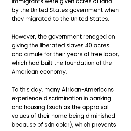
immigrants were given acres of land
by the United States government when
they migrated to the United States.
However, the government reneged on
giving the liberated slaves 40 acres
and a mule for their years of free labor,
which had built the foundation of the
American economy.
To this day, many African-Americans
experience discrimination in banking
and housing (such as the appraisal
values of their home being diminished
because of skin color), which prevents