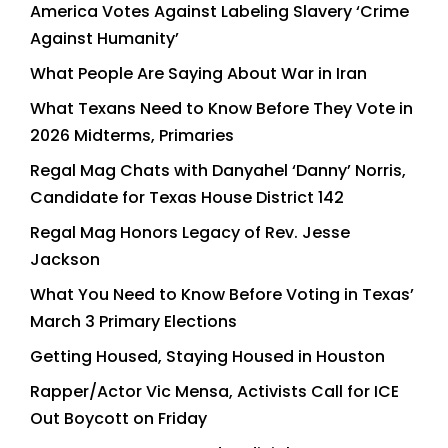
America Votes Against Labeling Slavery ‘Crime
Against Humanity’
What People Are Saying About War in Iran
What Texans Need to Know Before They Vote in
2026 Midterms, Primaries
Regal Mag Chats with Danyahel ‘Danny’ Norris,
Candidate for Texas House District 142
Regal Mag Honors Legacy of Rev. Jesse
Jackson
What You Need to Know Before Voting in Texas’
March 3 Primary Elections
Getting Housed, Staying Housed in Houston
Rapper/Actor Vic Mensa, Activists Call for ICE
Out Boycott on Friday