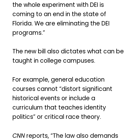
the whole experiment with DEI is
coming to an end in the state of
Florida. We are eliminating the DEI
programs.”
The new bill also dictates what can be
taught in college campuses.
For example, general education
courses cannot “distort significant
historical events or include a
curriculum that teaches identity
politics” or critical race theory.
CNN
reports, “The law also demands