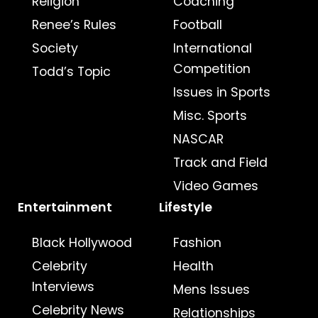
Religion
Coaching
Renee’s Rules
Football
Society
International
Competition
Todd’s Topic
Issues in Sports
Misc. Sports
NASCAR
Track and Field
Video Games
Entertainment
Lifestyle
Black Hollywood
Fashion
Celebrity
Health
Interviews
Mens Issues
Celebrity News
Relationships