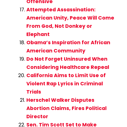
Offensive
Attempted Assassination:
American Unity, Peace Will Come
From God, Not Donkey or
Elephant
Obama’s Inspiration for African
American Community
Do Not Forget Uninsured When
Considering Healthcare Repeal
California Aims to Limit Use of
Violent Rap Lyrics in Criminal
Trials
Herschel Walker Disputes
Abortion Claims, Fires Political
Director
Sen. Tim Scott Set to Make