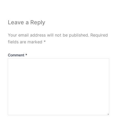
Leave a Reply
Your email address will not be published.
Required
fields are marked
*
Comment
*