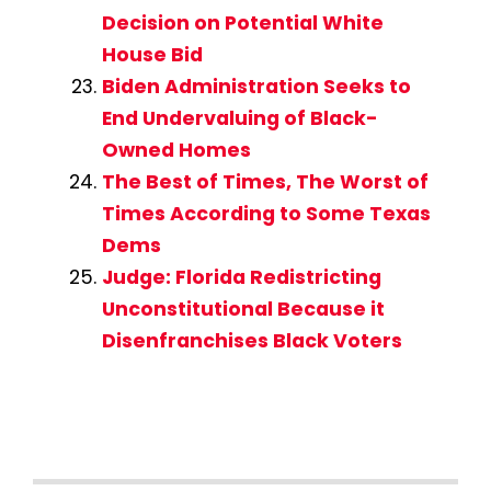
Decision on Potential White
House Bid
Biden Administration Seeks to
End Undervaluing of Black-
Owned Homes
The Best of Times, The Worst of
Times According to Some Texas
Dems
Judge: Florida Redistricting
Unconstitutional Because it
Disenfranchises Black Voters