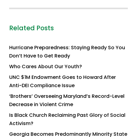
Related Posts
Hurricane Preparedness: Staying Ready So You
Don’t Have to Get Ready
Who Cares About Our Youth?
UNC $1M Endowment Goes to Howard After
Anti-DEI Compliance Issue
‘Brothers’ Overseeing Maryland’s Record-Level
Decrease in Violent Crime
Is Black Church Reclaiming Past Glory of Social
Activism?
Georgia Becomes Predominantly Minority State