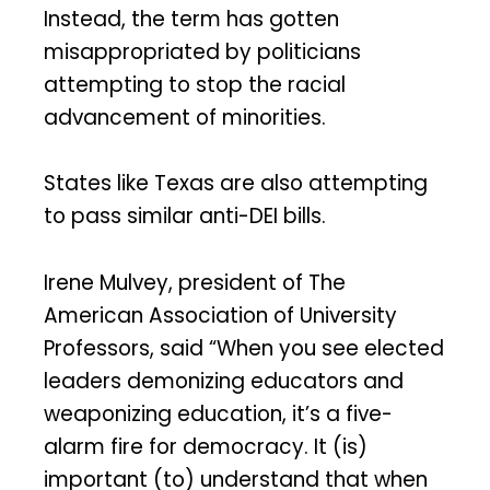
Instead, the term has gotten
misappropriated by politicians
attempting to stop the racial
advancement of minorities.
States like Texas are also attempting
to pass similar anti-DEI bills.
Irene Mulvey, president of The
American Association of University
Professors, said “When you see elected
leaders demonizing educators and
weaponizing education, it’s a five-
alarm fire for democracy. It (is)
important (to) understand that when