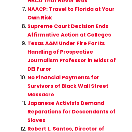
HBCU That Never Was
NAACP: Travel to Florida at Your
Own Risk
Supreme Court Decision Ends
Affirmative Action at Colleges
Texas A&M Under Fire For Its
Handling of Prospective
Journalism Professor in Midst of
DEI Furor
No Financial Payments for
Survivors of Black Wall Street
Massacre
Japanese Activists Demand
Reparations for Descendants of
Slaves
Robert L. Santos, Director of