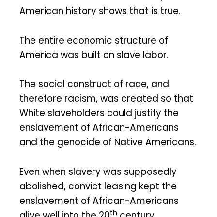
American history shows that is true.
The entire economic structure of
America was built on slave labor.
The social construct of race, and
therefore racism, was created so that
White slaveholders could justify the
enslavement of African-Americans
and the genocide of Native Americans.
Even when slavery was supposedly
abolished, convict leasing kept the
enslavement of African-Americans
th
alive well into the 20
century.