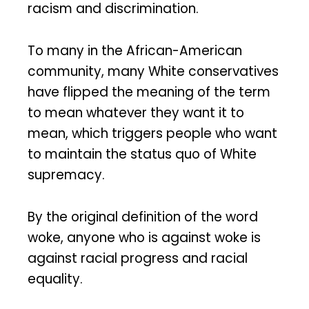
racism and discrimination.
To many in the African-American
community, many White conservatives
have flipped the meaning of the term
to mean whatever they want it to
mean, which triggers people who want
to maintain the status quo of White
supremacy.
By the original definition of the word
woke, anyone who is against woke is
against racial progress and racial
equality.