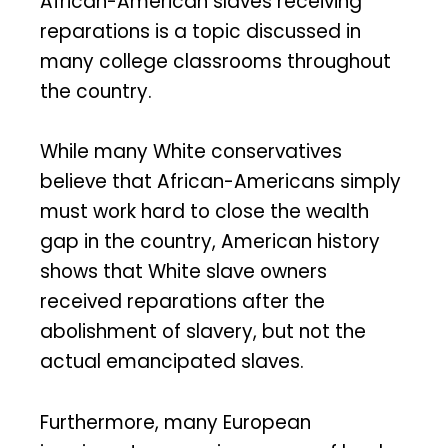
African-American slaves receiving
reparations is a topic discussed in
many college classrooms throughout
the country.
While many White conservatives
believe that African-Americans simply
must work hard to close the wealth
gap in the country, American history
shows that White slave owners
received reparations after the
abolishment of slavery, but not the
actual emancipated slaves.
Furthermore, many European