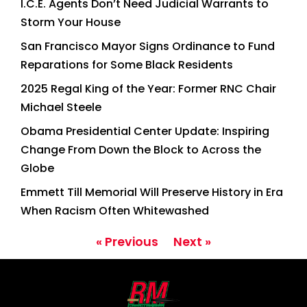
I.C.E. Agents Don’t Need Judicial Warrants to
Storm Your House
San Francisco Mayor Signs Ordinance to Fund
Reparations for Some Black Residents
2025 Regal King of the Year: Former RNC Chair
Michael Steele
Obama Presidential Center Update: Inspiring
Change From Down the Block to Across the
Globe
Emmett Till Memorial Will Preserve History in Era
When Racism Often Whitewashed
« Previous
Next »