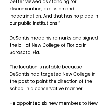
better viewed as standing for
discrimination, exclusion and
indoctrination. And that has no place in
our public institutions.”
DeSantis made his remarks and signed
the bill at New College of Florida in
Sarasota, Fla.
The location is notable because
DeSantis had targeted New College in
the past to point the direction of the
school in a conservative manner.
He appointed six new members to New