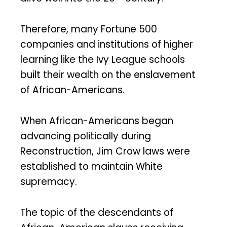
Therefore, many Fortune 500
companies and institutions of higher
learning like the Ivy League schools
built their wealth on the enslavement
of African-Americans.
When African-Americans began
advancing politically during
Reconstruction, Jim Crow laws were
established to maintain White
supremacy.
The topic of the descendants of