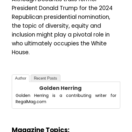
President Donald Trump for the 2024
Republican presidential nomination,
the topic of diversity, equity and
inclusion might play a pivotal role in
who ultimately occupies the White
House.
Author
Recent Posts
Golden Herring
Golden Herring is a contributing writer for
RegalMag.com
Magazine Topics: