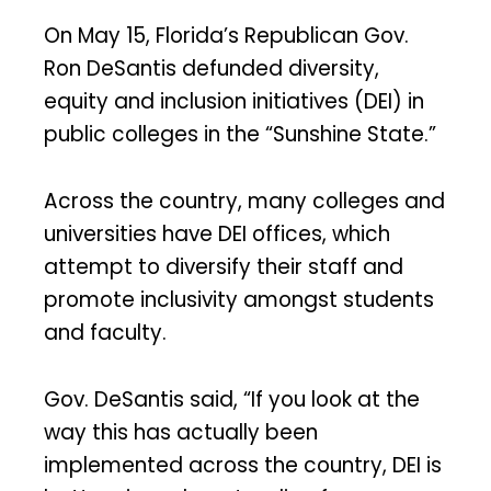
On May 15, Florida’s Republican Gov.
Ron DeSantis defunded diversity,
equity and inclusion initiatives (DEI) in
public colleges in the “Sunshine State.”
Across the country, many colleges and
universities have DEI offices, which
attempt to diversify their staff and
promote inclusivity amongst students
and faculty.
Gov. DeSantis said, “If you look at the
way this has actually been
implemented across the country, DEI is