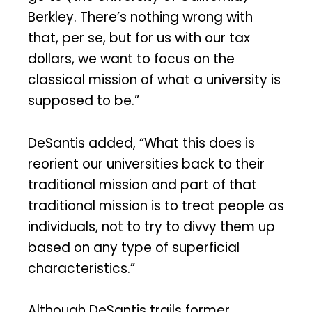
Berkley. There’s nothing wrong with
that, per se, but for us with our tax
dollars, we want to focus on the
classical mission of what a university is
supposed to be.”
DeSantis added, “What this does is
reorient our universities back to their
traditional mission and part of that
traditional mission is to treat people as
individuals, not to try to divvy them up
based on any type of superficial
characteristics.”
Although DeSantis trails former