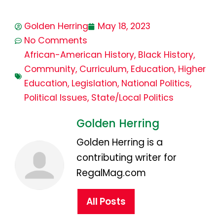
Golden Herring
May 18, 2023
No Comments
African-American History
,
Black History
,
Community
,
Curriculum
,
Education
,
Higher
Education
,
Legislation
,
National Politics
,
Political Issues
,
State/Local Politics
Golden Herring
Golden Herring is a
contributing writer for
RegalMag.com
All Posts