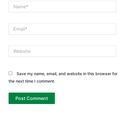
Name*
Email*
Website
Save my name, email, and website in this browser for
the next time I comment.