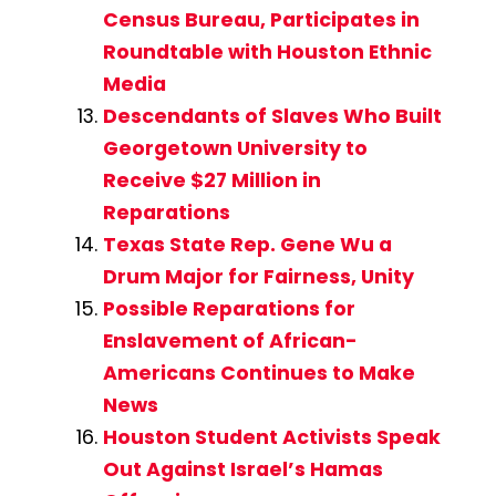
Census Bureau, Participates in
Roundtable with Houston Ethnic
Media
Descendants of Slaves Who Built
Georgetown University to
Receive $27 Million in
Reparations
Texas State Rep. Gene Wu a
Drum Major for Fairness, Unity
Possible Reparations for
Enslavement of African-
Americans Continues to Make
News
Houston Student Activists Speak
Out Against Israel’s Hamas