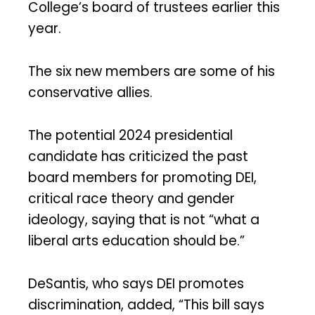
College’s board of trustees earlier this
year.
The six new members are some of his
conservative allies.
The potential 2024 presidential
candidate has criticized the past
board members for promoting DEI,
critical race theory and gender
ideology, saying that is not “what a
liberal arts education should be.”
DeSantis, who says DEI promotes
discrimination, added, “This bill says