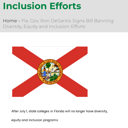
Inclusion Efforts
Home
»
Fla. Gov. Ron DeSantis Signs Bill Banning
Diversity, Equity and Inclusion Efforts
After July 1, state colleges in Florida will no longer have diversity,
equity and inclusion programs.