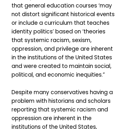
that general education courses ‘may
not distort significant historical events
or include a curriculum that teaches
identity politics’ based on ‘theories
that systemic racism, sexism,
oppression, and privilege are inherent
in the institutions of the United States
and were created to maintain social,
political, and economic inequities.”
Despite many conservatives having a
problem with historians and scholars
reporting that systemic racism and
oppression are inherent in the
institutions of the United States,