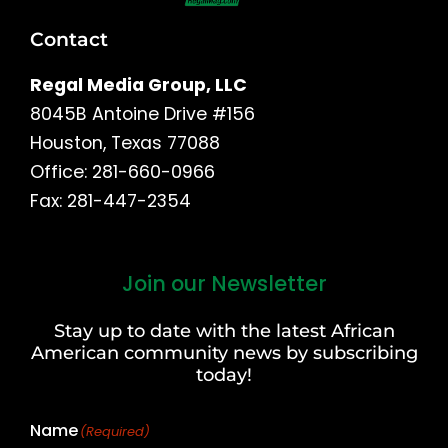
Contact
Regal Media Group, LLC
8045B Antoine Drive #156
Houston, Texas 77088
Office: 281-660-0966
Fax: 281-447-2354
Join our Newsletter
First
and
Stay up to date with the latest African
Last
American community news by subscribing
Name
today!
Name
(Required)