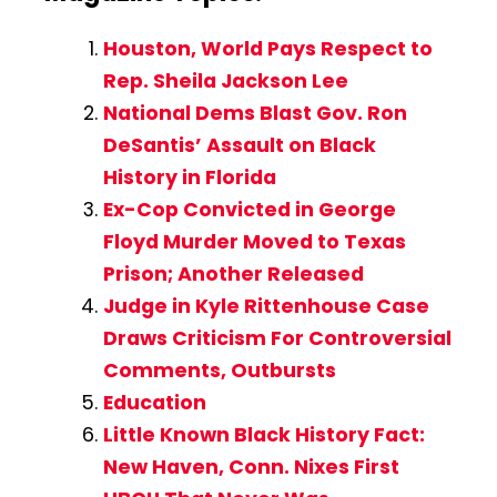
Houston, World Pays Respect to
Rep. Sheila Jackson Lee
National Dems Blast Gov. Ron
DeSantis’ Assault on Black
History in Florida
Ex-Cop Convicted in George
Floyd Murder Moved to Texas
Prison; Another Released
Judge in Kyle Rittenhouse Case
Draws Criticism For Controversial
Comments, Outbursts
Education
Little Known Black History Fact:
New Haven, Conn. Nixes First