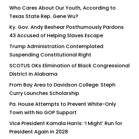
Who Cares About Our Youth, According to
Texas State Rep. Gene Wu?
Ky. Gov. Andy Beshear Posthumously Pardons
43 Accused of Helping Slaves Escape
Trump Administration Contemplated
Suspending Constitutional Right
SCOTUS OKs Elimination of Black Congressional
District in Alabama
From Bay Area to Davidson College: Steph
Curry Launches Scholarship
Pa. House Attempts to Prevent White-Only
Town with No GOP Support
Vice President Kamala Harris: ‘I Might’ Run for
President Again in 2028