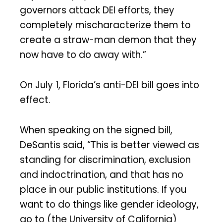
governors attack DEI efforts, they
completely mischaracterize them to
create a straw-man demon that they
now have to do away with.”
On July 1, Florida’s anti-DEI bill goes into
effect.
When speaking on the signed bill,
DeSantis said, “This is better viewed as
standing for discrimination, exclusion
and indoctrination, and that has no
place in our public institutions. If you
want to do things like gender ideology,
go to (the University of California)