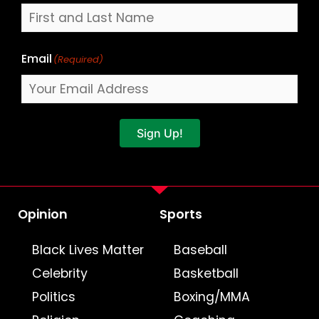
Email
(Required)
Sign Up!
Opinion
Sports
Black Lives Matter
Baseball
Celebrity
Basketball
Politics
Boxing/MMA