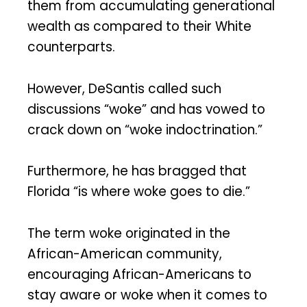
them from accumulating generational
wealth as compared to their White
counterparts.
However, DeSantis called such
discussions “woke” and has vowed to
crack down on “woke indoctrination.”
Furthermore, he has bragged that
Florida “is where woke goes to die.”
The term woke originated in the
African-American community,
encouraging African-Americans to
stay aware or woke when it comes to