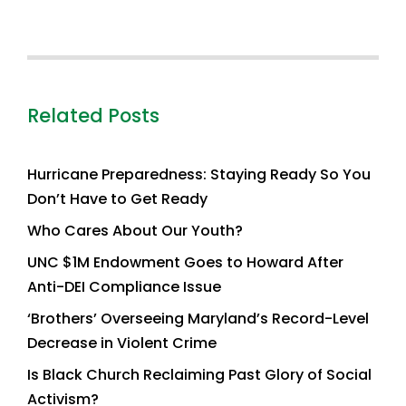
Related Posts
Hurricane Preparedness: Staying Ready So You
Don’t Have to Get Ready
Who Cares About Our Youth?
UNC $1M Endowment Goes to Howard After
Anti-DEI Compliance Issue
‘Brothers’ Overseeing Maryland’s Record-Level
Decrease in Violent Crime
Is Black Church Reclaiming Past Glory of Social
Activism?