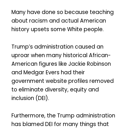
Many have done so because teaching
about racism and actual American
history upsets some White people.
Trump’s administration caused an
uproar when many historical African-
American figures like Jackie Robinson
and Medgar Evers had their
government website profiles removed
to eliminate diversity, equity and
inclusion (DEI).
Furthermore, the Trump administration
has blamed DEI for many things that