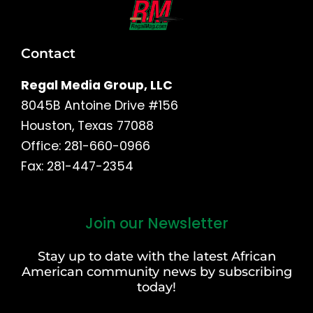
Contact
Regal Media Group, LLC
8045B Antoine Drive #156
Houston, Texas 77088
Office: 281-660-0966
Fax: 281-447-2354
Join our Newsletter
First
and
Stay up to date with the latest African
Last
American community news by subscribing
Name
today!