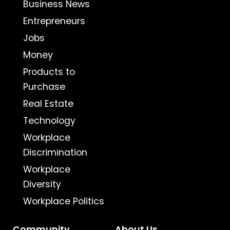
Business News
Entrepreneurs
Jobs
Money
Products to
Purchase
Real Estate
Technology
Workplace
Discrimination
Workplace
Diversity
Workplace Politics
Community
About Us