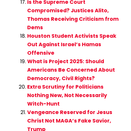
Is the Supreme Court
Compromised? Justices Alito,
Thomas Receiving Criticism from
Dems
Houston Student Activists Speak
Out Against Israel’s Hamas
Offensive
What is Project 2025: Should
Americans Be Concerned About
Democracy, Civil Rights?
Extra Scrutiny for Politicians
Nothing New, Not Necessarily
Witch-Hunt
Vengeance Reserved for Jesus
Christ Not MAGA’s Fake Savior,
Trump