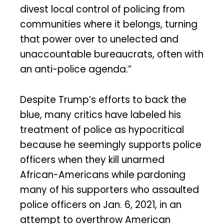
divest local control of policing from
communities where it belongs, turning
that power over to unelected and
unaccountable bureaucrats, often with
an anti-police agenda.”
Despite Trump’s efforts to back the
blue, many critics have labeled his
treatment of police as hypocritical
because he seemingly supports police
officers when they kill unarmed
African-Americans while pardoning
many of his supporters who assaulted
police officers on Jan. 6, 2021, in an
attempt to overthrow American