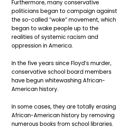
Furthermore, many conservative
politicians began to campaign against
the so-called “woke” movement, which
began to wake people up to the
realities of systemic racism and
oppression in America.
In the five years since Floyd’s murder,
conservative school board members
have begun whitewashing African-
American history.
In some cases, they are totally erasing
African-American history by removing
numerous books from school libraries.