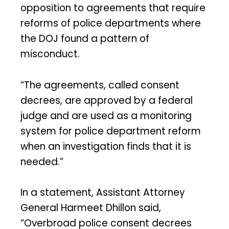
opposition to agreements that require
reforms of police departments where
the DOJ found a pattern of
misconduct.
“The agreements, called consent
decrees, are approved by a federal
judge and are used as a monitoring
system for police department reform
when an investigation finds that it is
needed.”
In a statement, Assistant Attorney
General Harmeet Dhillon said,
“Overbroad police consent decrees