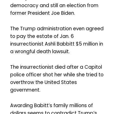
democracy and still an election from
former President Joe Biden.
The Trump administration even agreed
to pay the estate of Jan. 6
insurrectionist Ashli Babbitt $5 million in
a wrongful death lawsuit.
The insurrectionist died after a Capitol
police officer shot her while she tried to
overthrow the United States
government.
Awarding Babitt’s family millions of
dollars seems to contradict Trump’s