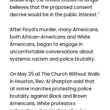
believes that the proposed consent
decree would be in the public interest.”
After Floyd’s murder, many Americans,
both African-Americans and White
Americans, began to engage in
uncomfortable conversations about
systemic racism and police brutality.
On May 25 at The Church Without Walls
in Houston, Rev. Al Sharpton said that
at some marches protesting police
brutality against Black and Brown
Americans, White protestors