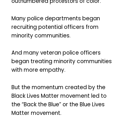
outnumbered protestors of color.
Many police departments began
recruiting potential officers from
minority communities.
And many veteran police officers
began treating minority communities
with more empathy.
But the momentum created by the
Black Lives Matter movement led to
the “Back the Blue” or the Blue Lives
Matter movement.