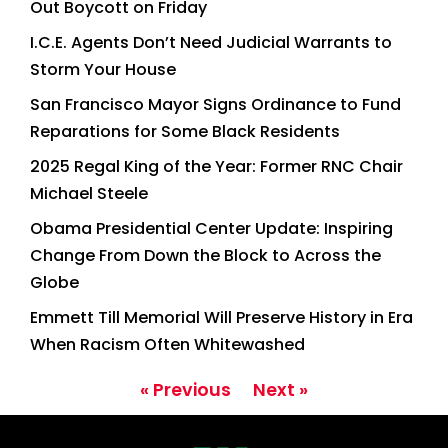
Out Boycott on Friday
I.C.E. Agents Don’t Need Judicial Warrants to
Storm Your House
San Francisco Mayor Signs Ordinance to Fund
Reparations for Some Black Residents
2025 Regal King of the Year: Former RNC Chair
Michael Steele
Obama Presidential Center Update: Inspiring
Change From Down the Block to Across the
Globe
Emmett Till Memorial Will Preserve History in Era
When Racism Often Whitewashed
« Previous
Next »