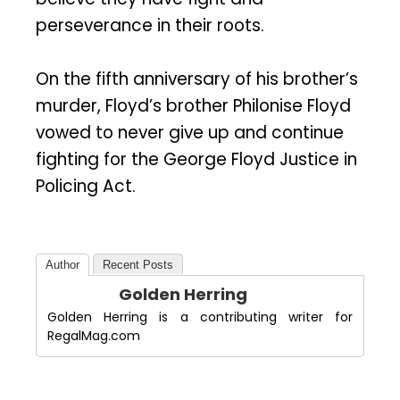
perseverance in their roots.
On the fifth anniversary of his brother’s
murder, Floyd’s brother Philonise Floyd
vowed to never give up and continue
fighting for the George Floyd Justice in
Policing Act.
Author
Recent Posts
Golden Herring
Golden Herring is a contributing writer for
RegalMag.com