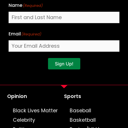
Name
(Required)
Email
(Required)
Sign Up!
Opinion
Sports
Black Lives Matter
Baseball
Celebrity
Basketball