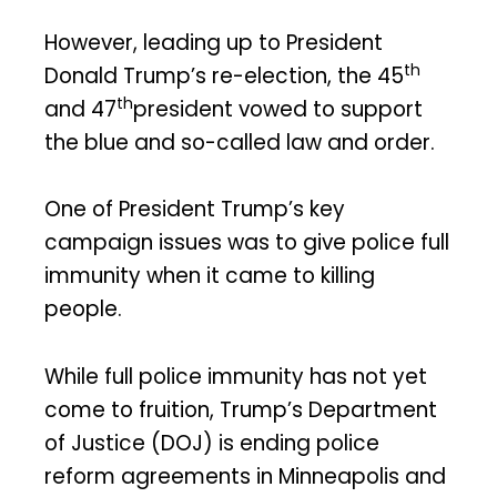
However, leading up to President
th
Donald Trump’s re-election, the 45
th
and 47
president vowed to support
the blue and so-called law and order.
One of President Trump’s key
campaign issues was to give police full
immunity when it came to killing
people.
While full police immunity has not yet
come to fruition, Trump’s Department
of Justice (DOJ) is ending police
reform agreements in Minneapolis and