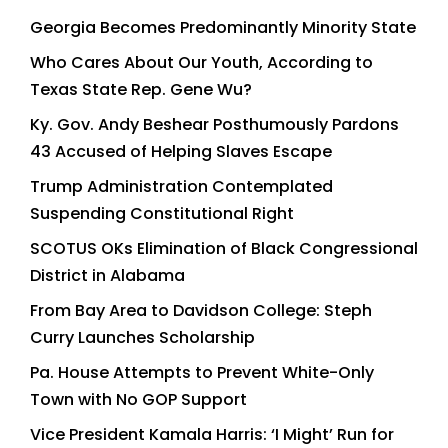
Georgia Becomes Predominantly Minority State
Who Cares About Our Youth, According to
Texas State Rep. Gene Wu?
Ky. Gov. Andy Beshear Posthumously Pardons
43 Accused of Helping Slaves Escape
Trump Administration Contemplated
Suspending Constitutional Right
SCOTUS OKs Elimination of Black Congressional
District in Alabama
From Bay Area to Davidson College: Steph
Curry Launches Scholarship
Pa. House Attempts to Prevent White-Only
Town with No GOP Support
Vice President Kamala Harris: ‘I Might’ Run for