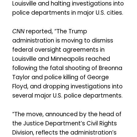
Louisville and halting investigations into
police departments in major U.S. cities.
CNN
reported, “The Trump
administration is moving to dismiss
federal oversight agreements in
Louisville and Minneapolis reached
following the fatal shooting of Breonna
Taylor and police killing of George
Floyd, and dropping investigations into
several major U.S. police departments.
“The move, announced by the head of
the Justice Department’s Civil Rights
Division, reflects the administration’s