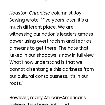
Houston Chronicle
columnist Joy
Sewing wrote, “Five years later, it’s a
much different place. We are
witnessing our nation’s leaders amass
power using overt racism and fear as
a means to get there. The hate that
lurked in our shadows is now in full view.
What I now understand is that we
cannot disentangle this darkness from
our cultural consciousness. It’s in our
roots.”
However, many African-Americans
believe they have fight and