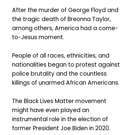
After the murder of George Floyd and
the tragic death of Breonna Taylor,
among others, America had a come-
to-Jesus moment.
People of all races, ethnicities, and
nationalities began to protest against
police brutality and the countless
killings of unarmed African Americans.
The Black Lives Matter movement
might have even played an
instrumental role in the election of
former President Joe Biden in 2020.