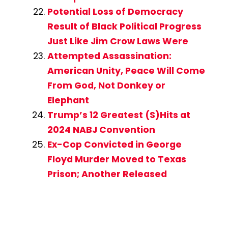
Potential Loss of Democracy
Result of Black Political Progress
Just Like Jim Crow Laws Were
Attempted Assassination:
American Unity, Peace Will Come
From God, Not Donkey or
Elephant
Trump’s 12 Greatest (S)Hits at
2024 NABJ Convention
Ex-Cop Convicted in George
Floyd Murder Moved to Texas
Prison; Another Released