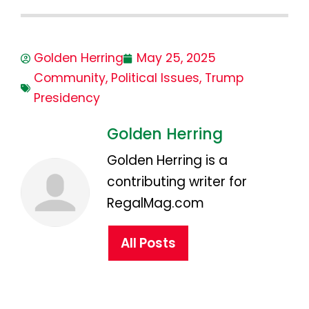
Golden Herring
May 25, 2025
Community
,
Political Issues
,
Trump
Presidency
Golden Herring
Golden Herring is a
contributing writer for
RegalMag.com
All Posts