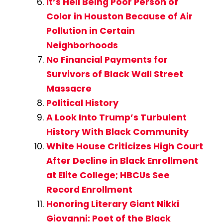
It’s Hell Being Poor Person of
Color in Houston Because of Air
Pollution in Certain
Neighborhoods
No Financial Payments for
Survivors of Black Wall Street
Massacre
Political History
A Look Into Trump’s Turbulent
History With Black Community
White House Criticizes High Court
After Decline in Black Enrollment
at Elite College; HBCUs See
Record Enrollment
Honoring Literary Giant Nikki
Giovanni: Poet of the Black