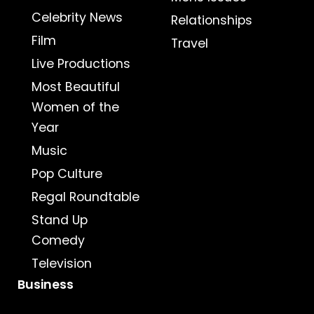
Celebrity News
Relationships
Film
Travel
Live Productions
Most Beautiful
Women of the
Year
Music
Pop Culture
Regal Roundtable
Stand Up
Comedy
Television
Business