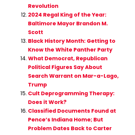
Revolution
2024 Regal King of the Year:
Baltimore Mayor Brandon M.
Scott
Black History Month: Getting to
Know the White Panther Party
What Democrat, Republican
Political Figures Say About
Search Warrant on Mar-a-Lago,
Trump
Cult Deprogramming Therapy:
Does it Work?
Classified Documents Found at
Pence’s Indiana Home; But
Problem Dates Back to Carter