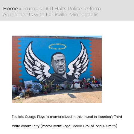
Home
»
Trump’s DOJ Halts Police Reform
Agreements with Louisville, Minneapolis
The late George Floyd is memorialized in this mural in Houston’s Third
Ward community (Photo Credit: Regal Media Group/Todd A. Smith)