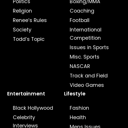
Politics
Boxing/MMA
Religion
Coaching
Renee’s Rules
Football
Society
International
Competition
Todd’s Topic
Issues in Sports
Misc. Sports
NASCAR
Track and Field
Video Games
Entertainment
Lifestyle
Black Hollywood
Fashion
Celebrity
Health
Interviews
Mens Issues