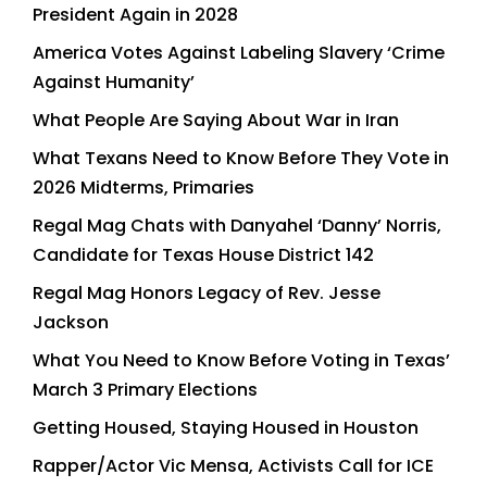
President Again in 2028
America Votes Against Labeling Slavery ‘Crime
Against Humanity’
What People Are Saying About War in Iran
What Texans Need to Know Before They Vote in
2026 Midterms, Primaries
Regal Mag Chats with Danyahel ‘Danny’ Norris,
Candidate for Texas House District 142
Regal Mag Honors Legacy of Rev. Jesse
Jackson
What You Need to Know Before Voting in Texas’
March 3 Primary Elections
Getting Housed, Staying Housed in Houston
Rapper/Actor Vic Mensa, Activists Call for ICE