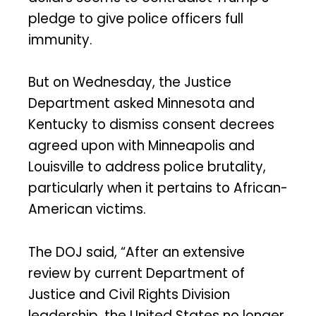
pledge to give police officers full
immunity.
But on Wednesday, the Justice
Department asked Minnesota and
Kentucky to dismiss consent decrees
agreed upon with Minneapolis and
Louisville to address police brutality,
particularly when it pertains to African-
American victims.
The DOJ said, “After an extensive
review by current Department of
Justice and Civil Rights Division
leadership, the United States no longer