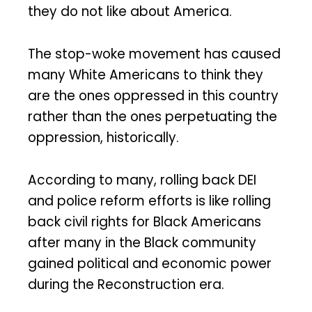
they do not like about America.
The stop-woke movement has caused
many White Americans to think they
are the ones oppressed in this country
rather than the ones perpetuating the
oppression, historically.
According to many, rolling back DEI
and police reform efforts is like rolling
back civil rights for Black Americans
after many in the Black community
gained political and economic power
during the Reconstruction era.