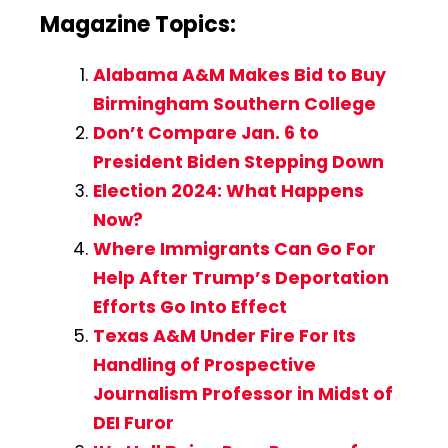
Magazine Topics:
Alabama A&M Makes Bid to Buy
Birmingham Southern College
Don’t Compare Jan. 6 to
President Biden Stepping Down
Election 2024: What Happens
Now?
Where Immigrants Can Go For
Help After Trump’s Deportation
Efforts Go Into Effect
Texas A&M Under Fire For Its
Handling of Prospective
Journalism Professor in Midst of
DEI Furor