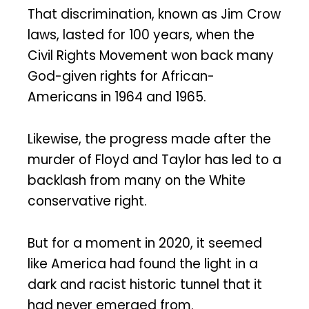
That discrimination, known as Jim Crow
laws, lasted for 100 years, when the
Civil Rights Movement won back many
God-given rights for African-
Americans in 1964 and 1965.
Likewise, the progress made after the
murder of Floyd and Taylor has led to a
backlash from many on the White
conservative right.
But for a moment in 2020, it seemed
like America had found the light in a
dark and racist historic tunnel that it
had never emerged from.