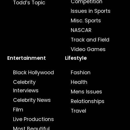
Competition
Todd’s Topic
Issues in Sports
Misc. Sports
NASCAR
Track and Field
Video Games
Entertainment
Lifestyle
Black Hollywood
Fashion
Celebrity
Health
Interviews
Mens Issues
Celebrity News
Relationships
Film
Travel
Live Productions
Most Beautiful