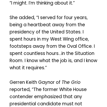
“I might. I’m thinking about it.”
She added, “I served for four years,
being a heartbeat away from the
presidency of the United States. I
spent hours in my West Wing office,
footsteps away from the Oval Office. I
spent countless hours…in the Situation
Room. I know what the job is, and I know
what it requires.”
Gerren Keith Gaynor of
The Grio
reported, “The former White House
contender emphasized that any
presidential candidate must not