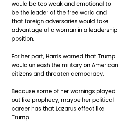
would be too weak and emotional to
be the leader of the free world and
that foreign adversaries would take
advantage of a woman in a leadership
position.
For her part, Harris warned that Trump
would unleash the military on American
citizens and threaten democracy.
Because some of her warnings played
out like prophecy, maybe her political
career has that Lazarus effect like
Trump.