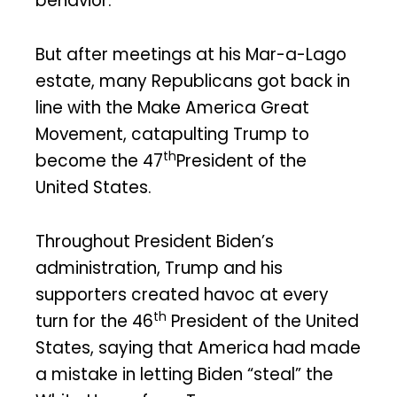
behavior.
But after meetings at his Mar-a-Lago
estate, many Republicans got back in
line with the Make America Great
Movement, catapulting Trump to
th
become the 47
President of the
United States.
Throughout President Biden’s
administration, Trump and his
supporters created havoc at every
th
turn for the 46
President of the United
States, saying that America had made
a mistake in letting Biden “steal” the