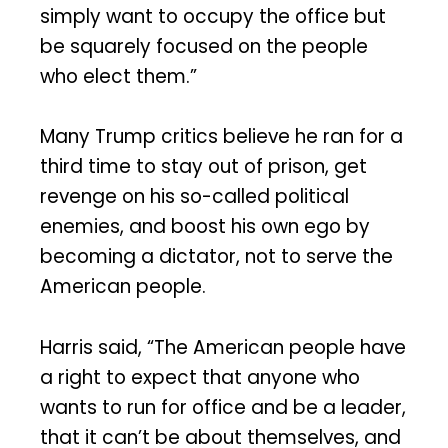
simply want to occupy the office but
be squarely focused on the people
who elect them.”
Many Trump critics believe he ran for a
third time to stay out of prison, get
revenge on his so-called political
enemies, and boost his own ego by
becoming a dictator, not to serve the
American people.
Harris said, “The American people have
a right to expect that anyone who
wants to run for office and be a leader,
that it can’t be about themselves, and