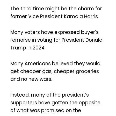
The third time might be the charm for
former Vice President Kamala Harris.
Many voters have expressed buyer’s
remorse in voting for President Donald
Trump in 2024.
Many Americans believed they would
get cheaper gas, cheaper groceries
and no new wars.
Instead, many of the president’s
supporters have gotten the opposite
of what was promised on the