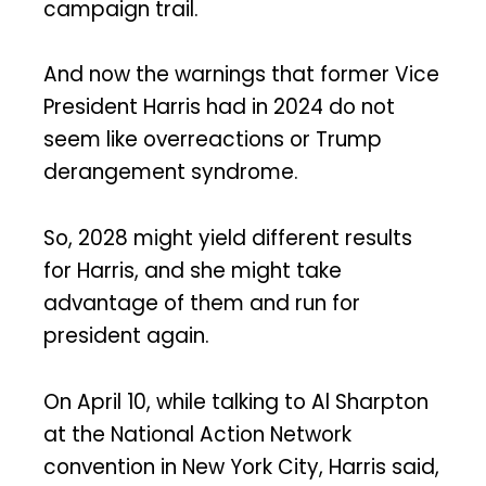
campaign trail.
And now the warnings that former Vice
President Harris had in 2024 do not
seem like overreactions or Trump
derangement syndrome.
So, 2028 might yield different results
for Harris, and she might take
advantage of them and run for
president again.
On April 10, while talking to Al Sharpton
at the National Action Network
convention in New York City, Harris said,