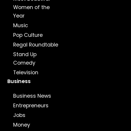
Women of the
Year
Music
Pop Culture
Regal Roundtable
Stand Up
Comedy
Television
Business
Business News
Entrepreneurs
Jobs
Money