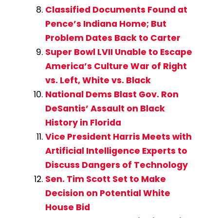
Classified Documents Found at
Pence’s Indiana Home; But
Problem Dates Back to Carter
Super Bowl LVII Unable to Escape
America’s Culture War of Right
vs. Left, White vs. Black
National Dems Blast Gov. Ron
DeSantis’ Assault on Black
History in Florida
Vice President Harris Meets with
Artificial Intelligence Experts to
Discuss Dangers of Technology
Sen. Tim Scott Set to Make
Decision on Potential White
House Bid