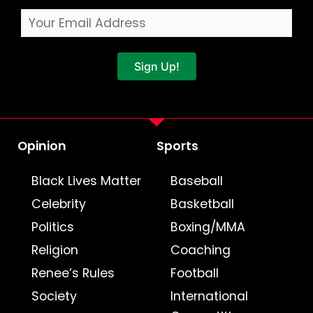
Sign Up!
Opinion
Sports
Black Lives Matter
Baseball
Celebrity
Basketball
Politics
Boxing/MMA
Religion
Coaching
Renee’s Rules
Football
Society
International