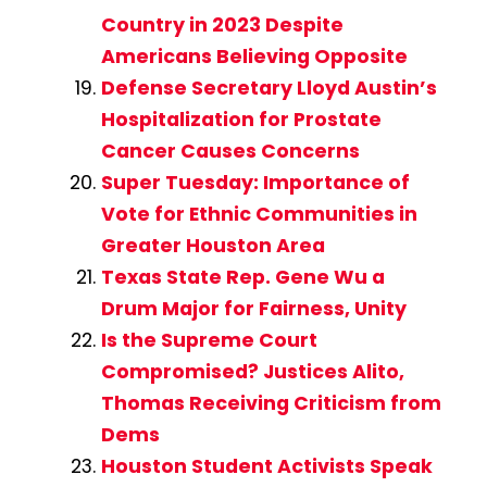
Country in 2023 Despite
Americans Believing Opposite
Defense Secretary Lloyd Austin’s
Hospitalization for Prostate
Cancer Causes Concerns
Super Tuesday: Importance of
Vote for Ethnic Communities in
Greater Houston Area
Texas State Rep. Gene Wu a
Drum Major for Fairness, Unity
Is the Supreme Court
Compromised? Justices Alito,
Thomas Receiving Criticism from
Dems
Houston Student Activists Speak