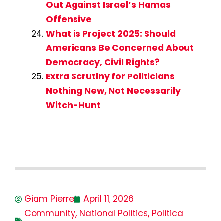
Out Against Israel’s Hamas
Offensive
What is Project 2025: Should
Americans Be Concerned About
Democracy, Civil Rights?
Extra Scrutiny for Politicians
Nothing New, Not Necessarily
Witch-Hunt
Giam Pierre
April 11, 2026
Community
,
National Politics
,
Political