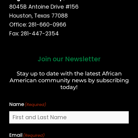
8045B Antoine Drive #156
Houston, Texas 77088
Office: 281-660-0966
Fax: 281-447-2354
Join our Newsletter
First
and
Stay up to date with the latest African
Last
American community news by subscribing
Name
today!
Name
(Required)
Email
(Required)