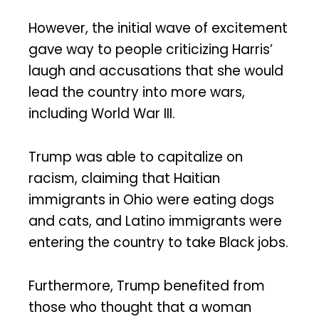
However, the initial wave of excitement
gave way to people criticizing Harris’
laugh and accusations that she would
lead the country into more wars,
including World War III.
Trump was able to capitalize on
racism, claiming that Haitian
immigrants in Ohio were eating dogs
and cats, and Latino immigrants were
entering the country to take Black jobs.
Furthermore, Trump benefited from
those who thought that a woman