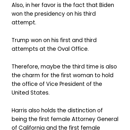
Also, in her favor is the fact that Biden
won the presidency on his third
attempt.
Trump won on his first and third
attempts at the Oval Office.
Therefore, maybe the third time is also
the charm for the first woman to hold
the office of Vice President of the
United States.
Harris also holds the distinction of
being the first female Attorney General
of California and the first female