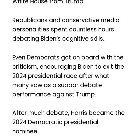
White House from Trump.
Republicans and conservative media
personalities spent countless hours
debating Biden’s cognitive skills.
Even Democrats got on board with the
criticism, encouraging Biden to exit the
2024 presidential race after what
many saw as a subpar debate
performance against Trump.
After much debate, Harris became the
2024 Democratic presidential
nominee.