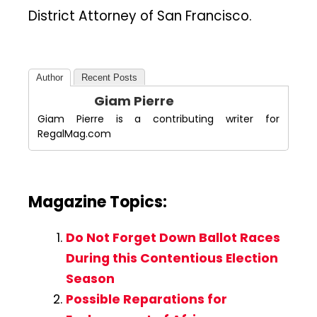
District Attorney of San Francisco.
Author
Recent Posts
Giam Pierre
Giam Pierre is a contributing writer for
RegalMag.com
Magazine Topics:
Do Not Forget Down Ballot Races
During this Contentious Election
Season
Possible Reparations for