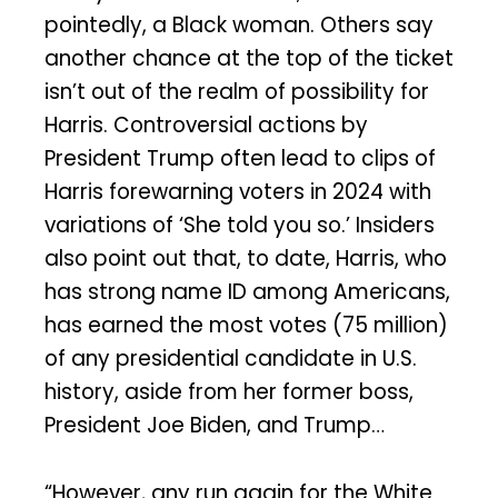
pointedly, a Black woman. Others say
another chance at the top of the ticket
isn’t out of the realm of possibility for
Harris. Controversial actions by
President Trump often lead to clips of
Harris forewarning voters in 2024 with
variations of ‘She told you so.’ Insiders
also point out that, to date, Harris, who
has strong name ID among Americans,
has earned the most votes (75 million)
of any presidential candidate in U.S.
history, aside from her former boss,
President Joe Biden, and Trump…
“However, any run again for the White