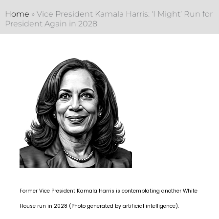
Home
»
Vice President Kamala Harris: ‘I Might’ Run for
President Again in 2028
Former Vice President Kamala Harris is contemplating another White
House run in 2028 (Photo generated by artificial intelligence).