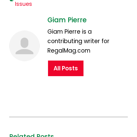
Issues
Giam Pierre
Giam Pierre is a
contributing writer for
RegalMag.com
All Posts
Related Posts