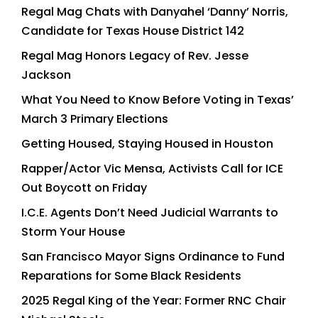
Regal Mag Chats with Danyahel ‘Danny’ Norris,
Candidate for Texas House District 142
Regal Mag Honors Legacy of Rev. Jesse
Jackson
What You Need to Know Before Voting in Texas’
March 3 Primary Elections
Getting Housed, Staying Housed in Houston
Rapper/Actor Vic Mensa, Activists Call for ICE
Out Boycott on Friday
I.C.E. Agents Don’t Need Judicial Warrants to
Storm Your House
San Francisco Mayor Signs Ordinance to Fund
Reparations for Some Black Residents
2025 Regal King of the Year: Former RNC Chair