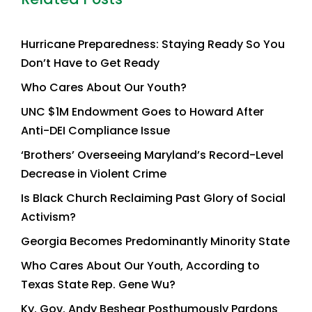
Hurricane Preparedness: Staying Ready So You
Don’t Have to Get Ready
Who Cares About Our Youth?
UNC $1M Endowment Goes to Howard After
Anti-DEI Compliance Issue
‘Brothers’ Overseeing Maryland’s Record-Level
Decrease in Violent Crime
Is Black Church Reclaiming Past Glory of Social
Activism?
Georgia Becomes Predominantly Minority State
Who Cares About Our Youth, According to
Texas State Rep. Gene Wu?
Ky. Gov. Andy Beshear Posthumously Pardons