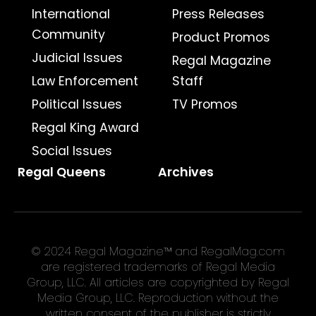
International
Press Releases
Community
Product Promos
Judicial Issues
Regal Magazine
Law Enforcement
Staff
Political Issues
TV Promos
Regal King Award
Social Issues
Regal Queens
Archives
© 2024 Regal Magazine™ and RegalMag.com
are registered trademarks of Regal Media
Group, LLC. All articles are copyrighted by Regal
Media Group, LLC. Reproduction without the
written consent of the publisher is strictly