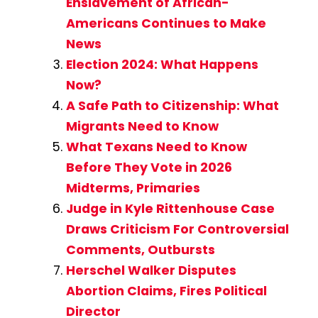
Enslavement of African-
Americans Continues to Make
News
Election 2024: What Happens
Now?
A Safe Path to Citizenship: What
Migrants Need to Know
What Texans Need to Know
Before They Vote in 2026
Midterms, Primaries
Judge in Kyle Rittenhouse Case
Draws Criticism For Controversial
Comments, Outbursts
Herschel Walker Disputes
Abortion Claims, Fires Political
Director