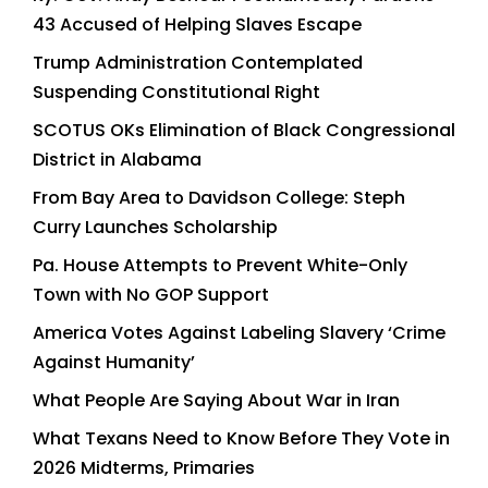
43 Accused of Helping Slaves Escape
Trump Administration Contemplated
Suspending Constitutional Right
SCOTUS OKs Elimination of Black Congressional
District in Alabama
From Bay Area to Davidson College: Steph
Curry Launches Scholarship
Pa. House Attempts to Prevent White-Only
Town with No GOP Support
America Votes Against Labeling Slavery ‘Crime
Against Humanity’
What People Are Saying About War in Iran
What Texans Need to Know Before They Vote in
2026 Midterms, Primaries