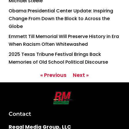
Michael Steele
Obama Presidential Center Update: Inspiring
Change From Down the Block to Across the
Globe
Emmett Till Memorial Will Preserve History in Era
When Racism Often Whitewashed
2025 Texas Tribune Festival Brings Back
Memories of Old School Political Discourse
« Previous
Next »
Contact
Regal Media Group, LLC