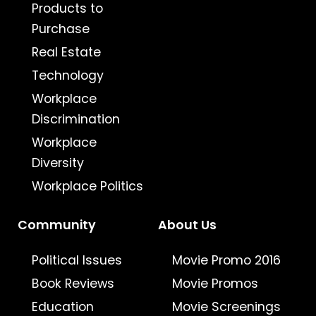
Products to
Purchase
Real Estate
Technology
Workplace
Discrimination
Workplace
Diversity
Workplace Politics
Community
About Us
Political Issues
Movie Promo 2016
Book Reviews
Movie Promos
Education
Movie Screenings