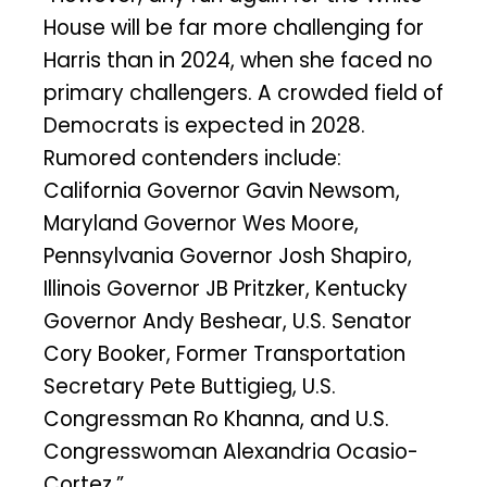
House will be far more challenging for
Harris than in 2024, when she faced no
primary challengers. A crowded field of
Democrats is expected in 2028.
Rumored contenders include:
California Governor Gavin Newsom,
Maryland Governor Wes Moore,
Pennsylvania Governor Josh Shapiro,
Illinois Governor JB Pritzker, Kentucky
Governor Andy Beshear, U.S. Senator
Cory Booker, Former Transportation
Secretary Pete Buttigieg, U.S.
Congressman Ro Khanna, and U.S.
Congresswoman Alexandria Ocasio-
Cortez.”