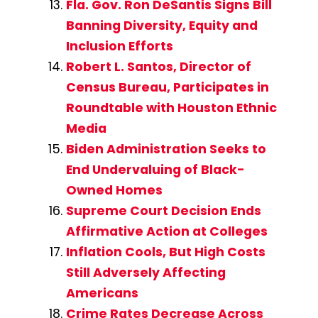
Fla. Gov. Ron DeSantis Signs Bill
Banning Diversity, Equity and
Inclusion Efforts
Robert L. Santos, Director of
Census Bureau, Participates in
Roundtable with Houston Ethnic
Media
Biden Administration Seeks to
End Undervaluing of Black-
Owned Homes
Supreme Court Decision Ends
Affirmative Action at Colleges
Inflation Cools, But High Costs
Still Adversely Affecting
Americans
Crime Rates Decrease Across