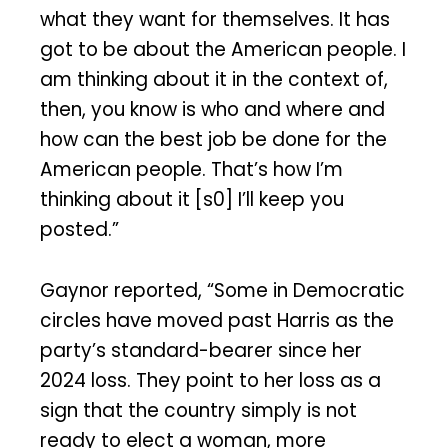
what they want for themselves. It has
got to be about the American people. I
am thinking about it in the context of,
then, you know is who and where and
how can the best job be done for the
American people. That’s how I’m
thinking about it [s0] I’ll keep you
posted.”
Gaynor reported, “Some in Democratic
circles have moved past Harris as the
party’s standard-bearer since her
2024 loss. They point to her loss as a
sign that the country simply is not
ready to elect a woman, more