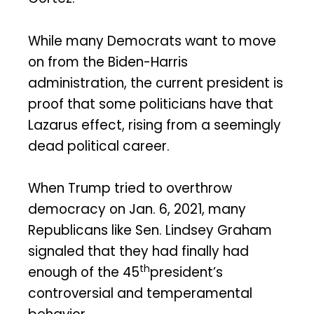
While many Democrats want to move
on from the Biden-Harris
administration, the current president is
proof that some politicians have that
Lazarus effect, rising from a seemingly
dead political career.
When Trump tried to overthrow
democracy on Jan. 6, 2021, many
Republicans like Sen. Lindsey Graham
signaled that they had finally had
th
enough of the 45
president’s
controversial and temperamental