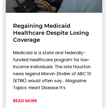
Regaining Medicaid
Healthcare Despite Losing
Coverage
Medicaid is a state and federally-
funded healthcare program for low-
income individuals. The late Houston
news legend Marvin Zindler of ABC 13
(KTRK) would often say… Magazine
Topics: Heart Disease It’s
READ MORE