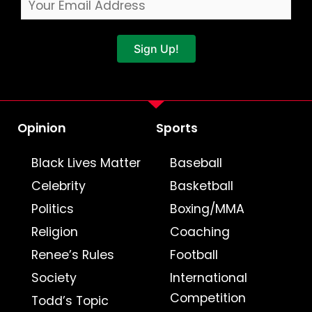
Sign Up!
Opinion
Sports
Black Lives Matter
Baseball
Celebrity
Basketball
Politics
Boxing/MMA
Religion
Coaching
Renee’s Rules
Football
Society
International
Competition
Todd’s Topic