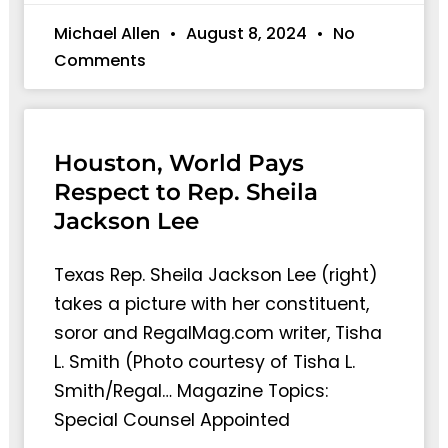
Michael Allen
August 8, 2024
No
Comments
Houston, World Pays
Respect to Rep. Sheila
Jackson Lee
Texas Rep. Sheila Jackson Lee (right)
takes a picture with her constituent,
soror and RegalMag.com writer, Tisha
L. Smith (Photo courtesy of Tisha L.
Smith/Regal… Magazine Topics:
Special Counsel Appointed