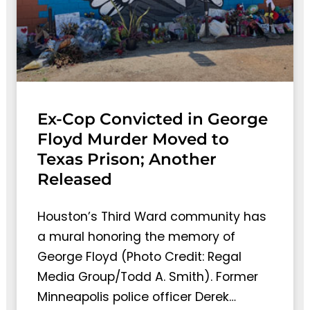
Ex-Cop Convicted in George
Floyd Murder Moved to
Texas Prison; Another
Released
Houston’s Third Ward community has
a mural honoring the memory of
George Floyd (Photo Credit: Regal
Media Group/Todd A. Smith). Former
Minneapolis police officer Derek…