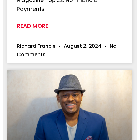
Payments
READ MORE
Richard Francis
August 2, 2024
No
Comments