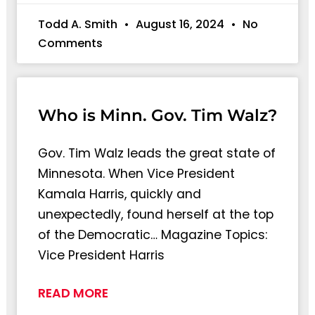
Todd A. Smith
August 16, 2024
No
Comments
Who is Minn. Gov. Tim Walz?
Gov. Tim Walz leads the great state of
Minnesota. When Vice President
Kamala Harris, quickly and
unexpectedly, found herself at the top
of the Democratic… Magazine Topics:
Vice President Harris
READ MORE