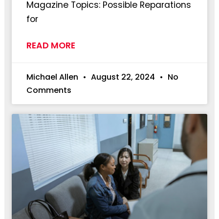
Magazine Topics: Possible Reparations
for
READ MORE
Michael Allen
August 22, 2024
No
Comments