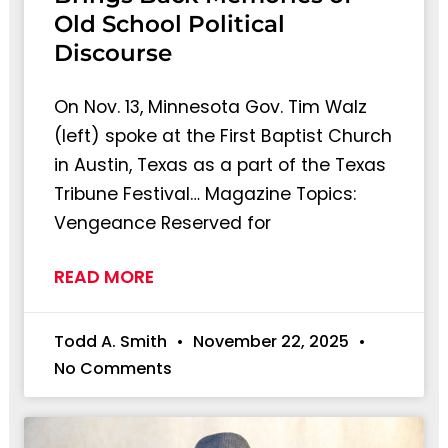
Old School Political
Discourse
On Nov. 13, Minnesota Gov. Tim Walz
(left) spoke at the First Baptist Church
in Austin, Texas as a part of the Texas
Tribune Festival… Magazine Topics:
Vengeance Reserved for
READ MORE
Todd A. Smith
November 22, 2025
No Comments