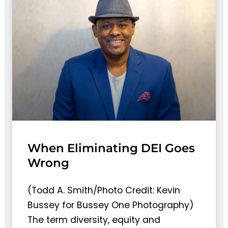
When Eliminating DEI Goes
Wrong
(Todd A. Smith/Photo Credit: Kevin
Bussey for Bussey One Photography)
The term diversity, equity and