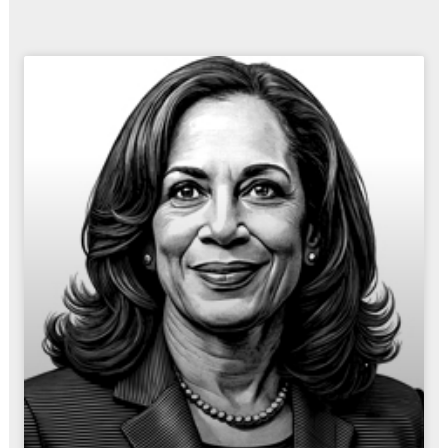
Page
Page
Page
Page