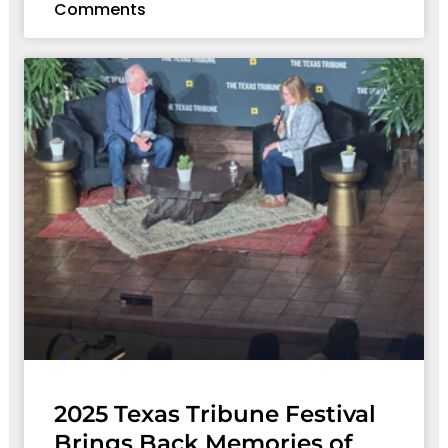
Comments
2025 Texas Tribune Festival
Brings Back Memories of