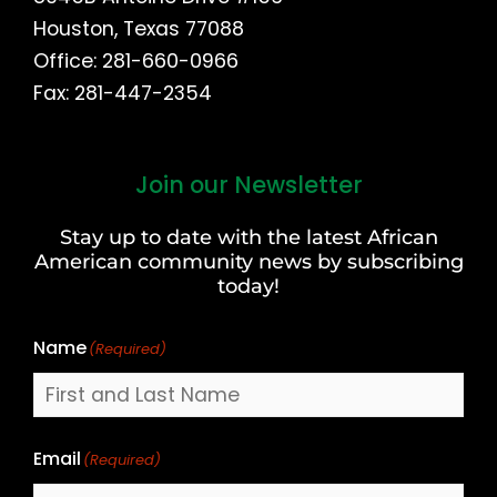
Houston, Texas 77088
Office: 281-660-0966
Fax: 281-447-2354
Join our Newsletter
First
and
Stay up to date with the latest African
Last
American community news by subscribing
Name
today!
Name
(Required)
Email
(Required)