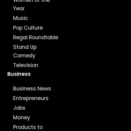
Women of the
Year
Music
Pop Culture
Regal Roundtable
Stand Up
Comedy
Television
Business
Business News
Entrepreneurs
Jobs
Money
Products to