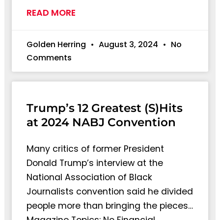
READ MORE
Golden Herring
August 3, 2024
No
Comments
Trump’s 12 Greatest (S)Hits
at 2024 NABJ Convention
Many critics of former President
Donald Trump’s interview at the
National Association of Black
Journalists convention said he divided
people more than bringing the pieces…
Magazine Topics: No Financial