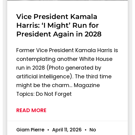
Vice President Kamala
Harris: ‘I Might’ Run for
President Again in 2028
Former Vice President Kamala Harris is
contemplating another White House
run in 2028 (Photo generated by
artificial intelligence). The third time
might be the charm… Magazine
Topics: Do Not Forget
READ MORE
Giam Pierre
April 11, 2026
No