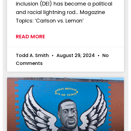
inclusion (DEI) has become a political
and racial lightning rod… Magazine
Topics: ‘Carlson vs. Lemon’
READ MORE
Todd A. Smith
August 29, 2024
No
Comments