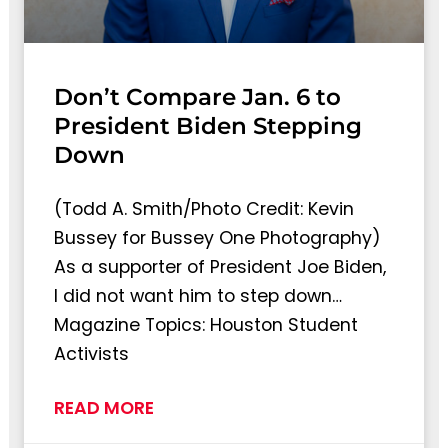
Don’t Compare Jan. 6 to
President Biden Stepping
Down
(Todd A. Smith/Photo Credit: Kevin
Bussey for Bussey One Photography)
As a supporter of President Joe Biden,
I did not want him to step down…
Magazine Topics: Houston Student
Activists
READ MORE