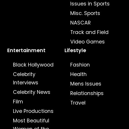
Issues in Sports
Misc. Sports
NASCAR
Track and Field
Video Games
Entertainment
Lifestyle
Black Hollywood
Fashion
Celebrity
Health
Interviews
Mens Issues
Celebrity News
Relationships
Film
Travel
Live Productions
Most Beautiful