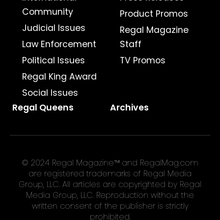
Community
Product Promos
Judicial Issues
Regal Magazine
Law Enforcement
Staff
Political Issues
TV Promos
Regal King Award
Social Issues
Regal Queens
Archives
© 2024 Regal Magazine™ and RegalMag.com
are registered trademarks of Regal Media
Group, LLC. All articles are copyrighted by Regal
Media Group, LLC. Reproduction without the
written consent of the publisher is strictly
prohibited.