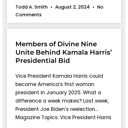
Todd A. Smith
August 2, 2024
No
Comments
Members of Divine Nine
Unite Behind Kamala Harris’
Presidential Bid
Vice President Kamala Harris could
become America’s first woman
president in January 2025. What a
difference a week makes? Last week,
President Joe Biden’s reelection…
Magazine Topics: Vice President Harris