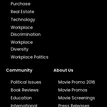
Purchase
Real Estate
Technology
Workplace
Discrimination
Workplace
Diversity
Workplace Politics
Community
About Us
Political Issues
Movie Promo 2016
Book Reviews
Movie Promos
Education
Movie Screenings
International
Press Releases