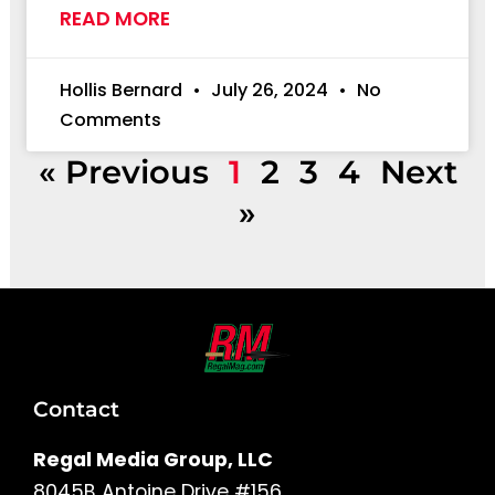
READ MORE
Hollis Bernard
July 26, 2024
No
Comments
« Previous
1
2
3
4
Next
»
Contact
Regal Media Group, LLC
8045B Antoine Drive #156