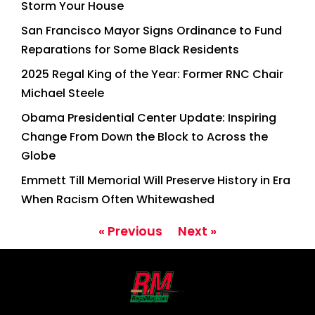
Storm Your House
San Francisco Mayor Signs Ordinance to Fund
Reparations for Some Black Residents
2025 Regal King of the Year: Former RNC Chair
Michael Steele
Obama Presidential Center Update: Inspiring
Change From Down the Block to Across the
Globe
Emmett Till Memorial Will Preserve History in Era
When Racism Often Whitewashed
« Previous
Next »