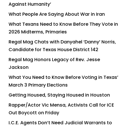
Against Humanity’
What People Are Saying About War in Iran
What Texans Need to Know Before They Vote in
2026 Midterms, Primaries
Regal Mag Chats with Danyahel ‘Danny’ Norris,
Candidate for Texas House District 142
Regal Mag Honors Legacy of Rev. Jesse
Jackson
What You Need to Know Before Voting in Texas’
March 3 Primary Elections
Getting Housed, Staying Housed in Houston
Rapper/Actor Vic Mensa, Activists Call for ICE
Out Boycott on Friday
I.C.E. Agents Don’t Need Judicial Warrants to