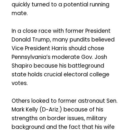
quickly turned to a potential running
mate.
In a close race with former President
Donald Trump, many pundits believed
Vice President Harris should chose
Pennsylvania’s moderate Gov. Josh
Shapiro because his battleground
state holds crucial electoral college
votes.
Others looked to former astronaut Sen.
Mark Kelly (D-Ariz.) because of his
strengths on border issues, military
background and the fact that his wife