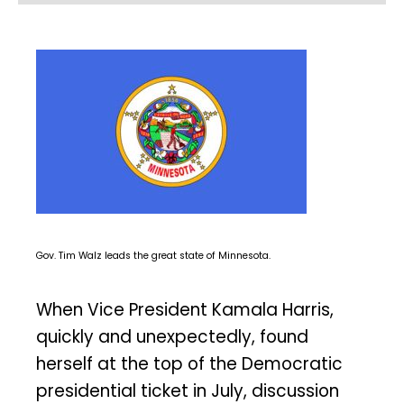
Gov. Tim Walz leads the great state of Minnesota.
When Vice President Kamala Harris,
quickly and unexpectedly, found
herself at the top of the Democratic
presidential ticket in July, discussion