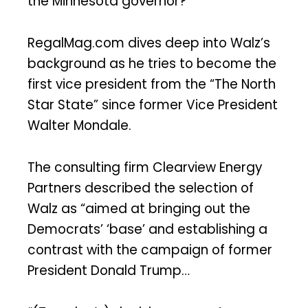
the Minnesota governor?
RegalMag.com dives deep into Walz’s
background as he tries to become the
first vice president from the “The North
Star State” since former Vice President
Walter Mondale.
The consulting firm Clearview Energy
Partners described the selection of
Walz as “aimed at bringing out the
Democrats’ ‘base’ and establishing a
contrast with the campaign of former
President Donald Trump…