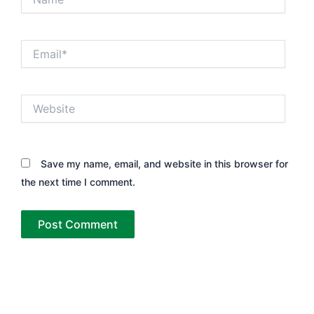
Email*
Website
Save my name, email, and website in this browser for
the next time I comment.