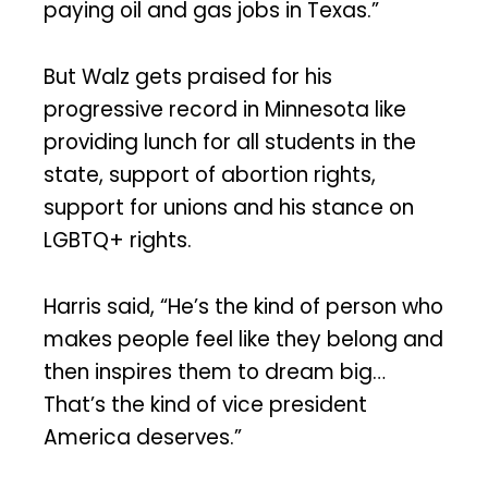
paying oil and gas jobs in Texas.”
But Walz gets praised for his
progressive record in Minnesota like
providing lunch for all students in the
state, support of abortion rights,
support for unions and his stance on
LGBTQ+ rights.
Harris said, “He’s the kind of person who
makes people feel like they belong and
then inspires them to dream big…
That’s the kind of vice president
America deserves.”