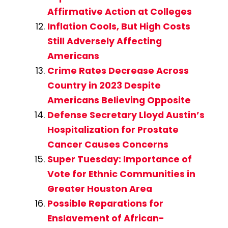
Affirmative Action at Colleges
Inflation Cools, But High Costs
Still Adversely Affecting
Americans
Crime Rates Decrease Across
Country in 2023 Despite
Americans Believing Opposite
Defense Secretary Lloyd Austin’s
Hospitalization for Prostate
Cancer Causes Concerns
Super Tuesday: Importance of
Vote for Ethnic Communities in
Greater Houston Area
Possible Reparations for
Enslavement of African-