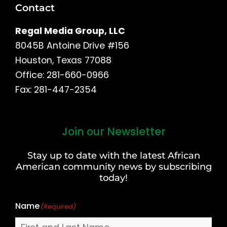
Contact
Regal Media Group, LLC
8045B Antoine Drive #156
Houston, Texas 77088
Office: 281-660-0966
Fax: 281-447-2354
Join our Newsletter
First
and
Stay up to date with the latest African
Last
American community news by subscribing
Name
today!
Name
(Required)