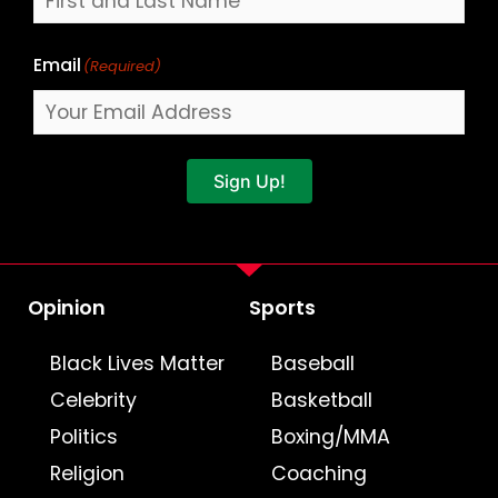
Email
(Required)
Sign Up!
Opinion
Sports
Black Lives Matter
Baseball
Celebrity
Basketball
Politics
Boxing/MMA
Religion
Coaching