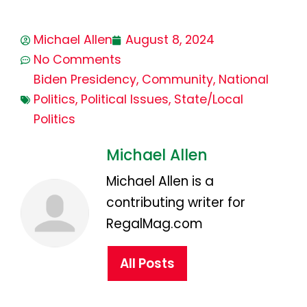
Michael Allen
August 8, 2024
No Comments
Biden Presidency
,
Community
,
National
Politics
,
Political Issues
,
State/Local
Politics
Michael Allen
Michael Allen is a
contributing writer for
RegalMag.com
All Posts