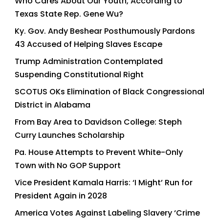
Who Cares About Our Youth, According to
Texas State Rep. Gene Wu?
Ky. Gov. Andy Beshear Posthumously Pardons
43 Accused of Helping Slaves Escape
Trump Administration Contemplated
Suspending Constitutional Right
SCOTUS OKs Elimination of Black Congressional
District in Alabama
From Bay Area to Davidson College: Steph
Curry Launches Scholarship
Pa. House Attempts to Prevent White-Only
Town with No GOP Support
Vice President Kamala Harris: ‘I Might’ Run for
President Again in 2028
America Votes Against Labeling Slavery ‘Crime