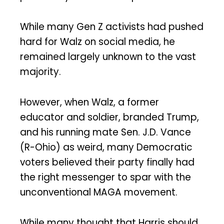
While many Gen Z activists had pushed
hard for Walz on social media, he
remained largely unknown to the vast
majority.
However, when Walz, a former
educator and soldier, branded Trump,
and his running mate Sen. J.D. Vance
(R-Ohio) as weird, many Democratic
voters believed their party finally had
the right messenger to spar with the
unconventional MAGA movement.
While many thought that Harris should