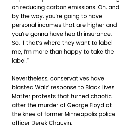
on reducing carbon emissions. Oh, and
by the way, you’re going to have
personal incomes that are higher and
you’re gonna have health insurance.
So, if that’s where they want to label
me, I’m more than happy to take the
label.”
Nevertheless, conservatives have
blasted Walz’ response to Black Lives
Matter protests that turned chaotic
after the murder of George Floyd at
the knee of former Minneapolis police
officer Derek Chauvin.