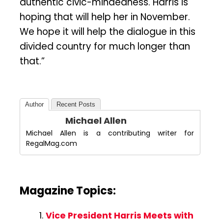
authentic civic-mindedness. Harris is
hoping that will help her in November.
We hope it will help the dialogue in this
divided country for much longer than
that.”
Author
Recent Posts
Michael Allen
Michael Allen is a contributing writer for
RegalMag.com
Magazine Topics:
Vice President Harris Meets with