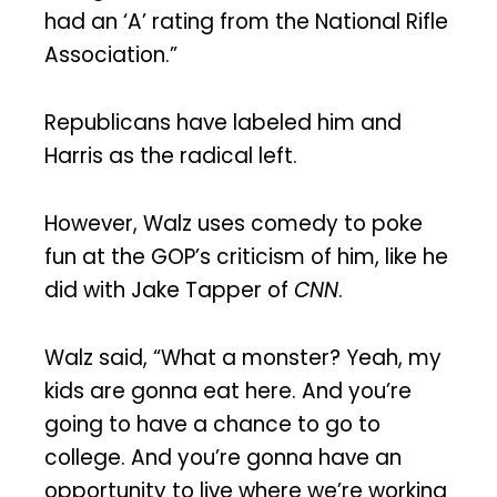
had an ‘A’ rating from the National Rifle
Association.”
Republicans have labeled him and
Harris as the radical left.
However, Walz uses comedy to poke
fun at the GOP’s criticism of him, like he
did with Jake Tapper of
CNN
.
Walz said, “What a monster? Yeah, my
kids are gonna eat here. And you’re
going to have a chance to go to
college. And you’re gonna have an
opportunity to live where we’re working