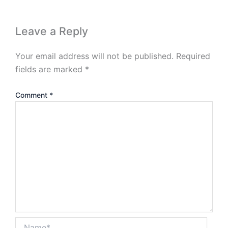
Leave a Reply
Your email address will not be published.
Required
fields are marked
*
Comment
*
Name*