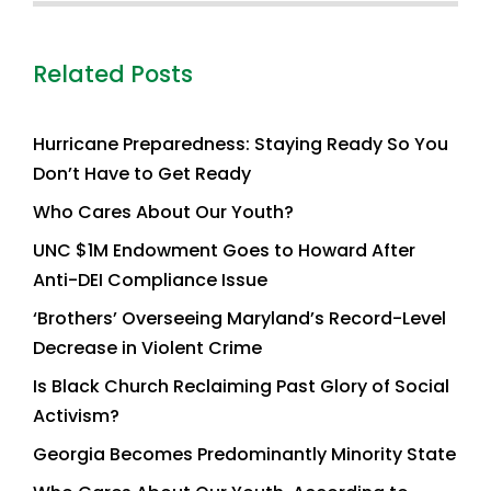
Related Posts
Hurricane Preparedness: Staying Ready So You
Don’t Have to Get Ready
Who Cares About Our Youth?
UNC $1M Endowment Goes to Howard After
Anti-DEI Compliance Issue
‘Brothers’ Overseeing Maryland’s Record-Level
Decrease in Violent Crime
Is Black Church Reclaiming Past Glory of Social
Activism?
Georgia Becomes Predominantly Minority State