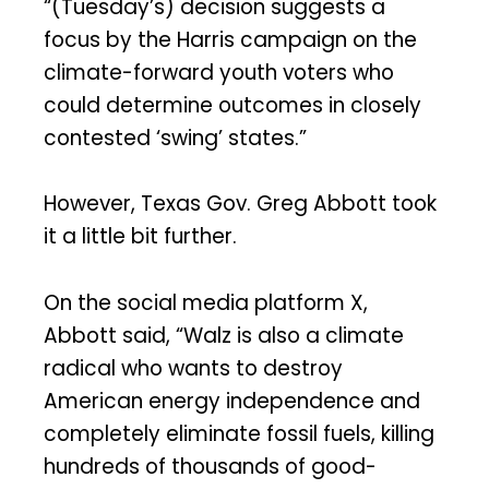
“(Tuesday’s) decision suggests a
focus by the Harris campaign on the
climate-forward youth voters who
could determine outcomes in closely
contested ‘swing’ states.”
However, Texas Gov. Greg Abbott took
it a little bit further.
On the social media platform X,
Abbott said, “Walz is also a climate
radical who wants to destroy
American energy independence and
completely eliminate fossil fuels, killing
hundreds of thousands of good-