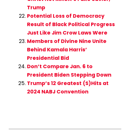
Trump
Potential Loss of Democracy
Result of Black Political Progress
Just Like Jim Crow Laws Were
Members of Divine Nine Unite
Behind Kamala Harris’
Presidential Bid
Don’t Compare Jan. 6 to
President Biden Stepping Down
Trump’s 12 Greatest (S)Hits at
2024 NABJ Convention