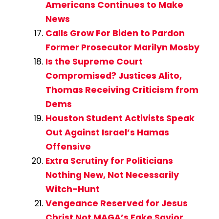
Americans Continues to Make
News
Calls Grow For Biden to Pardon
Former Prosecutor Marilyn Mosby
Is the Supreme Court
Compromised? Justices Alito,
Thomas Receiving Criticism from
Dems
Houston Student Activists Speak
Out Against Israel’s Hamas
Offensive
Extra Scrutiny for Politicians
Nothing New, Not Necessarily
Witch-Hunt
Vengeance Reserved for Jesus
Christ Not MAGA’s Fake Savior,