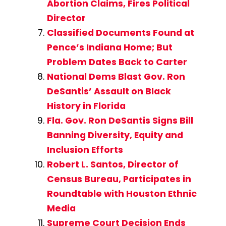
Abortion Claims, Fires Political
Director
Classified Documents Found at
Pence’s Indiana Home; But
Problem Dates Back to Carter
National Dems Blast Gov. Ron
DeSantis’ Assault on Black
History in Florida
Fla. Gov. Ron DeSantis Signs Bill
Banning Diversity, Equity and
Inclusion Efforts
Robert L. Santos, Director of
Census Bureau, Participates in
Roundtable with Houston Ethnic
Media
Supreme Court Decision Ends