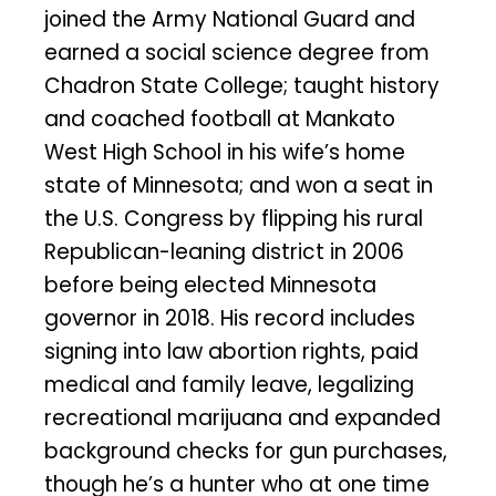
joined the Army National Guard and
earned a social science degree from
Chadron State College; taught history
and coached football at Mankato
West High School in his wife’s home
state of Minnesota; and won a seat in
the U.S. Congress by flipping his rural
Republican-leaning district in 2006
before being elected Minnesota
governor in 2018. His record includes
signing into law abortion rights, paid
medical and family leave, legalizing
recreational marijuana and expanded
background checks for gun purchases,
though he’s a hunter who at one time