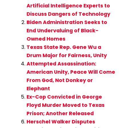
Artificial Intelligence Experts to
Discuss Dangers of Technology
Biden Administration Seeks to
End Undervaluing of Black-
Owned Homes
Texas State Rep. Gene Wu a
Drum Major for Fairness, Unity
Attempted Assassination:
American Unity, Peace Will Come
From God, Not Donkey or
Elephant
Ex-Cop Convicted in George
Floyd Murder Moved to Texas
Prison; Another Released
Herschel Walker Disputes