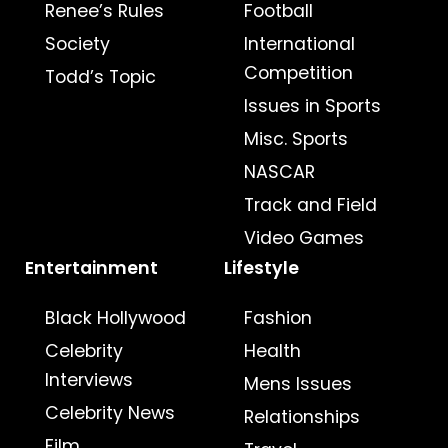
Renee’s Rules
Football
Society
International
Competition
Todd’s Topic
Issues in Sports
Misc. Sports
NASCAR
Track and Field
Video Games
Entertainment
Lifestyle
Black Hollywood
Fashion
Celebrity
Health
Interviews
Mens Issues
Celebrity News
Relationships
Film