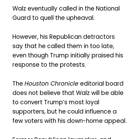
Walz eventually called in the National
Guard to quell the upheaval.
However, his Republican detractors
say that he called them in too late,
even though Trump initially praised his
response to the protests.
The
Houston Chronicle
editorial board
does not believe that Walz will be able
to convert Trump’s most loyal
supporters, but he could influence a
few voters with his down-home appeal.