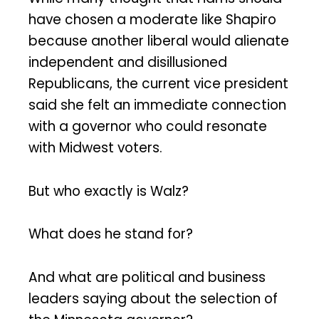
have chosen a moderate like Shapiro
because another liberal would alienate
independent and disillusioned
Republicans, the current vice president
said she felt an immediate connection
with a governor who could resonate
with Midwest voters.
But who exactly is Walz?
What does he stand for?
And what are political and business
leaders saying about the selection of