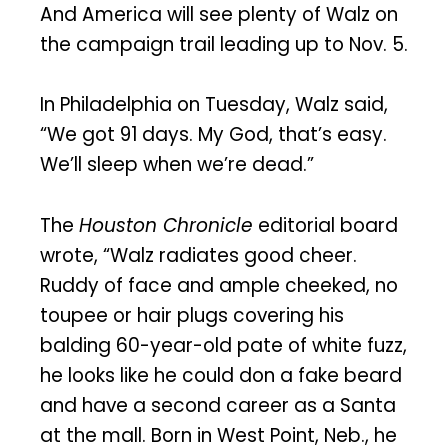
And America will see plenty of Walz on
the campaign trail leading up to Nov. 5.
In Philadelphia on Tuesday, Walz said,
“We got 91 days. My God, that’s easy.
We’ll sleep when we’re dead.”
The
Houston Chronicle
editorial board
wrote, “Walz radiates good cheer.
Ruddy of face and ample cheeked, no
toupee or hair plugs covering his
balding 60-year-old pate of white fuzz,
he looks like he could don a fake beard
and have a second career as a Santa
at the mall. Born in West Point, Neb., he