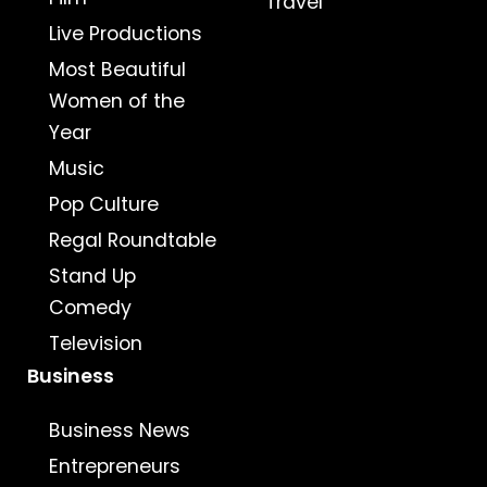
Travel
Live Productions
Most Beautiful
Women of the
Year
Music
Pop Culture
Regal Roundtable
Stand Up
Comedy
Television
Business
Business News
Entrepreneurs