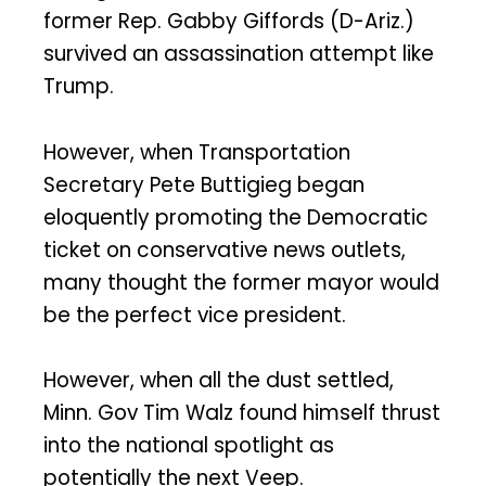
former Rep. Gabby Giffords (D-Ariz.)
survived an assassination attempt like
Trump.
However, when Transportation
Secretary Pete Buttigieg began
eloquently promoting the Democratic
ticket on conservative news outlets,
many thought the former mayor would
be the perfect vice president.
However, when all the dust settled,
Minn. Gov Tim Walz found himself thrust
into the national spotlight as
potentially the next Veep.