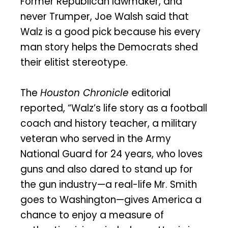
Former Republican lawmaker, and
never Trumper, Joe Walsh said that
Walz is a good pick because his every
man story helps the Democrats shed
their elitist stereotype.
The
Houston Chronicle
editorial
reported, “Walz’s life story as a football
coach and history teacher, a military
veteran who served in the Army
National Guard for 24 years, who loves
guns and also dared to stand up for
the gun industry—a real-life Mr. Smith
goes to Washington—gives America a
chance to enjoy a measure of