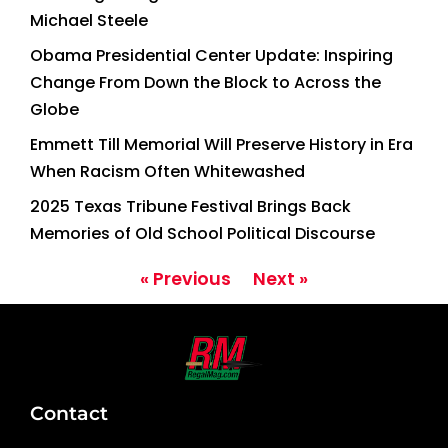
Michael Steele
Obama Presidential Center Update: Inspiring
Change From Down the Block to Across the
Globe
Emmett Till Memorial Will Preserve History in Era
When Racism Often Whitewashed
2025 Texas Tribune Festival Brings Back
Memories of Old School Political Discourse
« Previous
Next »
Contact