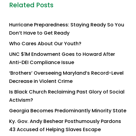
Related Posts
Hurricane Preparedness: Staying Ready So You
Don’t Have to Get Ready
Who Cares About Our Youth?
UNC $1M Endowment Goes to Howard After
Anti-DEI Compliance Issue
‘Brothers’ Overseeing Maryland’s Record-Level
Decrease in Violent Crime
Is Black Church Reclaiming Past Glory of Social
Activism?
Georgia Becomes Predominantly Minority State
Ky. Gov. Andy Beshear Posthumously Pardons
43 Accused of Helping Slaves Escape