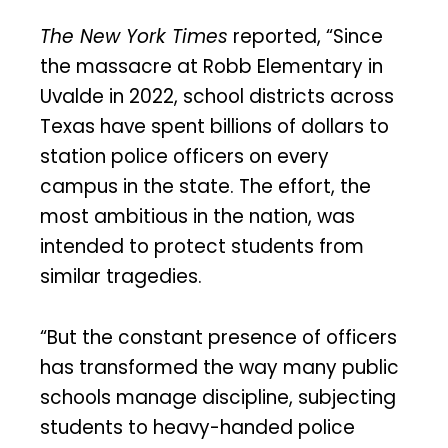
The New York Times
reported, “Since
the massacre at Robb Elementary in
Uvalde in 2022, school districts across
Texas have spent billions of dollars to
station police officers on every
campus in the state. The effort, the
most ambitious in the nation, was
intended to protect students from
similar tragedies.
“But the constant presence of officers
has transformed the way many public
schools manage discipline, subjecting
students to heavy-handed police