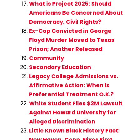
What is Project 2025: Should
Americans Be Concerned About
Democracy, Civil Rights?
Ex-Cop Convicted in George
Floyd Murder Moved to Texas
Prison; Another Released
Community
Secondary Education
Legacy College Admissions vs.
Affirmative Action: When is
Preferential Treatment O.K.?
White Student Files $2M Lawsuit
Against Howard University for
Alleged Discrimination
Little Known Black History Fact:
New Haven, Conn. Nixes First