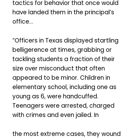
tactics for behavior that once would
have landed them in the principal’s
office…
“Officers in Texas displayed startling
belligerence at times, grabbing or
tackling students a fraction of their
size over misconduct that often
appeared to be minor. Children in
elementary school, including one as
young as 6, were handcuffed.
Teenagers were arrested, charged
with crimes and even jailed. In
the most extreme cases, they wound