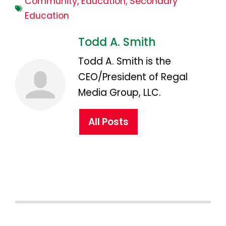
Community
,
Education
,
Secondary
Education
Todd A. Smith
Todd A. Smith is the
CEO/President of Regal
Media Group, LLC.
All Posts