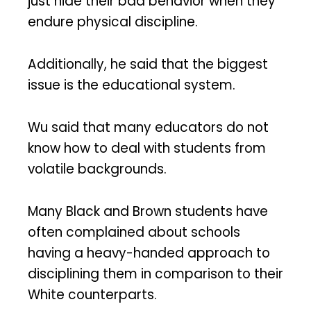
just hide their bad behavior when they
endure physical discipline.
Additionally, he said that the biggest
issue is the educational system.
Wu said that many educators do not
know how to deal with students from
volatile backgrounds.
Many Black and Brown students have
often complained about schools
having a heavy-handed approach to
disciplining them in comparison to their
White counterparts.