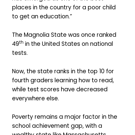
places in the country for a poor child
to get an education.”
The Magnolia State was once ranked
th
49
in the United States on national
tests.
Now, the state ranks in the top 10 for
fourth graders learning how to read,
while test scores have decreased
everywhere else.
Poverty remains a major factor in the
school achievement gap, with a
wealthy state like Massachusetts