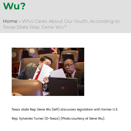
Wu?
Home
»
Who Cares About Our Youth, According to
Texas State Rep. Gene Wu?
Texas state Rep. Gene Wu (left) discusses legislation with former U.S.
Rep. Sylvester Turner (D-Texas) (Photo courtesy of Gene Wu).