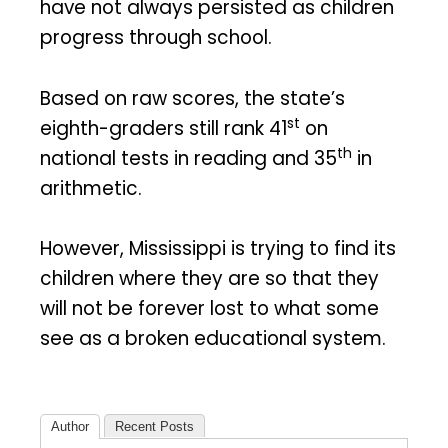
have not always persisted as children
progress through school.
Based on raw scores, the state’s
st
eighth-graders still rank 41
on
th
national tests in reading and 35
in
arithmetic.
However, Mississippi is trying to find its
children where they are so that they
will not be forever lost to what some
see as a broken educational system.
Author
Recent Posts