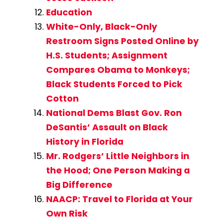
Education
White-Only, Black-Only
Restroom Signs Posted Online by
H.S. Students; Assignment
Compares Obama to Monkeys;
Black Students Forced to Pick
Cotton
National Dems Blast Gov. Ron
DeSantis’ Assault on Black
History in Florida
Mr. Rodgers’ Little Neighbors in
the Hood; One Person Making a
Big Difference
NAACP: Travel to Florida at Your
Own Risk