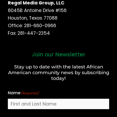
Regal Media Group, LLC
8045B Antoine Drive #156
Houston, Texas 77088
Office: 281-660-0966
Fax: 281-447-2354
Join our Newsletter
First
and
Stay up to date with the latest African
Last
American community news by subscribing
Name
today!
Name
(Required)