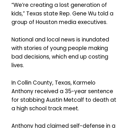
“We’re creating a lost generation of
kids,” Texas state Rep. Gene Wu told a
group of Houston media executives.
National and local news is inundated
with stories of young people making
bad decisions, which end up costing
lives.
In Collin County, Texas, Karmelo
Anthony received a 35-year sentence
for stabbing Austin Metcalf to death at
a high school track meet.
Anthony had claimed self-defense in a