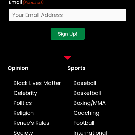
Email
(Required)
Sign Up!
Opinion
Sports
Black Lives Matter
Baseball
Celebrity
Basketball
Politics
Boxing/MMA
Religion
Coaching
Renee’s Rules
Football
Society
International