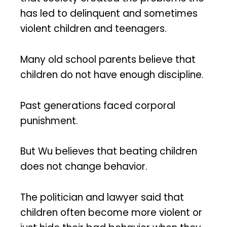
has led to delinquent and sometimes
violent children and teenagers.
Many old school parents believe that
children do not have enough discipline.
Past generations faced corporal
punishment.
But Wu believes that beating children
does not change behavior.
The politician and lawyer said that
children often become more violent or