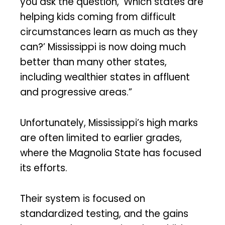
you ask the question, ‘Which states are
helping kids coming from difficult
circumstances learn as much as they
can?’ Mississippi is now doing much
better than many other states,
including wealthier states in affluent
and progressive areas.”
Unfortunately, Mississippi’s high marks
are often limited to earlier grades,
where the Magnolia State has focused
its efforts.
Their system is focused on
standardized testing, and the gains