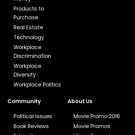
Products to
Purchase
Real Estate
Technology
Workplace
Discrimination
Workplace
Diversity
Workplace Politics
Community
About Us
Political Issues
Movie Promo 2016
Book Reviews
Movie Promos