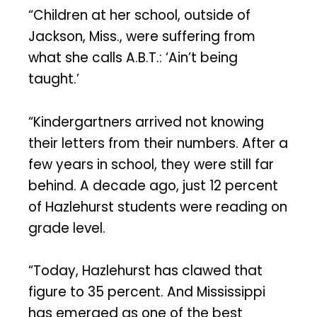
“Children at her school, outside of
Jackson, Miss., were suffering from
what she calls A.B.T.: ‘Ain’t being
taught.’
“Kindergartners arrived not knowing
their letters from their numbers. After a
few years in school, they were still far
behind. A decade ago, just 12 percent
of Hazlehurst students were reading on
grade level.
“Today, Hazlehurst has clawed that
figure to 35 percent. And Mississippi
has emerged as one of the best