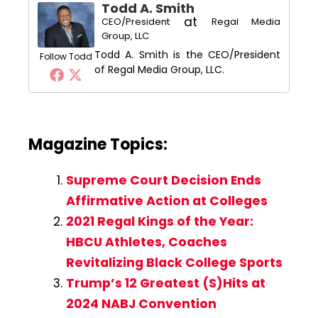
Todd A. Smith
at
CEO/President
Regal Media
Group, LLC
Todd A. Smith is the CEO/President
Follow Todd
of Regal Media Group, LLC.
Magazine Topics:
Supreme Court Decision Ends
Affirmative Action at Colleges
2021 Regal Kings of the Year:
HBCU Athletes, Coaches
Revitalizing Black College Sports
Trump’s 12 Greatest (S)Hits at
2024 NABJ Convention