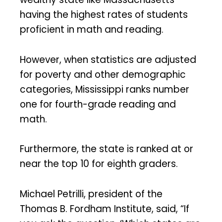
having the highest rates of students
proficient in math and reading.
However, when statistics are adjusted
for poverty and other demographic
categories, Mississippi ranks number
one for fourth-grade reading and
math.
Furthermore, the state is ranked at or
near the top 10 for eighth graders.
Michael Petrilli, president of the
Thomas B. Fordham Institute, said, “If