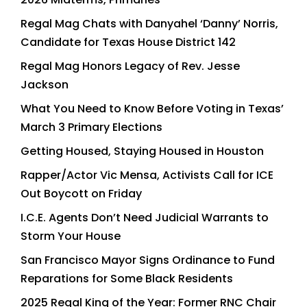
Regal Mag Chats with Danyahel ‘Danny’ Norris,
Candidate for Texas House District 142
Regal Mag Honors Legacy of Rev. Jesse
Jackson
What You Need to Know Before Voting in Texas’
March 3 Primary Elections
Getting Housed, Staying Housed in Houston
Rapper/Actor Vic Mensa, Activists Call for ICE
Out Boycott on Friday
I.C.E. Agents Don’t Need Judicial Warrants to
Storm Your House
San Francisco Mayor Signs Ordinance to Fund
Reparations for Some Black Residents
2025 Regal King of the Year: Former RNC Chair