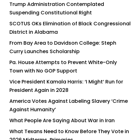
Trump Administration Contemplated
Suspending Constitutional Right
SCOTUS OKs Elimination of Black Congressional
District in Alabama
From Bay Area to Davidson College: Steph
Curry Launches Scholarship
Pa. House Attempts to Prevent White-Only
Town with No GOP Support
Vice President Kamala Harris: ‘I Might’ Run for
President Again in 2028
America Votes Against Labeling Slavery ‘Crime
Against Humanity’
What People Are Saying About War in Iran
What Texans Need to Know Before They Vote in
2026 Midterms, Primaries