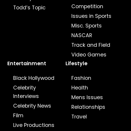
Competition
Todd’s Topic
Issues in Sports
Misc. Sports
NASCAR
Track and Field
Video Games
Entertainment
Lifestyle
Black Hollywood
Fashion
Celebrity
Health
Interviews
Mens Issues
Celebrity News
Relationships
Film
Travel
Live Productions