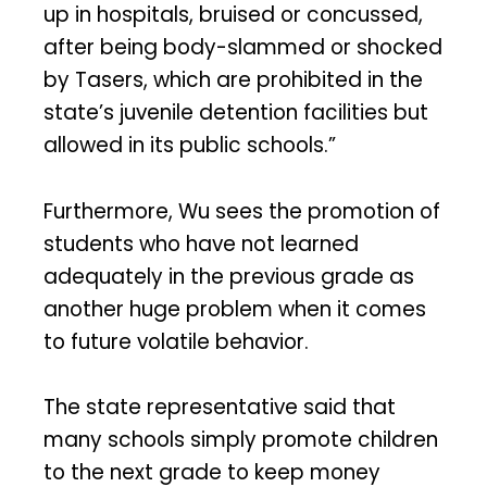
up in hospitals, bruised or concussed,
after being body-slammed or shocked
by Tasers, which are prohibited in the
state’s juvenile detention facilities but
allowed in its public schools.”
Furthermore, Wu sees the promotion of
students who have not learned
adequately in the previous grade as
another huge problem when it comes
to future volatile behavior.
The state representative said that
many schools simply promote children
to the next grade to keep money