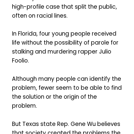
high-profile case that split the public,
often on racial lines.
In Florida, four young people received
life without the possibility of parole for
stalking and murdering rapper Julio
Foolio.
Although many people can identify the
problem, fewer seem to be able to find
the solution or the origin of the
problem.
But Texas state Rep. Gene Wu believes
that society created the problems the