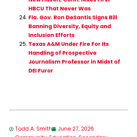
HBCU That Never Was
Fla. Gov. Ron DeSantis Signs Bill
Banning Diversity, Equity and
Inclusion Efforts
Texas A&M Under Fire For Its
Handling of Prospective
Journalism Professor in Midst of
DEI Furor
Todd A. Smith
June 27, 2026