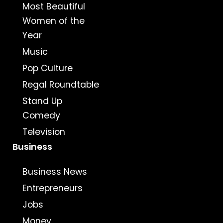
Most Beautiful
Women of the
Year
Music
Pop Culture
Regal Roundtable
Stand Up
Comedy
Television
Business
Business News
Entrepreneurs
Jobs
Money