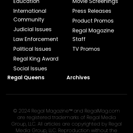
Education
Movie Screenings
International
Press Releases
Community
Product Promos
Judicial Issues
Regal Magazine
Law Enforcement
Staff
Political Issues
TV Promos
Regal King Award
Social Issues
Regal Queens
Archives
© 2024 Regal Magazine™ and RegalMag.com
are registered trademarks of Regal Media
Group, LLC. All articles are copyrighted by Regal
Media Group, LLC. Reproduction without the