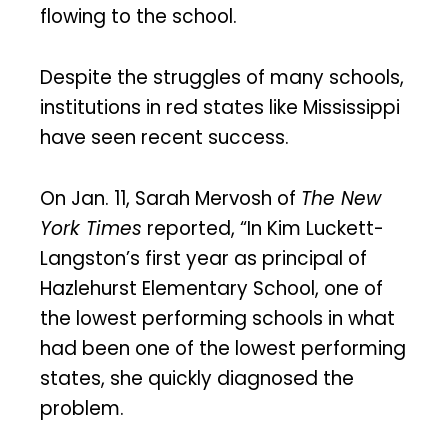
flowing to the school.
Despite the struggles of many schools,
institutions in red states like Mississippi
have seen recent success.
On Jan. 11, Sarah Mervosh of
The New
York Times
reported, “In Kim Luckett-
Langston’s first year as principal of
Hazlehurst Elementary School, one of
the lowest performing schools in what
had been one of the lowest performing
states, she quickly diagnosed the
problem.