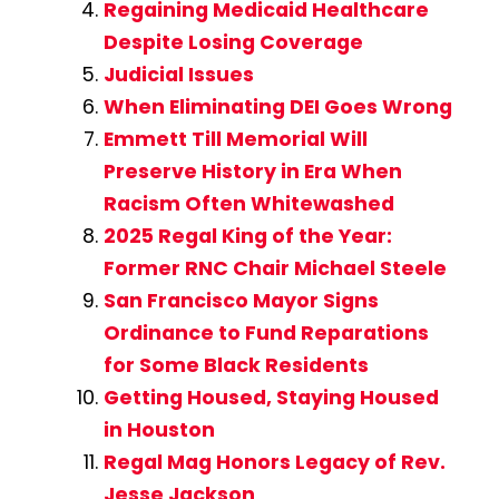
Regaining Medicaid Healthcare
Despite Losing Coverage
Judicial Issues
When Eliminating DEI Goes Wrong
Emmett Till Memorial Will
Preserve History in Era When
Racism Often Whitewashed
2025 Regal King of the Year:
Former RNC Chair Michael Steele
San Francisco Mayor Signs
Ordinance to Fund Reparations
for Some Black Residents
Getting Housed, Staying Housed
in Houston
Regal Mag Honors Legacy of Rev.
Jesse Jackson