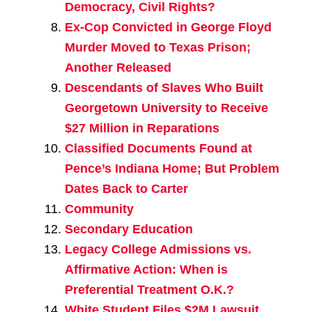
Democracy, Civil Rights?
Ex-Cop Convicted in George Floyd
Murder Moved to Texas Prison;
Another Released
Descendants of Slaves Who Built
Georgetown University to Receive
$27 Million in Reparations
Classified Documents Found at
Pence’s Indiana Home; But Problem
Dates Back to Carter
Community
Secondary Education
Legacy College Admissions vs.
Affirmative Action: When is
Preferential Treatment O.K.?
White Student Files $2M Lawsuit