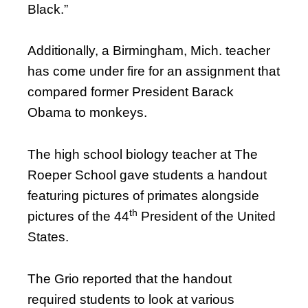
Black.”
Additionally, a Birmingham, Mich. teacher
has come under fire for an assignment that
compared former President Barack
Obama to monkeys.
The high school biology teacher at The
Roeper School gave students a handout
featuring pictures of primates alongside
th
pictures of the 44
President of the United
States.
The Grio reported that the handout
required students to look at various