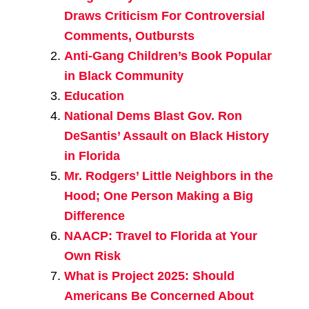
Draws Criticism For Controversial
Comments, Outbursts
Anti-Gang Children’s Book Popular
in Black Community
Education
National Dems Blast Gov. Ron
DeSantis’ Assault on Black History
in Florida
Mr. Rodgers’ Little Neighbors in the
Hood; One Person Making a Big
Difference
NAACP: Travel to Florida at Your
Own Risk
What is Project 2025: Should
Americans Be Concerned About