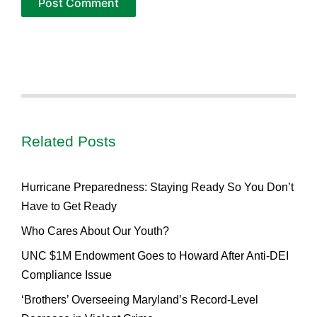
Related Posts
Hurricane Preparedness: Staying Ready So You Don’t
Have to Get Ready
Who Cares About Our Youth?
UNC $1M Endowment Goes to Howard After Anti-DEI
Compliance Issue
‘Brothers’ Overseeing Maryland’s Record-Level