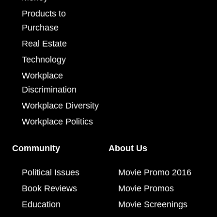
Products to
Purchase
Real Estate
Technology
Workplace
Discrimination
Workplace Diversity
Workplace Politics
Community
About Us
Political Issues
Movie Promo 2016
Book Reviews
Movie Promos
Education
Movie Screenings