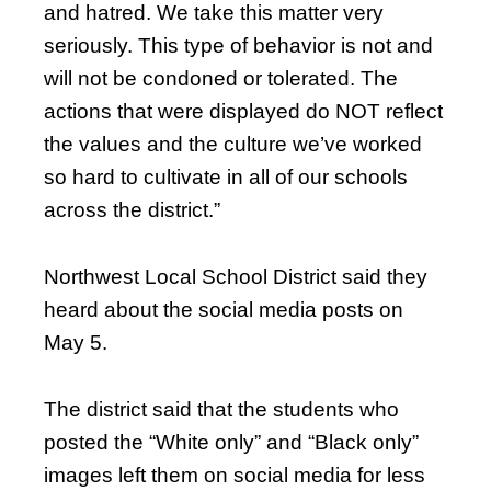
and hatred. We take this matter very
seriously. This type of behavior is not and
will not be condoned or tolerated. The
actions that were displayed do NOT reflect
the values and the culture we’ve worked
so hard to cultivate in all of our schools
across the district.”
Northwest Local School District said they
heard about the social media posts on
May 5.
The district said that the students who
posted the “White only” and “Black only”
images left them on social media for less