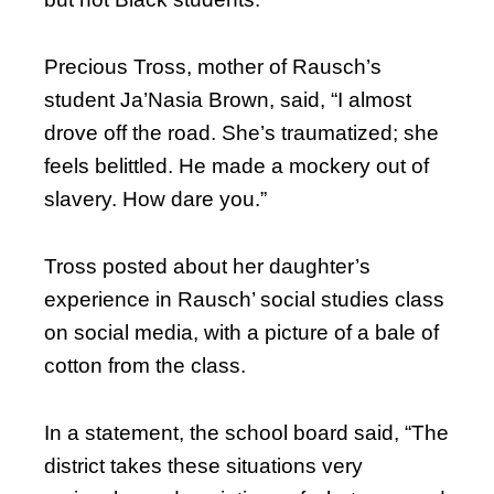
Precious Tross, mother of Rausch’s
student Ja’Nasia Brown, said, “I almost
drove off the road. She’s traumatized; she
feels belittled. He made a mockery out of
slavery. How dare you.”
Tross posted about her daughter’s
experience in Rausch’ social studies class
on social media, with a picture of a bale of
cotton from the class.
In a statement, the school board said, “The
district takes these situations very