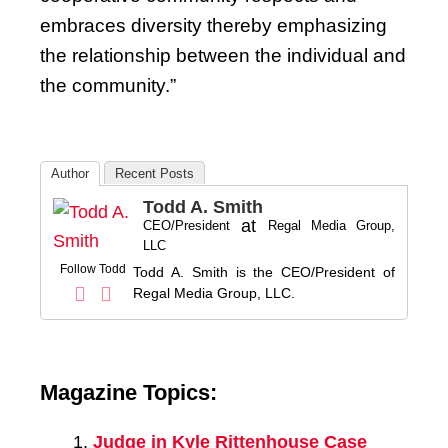
embraces diversity thereby emphasizing
the relationship between the individual and
the community.”
Author
Recent Posts
Todd A. Smith
at
CEO/President
Regal Media Group,
LLC
Follow Todd
Todd A. Smith is the CEO/President of
Regal Media Group, LLC.
Magazine Topics:
Judge in Kyle Rittenhouse Case