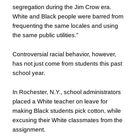
segregation during the Jim Crow era.
White and Black people were barred from
frequenting the same locales and using
the same public utilities.”
Controversial racial behavior, however,
has not just come from students this past
school year.
In Rochester, N.Y., school administrators
placed a White teacher on leave for
making Black students pick cotton, while
excusing their White classmates from the
assignment.