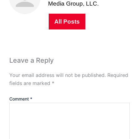
Media Group, LLC.
All Posts
Leave a Reply
Your email address will not be published.
Required
fields are marked
*
Comment
*