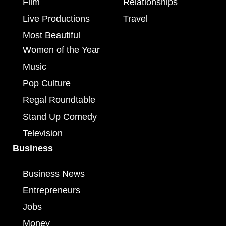
Film
Relationships
Live Productions
Travel
Most Beautiful
Women of the Year
Music
Pop Culture
Regal Roundtable
Stand Up Comedy
Television
Business
Business News
Entrepreneurs
Jobs
Money