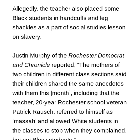
Allegedly, the teacher also placed some
Black students in handcuffs and leg
shackles as a part of social studies lesson
on slavery.
Justin Murphy of the
Rochester Democrat
and Chronicle
reported, “The mothers of
two children in different class sections said
their children shared the same anecdotes
with them this [month], including that the
teacher, 20-year Rochester school veteran
Patrick Rausch, referred to himself as
‘massah’ and allowed White students in
the classes to stop when they complained,
but not Black students.”