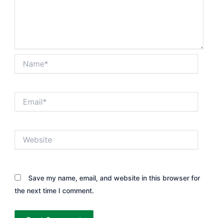
Name*
Email*
Website
Save my name, email, and website in this browser for
the next time I comment.