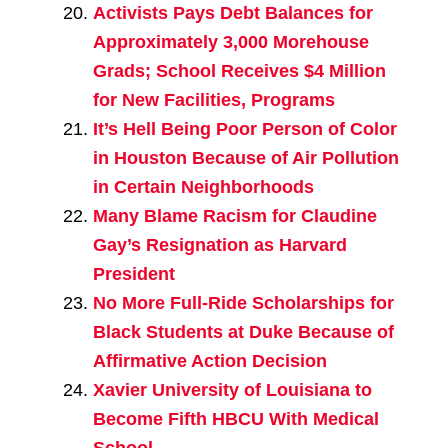
Activists Pays Debt Balances for
Approximately 3,000 Morehouse
Grads; School Receives $4 Million
for New Facilities, Programs
It’s Hell Being Poor Person of Color
in Houston Because of Air Pollution
in Certain Neighborhoods
Many Blame Racism for Claudine
Gay’s Resignation as Harvard
President
No More Full-Ride Scholarships for
Black Students at Duke Because of
Affirmative Action Decision
Xavier University of Louisiana to
Become Fifth HBCU With Medical