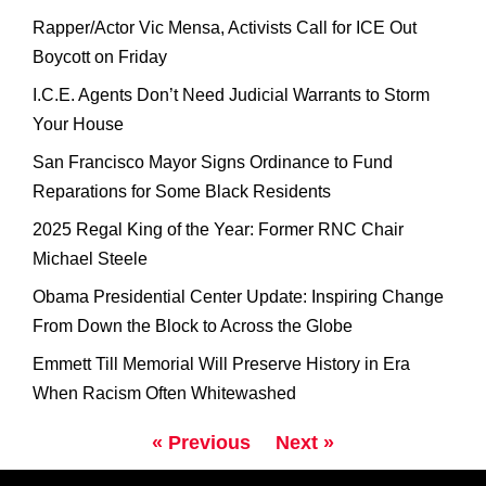
Rapper/Actor Vic Mensa, Activists Call for ICE Out
Boycott on Friday
I.C.E. Agents Don’t Need Judicial Warrants to Storm
Your House
San Francisco Mayor Signs Ordinance to Fund
Reparations for Some Black Residents
2025 Regal King of the Year: Former RNC Chair
Michael Steele
Obama Presidential Center Update: Inspiring Change
From Down the Block to Across the Globe
Emmett Till Memorial Will Preserve History in Era
When Racism Often Whitewashed
« Previous
Next »