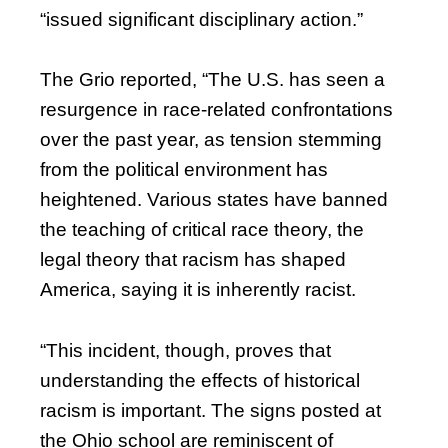
“issued significant disciplinary action.”
The Grio reported, “The U.S. has seen a
resurgence in race-related confrontations
over the past year, as tension stemming
from the political environment has
heightened. Various states have banned
the teaching of critical race theory, the
legal theory that racism has shaped
America, saying it is inherently racist.
“This incident, though, proves that
understanding the effects of historical
racism is important. The signs posted at
the Ohio school are reminiscent of