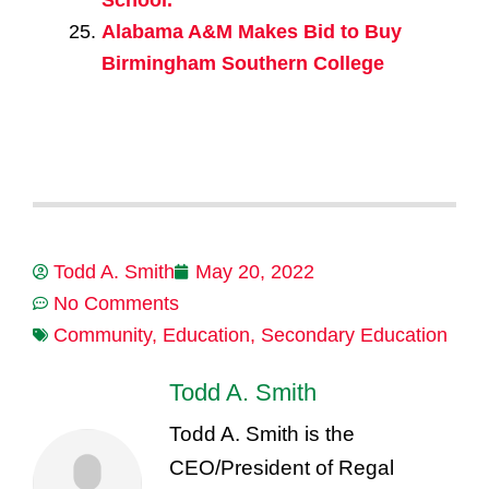
School.
Alabama A&M Makes Bid to Buy
Birmingham Southern College
Todd A. Smith
May 20, 2022
No Comments
Community
,
Education
,
Secondary Education
Todd A. Smith
Todd A. Smith is the
CEO/President of Regal