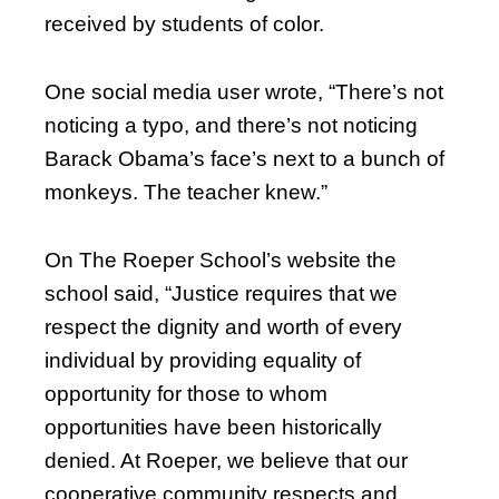
received by students of color.
One social media user wrote, “There’s not
noticing a typo, and there’s not noticing
Barack Obama’s face’s next to a bunch of
monkeys. The teacher knew.”
On The Roeper School’s website the
school said, “Justice requires that we
respect the dignity and worth of every
individual by providing equality of
opportunity for those to whom
opportunities have been historically
denied. At Roeper, we believe that our
cooperative community respects and