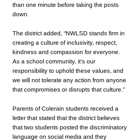
than one minute before taking the posts
down.
The district added, “NWLSD stands firm in
creating a culture of inclusivity, respect,
kindness and compassion for everyone.
As a school community, it’s our
responsibility to uphold these values, and
we will not tolerate any action from anyone
that compromises or disrupts that culture.”
Parents of Colerain students received a
letter that stated that the district believes
that two students posted the discriminatory
language on social media and they