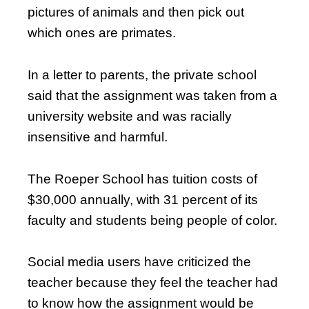
pictures of animals and then pick out
which ones are primates.
In a letter to parents, the private school
said that the assignment was taken from a
university website and was racially
insensitive and harmful.
The Roeper School has tuition costs of
$30,000 annually, with 31 percent of its
faculty and students being people of color.
Social media users have criticized the
teacher because they feel the teacher had
to know how the assignment would be