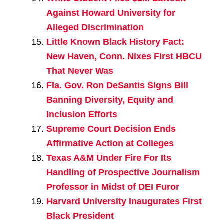
Against Howard University for
Alleged Discrimination
Little Known Black History Fact:
New Haven, Conn. Nixes First HBCU
That Never Was
Fla. Gov. Ron DeSantis Signs Bill
Banning Diversity, Equity and
Inclusion Efforts
Supreme Court Decision Ends
Affirmative Action at Colleges
Texas A&M Under Fire For Its
Handling of Prospective Journalism
Professor in Midst of DEI Furor
Harvard University Inaugurates First
Black President