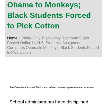
Obama to Monkeys;
Black Students Forced
to Pick Cotton
Home
»
White-Only, Black-Only Restroom Signs
Posted Online by H.S. Students; Assignment
Compares Obama to Monkeys; Black Students Forced
to Pick Cotton
Jim Crow laws forced Blacks and Whites to use separate water fountains.
School administrators have disciplined