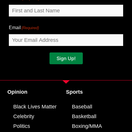
Email
(Required)
Sign Up!
Opinion
Sports
Black Lives Matter
Baseball
Celebrity
Basketball
Politics
Boxing/MMA