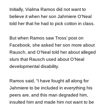
Initially, Vialma Ramos did not want to
believe it when her son Jahmiere O’Neal
told her that he had to pick cotton in class.
But when Ramos saw Tross’ post on
Facebook, she asked her son more about
Rausch, and O’Neal told her about alleged
slurs that Rausch used about O’Neal
developmental disability.
Ramos said, “I have fought all along for
Jahmiere to be included in everything his
peers are, and this man degraded him,
insulted him and made him not want to be