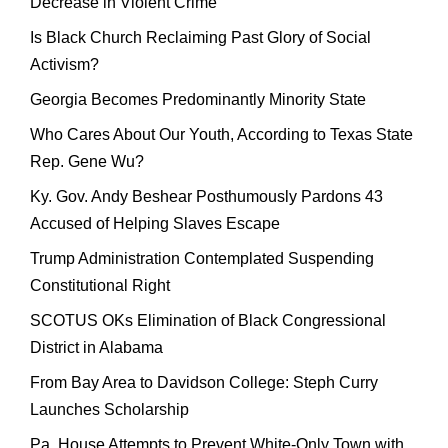
Decrease in Violent Crime
Is Black Church Reclaiming Past Glory of Social
Activism?
Georgia Becomes Predominantly Minority State
Who Cares About Our Youth, According to Texas State
Rep. Gene Wu?
Ky. Gov. Andy Beshear Posthumously Pardons 43
Accused of Helping Slaves Escape
Trump Administration Contemplated Suspending
Constitutional Right
SCOTUS OKs Elimination of Black Congressional
District in Alabama
From Bay Area to Davidson College: Steph Curry
Launches Scholarship
Pa. House Attempts to Prevent White-Only Town with