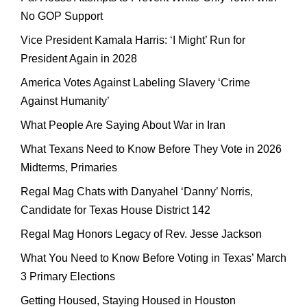
No GOP Support
Vice President Kamala Harris: ‘I Might’ Run for
President Again in 2028
America Votes Against Labeling Slavery ‘Crime
Against Humanity’
What People Are Saying About War in Iran
What Texans Need to Know Before They Vote in 2026
Midterms, Primaries
Regal Mag Chats with Danyahel ‘Danny’ Norris,
Candidate for Texas House District 142
Regal Mag Honors Legacy of Rev. Jesse Jackson
What You Need to Know Before Voting in Texas’ March
3 Primary Elections
Getting Housed, Staying Housed in Houston