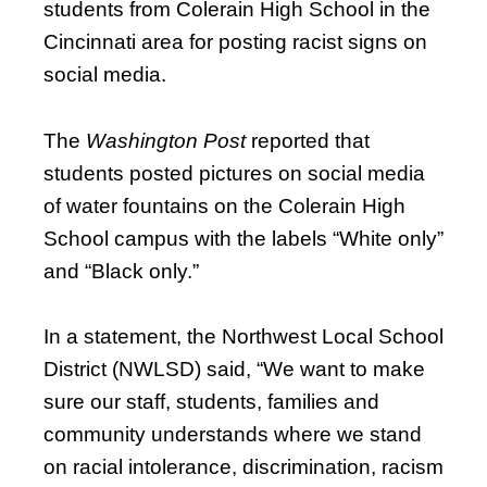
students from Colerain High School in the
Cincinnati area for posting racist signs on
social media.
The
Washington Post
reported that
students posted pictures on social media
of water fountains on the Colerain High
School campus with the labels “White only”
and “Black only.”
In a statement, the Northwest Local School
District (NWLSD) said, “We want to make
sure our staff, students, families and
community understands where we stand
on racial intolerance, discrimination, racism