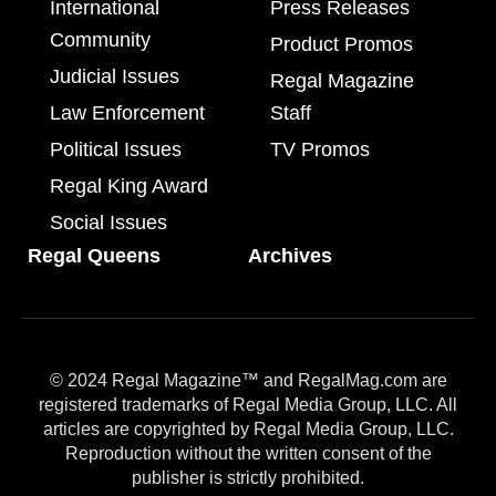
International
Press Releases
Community
Product Promos
Judicial Issues
Regal Magazine
Law Enforcement
Staff
Political Issues
TV Promos
Regal King Award
Social Issues
Regal Queens
Archives
© 2024 Regal Magazine™ and RegalMag.com are
registered trademarks of Regal Media Group, LLC. All
articles are copyrighted by Regal Media Group, LLC.
Reproduction without the written consent of the
publisher is strictly prohibited.