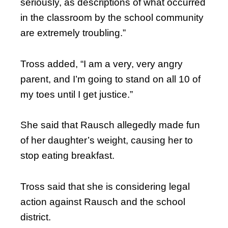
seriously, as descriptions of what occurred
in the classroom by the school community
are extremely troubling.”
Tross added, “I am a very, very angry
parent, and I’m going to stand on all 10 of
my toes until I get justice.”
She said that Rausch allegedly made fun
of her daughter’s weight, causing her to
stop eating breakfast.
Tross said that she is considering legal
action against Rausch and the school
district.