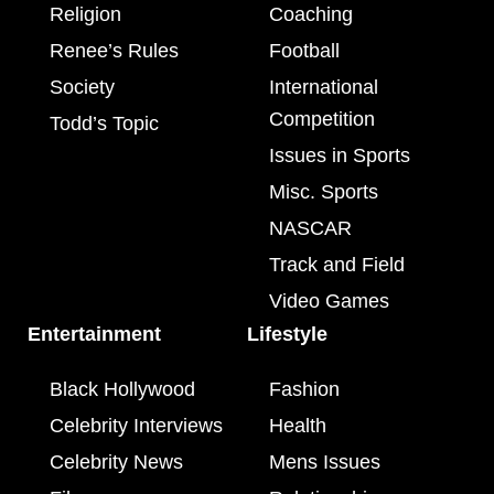
Religion
Coaching
Renee’s Rules
Football
Society
International
Competition
Todd’s Topic
Issues in Sports
Misc. Sports
NASCAR
Track and Field
Video Games
Entertainment
Lifestyle
Black Hollywood
Fashion
Celebrity Interviews
Health
Celebrity News
Mens Issues