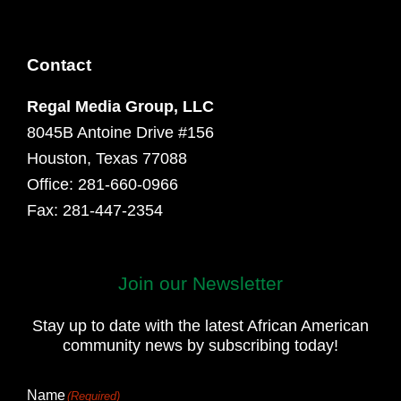
Contact
Regal Media Group, LLC
8045B Antoine Drive #156
Houston, Texas 77088
Office: 281-660-0966
Fax: 281-447-2354
Join our Newsletter
First
and
Stay up to date with the latest African American
Last
community news by subscribing today!
Name
Name
(Required)