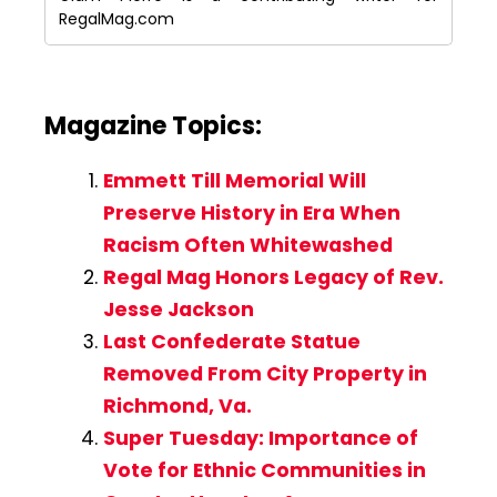
RegalMag.com
Magazine Topics:
Emmett Till Memorial Will
Preserve History in Era When
Racism Often Whitewashed
Regal Mag Honors Legacy of Rev.
Jesse Jackson
Last Confederate Statue
Removed From City Property in
Richmond, Va.
Super Tuesday: Importance of
Vote for Ethnic Communities in