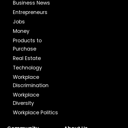
Business News
Entrepreneurs
Jobs
Money
Products to
Purchase
Real Estate
Technology
Workplace
Discrimination
Workplace
Diversity
Workplace Politics