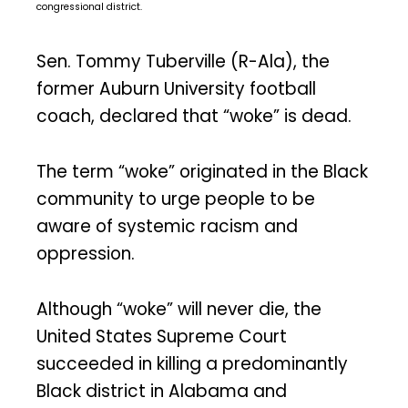
congressional district.
Sen. Tommy Tuberville (R-Ala), the
former Auburn University football
coach, declared that “woke” is dead.
The term “woke” originated in the Black
community to urge people to be
aware of systemic racism and
oppression.
Although “woke” will never die, the
United States Supreme Court
succeeded in killing a predominantly
Black district in Alabama and