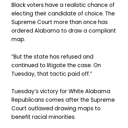
Black voters have a realistic chance of
electing their candidate of choice. The
Supreme Court more than once has
ordered Alabama to draw a compliant
map.
“But the state has refused and
continued to litigate the case. On
Tuesday, that tactic paid off.”
Tuesday’s victory for White Alabama
Republicans comes after the Supreme
Court outlawed drawing maps to
benefit racial minorities.