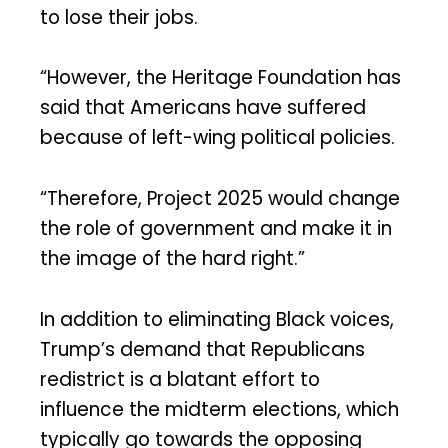
to lose their jobs.
“However, the Heritage Foundation has
said that Americans have suffered
because of left-wing political policies.
“Therefore, Project 2025 would change
the role of government and make it in
the image of the hard right.”
In addition to eliminating Black voices,
Trump’s demand that Republicans
redistrict is a blatant effort to
influence the midterm elections, which
typically go towards the opposing