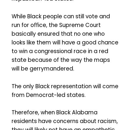
While Black people can still vote and
run for office, the Supreme Court
basically ensured that no one who
looks like them will have a good chance
to win a congressional race in a red
state because of the way the maps
will be gerrymandered.
The only Black representation will come
from Democrat-led states.
Therefore, when Black Alabama
residents have concerns about racism,
they will likely not have an empathetic