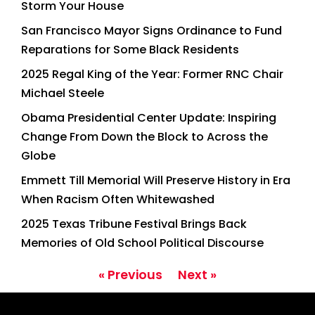
Storm Your House
San Francisco Mayor Signs Ordinance to Fund
Reparations for Some Black Residents
2025 Regal King of the Year: Former RNC Chair
Michael Steele
Obama Presidential Center Update: Inspiring
Change From Down the Block to Across the
Globe
Emmett Till Memorial Will Preserve History in Era
When Racism Often Whitewashed
2025 Texas Tribune Festival Brings Back
Memories of Old School Political Discourse
« Previous
Next »