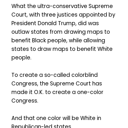
What the ultra-conservative Supreme
Court, with three justices appointed by
President Donald Trump, did was
outlaw states from drawing maps to
benefit Black people, while allowing
states to draw maps to benefit White
people.
To create a so-called colorblind
Congress, the Supreme Court has
made it O.K. to create a one-color
Congress.
And that one color will be White in
Republican-led states.