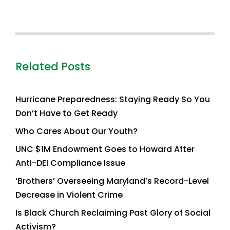
Related Posts
Hurricane Preparedness: Staying Ready So You
Don’t Have to Get Ready
Who Cares About Our Youth?
UNC $1M Endowment Goes to Howard After
Anti-DEI Compliance Issue
‘Brothers’ Overseeing Maryland’s Record-Level
Decrease in Violent Crime
Is Black Church Reclaiming Past Glory of Social
Activism?