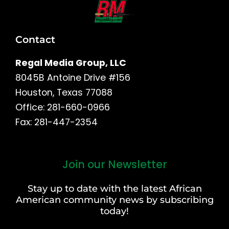
Contact
Regal Media Group, LLC
8045B Antoine Drive #156
Houston, Texas 77088
Office: 281-660-0966
Fax: 281-447-2354
Join our Newsletter
First
and
Stay up to date with the latest African
Last
American community news by subscribing
Name
today!