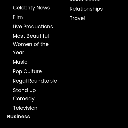
Celebrity News
Relationships
Film
Travel
Live Productions
Most Beautiful
Women of the
Year
Music
Pop Culture
Regal Roundtable
Stand Up
Comedy
Television
Business