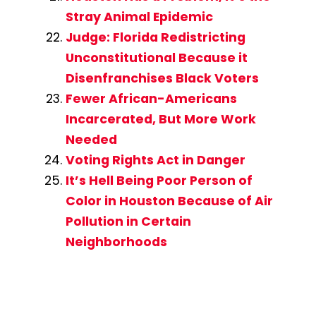
Stray Animal Epidemic
Judge: Florida Redistricting
Unconstitutional Because it
Disenfranchises Black Voters
Fewer African-Americans
Incarcerated, But More Work
Needed
Voting Rights Act in Danger
It’s Hell Being Poor Person of
Color in Houston Because of Air
Pollution in Certain
Neighborhoods