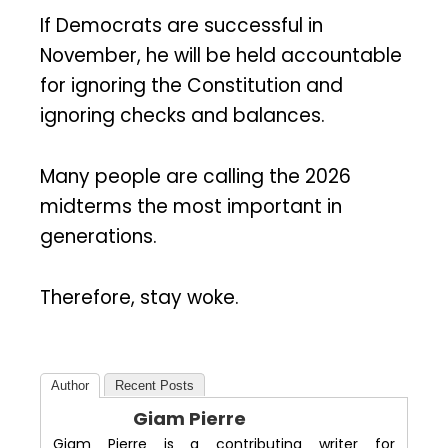
If Democrats are successful in
November, he will be held accountable
for ignoring the Constitution and
ignoring checks and balances.
Many people are calling the 2026
midterms the most important in
generations.
Therefore, stay woke.
Author
Recent Posts
Giam Pierre
Giam Pierre is a contributing writer for