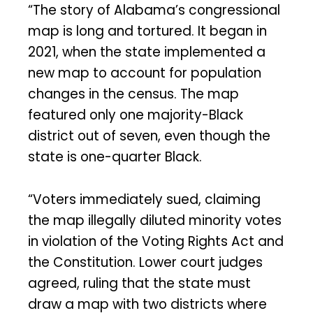
“The story of Alabama’s congressional
map is long and tortured. It began in
2021, when the state implemented a
new map to account for population
changes in the census. The map
featured only one majority-Black
district out of seven, even though the
state is one-quarter Black.
“Voters immediately sued, claiming
the map illegally diluted minority votes
in violation of the Voting Rights Act and
the Constitution. Lower court judges
agreed, ruling that the state must
draw a map with two districts where