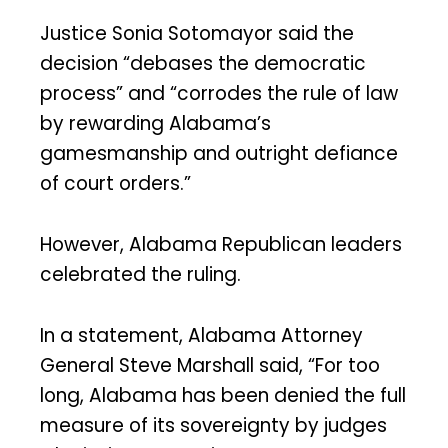
Justice Sonia Sotomayor said the
decision “debases the democratic
process” and “corrodes the rule of law
by rewarding Alabama’s
gamesmanship and outright defiance
of court orders.”
However, Alabama Republican leaders
celebrated the ruling.
In a statement, Alabama Attorney
General Steve Marshall said, “For too
long, Alabama has been denied the full
measure of its sovereignty by judges