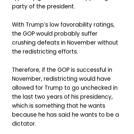
party of the president.
With Trump’s low favorability ratings,
the GOP would probably suffer
crushing defeats in November without
the redistricting efforts.
Therefore, if the GOP is successful in
November, redistricting would have
allowed for Trump to go unchecked in
the last two years of his presidency,
which is something that he wants
because he has said he wants to be a
dictator.