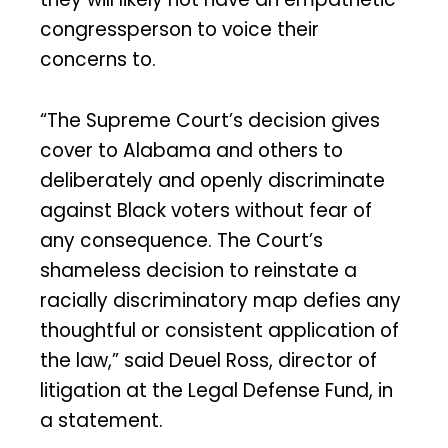
congressperson to voice their
concerns to.
“The Supreme Court’s decision gives
cover to Alabama and others to
deliberately and openly discriminate
against Black voters without fear of
any consequence. The Court’s
shameless decision to reinstate a
racially discriminatory map defies any
thoughtful or consistent application of
the law,” said Deuel Ross, director of
litigation at the Legal Defense Fund, in
a statement.