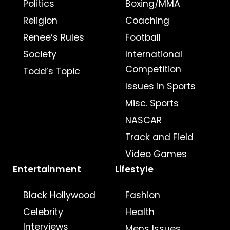
Politics
Boxing/MMA
Religion
Coaching
Renee’s Rules
Football
Society
International
Competition
Todd’s Topic
Issues in Sports
Misc. Sports
NASCAR
Track and Field
Video Games
Entertainment
Lifestyle
Black Hollywood
Fashion
Celebrity
Health
Interviews
Mens Issues