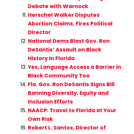
Debate with Warnock
Herschel Walker Disputes
Abortion Claims, Fires Political
Director
National Dems Blast Gov. Ron
DeSantis’ Assault on Black
History in Florida
Yes, Language Access a Barrier in
Black Community Too
Fla. Gov. Ron DeSantis Signs Bill
Banning Diversity, Equity and
Inclusion Efforts
NAACP: Travel to Florida at Your
Own Risk
Robert L. Santos, Director of