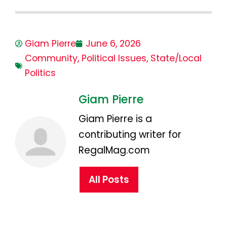
Giam Pierre
June 6, 2026
Community
,
Political Issues
,
State/Local
Politics
Giam Pierre
Giam Pierre is a
contributing writer for
RegalMag.com
All Posts