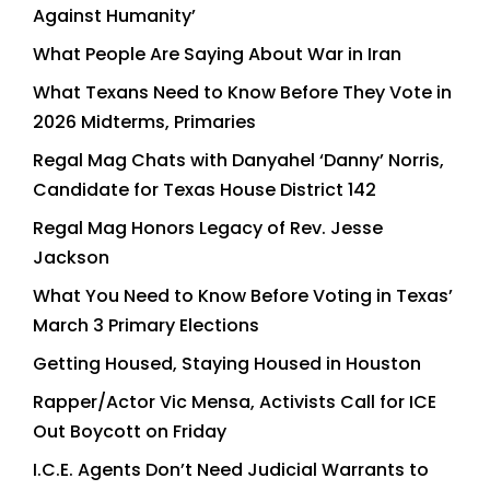
Against Humanity’
What People Are Saying About War in Iran
What Texans Need to Know Before They Vote in
2026 Midterms, Primaries
Regal Mag Chats with Danyahel ‘Danny’ Norris,
Candidate for Texas House District 142
Regal Mag Honors Legacy of Rev. Jesse
Jackson
What You Need to Know Before Voting in Texas’
March 3 Primary Elections
Getting Housed, Staying Housed in Houston
Rapper/Actor Vic Mensa, Activists Call for ICE
Out Boycott on Friday
I.C.E. Agents Don’t Need Judicial Warrants to