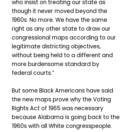
who insist on treating our state as
though it never moved beyond the
1960s. No more. We have the same
right as any other state to draw our
congressional maps according to our
legitimate districting objectives,
without being held to a different and
more burdensome standard by
federal courts.”
But some Black Americans have said
the new maps prove why the Voting
Rights Act of 1965 was necessary
because Alabama is going back to the
1960s with all White congresspeople.