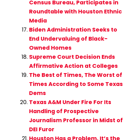
Census Bureau, Participates in
Roundtable with Houston Ethnic
Media
Biden Administration Seeks to
End Undervaluing of Black-
Owned Homes
Supreme Court Decision Ends
Affirmative Action at Colleges
The Best of Times, The Worst of
Times According to Some Texas
Dems
Texas A&M Under Fire For Its
Handling of Prospective
Journalism Professor in Midst of
DEI Furor
Houston Has a Problem, It’s the