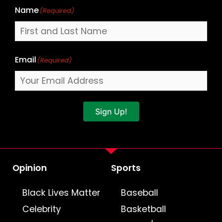
Name
(Required)
Email
(Required)
Sign Up!
Opinion
Sports
Black Lives Matter
Baseball
Celebrity
Basketball