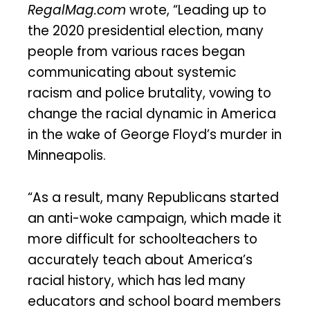
RegalMag.com
wrote, “Leading up to
the 2020 presidential election, many
people from various races began
communicating about systemic
racism and police brutality, vowing to
change the racial dynamic in America
in the wake of George Floyd’s murder in
Minneapolis.
“As a result, many Republicans started
an anti-woke campaign, which made it
more difficult for schoolteachers to
accurately teach about America’s
racial history, which has led many
educators and school board members