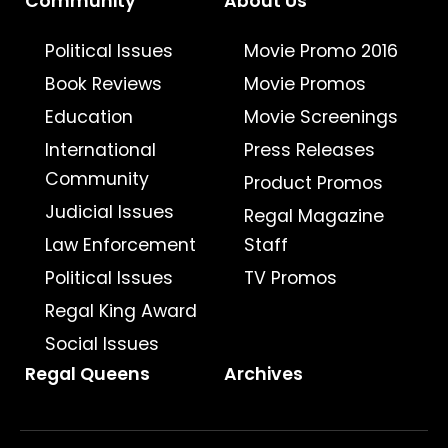
Community
About Us
Political Issues
Movie Promo 2016
Book Reviews
Movie Promos
Education
Movie Screenings
International
Press Releases
Community
Product Promos
Judicial Issues
Regal Magazine
Law Enforcement
Staff
Political Issues
TV Promos
Regal King Award
Social Issues
Regal Queens
Archives