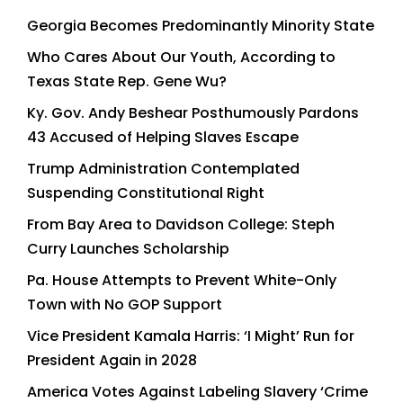
Georgia Becomes Predominantly Minority State
Who Cares About Our Youth, According to
Texas State Rep. Gene Wu?
Ky. Gov. Andy Beshear Posthumously Pardons
43 Accused of Helping Slaves Escape
Trump Administration Contemplated
Suspending Constitutional Right
From Bay Area to Davidson College: Steph
Curry Launches Scholarship
Pa. House Attempts to Prevent White-Only
Town with No GOP Support
Vice President Kamala Harris: ‘I Might’ Run for
President Again in 2028
America Votes Against Labeling Slavery ‘Crime