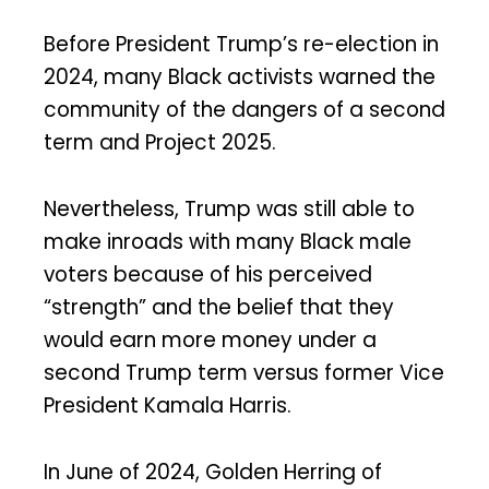
Before President Trump’s re-election in
2024, many Black activists warned the
community of the dangers of a second
term and Project 2025.
Nevertheless, Trump was still able to
make inroads with many Black male
voters because of his perceived
“strength” and the belief that they
would earn more money under a
second Trump term versus former Vice
President Kamala Harris.
In June of 2024, Golden Herring of