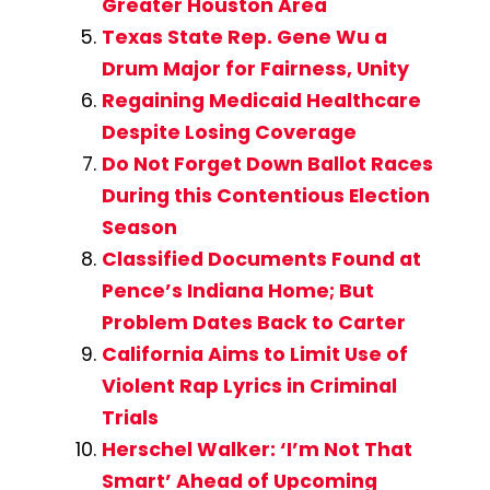
Greater Houston Area
Texas State Rep. Gene Wu a
Drum Major for Fairness, Unity
Regaining Medicaid Healthcare
Despite Losing Coverage
Do Not Forget Down Ballot Races
During this Contentious Election
Season
Classified Documents Found at
Pence’s Indiana Home; But
Problem Dates Back to Carter
California Aims to Limit Use of
Violent Rap Lyrics in Criminal
Trials
Herschel Walker: ‘I’m Not That
Smart’ Ahead of Upcoming