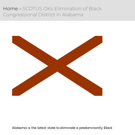
Home
»
SCOTUS OKs Elimination of Black
Congressional District in Alabama
Alabama is the latest state to eliminate a predominantly Black