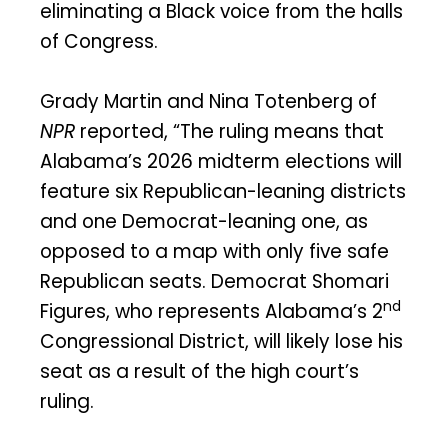
eliminating a Black voice from the halls
of Congress.
Grady Martin and Nina Totenberg of
NPR
reported, “The ruling means that
Alabama’s 2026 midterm elections will
feature six Republican-leaning districts
and one Democrat-leaning one, as
opposed to a map with only five safe
Republican seats. Democrat Shomari
nd
Figures, who represents Alabama’s 2
Congressional District, will likely lose his
seat as a result of the high court’s
ruling.