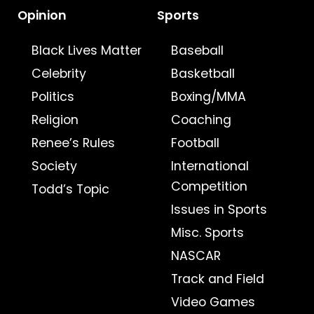
Opinion
Sports
Black Lives Matter
Baseball
Celebrity
Basketball
Politics
Boxing/MMA
Religion
Coaching
Renee’s Rules
Football
Society
International
Competition
Todd’s Topic
Issues in Sports
Misc. Sports
NASCAR
Track and Field
Video Games