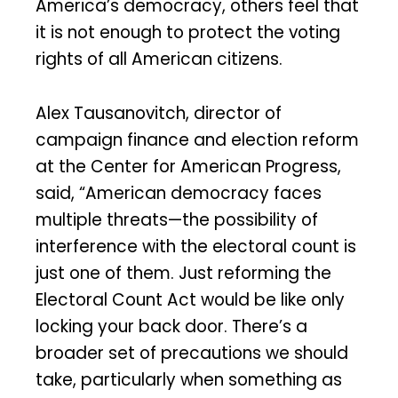
America’s democracy, others feel that
it is not enough to protect the voting
rights of all American citizens.
Alex Tausanovitch, director of
campaign finance and election reform
at the Center for American Progress,
said, “American democracy faces
multiple threats—the possibility of
interference with the electoral count is
just one of them. Just reforming the
Electoral Count Act would be like only
locking your back door. There’s a
broader set of precautions we should
take, particularly when something as