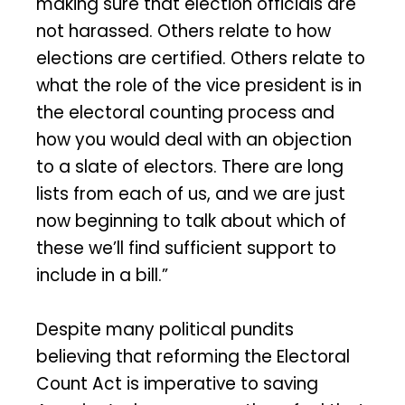
making sure that election officials are
not harassed. Others relate to how
elections are certified. Others relate to
what the role of the vice president is in
the electoral counting process and
how you would deal with an objection
to a slate of electors. There are long
lists from each of us, and we are just
now beginning to talk about which of
these we’ll find sufficient support to
include in a bill.”
Despite many political pundits
believing that reforming the Electoral
Count Act is imperative to saving