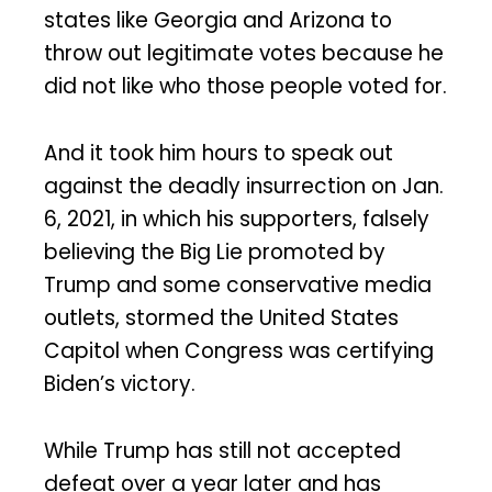
states like Georgia and Arizona to
throw out legitimate votes because he
did not like who those people voted for.
And it took him hours to speak out
against the deadly insurrection on Jan.
6, 2021, in which his supporters, falsely
believing the Big Lie promoted by
Trump and some conservative media
outlets, stormed the United States
Capitol when Congress was certifying
Biden’s victory.
While Trump has still not accepted
defeat over a year later and has