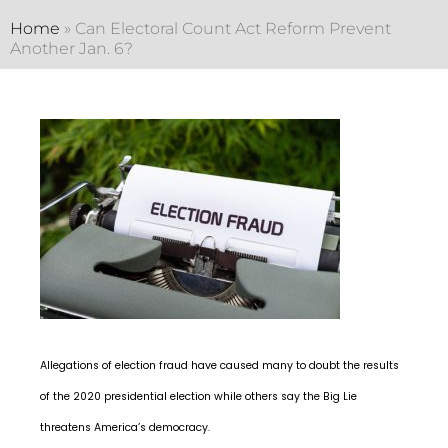
Home
»
Can Electoral Count Act Reform Prevent
Another Jan. 6?
Allegations of election fraud have caused many to doubt the results
of the 2020 presidential election while others say the Big Lie
threatens America’s democracy.