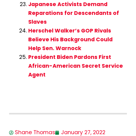
Japanese Activists Demand
Reparations for Descendants of
Slaves
Herschel Walker’s GOP Rivals
Believe His Background Could
Help Sen. Warnock
President Biden Pardons First
African-American Secret Service
Agent
Shane Thomas
January 27, 2022