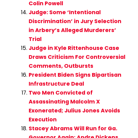
Colin Powell
Judge: Some ‘Intentional
Discrimination’ in Jury Selection
in Arbery’s Alleged Murderers’
Trial
Judge in Kyle Rittenhouse Case
Draws Criticism For Controversial
Comments, Outbursts
President Biden Signs Bipartisan
Infrastructure Deal
Two Men Convicted of
Assassinating Malcolm X
Exonerated; Julius Jones Avoids
Execution
Stacey Abrams Will Run for Ga.
Governor Again; Andre Dickens