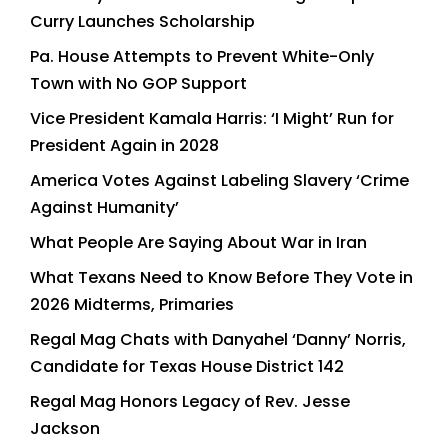
Curry Launches Scholarship
Pa. House Attempts to Prevent White-Only
Town with No GOP Support
Vice President Kamala Harris: ‘I Might’ Run for
President Again in 2028
America Votes Against Labeling Slavery ‘Crime
Against Humanity’
What People Are Saying About War in Iran
What Texans Need to Know Before They Vote in
2026 Midterms, Primaries
Regal Mag Chats with Danyahel ‘Danny’ Norris,
Candidate for Texas House District 142
Regal Mag Honors Legacy of Rev. Jesse
Jackson