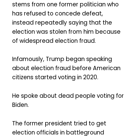
stems from one former politician who
has refused to concede defeat,
instead repeatedly saying that the
election was stolen from him because
of widespread election fraud.
Infamously, Trump began speaking
about election fraud before American
citizens started voting in 2020.
He spoke about dead people voting for
Biden.
The former president tried to get
election officials in battleground