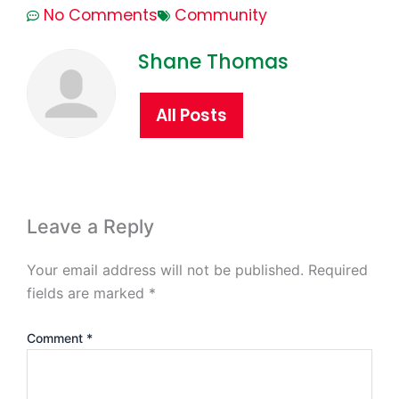
No Comments
Community
Shane Thomas
All Posts
Leave a Reply
Your email address will not be published.
Required
fields are marked
*
Comment
*