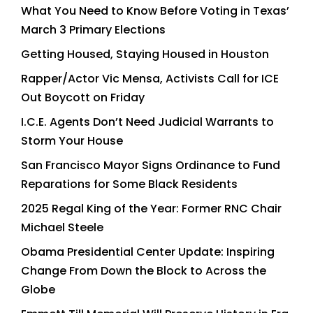
What You Need to Know Before Voting in Texas’
March 3 Primary Elections
Getting Housed, Staying Housed in Houston
Rapper/Actor Vic Mensa, Activists Call for ICE
Out Boycott on Friday
I.C.E. Agents Don’t Need Judicial Warrants to
Storm Your House
San Francisco Mayor Signs Ordinance to Fund
Reparations for Some Black Residents
2025 Regal King of the Year: Former RNC Chair
Michael Steele
Obama Presidential Center Update: Inspiring
Change From Down the Block to Across the
Globe