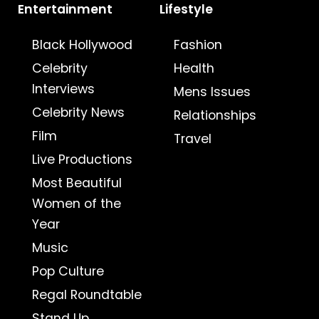
Entertainment
Lifestyle
Black Hollywood
Fashion
Celebrity
Health
Interviews
Mens Issues
Celebrity News
Relationships
Film
Travel
Live Productions
Most Beautiful
Women of the
Year
Music
Pop Culture
Regal Roundtable
Stand Up