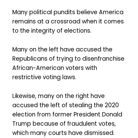
Many political pundits believe America
remains at a crossroad when it comes
to the integrity of elections.
Many on the left have accused the
Republicans of trying to disenfranchise
African-American voters with
restrictive voting laws.
Likewise, many on the right have
accused the left of stealing the 2020
election from former President Donald
Trump because of fraudulent votes,
which many courts have dismissed.