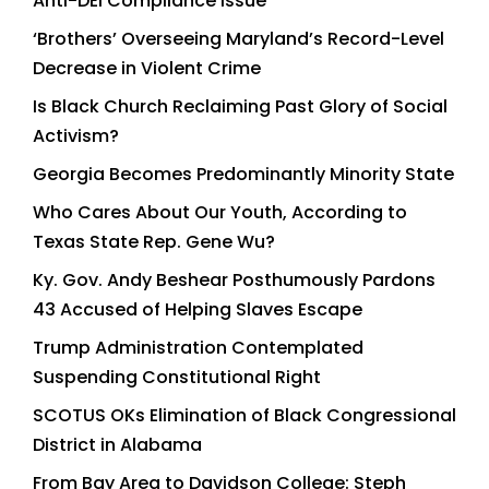
Anti-DEI Compliance Issue
‘Brothers’ Overseeing Maryland’s Record-Level
Decrease in Violent Crime
Is Black Church Reclaiming Past Glory of Social
Activism?
Georgia Becomes Predominantly Minority State
Who Cares About Our Youth, According to
Texas State Rep. Gene Wu?
Ky. Gov. Andy Beshear Posthumously Pardons
43 Accused of Helping Slaves Escape
Trump Administration Contemplated
Suspending Constitutional Right
SCOTUS OKs Elimination of Black Congressional
District in Alabama
From Bay Area to Davidson College: Steph