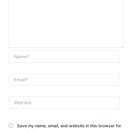
Name*
Email*
Website
Save my name, email, and website in this browser for