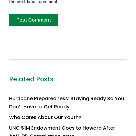
the next time I comment.
Related Posts
Hurricane Preparedness: Staying Ready So You
Don’t Have to Get Ready
Who Cares About Our Youth?
UNC $1M Endowment Goes to Howard After