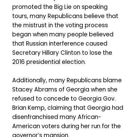
promoted the Big Lie on speaking
tours, many Republicans believe that
the mistrust in the voting process
began when many people believed
that Russian interference caused
Secretary Hillary Clinton to lose the
2016 presidential election.
Additionally, many Republicans blame
Stacey Abrams of Georgia when she
refused to concede to Georgia Gov.
Brian Kemp, claiming that Georgia had
disenfranchised many African-
American voters during her run for the
governor’s mansion.