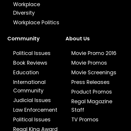
Workplace
Diversity
Workplace Politics
Community
About Us
Political Issues
Movie Promo 2016
Book Reviews
Movie Promos
Education
Movie Screenings
International
Press Releases
Community
Product Promos
Judicial Issues
Regal Magazine
Law Enforcement
Staff
Political Issues
TV Promos
Regal King Award