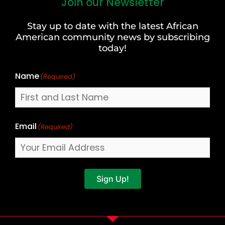
Join our Newsletter
First
and
Stay up to date with the latest African
Last
American community news by subscribing
Name
today!
Name
(Required)
Email
(Required)
Sign Up!