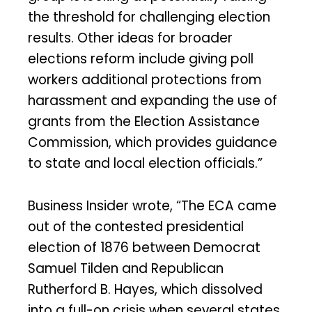
the threshold for challenging election
results. Other ideas for broader
elections reform include giving poll
workers additional protections from
harassment and expanding the use of
grants from the Election Assistance
Commission, which provides guidance
to state and local election officials.”
Business Insider wrote, “The ECA came
out of the contested presidential
election of 1876 between Democrat
Samuel Tilden and Republican
Rutherford B. Hayes, which dissolved
into a full-on crisis when several states