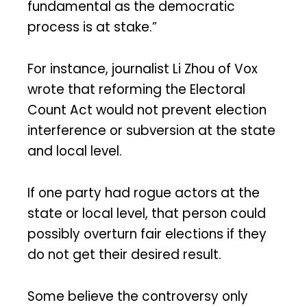
fundamental as the democratic
process is at stake.”
For instance, journalist Li Zhou of Vox
wrote that reforming the Electoral
Count Act would not prevent election
interference or subversion at the state
and local level.
If one party had rogue actors at the
state or local level, that person could
possibly overturn fair elections if they
do not get their desired result.
Some believe the controversy only