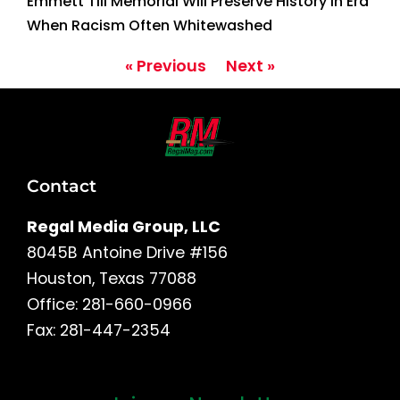
Emmett Till Memorial Will Preserve History in Era
When Racism Often Whitewashed
« Previous
Next »
Contact
Regal Media Group, LLC
8045B Antoine Drive #156
Houston, Texas 77088
Office: 281-660-0966
Fax: 281-447-2354