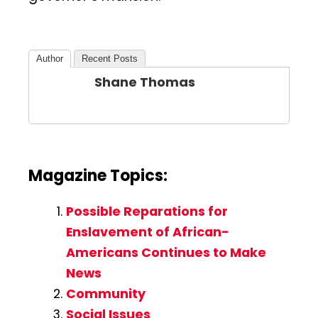
Author
Recent Posts
Shane Thomas
Magazine Topics:
Possible Reparations for
Enslavement of African-
Americans Continues to Make
News
Community
Social Issues