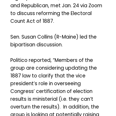
and Republican, met Jan. 24 via Zoom
to discuss reforming the Electoral
Count Act of 1887.
Sen. Susan Collins (R-Maine) led the
bipartisan discussion.
Politico reported, “Members of the
group are considering updating the
1887 law to clarify that the vice
president’s role in overseeing
Congress’ certification of election
results is ministerial (i.e. they can’t
overturn the results). In addition, the
group is looking at potentially raising