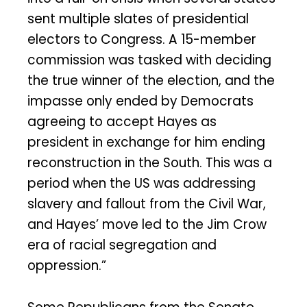
sent multiple slates of presidential
electors to Congress. A 15-member
commission was tasked with deciding
the true winner of the election, and the
impasse only ended by Democrats
agreeing to accept Hayes as
president in exchange for him ending
reconstruction in the South. This was a
period when the US was addressing
slavery and fallout from the Civil War,
and Hayes’ move led to the Jim Crow
era of racial segregation and
oppression.”