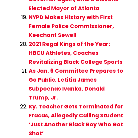
Elected Mayor of Atlanta
NYPD Makes History with First
Female Police Commissioner,
Keechant Sewell
2021 Regal Kings of the Year:
HBCU Athletes, Coaches
Revitalizing Black College Sports
As Jan. 6 Committee Prepares to
Go Public, Letitia James
Subpoenas Ivanka, Donald
Trump, Jr.
Ky. Teacher Gets Terminated for
Fracas, Allegedly Calling Student
‘Just Another Black Boy Who Got
Shot’