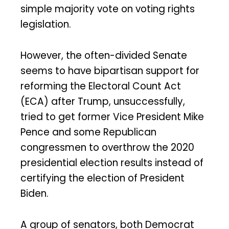
simple majority vote on voting rights
legislation.
However, the often-divided Senate
seems to have bipartisan support for
reforming the Electoral Count Act
(ECA) after Trump, unsuccessfully,
tried to get former Vice President Mike
Pence and some Republican
congressmen to overthrow the 2020
presidential election results instead of
certifying the election of President
Biden.
A group of senators, both Democrat