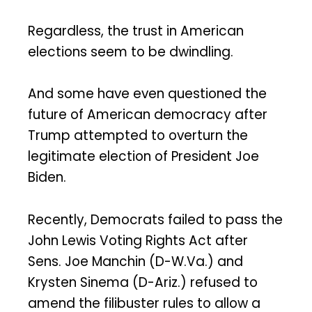
Regardless, the trust in American
elections seem to be dwindling.
And some have even questioned the
future of American democracy after
Trump attempted to overturn the
legitimate election of President Joe
Biden.
Recently, Democrats failed to pass the
John Lewis Voting Rights Act after
Sens. Joe Manchin (D-W.Va.) and
Krysten Sinema (D-Ariz.) refused to
amend the filibuster rules to allow a