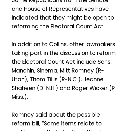
Some Republicans from the Senate
and House of Representatives have
indicated that they might be open to
reforming the Electoral Count Act.
In addition to Collins, other lawmakers
taking part in the discussion to reform
the Electoral Count Act include Sens.
Manchin, Sinema, Mitt Romney (R-
Utah), Thom Tillis (R-N.C.), Jeanne
Shaheen (D-N.H.) and Roger Wicker (R-
Miss.).
Romney said about the possible
reform bill, “Some items relate to