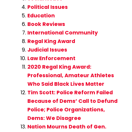
Political Issues
Education
Book Reviews
International Community
Regal King Award
Judicial Issues
Law Enforcement
2020 Regal King Award:
Professional, Amateur Athletes
Who Said Black Lives Matter
Tim Scott: Police Reform Failed
Because of Dems’ Call to Defund
Police; Police Organizations,
Dems: We Disagree
Nation Mourns Death of Gen.