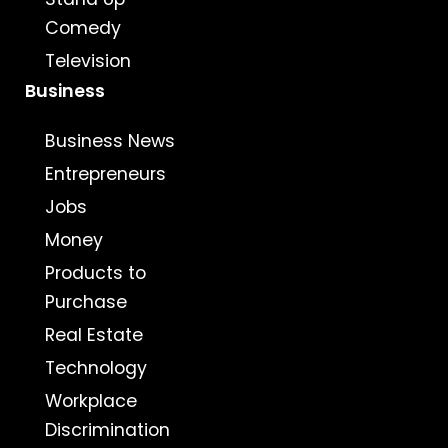
Comedy
Television
Business
Business News
Entrepreneurs
Jobs
Money
Products to
Purchase
Real Estate
Technology
Workplace
Discrimination