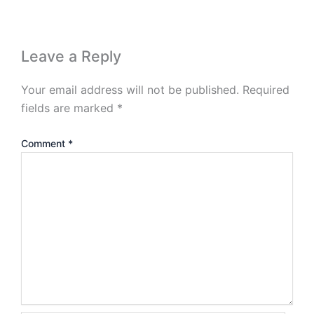
Leave a Reply
Your email address will not be published.
Required
fields are marked
*
Comment
*