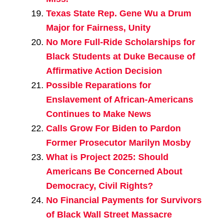
Texas State Rep. Gene Wu a Drum
Major for Fairness, Unity
No More Full-Ride Scholarships for
Black Students at Duke Because of
Affirmative Action Decision
Possible Reparations for
Enslavement of African-Americans
Continues to Make News
Calls Grow For Biden to Pardon
Former Prosecutor Marilyn Mosby
What is Project 2025: Should
Americans Be Concerned About
Democracy, Civil Rights?
No Financial Payments for Survivors
of Black Wall Street Massacre