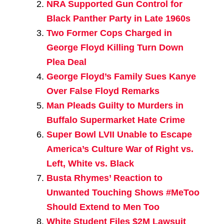
NRA Supported Gun Control for
Black Panther Party in Late 1960s
Two Former Cops Charged in
George Floyd Killing Turn Down
Plea Deal
George Floyd’s Family Sues Kanye
Over False Floyd Remarks
Man Pleads Guilty to Murders in
Buffalo Supermarket Hate Crime
Super Bowl LVII Unable to Escape
America’s Culture War of Right vs.
Left, White vs. Black
Busta Rhymes’ Reaction to
Unwanted Touching Shows #MeToo
Should Extend to Men Too
White Student Files $2M Lawsuit