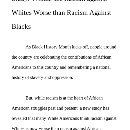
Whites Worse than Racism Against
Blacks
As Black History Month kicks off, people around
the country are celebrating the contributions of African
Americans to this country and remembering a national
history of slavery and oppression.
But, while racism is at the heart of African
American struggles past and present, a new study has
revealed that many White Americans think racism against
Whites is now worse than racism against African