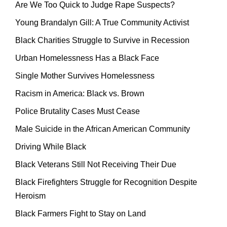
Are We Too Quick to Judge Rape Suspects?
Young Brandalyn Gill: A True Community Activist
Black Charities Struggle to Survive in Recession
Urban Homelessness Has a Black Face
Single Mother Survives Homelessness
Racism in America: Black vs. Brown
Police Brutality Cases Must Cease
Male Suicide in the African American Community
Driving While Black
Black Veterans Still Not Receiving Their Due
Black Firefighters Struggle for Recognition Despite
Heroism
Black Farmers Fight to Stay on Land