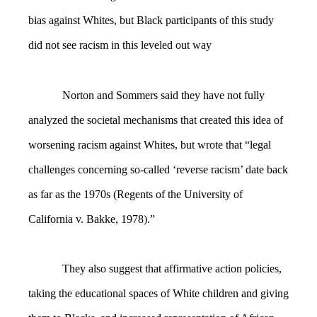
bias against Whites, but Black participants of this study
did not see racism in this leveled out way
Norton and Sommers said they have not fully
analyzed the societal mechanisms that created this idea of
worsening racism against Whites, but wrote that “legal
challenges concerning so-called ‘reverse racism’ date back
as far as the 1970s (Regents of the University of
California v. Bakke, 1978).”
They also suggest that affirmative action policies,
taking the educational spaces of White children and giving