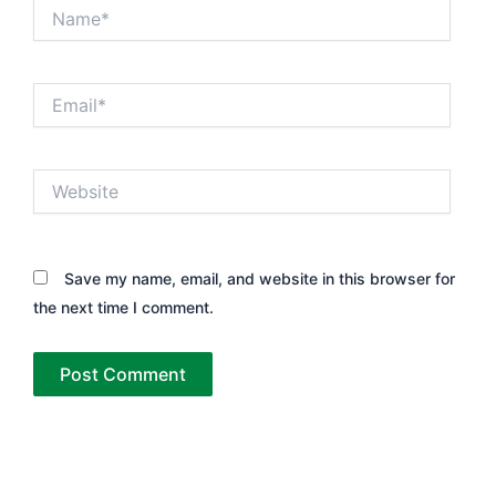
Name*
Email*
Website
Save my name, email, and website in this browser for
the next time I comment.