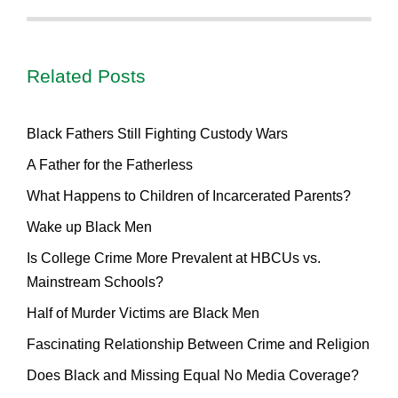
Related Posts
Black Fathers Still Fighting Custody Wars
A Father for the Fatherless
What Happens to Children of Incarcerated Parents?
Wake up Black Men
Is College Crime More Prevalent at HBCUs vs.
Mainstream Schools?
Half of Murder Victims are Black Men
Fascinating Relationship Between Crime and Religion
Does Black and Missing Equal No Media Coverage?