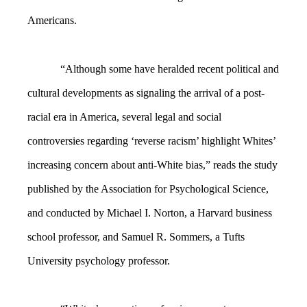
Americans.
“Although some have heralded recent political and
cultural developments as signaling the arrival of a post-
racial era in America, several legal and social
controversies regarding ‘reverse racism’ highlight Whites’
increasing concern about anti-White bias,” reads the study
published by the Association for Psychological Science,
and conducted by Michael I. Norton, a Harvard business
school professor, and Samuel R. Sommers, a Tufts
University psychology professor.