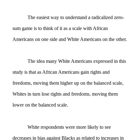
The easiest way to understand a radicalized zero-
sum game is to think of it as a scale with African
Americans on one side and White Americans on the other.
The idea many White Americans expressed in this
study is that as African Americans gain rights and
freedoms, moving them higher up on the balanced scale,
Whites in turn lose rights and freedoms, moving them
lower on the balanced scale.
White respondents were more likely to see
decreases in bias against Blacks as related to increases in