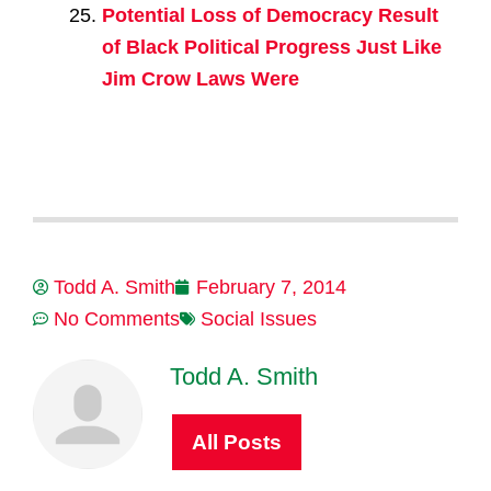
Potential Loss of Democracy Result
of Black Political Progress Just Like
Jim Crow Laws Were
Todd A. Smith
February 7, 2014
No Comments
Social Issues
Todd A. Smith
All Posts