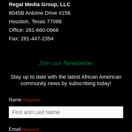
Regal Media Group, LLC
8045B Antoine Drive #156
Houston, Texas 77088
Office: 281-660-0966
Fax: 281-447-2354
Join our Newsletter
First
and
Stay up to date with the latest African American
Last
community news by subscribing today!
Name
Name
(Required)
Email
(Required)