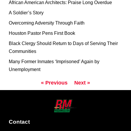
African American Architects: Praise Long Overdue
A Soldier’s Story
Overcoming Adversity Through Faith
Houston Pastor Pens First Book
Black Clergy Should Return to Days of Serving Their
Communities
Many Former Inmates ‘Imprisoned’ Again by
Unemployment
« Previous
Next »
Contact