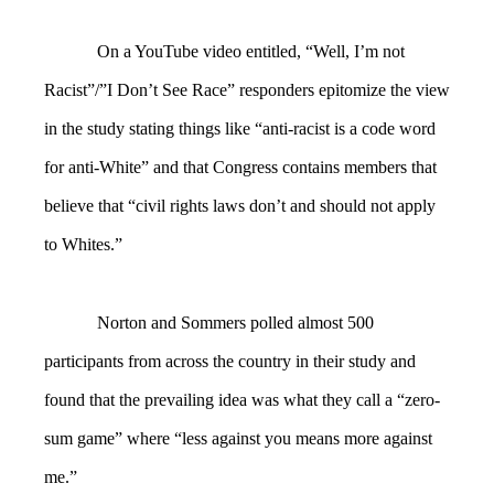
On a YouTube video entitled, “Well, I’m not
Racist”/”I Don’t See Race” responders epitomize the view
in the study stating things like “anti-racist is a code word
for anti-White” and that Congress contains members that
believe that “civil rights laws don’t and should not apply
to Whites.”
Norton and Sommers polled almost 500
participants from across the country in their study and
found that the prevailing idea was what they call a “zero-
sum game” where “less against you means more against
me.”