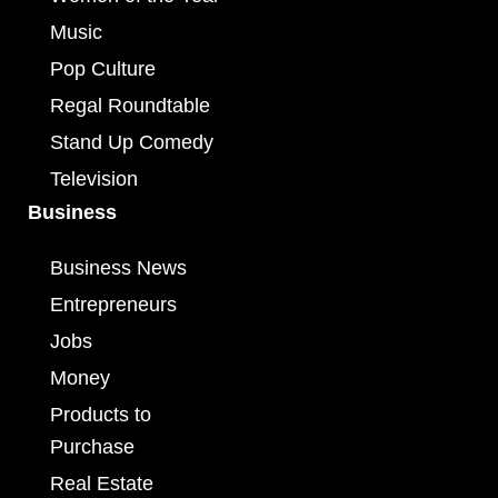
Music
Pop Culture
Regal Roundtable
Stand Up Comedy
Television
Business
Business News
Entrepreneurs
Jobs
Money
Products to
Purchase
Real Estate