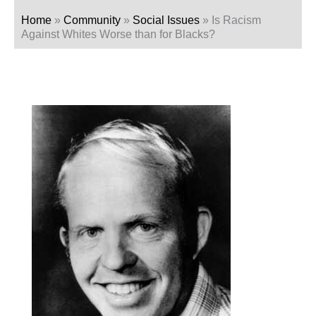
Home
»
Community
»
Social Issues
»
Is Racism
Against Whites Worse than for Blacks?