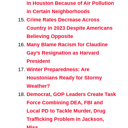
in Houston Because of Air Pollution
in Certain Neighborhoods
Crime Rates Decrease Across
Country in 2023 Despite Americans
Believing Opposite
Many Blame Racism for Claudine
Gay’s Resignation as Harvard
President
Winter Preparedness: Are
Houstonians Ready for Stormy
Weather?
Democrat, GOP Leaders Create Task
Force Combining DEA, FBI and
Local PD to Tackle Murder, Drug
Trafficking Problem in Jackson,
Miss.