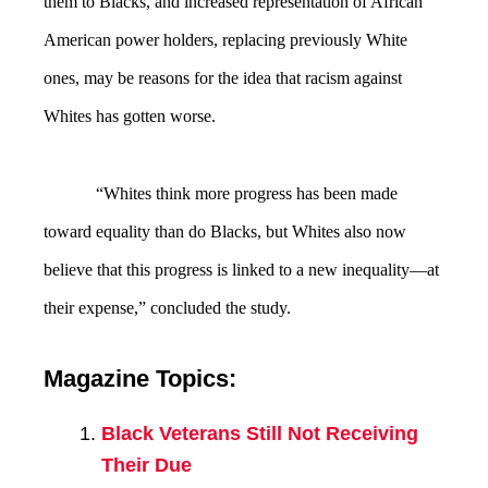
them to Blacks, and increased representation of African
American power holders, replacing previously White
ones, may be reasons for the idea that racism against
Whites has gotten worse.
“Whites think more progress has been made
toward equality than do Blacks, but Whites also now
believe that this progress is linked to a new inequality—at
their expense,” concluded the study.
Magazine Topics:
Black Veterans Still Not Receiving
Their Due