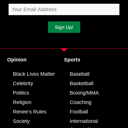
Sign Up!
Opinion
Sports
Black Lives Matter
Baseball
Celebrity
Basketball
Politics
Boxing/MMA
Religion
Coaching
Renee’s Rules
Football
Society
International