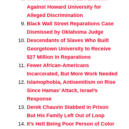
Against Howard University for
Alleged Discrimination
Black Wall Street Reparations Case
Dismissed by Oklahoma Judge
Descendants of Slaves Who Built
Georgetown University to Receive
$27 Million in Reparations
Fewer African-Americans
Incarcerated, But More Work Needed
Islamophobia, Antisemitism on Rise
Since Hamas’ Attack, Israel’s
Response
Derek Chauvin Stabbed in Prison
But His Family Left Out of Loop
It’s Hell Being Poor Person of Color