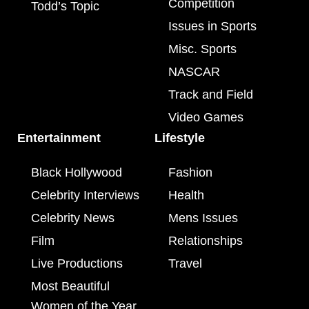
Competition
Todd’s Topic
Issues in Sports
Misc. Sports
NASCAR
Track and Field
Video Games
Entertainment
Lifestyle
Black Hollywood
Fashion
Celebrity Interviews
Health
Celebrity News
Mens Issues
Film
Relationships
Live Productions
Travel
Most Beautiful
Women of the Year