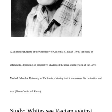
Allan Bakke
(Regents of the University of California v. Bakke, 1978
)
famously or
infamously, depending on perspective, challenged the racial quota system at the Davis
Medical School at University of California, claiming that it was reverse discrimination and
won (Photo Credit: AP Photo).
Study: Whites see Racism against