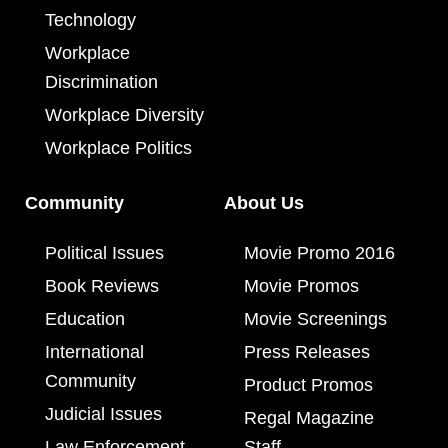
Technology
Workplace
Discrimination
Workplace Diversity
Workplace Politics
Community
About Us
Political Issues
Movie Promo 2016
Book Reviews
Movie Promos
Education
Movie Screenings
International
Press Releases
Community
Product Promos
Judicial Issues
Regal Magazine
Law Enforcement
Staff