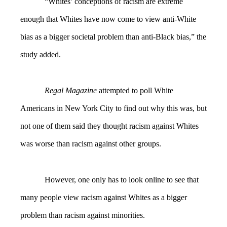
“Whites’ conceptions of racism are extreme
enough that Whites have now come to view anti-White
bias as a bigger societal problem than anti-Black bias,” the
study added.
Regal Magazine
attempted to poll White
Americans in New York City to find out why this was, but
not one of them said they thought racism against Whites
was worse than racism against other groups.
However, one only has to look online to see that
many people view racism against Whites as a bigger
problem than racism against minorities.