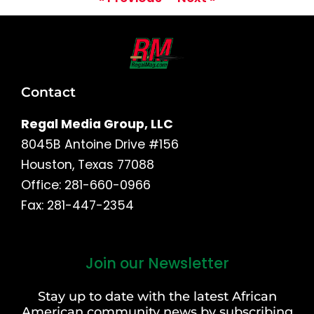
Contact
Regal Media Group, LLC
8045B Antoine Drive #156
Houston, Texas 77088
Office: 281-660-0966
Fax: 281-447-2354
Join our Newsletter
First
and
Stay up to date with the latest African
Last
American community news by subscribing