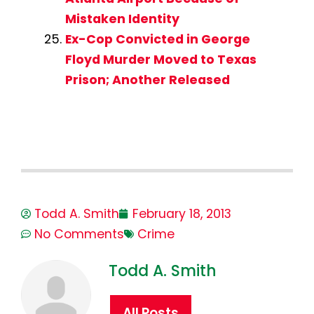
Mistaken Identity
Ex-Cop Convicted in George
Floyd Murder Moved to Texas
Prison; Another Released
Todd A. Smith
February 18, 2013
No Comments
Crime
Todd A. Smith
All Posts