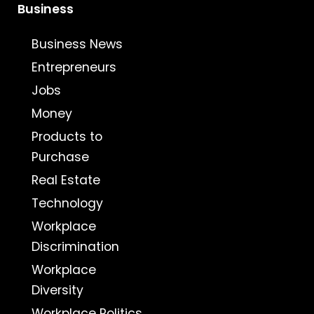
Business
Business News
Entrepreneurs
Jobs
Money
Products to
Purchase
Real Estate
Technology
Workplace
Discrimination
Workplace
Diversity
Workplace Politics