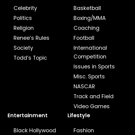
Celebrity
Basketball
Politics
Boxing/MMA
Religion
Coaching
Renee’s Rules
Football
Society
International
Competition
Todd’s Topic
Issues in Sports
Misc. Sports
NASCAR
Track and Field
Video Games
Entertainment
Lifestyle
Black Hollywood
Fashion