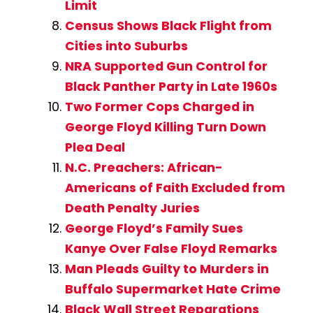
Limit
Census Shows Black Flight from
Cities into Suburbs
NRA Supported Gun Control for
Black Panther Party in Late 1960s
Two Former Cops Charged in
George Floyd Killing Turn Down
Plea Deal
N.C. Preachers: African-
Americans of Faith Excluded from
Death Penalty Juries
George Floyd’s Family Sues
Kanye Over False Floyd Remarks
Man Pleads Guilty to Murders in
Buffalo Supermarket Hate Crime
Black Wall Street Reparations