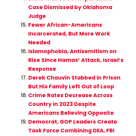
Case Dismissed by Oklahoma
Judge
Fewer African-Americans
Incarcerated, But More Work
Needed
Islamophobia, Antisemitism on
Rise Since Hamas’ Attack, Israel’s
Response
Derek Chauvin Stabbed in Prison
But His Family Left Out of Loop
Crime Rates Decrease Across
Country in 2023 Despite
Americans Believing Opposite
Democrat, GOP Leaders Create
Task Force Combining DEA, FBI