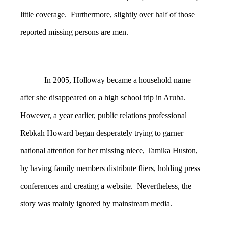
little coverage. Furthermore, slightly over half of those
reported missing persons are men.
In 2005, Holloway became a household name
after she disappeared on a high school trip in Aruba.
However, a year earlier, public relations professional
Rebkah Howard began desperately trying to garner
national attention for her missing niece, Tamika Huston,
by having family members distribute fliers, holding press
conferences and creating a website. Nevertheless, the
story was mainly ignored by mainstream media.