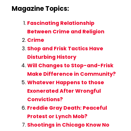
Magazine Topics:
Fascinating Relationship
Between Crime and Religion
Crime
Shop and Frisk Tactics Have
Disturbing History
Will Changes to Stop-and-Frisk
Make Difference in Community?
Whatever Happens to those
Exonerated After Wrongful
Convictions?
Freddie Gray Death: Peaceful
Protest or Lynch Mob?
Shootings in Chicago Know No