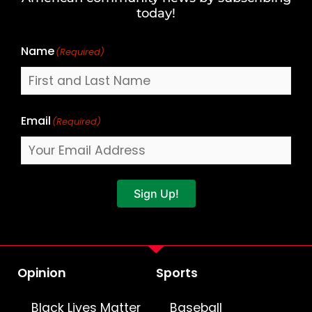
Name
today!
Name
(Required)
Email
(Required)
Sign Up!
Opinion
Sports
Black Lives Matter
Baseball