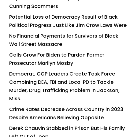
Cunning Scammers
Potential Loss of Democracy Result of Black
Political Progress Just Like Jim Crow Laws Were
No Financial Payments for Survivors of Black
Wall Street Massacre
Calls Grow For Biden to Pardon Former
Prosecutor Marilyn Mosby
Democrat, GOP Leaders Create Task Force
Combining DEA, FBI and Local PD to Tackle
Murder, Drug Trafficking Problem in Jackson,
Miss.
Crime Rates Decrease Across Country in 2023
Despite Americans Believing Opposite
Derek Chauvin Stabbed in Prison But His Family
Left Out of Loop