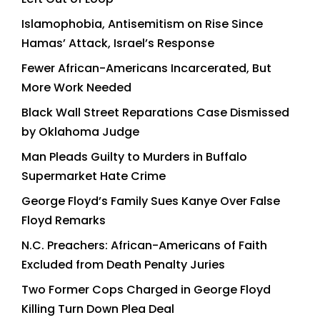
Islamophobia, Antisemitism on Rise Since
Hamas’ Attack, Israel’s Response
Fewer African-Americans Incarcerated, But
More Work Needed
Black Wall Street Reparations Case Dismissed
by Oklahoma Judge
Man Pleads Guilty to Murders in Buffalo
Supermarket Hate Crime
George Floyd’s Family Sues Kanye Over False
Floyd Remarks
N.C. Preachers: African-Americans of Faith
Excluded from Death Penalty Juries
Two Former Cops Charged in George Floyd
Killing Turn Down Plea Deal