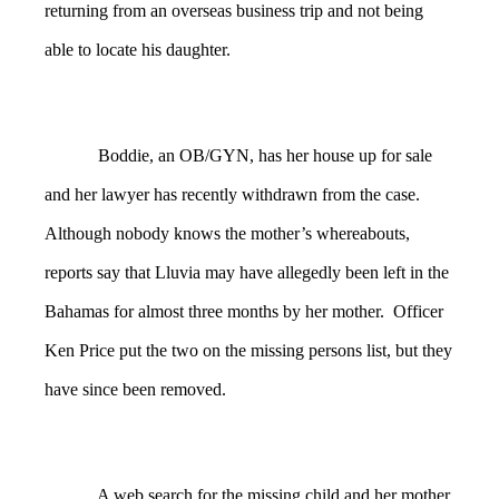
returning from an overseas business trip and not being
able to locate his daughter.
Boddie, an OB/GYN, has her house up for sale
and her lawyer has recently withdrawn from the case.
Although nobody knows the mother’s whereabouts,
reports say that Lluvia may have allegedly been left in the
Bahamas for almost three months by her mother. Officer
Ken Price put the two on the missing persons list, but they
have since been removed.
A web search for the missing child and her mother