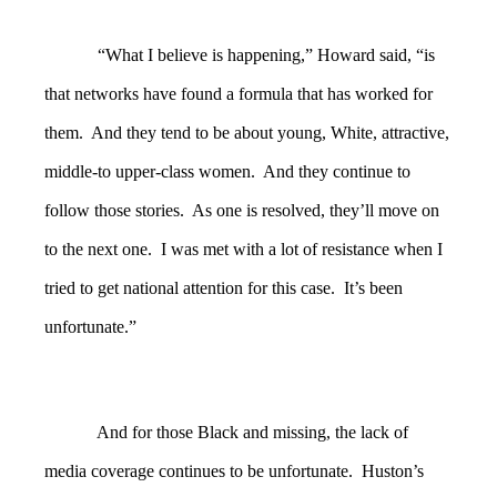
“What I believe is happening,” Howard said, “is
that networks have found a formula that has worked for
them. And they tend to be about young, White, attractive,
middle-to upper-class women. And they continue to
follow those stories. As one is resolved, they’ll move on
to the next one. I was met with a lot of resistance when I
tried to get national attention for this case. It’s been
unfortunate.”
And for those Black and missing, the lack of
media coverage continues to be unfortunate. Huston’s