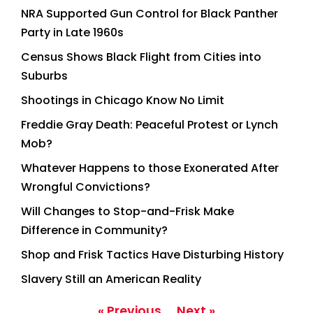
NRA Supported Gun Control for Black Panther
Party in Late 1960s
Census Shows Black Flight from Cities into
Suburbs
Shootings in Chicago Know No Limit
Freddie Gray Death: Peaceful Protest or Lynch
Mob?
Whatever Happens to those Exonerated After
Wrongful Convictions?
Will Changes to Stop-and-Frisk Make
Difference in Community?
Shop and Frisk Tactics Have Disturbing History
Slavery Still an American Reality
« Previous
Next »