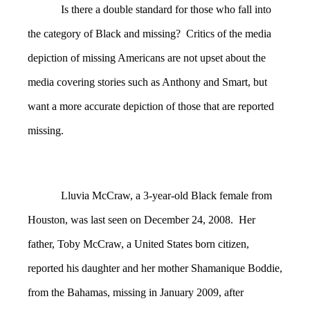
Is there a double standard for those who fall into
the category of Black and missing? Critics of the media
depiction of missing Americans are not upset about the
media covering stories such as Anthony and Smart, but
want a more accurate depiction of those that are reported
missing.
Lluvia McCraw, a 3-year-old Black female from
Houston, was last seen on December 24, 2008. Her
father, Toby McCraw, a United States born citizen,
reported his daughter and her mother Shamanique Boddie,
from the Bahamas, missing in January 2009, after