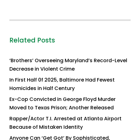
Related Posts
‘Brothers’ Overseeing Maryland’s Record-Level
Decrease in Violent Crime
In First Half 0f 2025, Baltimore Had Fewest
Homicides in Half Century
Ex-Cop Convicted in George Floyd Murder
Moved to Texas Prison; Another Released
Rapper/Actor T.I. Arrested at Atlanta Airport
Because of Mistaken Identity
Anyone Can ‘Get Got’ By Sophisticated,