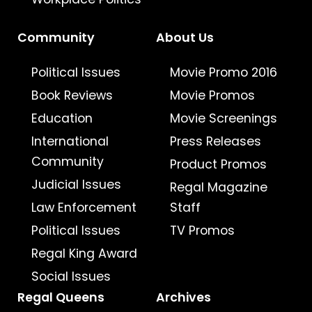
Community
About Us
Political Issues
Movie Promo 2016
Book Reviews
Movie Promos
Education
Movie Screenings
International
Press Releases
Community
Product Promos
Judicial Issues
Regal Magazine
Law Enforcement
Staff
Political Issues
TV Promos
Regal King Award
Social Issues
Regal Queens
Archives