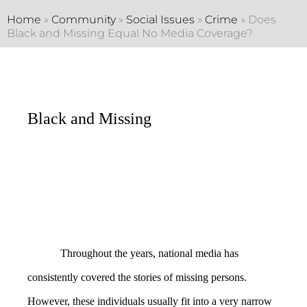
Home
»
Community
»
Social Issues
»
Crime
»
Does
Black and Missing Equal No Media Coverage?
Black and Missing
Throughout the years, national media has
consistently covered the stories of missing persons.
However, these individuals usually fit into a very narrow