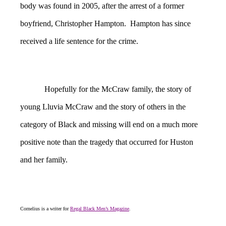
body was found in 2005, after the arrest of a former
boyfriend, Christopher Hampton. Hampton has since
received a life sentence for the crime.
Hopefully for the McCraw family, the story of
young Lluvia McCraw and the story of others in the
category of Black and missing will end on a much more
positive note than the tragedy that occurred for Huston
and her family.
Cornelius is a writer for
Regal Black Men’s Magazine
.