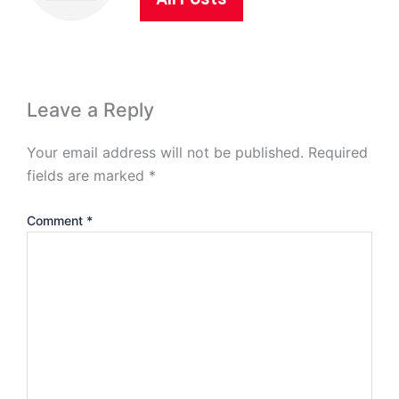
Leave a Reply
Your email address will not be published.
Required
fields are marked
*
Comment
*