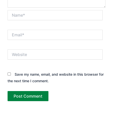
Name*
Email*
Website
Save my name, email, and website in this browser for
the next time I comment.