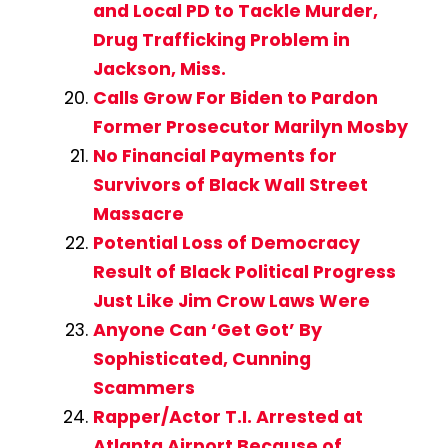
and Local PD to Tackle Murder,
Drug Trafficking Problem in
Jackson, Miss.
Calls Grow For Biden to Pardon
Former Prosecutor Marilyn Mosby
No Financial Payments for
Survivors of Black Wall Street
Massacre
Potential Loss of Democracy
Result of Black Political Progress
Just Like Jim Crow Laws Were
Anyone Can ‘Get Got’ By
Sophisticated, Cunning
Scammers
Rapper/Actor T.I. Arrested at
Atlanta Airport Because of