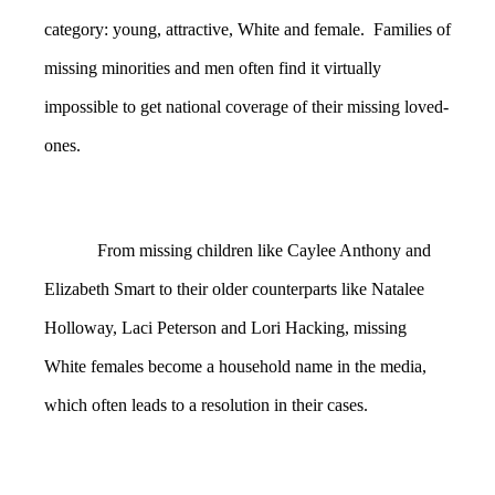
category: young, attractive, White and female. Families of
missing minorities and men often find it virtually
impossible to get national coverage of their missing loved-
ones.
From missing children like Caylee Anthony and
Elizabeth Smart to their older counterparts like Natalee
Holloway, Laci Peterson and Lori Hacking, missing
White females become a household name in the media,
which often leads to a resolution in their cases.