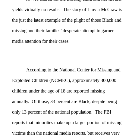
yields virtually no results. The story of Lluvia McCraw is
the just the latest example of the plight of those Black and
missing and their families’ desperate attempt to garner
media attention for their cases.
According to the National Center for Missing and
Exploited Children (NCMEC), approximately 300,000
children under the age of 18 are reported missing
annually. Of those, 33 percent are Black, despite being
only 13 percent of the national population. The FBI
reports that minorities make up a larger portion of missing
victims than the national media reports, but receives very