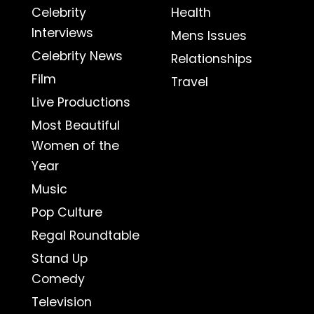
Celebrity
Health
Interviews
Mens Issues
Celebrity News
Relationships
Film
Travel
Live Productions
Most Beautiful
Women of the
Year
Music
Pop Culture
Regal Roundtable
Stand Up
Comedy
Television