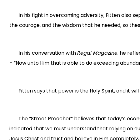
In his fight in overcoming adversity, Fitten also s
the courage, and the wisdom that he needed, so thes
In his conversation with
Regal Magazine
, he refl
– “Now unto Him that is able to do exceeding abundant
Fitten says that power is the Holy Spirit, and it wi
The “Street Preacher” believes that today’s econo
indicated that we must understand that relying on our
Jesus Christ and trust and believe in Him completely, 