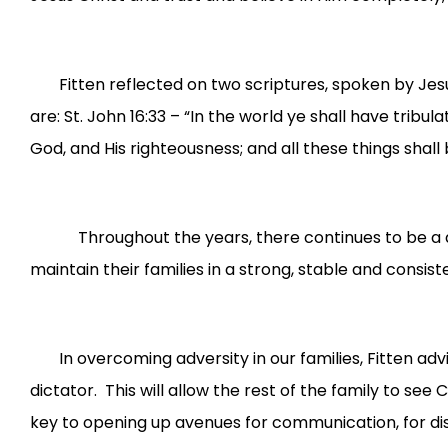
Fitten reflected on two scriptures, spoken by Jes
are: St. John 16:33 – “In the world ye shall have trib
God, and His righteousness; and all these things shall 
Throughout the years, there continues to be a decli
maintain their families in a strong, stable and consi
In overcoming adversity in our families, Fitten ad
dictator. This will allow the rest of the family to see 
key to opening up avenues for communication, for disc