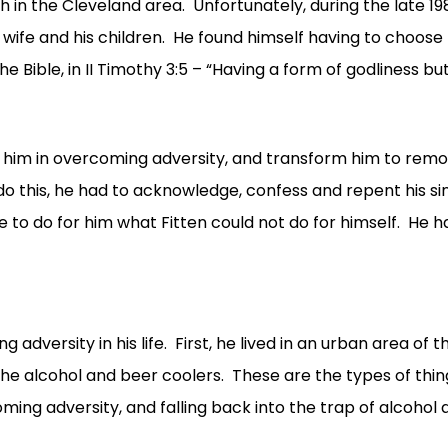
the Cleveland area. Unfortunately, during the late 1980s
is wife and his children. He found himself having to choose
he Bible, in II Timothy 3:5 – “Having a form of godliness 
p him in overcoming adversity, and transform him to remov
to do this, he had to acknowledge, confess and repent his s
 to do for him what Fitten could not do for himself. He ha
 adversity in his life. First, he lived in an urban area of
he alcohol and beer coolers. These are the types of thing
ing adversity, and falling back into the trap of alcohol 