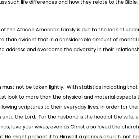
ss such life differences and how they relate to the Bible.
f the African American family is due to the lack of unde
ore than evident that in a considerable amount of marital 
 to address and overcome the adversity in their relationshi
st not be taken lightly. With statistics indicating that 
ust look to more than the physical and material aspects t
llowing scriptures to their everyday lives, in order for th
unto the Lord. For the husband is the head of the wife, ev
ds, love your wives, even as Christ also loved the church
 He might present it to Himself a glorious church, not havi