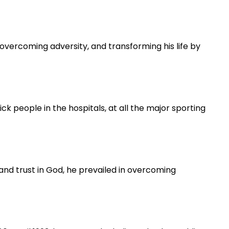
vercoming adversity, and transforming his life by
 people in the hospitals, at all the major sporting
h and trust in God, he prevailed in overcoming