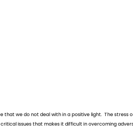
that we do not deal with in a positive light. The stress of
critical issues that makes it difficult in overcoming adver