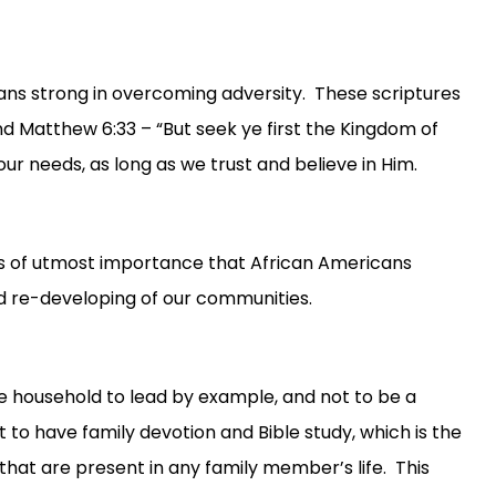
ians strong in overcoming adversity. These scriptures
and Matthew 6:33 – “But seek ye first the Kingdom of
our needs, as long as we trust and believe in Him.
is of utmost importance that African Americans
and re-developing of our communities.
the household to lead by example, and not to be a
ant to have family devotion and Bible study, which is the
that are present in any family member’s life. This