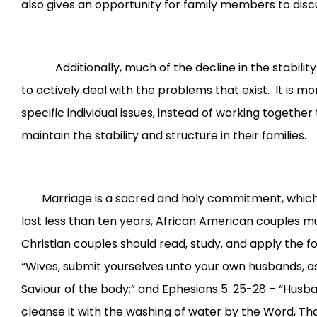
also gives an opportunity for family members to discu
Additionally, much of the decline in the stability o
to actively deal with the problems that exist. It is m
specific individual issues, instead of working together
maintain the stability and structure in their families.
Marriage is a sacred and holy commitment, which mu
last less than ten years, African American couples m
Christian couples should read, study, and apply the fo
“Wives, submit yourselves unto your own husbands, as 
Saviour of the body;” and Ephesians 5: 25-28 – “Husban
cleanse it with the washing of water by the Word, That