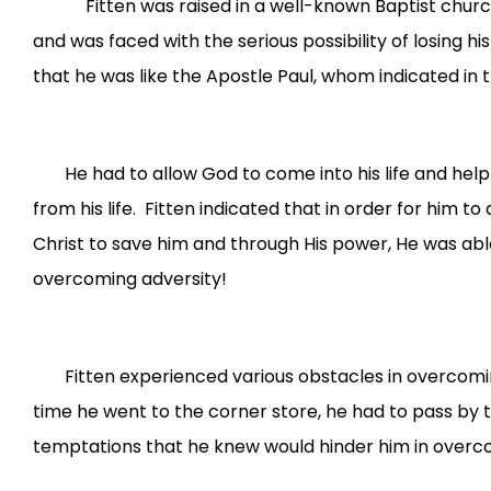
Fitten was raised in a well-known Baptist church in 
and was faced with the serious possibility of losing h
that he was like the Apostle Paul, whom indicated in t
He had to allow God to come into his life and hel
from his life. Fitten indicated that in order for him 
Christ to save him and through His power, He was able
overcoming adversity!
Fitten experienced various obstacles in overcoming
time he went to the corner store, he had to pass by t
temptations that he knew would hinder him in overcom