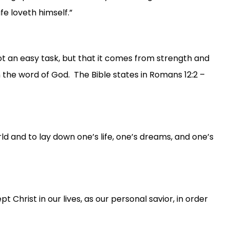
fe loveth himself.”
not an easy task, but that it comes from strength and
 the word of God. The Bible states in Romans 12:2 –
rld and to lay down one’s life, one’s dreams, and one’s
rist in our lives, as our personal savior, in order