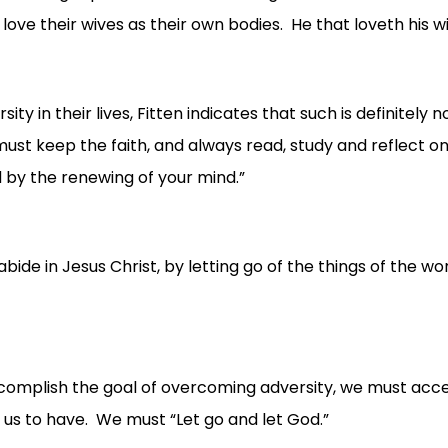
ove their wives as their own bodies. He that loveth his wi
 in their lives, Fitten indicates that such is definitely 
ust keep the faith, and always read, study and reflect on
 by the renewing of your mind.”
bide in Jesus Christ, by letting go of the things of the wo
plish the goal of overcoming adversity, we must accept Ch
ts us to have. We must “Let go and let God.”