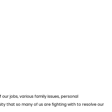
 our jobs, various family issues, personal
sity that so many of us are fighting with to resolve our