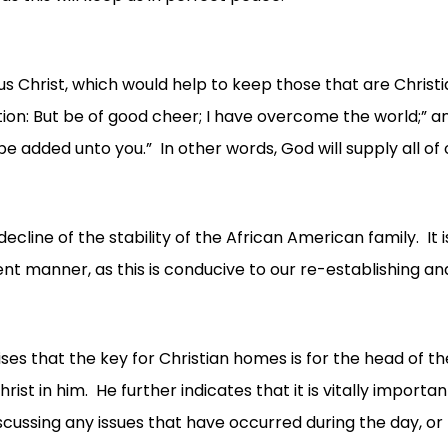
us Christ, which would help to keep those that are Christ
ulation: But be of good cheer; I have overcome the world;” 
be added unto you.” In other words, God will supply all of 
ne of the stability of the African American family. It 
stent manner, as this is conducive to our re-establishing 
vises that the key for Christian homes is for the head of 
Christ in him. He further indicates that it is vitally import
ussing any issues that have occurred during the day, or 