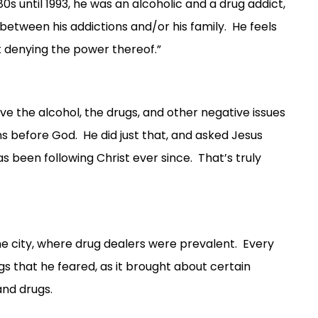
 until 1993, he was an alcoholic and a drug addict,
 between his addictions and/or his family. He feels
but denying the power thereof.”
e the alcohol, the drugs, and other negative issues
ins before God. He did just that, and asked Jesus
s been following Christ ever since. That’s truly
 the city, where drug dealers were prevalent. Every
s that he feared, as it brought about certain
and drugs.