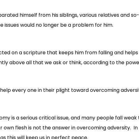
eparated himself from his siblings, various relatives and so
e issues would no longer be a problem for him.
ected on a scripture that keeps him from falling and helps
ly above all that we ask or think, according to the power
ll help every one in their plight toward overcoming adversity
my is a serious critical issue, and many people fall weak
 own flesh is not the answer in overcoming adversity. In 
as this will keep us in perfect peace.