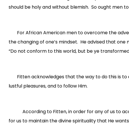
should be holy and without blemish. So ought men to l
For African American men to overcome the adversity
the changing of one’s mindset. He advised that one m
“Do not conform to this world, but be ye transformed
Fitten acknowledges that the way to do this is to a
lustful pleasures, and to follow Him.
According to Fitten, in order for any of us to accom
for us to maintain the divine spirituality that He wan