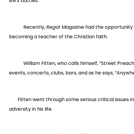
life’s battles.
Recently,
Regal
Magazine had the opportunity t
becoming a teacher of the Christian faith.
William Fitten, who calls himself, “Street Preacher,
events, concerts, clubs, bars, and as he says, “Anywh
Fitten went through some serious critical issues in
adversity in his life.