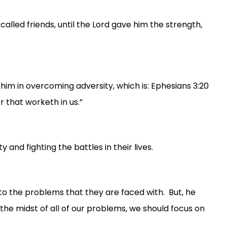
-called friends, until the Lord gave him the strength,
 him in overcoming adversity, which is: Ephesians 3:20
 that worketh in us.”
 and fighting the battles in their lives.
 to the problems that they are faced with. But, he
the midst of all of our problems, we should focus on