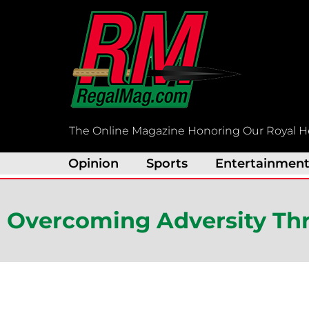
Skip
to
content
The Online Magazine Honoring Our Royal H
Opinion
Sports
Entertainmen
Overcoming Adversity Th