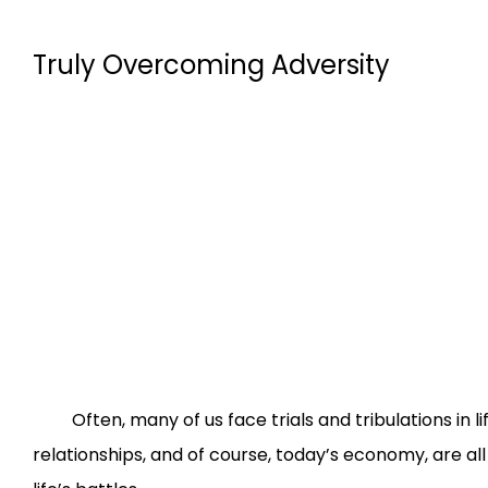
Truly Overcoming Adversity
Often, many of us face trials and tribulations in life 
relationships, and of course, today’s economy, are all 