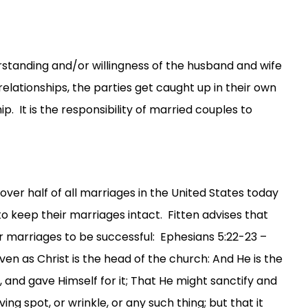
rstanding and/or willingness of the husband and wife
relationships, the parties get caught up in their own
p. It is the responsibility of married couples to
over half of all marriages in the United States today
o keep their marriages intact. Fitten advises that
eir marriages to be successful: Ephesians 5:22-23 –
en as Christ is the head of the church: And He is the
, and gave Himself for it; That He might sanctify and
ng spot, or wrinkle, or any such thing; but that it