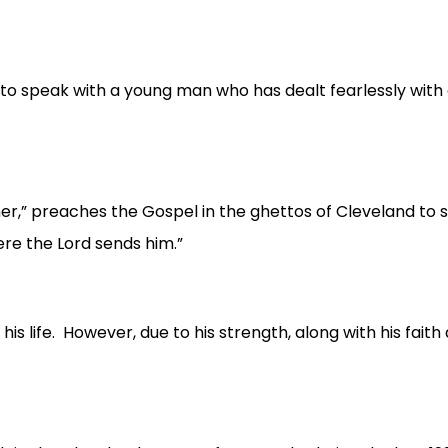
o speak with a young man who has dealt fearlessly with o
” preaches the Gospel in the ghettos of Cleveland to sick
ere the Lord sends him.”
 his life. However, due to his strength, along with his fait