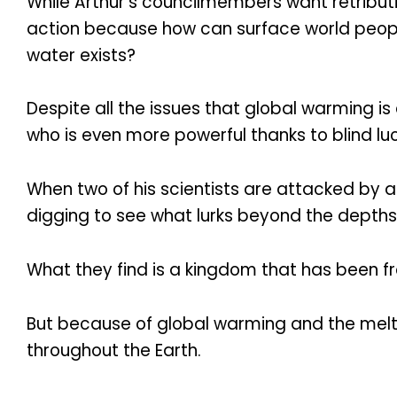
While Arthur’s councilmembers want retributi
action because how can surface world people
water exists?
Despite all the issues that global warming is
who is even more powerful thanks to blind l
When two of his scientists are attacked by 
digging to see what lurks beyond the depths
What they find is a kingdom that has been fro
But because of global warming and the meltin
throughout the Earth.