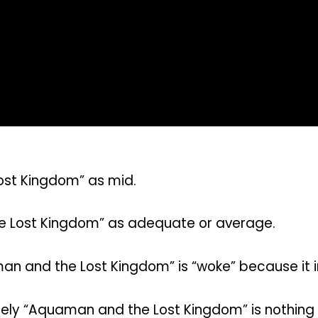
ost Kingdom” as mid.
e Lost Kingdom” as adequate or average.
n and the Lost Kingdom” is “woke” because it in
ely “Aquaman and the Lost Kingdom” is nothing 