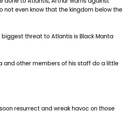
e done to Atlantis, Arthur warns against
do not even know that the kingdom below the
 biggest threat to Atlantis is Black Manta
and other members of his staff do a little
t soon resurrect and wreak havoc on those