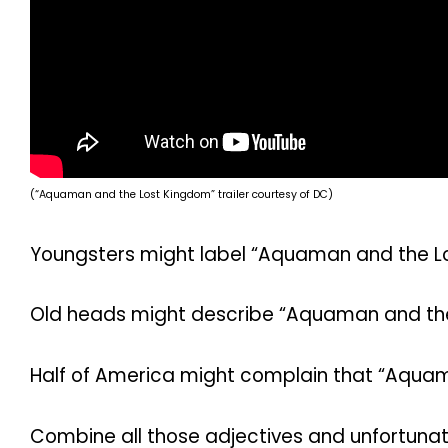
(“Aquaman and the Lost Kingdom” trailer courtesy of DC)
Youngsters might label “Aquaman and the L
Old heads might describe “Aquaman and th
Half of America might complain that “Aquama
Combine all those adjectives and unfortunat