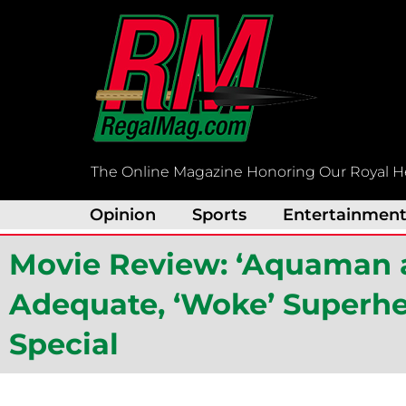
Skip
to
content
The Online Magazine Honoring Our Royal H
Opinion
Sports
Entertainmen
Movie Review: ‘Aquaman 
Adequate, ‘Woke’ Superhe
Special