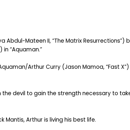
a Abdul-Mateen II, “The Matrix Resurrections”) 
h) in “Aquaman.”
t Aquaman/Arthur Curry (Jason Mamoa, “Fast X”) a
ith the devil to gain the strength necessary to 
antis, Arthur is living his best life.