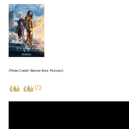
(Photo Credit: Warner Bros. Pictures)
1/2