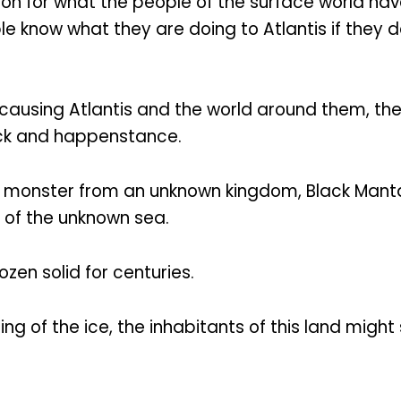
on for what the people of the surface world hav
 know what they are doing to Atlantis if they 
 causing Atlantis and the world around them, the
uck and happenstance.
a monster from an unknown kingdom, Black Manta 
 of the unknown sea.
zen solid for centuries.
g of the ice, the inhabitants of this land migh