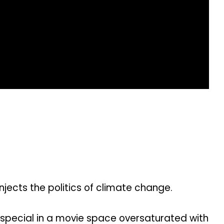
jects the politics of climate change.
special in a movie space oversaturated with