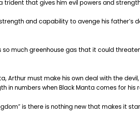
 a trident that gives him evil powers and streng
strength and capability to avenge his father’s
so much greenhouse gas that it could threaten t
a, Arthur must make his own deal with the devil,
gth in numbers when Black Manta comes for his 
dom” is there is nothing new that makes it sta