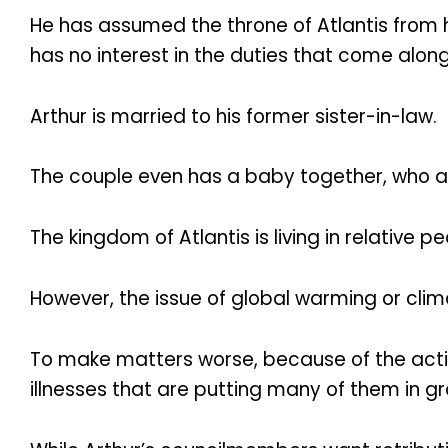
He has assumed the throne of Atlantis from h
has no interest in the duties that come along
Arthur is married to his former sister-in-law.
The couple even has a baby together, who ap
The kingdom of Atlantis is living in relative p
However, the issue of global warming or clim
To make matters worse, because of the actio
illnesses that are putting many of them in g