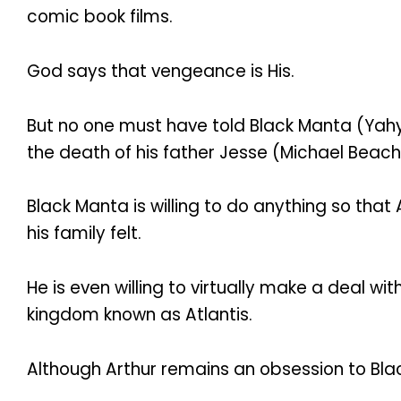
comic book films.
God says that vengeance is His.
But no one must have told Black Manta (Yahy
the death of his father Jesse (Michael Beac
Black Manta is willing to do anything so tha
his family felt.
He is even willing to virtually make a deal w
kingdom known as Atlantis.
Although Arthur remains an obsession to Black M