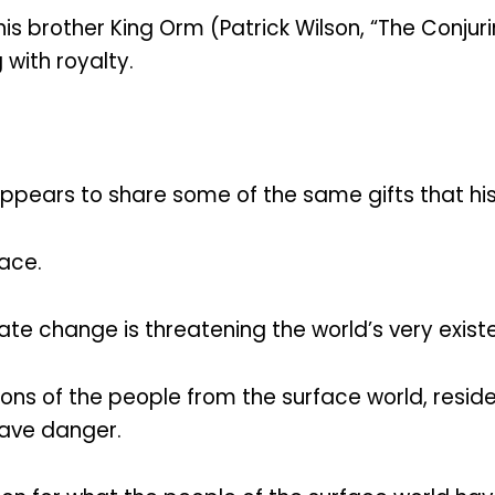
is brother King Orm (Patrick Wilson, “The Conjuri
 with royalty.
pears to share some of the same gifts that his
eace.
ate change is threatening the world’s very exist
ns of the people from the surface world, reside
rave danger.