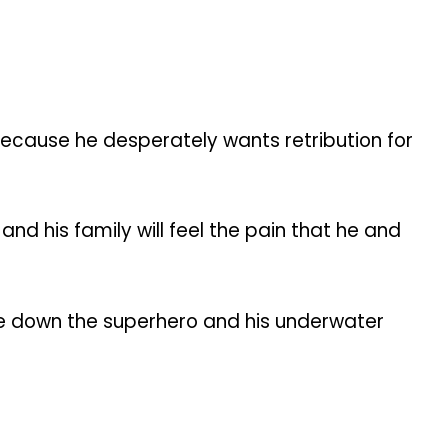
because he desperately wants retribution for
nd his family will feel the pain that he and
take down the superhero and his underwater