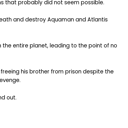
ths that probably did not seem possible.
 death and destroy Aquaman and Atlantis
he entire planet, leading to the point of no
 freeing his brother from prison despite the
revenge.
nd out.