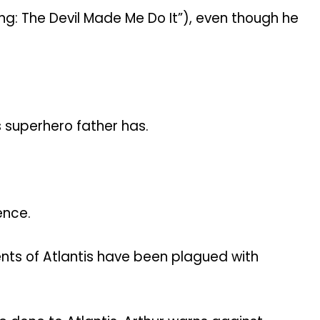
ng: The Devil Made Me Do It”), even though he
 superhero father has.
ence.
nts of Atlantis have been plagued with