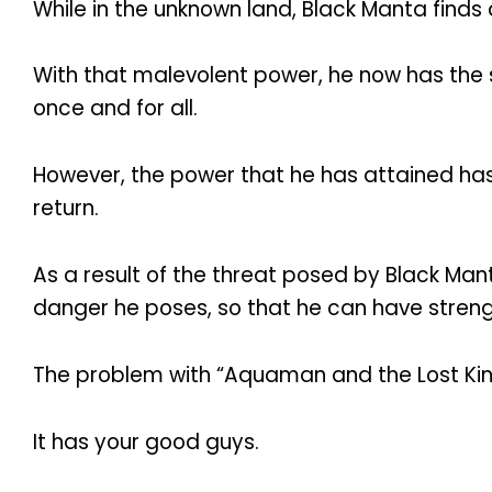
While in the unknown land, Black Manta finds
With that malevolent power, he now has the 
once and for all.
However, the power that he has attained has 
return.
As a result of the threat posed by Black Mant
danger he poses, so that he can have stren
The problem with “Aquaman and the Lost King
It has your good guys.