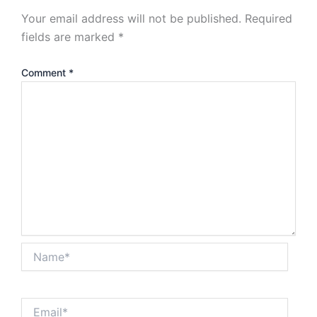
Your email address will not be published.
Required
fields are marked
*
Comment
*
Name*
Email*