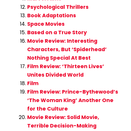
Psychological Thrillers
Book Adaptations
Space Movies
Based on a True Story
Movie Review: Interesting
Characters, But ‘Spiderhead’
Nothing Special At Best
Film Review: ‘Thirteen Lives’
Unites Divided World
Film
Film Review: Prince-Bythewood’s
‘The Woman King’ Another One
for the Culture
Movie Review: Solid Movie,
Terrible Decision-Making