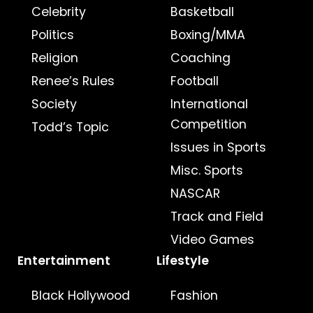
Celebrity
Basketball
Politics
Boxing/MMA
Religion
Coaching
Renee’s Rules
Football
Society
International
Competition
Todd’s Topic
Issues in Sports
Misc. Sports
NASCAR
Track and Field
Video Games
Entertainment
Lifestyle
Black Hollywood
Fashion