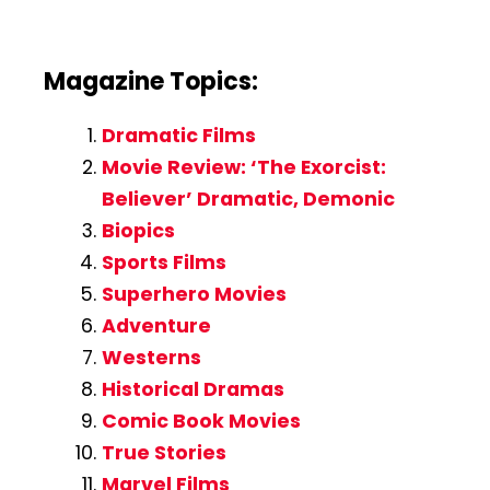
Magazine Topics:
Dramatic Films
Movie Review: ‘The Exorcist:
Believer’ Dramatic, Demonic
Biopics
Sports Films
Superhero Movies
Adventure
Westerns
Historical Dramas
Comic Book Movies
True Stories
Marvel Films