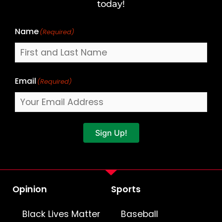
Name
today!
Name
(Required)
Email
(Required)
Sign Up!
Opinion
Sports
Black Lives Matter
Baseball