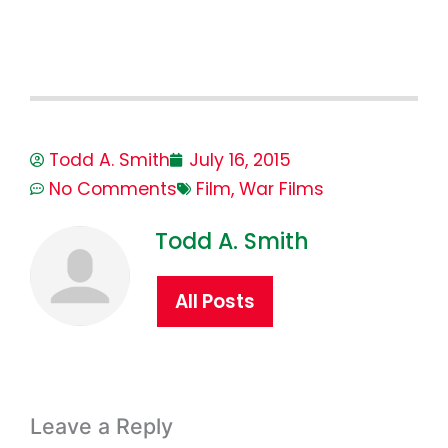
Todd A. Smith
July 16, 2015
No Comments
Film
,
War Films
Todd A. Smith
All Posts
Leave a Reply