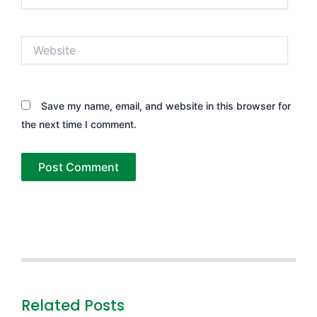
Website
Save my name, email, and website in this browser for
the next time I comment.
Related Posts