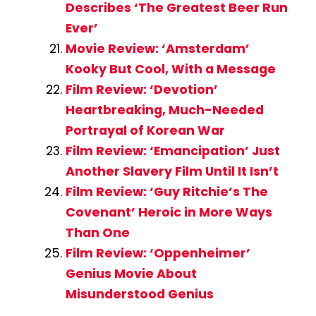
Describes ‘The Greatest Beer Run
Ever’
Movie Review: ‘Amsterdam’
Kooky But Cool, With a Message
Film Review: ‘Devotion’
Heartbreaking, Much-Needed
Portrayal of Korean War
Film Review: ‘Emancipation’ Just
Another Slavery Film Until It Isn’t
Film Review: ‘Guy Ritchie’s The
Covenant’ Heroic in More Ways
Than One
Film Review: ‘Oppenheimer’
Genius Movie About
Misunderstood Genius