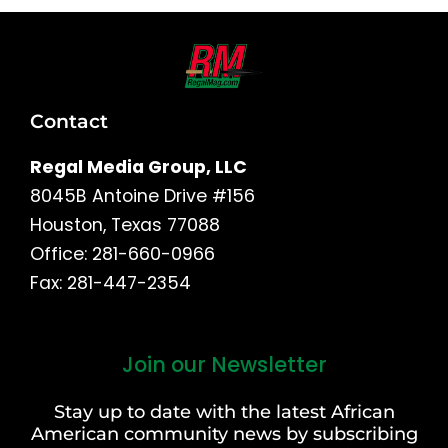
Contact
Regal Media Group, LLC
8045B Antoine Drive #156
Houston, Texas 77088
Office: 281-660-0966
Fax: 281-447-2354
Join our Newsletter
First
and
Stay up to date with the latest African
Last
American community news by subscribing