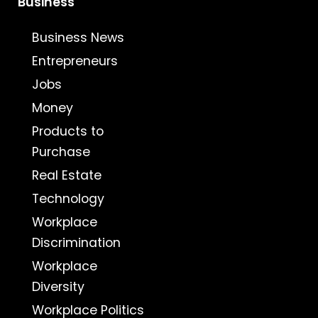
Business
Business News
Entrepreneurs
Jobs
Money
Products to
Purchase
Real Estate
Technology
Workplace
Discrimination
Workplace
Diversity
Workplace Politics