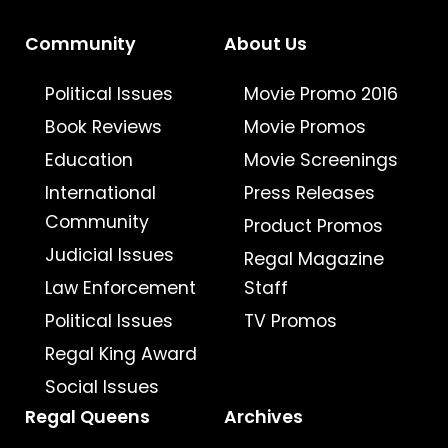
Community
About Us
Political Issues
Movie Promo 2016
Book Reviews
Movie Promos
Education
Movie Screenings
International
Press Releases
Community
Product Promos
Judicial Issues
Regal Magazine
Law Enforcement
Staff
Political Issues
TV Promos
Regal King Award
Social Issues
Regal Queens
Archives