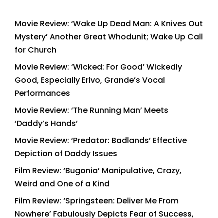
Movie Review: ‘Wake Up Dead Man: A Knives Out
Mystery’ Another Great Whodunit; Wake Up Call
for Church
Movie Review: ‘Wicked: For Good’ Wickedly
Good, Especially Erivo, Grande’s Vocal
Performances
Movie Review: ‘The Running Man’ Meets
‘Daddy’s Hands’
Movie Review: ‘Predator: Badlands’ Effective
Depiction of Daddy Issues
Film Review: ‘Bugonia’ Manipulative, Crazy,
Weird and One of a Kind
Film Review: ‘Springsteen: Deliver Me From
Nowhere’ Fabulously Depicts Fear of Success,