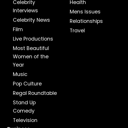
Celebrity
Health
Interviews
Mens Issues
Celebrity News
Relationships
Film
Travel
Live Productions
Most Beautiful
Women of the
Year
Music
Pop Culture
Regal Roundtable
Stand Up
Comedy
Television