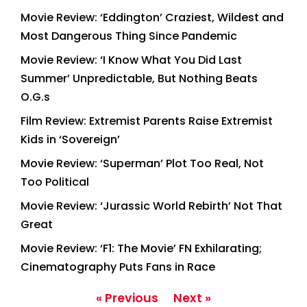
Movie Review: ‘Eddington’ Craziest, Wildest and
Most Dangerous Thing Since Pandemic
Movie Review: ‘I Know What You Did Last
Summer’ Unpredictable, But Nothing Beats
O.G.s
Film Review: Extremist Parents Raise Extremist
Kids in ‘Sovereign’
Movie Review: ‘Superman’ Plot Too Real, Not
Too Political
Movie Review: ‘Jurassic World Rebirth’ Not That
Great
Movie Review: ‘F1: The Movie’ FN Exhilarating;
Cinematography Puts Fans in Race
« Previous
Next »