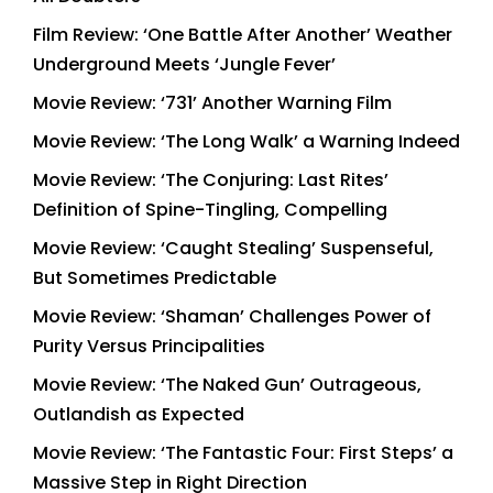
Film Review: ‘One Battle After Another’ Weather
Underground Meets ‘Jungle Fever’
Movie Review: ‘731’ Another Warning Film
Movie Review: ‘The Long Walk’ a Warning Indeed
Movie Review: ‘The Conjuring: Last Rites’
Definition of Spine-Tingling, Compelling
Movie Review: ‘Caught Stealing’ Suspenseful,
But Sometimes Predictable
Movie Review: ‘Shaman’ Challenges Power of
Purity Versus Principalities
Movie Review: ‘The Naked Gun’ Outrageous,
Outlandish as Expected
Movie Review: ‘The Fantastic Four: First Steps’ a
Massive Step in Right Direction