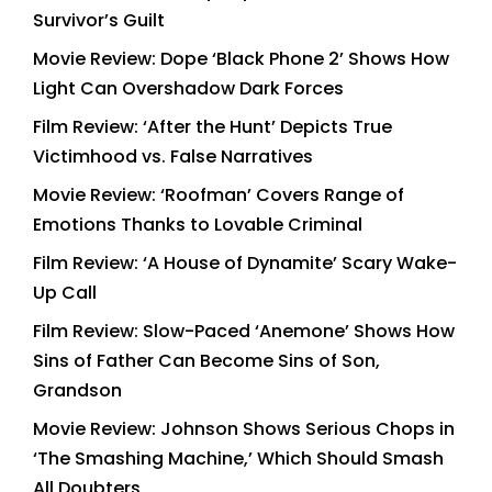
Survivor’s Guilt
Movie Review: Dope ‘Black Phone 2’ Shows How
Light Can Overshadow Dark Forces
Film Review: ‘After the Hunt’ Depicts True
Victimhood vs. False Narratives
Movie Review: ‘Roofman’ Covers Range of
Emotions Thanks to Lovable Criminal
Film Review: ‘A House of Dynamite’ Scary Wake-
Up Call
Film Review: Slow-Paced ‘Anemone’ Shows How
Sins of Father Can Become Sins of Son,
Grandson
Movie Review: Johnson Shows Serious Chops in
‘The Smashing Machine,’ Which Should Smash
All Doubters