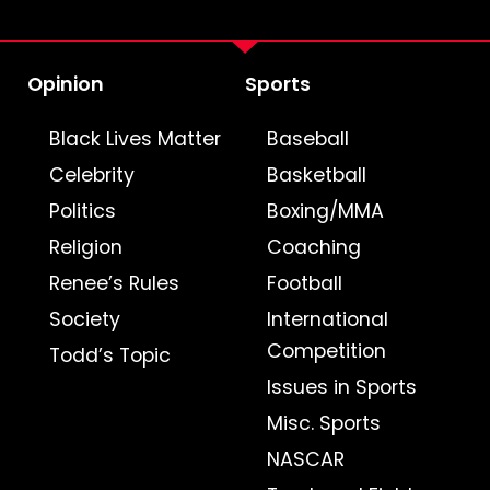
Opinion
Sports
Black Lives Matter
Baseball
Celebrity
Basketball
Politics
Boxing/MMA
Religion
Coaching
Renee’s Rules
Football
Society
International
Competition
Todd’s Topic
Issues in Sports
Misc. Sports
NASCAR