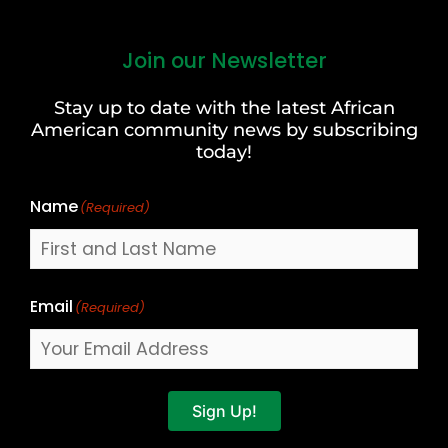
Join our Newsletter
First
and
Stay up to date with the latest African
Last
American community news by subscribing
Name
today!
Name
(Required)
Email
(Required)
Sign Up!