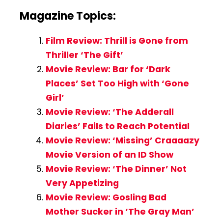
Magazine Topics:
Film Review: Thrill is Gone from
Thriller ‘The Gift’
Movie Review: Bar for ‘Dark
Places’ Set Too High with ‘Gone
Girl’
Movie Review: ‘The Adderall
Diaries’ Fails to Reach Potential
Movie Review: ‘Missing’ Craaaazy
Movie Version of an ID Show
Movie Review: ‘The Dinner’ Not
Very Appetizing
Movie Review: Gosling Bad
Mother Sucker in ‘The Gray Man’