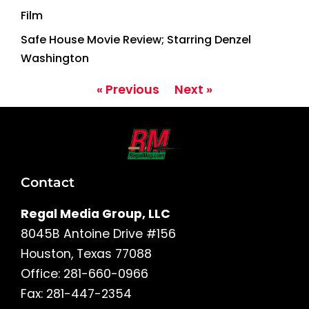
Film
Safe House Movie Review; Starring Denzel
Washington
« Previous
Next »
Contact
Regal Media Group, LLC
8045B Antoine Drive #156
Houston, Texas 77088
Office: 281-660-0966
Fax: 281-447-2354