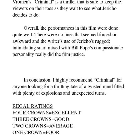
Vromen’s “Criminal” is a thriller that is sure to keep the
viewers on their toes as they wait to see what Jericho
decides to do.
Overall, the performances in this film were done
quite well. There were no lines that seemed forced or
awkward and the writer’s use of Jericho’s rugged;
intimidating snarl mixed with Bill Pope’s compassionate
personality really did the film justice.
In conclusion, I highly recommend “Criminal” for
anyone looking for a thrilling tale of a twisted mind filled
with plenty of explosions and unexpected turns.
REGAL RATINGS
FOUR CROWNS=EXCELLENT
THREE CROWNS=GOOD
TWO CROWNS=AVERAGE
ONE CROWN=POOR