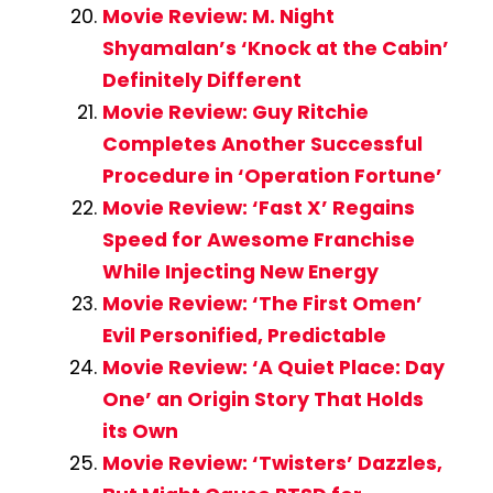
Movie Review: M. Night
Shyamalan’s ‘Knock at the Cabin’
Definitely Different
Movie Review: Guy Ritchie
Completes Another Successful
Procedure in ‘Operation Fortune’
Movie Review: ‘Fast X’ Regains
Speed for Awesome Franchise
While Injecting New Energy
Movie Review: ‘The First Omen’
Evil Personified, Predictable
Movie Review: ‘A Quiet Place: Day
One’ an Origin Story That Holds
its Own
Movie Review: ‘Twisters’ Dazzles,