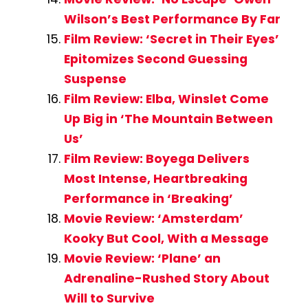
Wilson’s Best Performance By Far
Film Review: ‘Secret in Their Eyes’
Epitomizes Second Guessing
Suspense
Film Review: Elba, Winslet Come
Up Big in ‘The Mountain Between
Us’
Film Review: Boyega Delivers
Most Intense, Heartbreaking
Performance in ‘Breaking’
Movie Review: ‘Amsterdam’
Kooky But Cool, With a Message
Movie Review: ‘Plane’ an
Adrenaline-Rushed Story About
Will to Survive