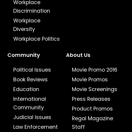
Workplace
Discrimination
Workplace
Diversity
Workplace Politics
Community
About Us
Political Issues
Movie Promo 2016
Book Reviews
Movie Promos
Education
Movie Screenings
International
Press Releases
Community
Product Promos
Judicial Issues
Regal Magazine
Law Enforcement
Staff