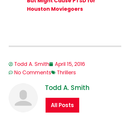
But Might Cause PTSD for
Houston Moviegoers
Todd A. Smith
April 15, 2016
No Comments
Thrillers
Todd A. Smith
All Posts