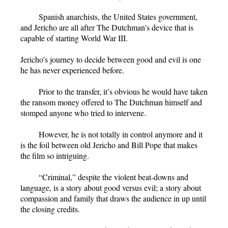
Spanish anarchists, the United States government,
and Jericho are all after The Dutchman’s device that is
capable of starting World War III.
Jericho’s journey to decide between good and evil is one
he has never experienced before.
Prior to the transfer, it’s obvious he would have taken
the ransom money offered to The Dutchman himself and
stomped anyone who tried to intervene.
However, he is not totally in control anymore and it
is the foil between old Jericho and Bill Pope that makes
the film so intriguing.
“Criminal,” despite the violent beat-downs and
language, is a story about good versus evil; a story about
compassion and family that draws the audience in up until
the closing credits.