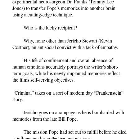
experimental neurosurgeon Dr. Franks (Tommy Lee
Jones) to transfer Pope’s memories into another brain
using a cutting-edge technique.
Who is the lucky recipient?
Why, none other than Jericho Stewart (Kevin
Costner), an antisocial convict with a lack of empathy.
His life of confinement and overall absence of
human emotions accurately portrays the writer’s short-
term goals, while his newly implanted memories reflect
the films self-serving objectives.
“Criminal” takes on a sort of modern day “Frankenstein”
story.
Jericho goes on a rampage as he is bombarded with
memories from the late Bill Pope.
The mission Pope had set out to fulfill before he died
is influencing his collective unconscious.