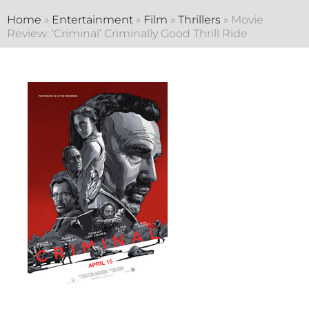
Home
»
Entertainment
»
Film
»
Thrillers
»
Movie
Review: ‘Criminal’ Criminally Good Thrill Ride