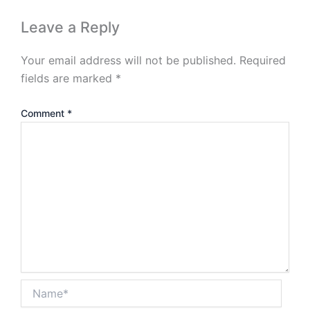
Leave a Reply
Your email address will not be published.
Required
fields are marked
*
Comment
*
Name*