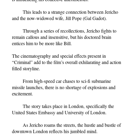
This leads to a strange connection between Jericho
and the now-widowed wife, Jill Pope (Gal Gadot).
Through a series of recollections, Jericho fights to
remain callous and insensitive, but his doctored brain
entices him to be more like Bill.
The cinematography and special effects present in
“Criminal” add to the film’s overall exhilarating and action
filled storyline.
From high-speed car chases to sci-fi submarine
missile launches, there is no shortage of explosions and
excitement.
The story takes place in London, specifically the
United States Embassy and University of London.
As Jericho roams the streets, the hustle and bustle of
downtown London reflects his jumbled mind.