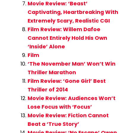
Movie Review: ‘Beast’
Captivating, Heartbreaking With
Extremely Scary, Realistic CGI
Film Review: Willem Dafoe
Cannot Entirely Hold His Own
‘Inside’ Alone
Film
‘The November Man’ Won’t Win
Thriller Marathon
Film Review: ‘Gone Girl’ Best
Thriller of 2014
Movie Review: Audiences Won’t
Lose Focus with ‘Focus’
Movie Review: Fiction Cannot
Beat a ‘True Story’
Movie Review: ‘No Escape’ Owen