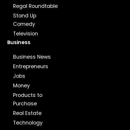
Regal Roundtable
Stand Up
Comedy
Television
Business
Business News
Entrepreneurs
Jobs
Money
Products to
Purchase
Real Estate
Technology