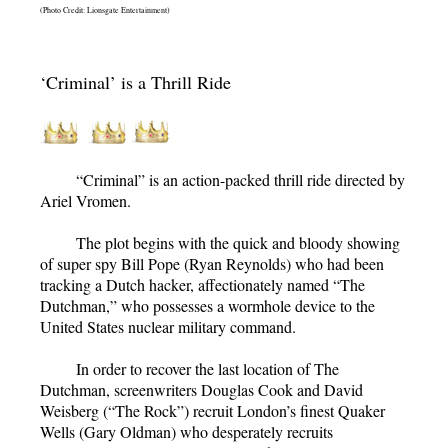
(Photo Credit: Lionsgate Entertainment)
‘Criminal’ is a Thrill Ride
“Criminal”
is an action-packed thrill ride directed by
Ariel Vromen.
The plot begins with the quick and bloody showing
of super spy Bill Pope (Ryan Reynolds) who had been
tracking a Dutch hacker, affectionately named “The
Dutchman,” who possesses a wormhole device to the
United States nuclear military command.
In order to recover the last location of The
Dutchman, screenwriters Douglas Cook and David
Weisberg (“The Rock”) recruit London’s finest Quaker
Wells (Gary Oldman) who desperately recruits