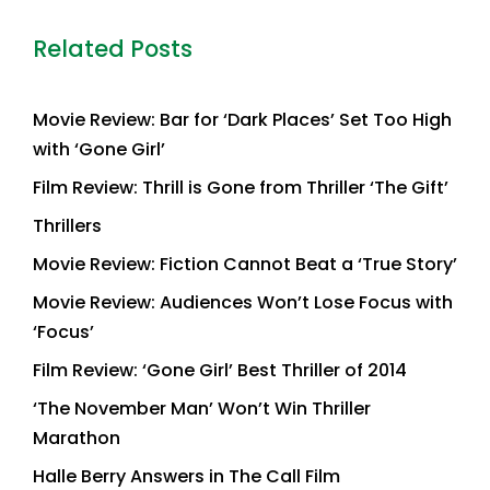
Related Posts
Movie Review: Bar for ‘Dark Places’ Set Too High
with ‘Gone Girl’
Film Review: Thrill is Gone from Thriller ‘The Gift’
Thrillers
Movie Review: Fiction Cannot Beat a ‘True Story’
Movie Review: Audiences Won’t Lose Focus with
‘Focus’
Film Review: ‘Gone Girl’ Best Thriller of 2014
‘The November Man’ Won’t Win Thriller
Marathon
Halle Berry Answers in The Call Film