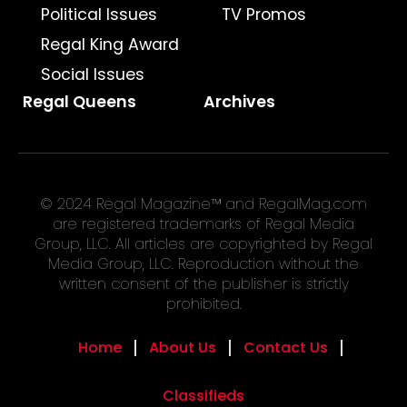
Political Issues
TV Promos
Regal King Award
Social Issues
Regal Queens
Archives
© 2024 Regal Magazine™ and RegalMag.com
are registered trademarks of Regal Media
Group, LLC. All articles are copyrighted by Regal
Media Group, LLC. Reproduction without the
written consent of the publisher is strictly
prohibited.
Home
About Us
Contact Us
Classifieds