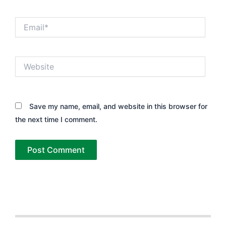
Email*
Website
Save my name, email, and website in this browser for
the next time I comment.