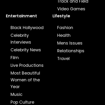
Track and Field
Video Games
Entertainment
Lifestyle
Black Hollywood
Fashion
Celebrity
Health
Interviews
Mens Issues
Celebrity News
Relationships
Film
Travel
Live Productions
Most Beautiful
Women of the
Year
Music
Pop Culture