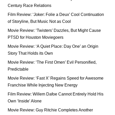
Century Race Relations
Film Review: ‘Joker: Folie a Deux’ Cool Continuation
of Storyline, But Music Not as Cool
Movie Review: ‘Twisters’ Dazzles, But Might Cause
PTSD for Houston Moviegoers
Movie Review: ‘A Quiet Place: Day One’ an Origin
Story That Holds its Own
Movie Review: ‘The First Omen’ Evil Personified,
Predictable
Movie Review: ‘Fast X’ Regains Speed for Awesome
Franchise While Injecting New Energy
Film Review: Willem Dafoe Cannot Entirely Hold His
Own ‘Inside’ Alone
Movie Review: Guy Ritchie Completes Another