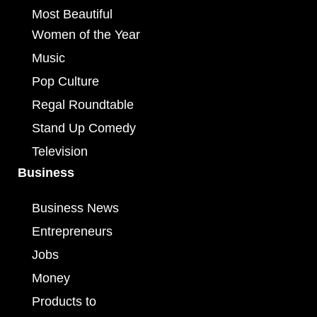
Most Beautiful
Women of the Year
Music
Pop Culture
Regal Roundtable
Stand Up Comedy
Television
Business
Business News
Entrepreneurs
Jobs
Money
Products to