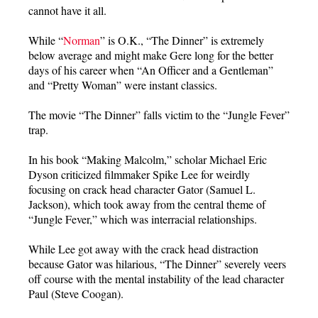
cannot have it all.
While “
Norman
” is O.K., “The Dinner” is extremely
below average and might make Gere long for the better
days of his career when “An Officer and a Gentleman”
and “Pretty Woman” were instant classics.
The movie “The Dinner” falls victim to the “Jungle Fever”
trap.
In his book “Making Malcolm,” scholar Michael Eric
Dyson criticized filmmaker Spike Lee for weirdly
focusing on crack head character Gator (Samuel L.
Jackson), which took away from the central theme of
“Jungle Fever,” which was interracial relationships.
While Lee got away with the crack head distraction
because Gator was hilarious, “The Dinner” severely veers
off course with the mental instability of the lead character
Paul (Steve Coogan).