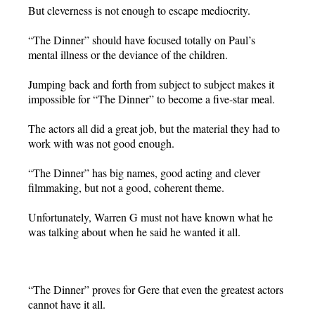
But cleverness is not enough to escape mediocrity.
“The Dinner” should have focused totally on Paul’s
mental illness or the deviance of the children.
Jumping back and forth from subject to subject makes it
impossible for “The Dinner” to become a five-star meal.
The actors all did a great job, but the material they had to
work with was not good enough.
“The Dinner” has big names, good acting and clever
filmmaking, but not a good, coherent theme.
Unfortunately, Warren G must not have known what he
was talking about when he said he wanted it all.
“The Dinner” proves for Gere that even the greatest actors
cannot have it all.