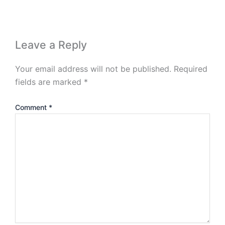
Leave a Reply
Your email address will not be published.
Required
fields are marked
*
Comment
*