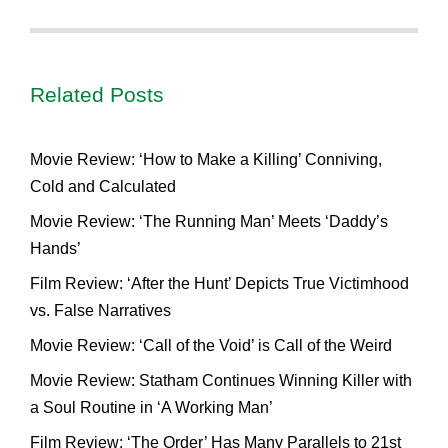
Related Posts
Movie Review: ‘How to Make a Killing’ Conniving,
Cold and Calculated
Movie Review: ‘The Running Man’ Meets ‘Daddy’s
Hands’
Film Review: ‘After the Hunt’ Depicts True Victimhood
vs. False Narratives
Movie Review: ‘Call of the Void’ is Call of the Weird
Movie Review: Statham Continues Winning Killer with
a Soul Routine in ‘A Working Man’
Film Review: ‘The Order’ Has Many Parallels to 21st