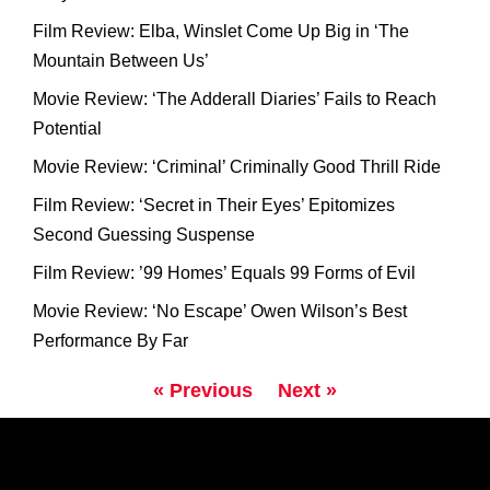
Film Review: Elba, Winslet Come Up Big in ‘The
Mountain Between Us’
Movie Review: ‘The Adderall Diaries’ Fails to Reach
Potential
Movie Review: ‘Criminal’ Criminally Good Thrill Ride
Film Review: ‘Secret in Their Eyes’ Epitomizes
Second Guessing Suspense
Film Review: ’99 Homes’ Equals 99 Forms of Evil
Movie Review: ‘No Escape’ Owen Wilson’s Best
Performance By Far
« Previous
Next »