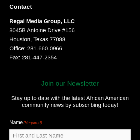
Contact
Regal Media Group, LLC
8045B Antoine Drive #156
Houston, Texas 77088
Office: 281-660-0966
Fax: 281-447-2354
Join our Newsletter
First
and
Stay up to date with the latest African American
Last
community news by subscribing today!
Name
Name
(Required)