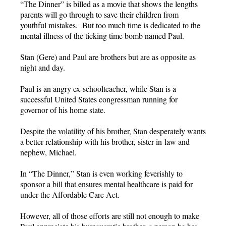
“The Dinner” is billed as a movie that shows the lengths
parents will go through to save their children from
youthful mistakes. But too much time is dedicated to the
mental illness of the ticking time bomb named Paul.
Stan (Gere) and Paul are brothers but are as opposite as
night and day.
Paul is an angry ex-schoolteacher, while Stan is a
successful United States congressman running for
governor of his home state.
Despite the volatility of his brother, Stan desperately wants
a better relationship with his brother, sister-in-law and
nephew, Michael.
In “The Dinner,” Stan is even working feverishly to
sponsor a bill that ensures mental healthcare is paid for
under the Affordable Care Act.
However, all of those efforts are still not enough to make