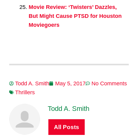
Movie Review: ‘Twisters’ Dazzles,
But Might Cause PTSD for Houston
Moviegoers
Todd A. Smith
May 5, 2017
No Comments
Thrillers
Todd A. Smith
All Posts