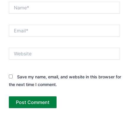
Name*
Email*
Website
Save my name, email, and website in this browser for
the next time I comment.