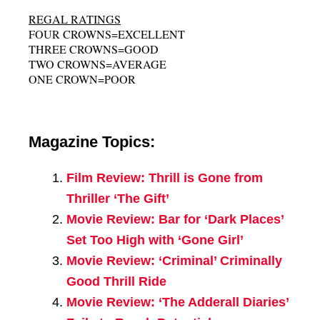
REGAL RATINGS
FOUR CROWNS=EXCELLENT
THREE CROWNS=GOOD
TWO CROWNS=AVERAGE
ONE CROWN=POOR
Magazine Topics:
Film Review: Thrill is Gone from
Thriller ‘The Gift’
Movie Review: Bar for ‘Dark Places’
Set Too High with ‘Gone Girl’
Movie Review: ‘Criminal’ Criminally
Good Thrill Ride
Movie Review: ‘The Adderall Diaries’