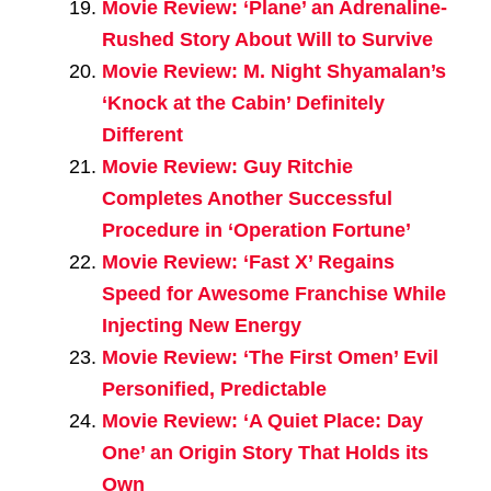
Movie Review: ‘Plane’ an Adrenaline-
Rushed Story About Will to Survive
Movie Review: M. Night Shyamalan’s
‘Knock at the Cabin’ Definitely
Different
Movie Review: Guy Ritchie
Completes Another Successful
Procedure in ‘Operation Fortune’
Movie Review: ‘Fast X’ Regains
Speed for Awesome Franchise While
Injecting New Energy
Movie Review: ‘The First Omen’ Evil
Personified, Predictable
Movie Review: ‘A Quiet Place: Day
One’ an Origin Story That Holds its
Own