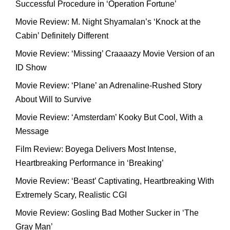
Successful Procedure in ‘Operation Fortune’
Movie Review: M. Night Shyamalan’s ‘Knock at the
Cabin’ Definitely Different
Movie Review: ‘Missing’ Craaaazy Movie Version of an
ID Show
Movie Review: ‘Plane’ an Adrenaline-Rushed Story
About Will to Survive
Movie Review: ‘Amsterdam’ Kooky But Cool, With a
Message
Film Review: Boyega Delivers Most Intense,
Heartbreaking Performance in ‘Breaking’
Movie Review: ‘Beast’ Captivating, Heartbreaking With
Extremely Scary, Realistic CGI
Movie Review: Gosling Bad Mother Sucker in ‘The
Gray Man’