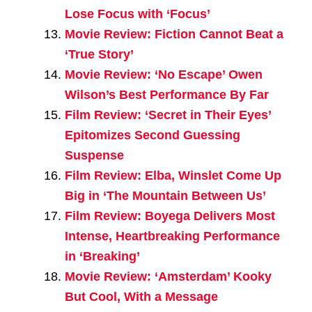
Lose Focus with ‘Focus’
Movie Review: Fiction Cannot Beat a
‘True Story’
Movie Review: ‘No Escape’ Owen
Wilson’s Best Performance By Far
Film Review: ‘Secret in Their Eyes’
Epitomizes Second Guessing
Suspense
Film Review: Elba, Winslet Come Up
Big in ‘The Mountain Between Us’
Film Review: Boyega Delivers Most
Intense, Heartbreaking Performance
in ‘Breaking’
Movie Review: ‘Amsterdam’ Kooky
But Cool, With a Message