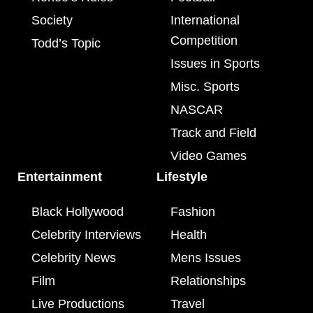
Society
International
Competition
Todd’s Topic
Issues in Sports
Misc. Sports
NASCAR
Track and Field
Video Games
Entertainment
Lifestyle
Black Hollywood
Fashion
Celebrity Interviews
Health
Celebrity News
Mens Issues
Film
Relationships
Live Productions
Travel