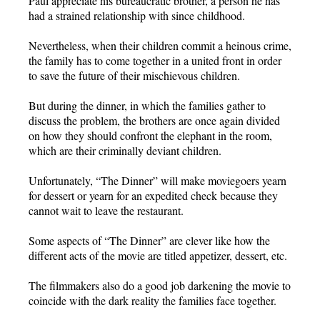
Paul appreciate his bureaucratic brother, a person he has
had a strained relationship with since childhood.
Nevertheless, when their children commit a heinous crime,
the family has to come together in a united front in order
to save the future of their mischievous children.
But during the dinner, in which the families gather to
discuss the problem, the brothers are once again divided
on how they should confront the elephant in the room,
which are their criminally deviant children.
Unfortunately, “The Dinner” will make moviegoers yearn
for dessert or yearn for an expedited check because they
cannot wait to leave the restaurant.
Some aspects of “The Dinner” are clever like how the
different acts of the movie are titled appetizer, dessert, etc.
The filmmakers also do a good job darkening the movie to
coincide with the dark reality the families face together.