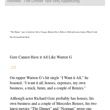
Review: ‘The Dinner’ Not Very Appetizing
“The Dinner” stars (clockwise) Steve Coogan, Richard Gere, Rebecca Hall and Laura Linney (Photo Credit:
The Orchard/Code Red).
Gere Cannot Have it All Like Warren G
1/2
On rapper Warren G’s hit single “I Want it All,” he
boasted, “I want it all; houses, expenses, my own
business, a truck, hmm, and a couple of Benzes.”
Although actor Richard Gere probably has houses, his
own business and a couple of Mercedes Benzes, his two
latest movies “The Dinner” and “Norman” prove one