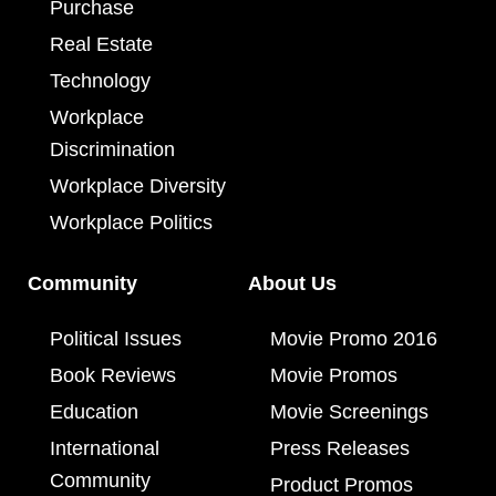
Purchase
Real Estate
Technology
Workplace
Discrimination
Workplace Diversity
Workplace Politics
Community
About Us
Political Issues
Movie Promo 2016
Book Reviews
Movie Promos
Education
Movie Screenings
International
Press Releases
Community
Product Promos