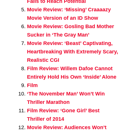
Fails to Reach Potential
Movie Review: ‘Missing’ Craaaazy
Movie Version of an ID Show
Movie Review: Gosling Bad Mother
Sucker in ‘The Gray Man’
Movie Review: ‘Beast’ Captivating,
Heartbreaking With Extremely Scary,
Realistic CGI
Film Review: Willem Dafoe Cannot
Entirely Hold His Own ‘Inside’ Alone
Film
‘The November Man’ Won’t Win
Thriller Marathon
Film Review: ‘Gone Girl’ Best
Thriller of 2014
Movie Review: Audiences Won’t