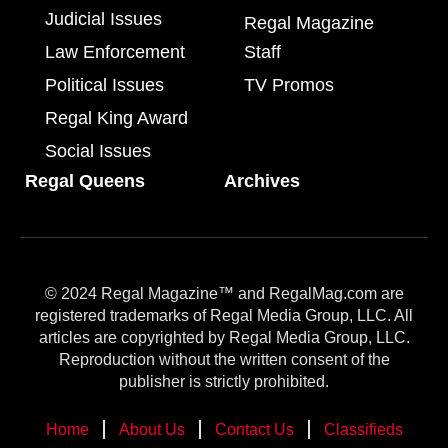
Judicial Issues
Regal Magazine
Law Enforcement
Staff
Political Issues
TV Promos
Regal King Award
Social Issues
Regal Queens
Archives
© 2024 Regal Magazine™ and RegalMag.com are
registered trademarks of Regal Media Group, LLC. All
articles are copyrighted by Regal Media Group, LLC.
Reproduction without the written consent of the
publisher is strictly prohibited.
Home
About Us
Contact Us
Classifieds