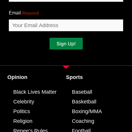
Email
(Required)
Sign Up!
Opinion
Sports
Black Lives Matter
Baseball
Celebrity
Basketball
Politics
Boxing/MMA
Religion
Coaching
Renee’s Rules
Football